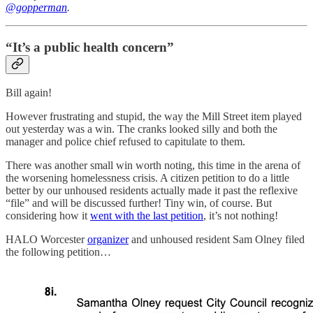
@gopperman
.
“It’s a public health concern”
Bill again!
However frustrating and stupid, the way the Mill Street item played
out yesterday was a win. The cranks looked silly and both the
manager and police chief refused to capitulate to them.
There was another small win worth noting, this time in the arena of
the worsening homelessness crisis. A citizen petition to do a little
better by our unhoused residents actually made it past the reflexive
“file” and will be discussed further! Tiny win, of course. But
considering how it
went with the last petition
, it’s not nothing!
HALO Worcester
organizer
and unhoused resident Sam Olney filed
the following petition…