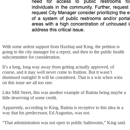
With some ardent support from Haxhiaj and King, the petition is
going to the city manager for a report, and then to the public health
subcommittee for consideration.
It’s a long, long way away from getting actually approved, of
course, and it may well never come to fruition. But it wasn’t
dismissed outright! It will be considered. That is a win when wins
on this issue are all too rare.
Like Mill Street, this was another example of Batista being maybe a
little deserving of some credit.
Apparently, according to King, Batista is receptive to this idea in a
way that his predecessor, Ed Augustus, was not.
“That administration was not open to public bathrooms,” King said.