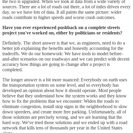
the two is upgraded. When we look at data from a wide variety of
sources. There are a lot of roads out there, a lot of miles driven every
day, so we have lots of data. It all paints the same picture: wider
roads contribute to higher speeds and worse crash outcomes.
Have you ever experienced pushback on a complete streets
project you've worked on, either by politicians or residents?
Definitely. The short answer is that we, as engineers, need to do a
better job explaining the benefits and honestly accounting for the
tradeoffs. We do our homework: We have tools to model before-
and-after scenarios on our roadways and we can predict with decent
accuracy how things are going to change after a project is
completed.
The longer answer is a bit more nuanced: Everybody on earth uses
the transportation system on some level, and so everybody has
developed an opinion about how it should operate. Most people
believe that they understand how the system works and they know
how to fix the problems that we encounter: Widen the roads to
eliminate congestion, install stop signs in the neighborhood to slow
down speeders, and create more free parking. Unfortunately, all of
those solutions are precisely wrong, and we are learning that the
hard way. We've tried those solutions and we ended up with a road
network that kills tens of thousands per year in the United States