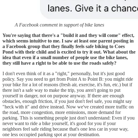
A Facebook comment in support of bike lanes
You're saying that there's a "build it and they will come" effect,
which seems intuitive to me. I saw at least one parent posting in
a Facebook group that they finally feels safe biking to Coes
Pond with their child and is excited to try it out. What about the
idea that even if a small number of people use the bike lanes,
they still have a right to be able to use the roads safely?
I don't even think of it as a "right," personally, but it's just good
policy. Say you need to get from Point A to Point B: you might ride
your bike for a lot of reasons (fresh air, exercise, it's fun, etc.) but if
there isn't a safe way to make the trip, you aren't going to put
yourself in danger, not on purpose anyway. If there are enough
obstacles, enough friction, if you just don't feel safe, you might say
"heck with it" and drive instead. Now we've created more traffic on
the road, more congestion, more emissions, more demand for
parking. This is something people just don't understand: Even if you
never want to ride a bike yourself, it's good for you if your
neighbors feel safe riding because that's one less car in your way,
one less occupied parking spot at your destination.