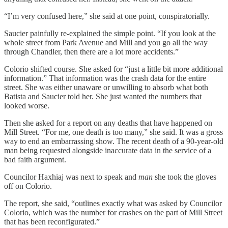
“I’m very confused here,” she said at one point, conspiratorially.
Saucier painfully re-explained the simple point. “If you look at the
whole street from Park Avenue and Mill and you go all the way
through Chandler, then there are a lot more accidents.”
Colorio shifted course. She asked for “just a little bit more additional
information.” That information was the crash data for the entire
street. She was either unaware or unwilling to absorb what both
Batista and Saucier told her. She just wanted the numbers that
looked worse.
Then she asked for a report on any deaths that have happened on
Mill Street. “For me, one death is too many,” she said. It was a gross
way to end an embarrassing show. The recent death of a 90-year-old
man being requested alongside inaccurate data in the service of a
bad faith argument.
Councilor Haxhiaj was next to speak and
man
she took the gloves
off on Colorio.
The report, she said, “outlines exactly what was asked by Councilor
Colorio, which was the number for crashes on the part of Mill Street
that has been reconfigurated.”