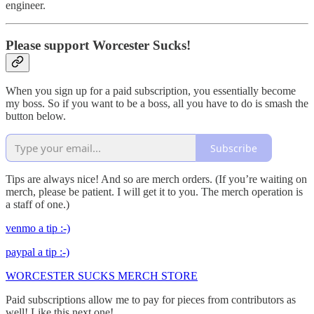
engineer.
Please support Worcester Sucks!
When you sign up for a paid subscription, you essentially become
my boss. So if you want to be a boss, all you have to do is smash the
button below.
Subscribe
Tips are always nice! And so are merch orders. (If you’re waiting on
merch, please be patient. I will get it to you. The merch operation is
a staff of one.)
venmo a tip :-)
paypal a tip :-)
WORCESTER SUCKS MERCH STORE
Paid subscriptions allow me to pay for pieces from contributors as
well! Like this next one!