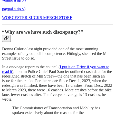
venmo a tip :-)
paypal a tip :-)
WORCESTER SUCKS MERCH STORE
“Why are we have such discrepancy?”
Donna Colorio last night provided one of the most stunning
examples of city council incompetence. Fittingly, she used the Mill
Street issue to do so.
In a one-page report to the council (
I put it on Drive if you want to
read it
), interim Police Chief Paul Saucier outlined crash data for the
redesigned stretch of Mill Street—the one that has been such an
issue for the cranks. Per the report: Since Dec. 1, 2023, when the
redesign was finished, there have been 13 crashes. From Dec., 2022
to March 2023, there were 16 crashes. More crashes before the bike
lane, fewer crashes after. The five-year average is 13 crashes, he
wrote.
The Commissioner of Transportation and Mobility has
spoken extensively about the reasons for the