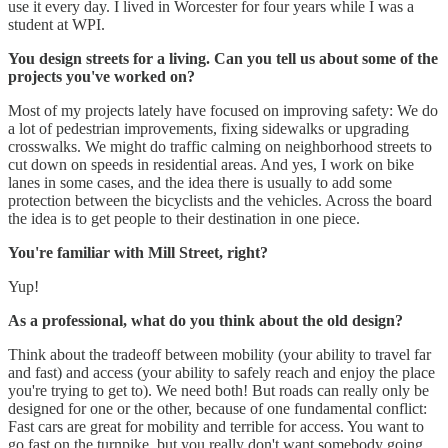
use it every day. I lived in Worcester for four years while I was a
student at WPI.
You design streets for a living. Can you tell us about some of the
projects you've worked on?
Most of my projects lately have focused on improving safety: We do
a lot of pedestrian improvements, fixing sidewalks or upgrading
crosswalks. We might do traffic calming on neighborhood streets to
cut down on speeds in residential areas. And yes, I work on bike
lanes in some cases, and the idea there is usually to add some
protection between the bicyclists and the vehicles. Across the board
the idea is to get people to their destination in one piece.
You're familiar with Mill Street, right?
Yup!
As a professional, what do you think about the old design?
Think about the tradeoff between mobility (your ability to travel far
and fast) and access (your ability to safely reach and enjoy the place
you're trying to get to). We need both! But roads can really only be
designed for one or the other, because of one fundamental conflict:
Fast cars are great for mobility and terrible for access. You want to
go fast on the turnpike, but you really don't want somebody going