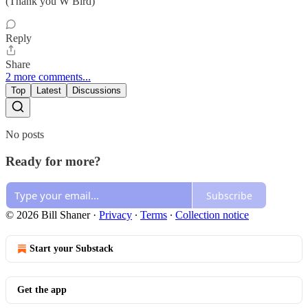
(Thank you W Bird)
Reply
Share
2 more comments...
Top
Latest
Discussions
No posts
Ready for more?
Subscribe
© 2026 Bill Shaner
·
Privacy
∙
Terms
∙
Collection notice
Start your Substack
Get the app