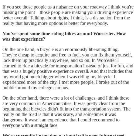
If you see those people as a nuisance on your roadway I think you're
missing the point—those people are making your driving experience
better overall. Talking about rights, I think, is a distraction from the
reality that having more options is better for everybody.
You've spent some time riding bikes around Worcester. How
was that experience?
On the one hand, a bicycle is an enormously liberating thing.
They're cheap to acquire and free to fuel, you can fix them yourself,
lock them up practically anywhere, and so on. In Worcester I
learned to ride a bicycle for transportation instead of just for fun, and
that was a hugely positive experience overall. And that includes that
my world got much bigger when I was riding my bicycle: I
experienced more of the city, I met more people, I broke out of the
bubble around my college campus.
On the other hand, there were a lot of challenges, and I think these
are very common in American cities: It was pretty clear from the
beginning that bicycles didn't fit into the transportation system. The
reality on the road is that it was scary, and sometimes it was
dangerous. It wasn't an experience that I could recommend to
everyone with a straight face.
We're currently facing down a long battle over future street