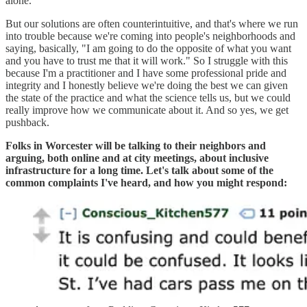
alone.
But our solutions are often counterintuitive, and that's where we run
into trouble because we're coming into people's neighborhoods and
saying, basically, "I am going to do the opposite of what you want
and you have to trust me that it will work." So I struggle with this
because I'm a practitioner and I have some professional pride and
integrity and I honestly believe we're doing the best we can given
the state of the practice and what the science tells us, but we could
really improve how we communicate about it. And so yes, we get
pushback.
Folks in Worcester will be talking to their neighbors and
arguing, both online and at city meetings, about inclusive
infrastructure for a long time. Let's talk about some of the
common complaints I've heard, and how you might respond: