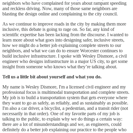
neighbors who have complained for years about rampant speeding
and reckless driving. Now, many of those same neighbors are
blasting the design online and complaining to the city council.
As we continue to improve roads in the city by making them more
inclusive, this debate is going to rage on. So far, any kind of
scientific expertise has been lacking from the discourse. I wanted to
learn more about what goes into designing safer, inclusive streets,
how we might do a better job explaining complete streets to our
neighbors, and what we can do to ensure Worcester continues to
build inclusive infrastructure. I spoke with Wesley Dismore, a civil
engineer who designs infrastructure in a major US city, to get some
insight from someone who knows what they’re talking about.
Tell us a little bit about yourself and what you do.
My name is Wesley Dismore, I'm a licensed civil engineer and my
professional focus is multimodal transportation and complete streets.
My job is to build a transportation system that gets everyone where
they want to go as safely, as reliably, and as sustainably as possible.
I'm also a car driver, a bicyclist, a pedestrian, and a transit rider (not
necessarily in that order). One of my favorite parts of my job is
talking to the public, to explain why we do things a certain way:
there are a lot of misunderstandings and we, as engineers, could
definitely do a better job explaining our practice to the people who