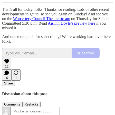
That’s all for today, folks. Thanks for reading. Lots of other recent
developments to get to, so see you again on Sunday! And see you
on the
Worcestery Council Theatre stream
on Thursday for School
Committee! 5:30 p.m. Read
Aislinn Doyle’s preview here
if you
missed it.
And one more pitch for subscribing! We’re working hard over here
folks.
Subscribe
12
4
1
Share
Discussion about this post
Comments
Restacks