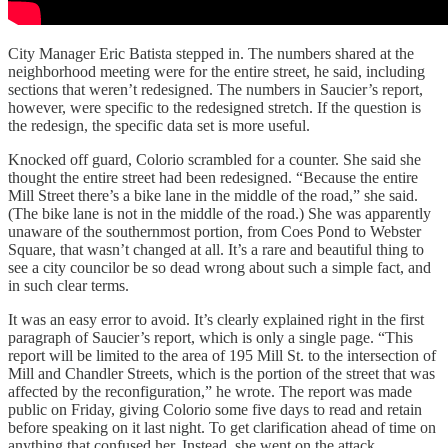
City Manager Eric Batista stepped in. The numbers shared at the
neighborhood meeting were for the entire street, he said, including
sections that weren’t redesigned. The numbers in Saucier’s report,
however, were specific to the redesigned stretch. If the question is
the redesign, the specific data set is more useful.
Knocked off guard, Colorio scrambled for a counter. She said she
thought the entire street had been redesigned. “Because the entire
Mill Street there’s a bike lane in the middle of the road,” she said.
(The bike lane is not in the middle of the road.) She was apparently
unaware of the southernmost portion, from Coes Pond to Webster
Square, that wasn’t changed at all. It’s a rare and beautiful thing to
see a city councilor be so dead wrong about such a simple fact, and
in such clear terms.
It was an easy error to avoid. It’s clearly explained right in the first
paragraph of Saucier’s report, which is only a single page. “This
report will be limited to the area of 195 Mill St. to the intersection of
Mill and Chandler Streets, which is the portion of the street that was
affected by the reconfiguration,” he wrote. The report was made
public on Friday, giving Colorio some five days to read and retain
before speaking on it last night. To get clarification ahead of time on
anything that confused her. Instead, she went on the attack.