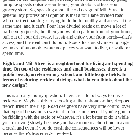
turnpike speeds outside your home, your doctor's office, your
grocery store. So, speaking about the old design of Mill Street in
general, my professional opinion is that a four-lane divided road
with on-street parking is trying to do both mobility and access at the
same time, and it can't. Four-lane divided roads can move a lot of
traffic very quickly, but then you want to park in front of your home,
pull out of your driveway, just sit and enjoy your front porch—that's
access, and the road can't do both. Roads for quickly moving large
volumes of automobiles are not places you want to live, or walk, or
spend time.
Right, and Mill Street is a neighborhood for living and spending
time. On top of the residences and small businesses, there is a
public beach, an elementary school, and little league fields. In
terms of reducing reckless driving, what do you think about the
new design?
This is a really thorny question. There are a lot of ways to drive
recklessly. Maybe a driver is looking at their phone or they dropped
french fries in their lap. Road designers have very little control over
that type of behavior, so we tend to focus on speed. If you're gonna
be fiddling with the radio or whatever, it's a lot better to do it while
you're driving slowly because you have more reaction time to avoid
a crash and even if you do crash the consequences will be lower
because there's less energy involved.