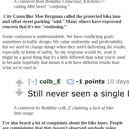
A comment from Redditor Conscious_Kitchen577
calling Mill Street “confusing”
City Councillor Moe Bergman called the protected bike lane
and offset street parking "odd." Many others have expressed
concern that it's too "confusing.”
Some confusion is understandable. We have conflicting goals
sometimes in traffic design: We value uniformity and predictability,
but we need to change things when they aren't delivering the results,
especially in terms of safety. So my response would be, yeah it
might be a good thing that it's a little different than what you're used
to because hopefully that means it will have different results than
what we're used to.
A comment by Redditor colb_E claiming a lack of bike
lane usage
I've also heard a lot of complaints about the bike lanes. People
are complaining that they haven't observed anybody using