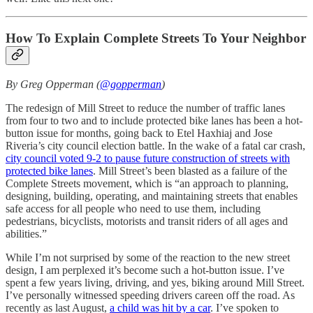
How To Explain Complete Streets To Your Neighbor
By Greg Opperman (
@gopperman
)
The redesign of Mill Street to reduce the number of traffic lanes
from four to two and to include protected bike lanes has been a hot-
button issue for months, going back to Etel Haxhiaj and Jose
Riveria’s city council election battle. In the wake of a fatal car crash,
city council voted 9-2 to pause future construction of streets with
protected bike lanes
. Mill Street’s been blasted as a failure of the
Complete Streets movement, which is “an approach to planning,
designing, building, operating, and maintaining streets that enables
safe access for all people who need to use them, including
pedestrians, bicyclists, motorists and transit riders of all ages and
abilities.”
While I’m not surprised by some of the reaction to the new street
design, I am perplexed it’s become such a hot-button issue. I’ve
spent a few years living, driving, and yes, biking around Mill Street.
I’ve personally witnessed speeding drivers careen off the road. As
recently as last August,
a child was hit by a car
. I’ve spoken to