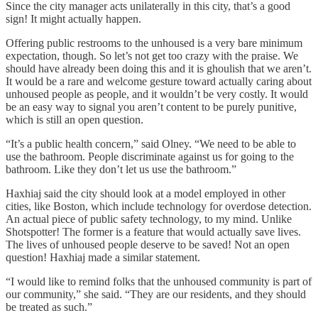
Since the city manager acts unilaterally in this city, that’s a good
sign! It might actually happen.
Offering public restrooms to the unhoused is a very bare minimum
expectation, though. So let’s not get too crazy with the praise. We
should have already been doing this and it is ghoulish that we aren’t.
It would be a rare and welcome gesture toward actually caring about
unhoused people as people, and it wouldn’t be very costly. It would
be an easy way to signal you aren’t content to be purely punitive,
which is still an open question.
“It’s a public health concern,” said Olney. “We need to be able to
use the bathroom. People discriminate against us for going to the
bathroom. Like they don’t let us use the bathroom.”
Haxhiaj said the city should look at a model employed in other
cities, like Boston, which include technology for overdose detection.
An actual piece of public safety technology, to my mind. Unlike
Shotspotter! The former is a feature that would actually save lives.
The lives of unhoused people deserve to be saved! Not an open
question! Haxhiaj made a similar statement.
“I would like to remind folks that the unhoused community is part of
our community,” she said. “They are our residents, and they should
be treated as such.”