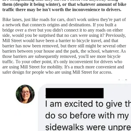
them (despite it being winter), or that whatever amount of bike
traffic there may be isn't worth the inconvenience to drivers.
Bike lanes, just like roads for cars, don't work unless they're part of
a network that connects origins and destinations. If you built a
bridge over a river but you didn't connect it to any roads on either
side, would you be surprised that no cars were using it? Previously,
Mill Street would have been a barrier to bicycle travel, and that
barrier has now been removed, but there still might be several other
barriers between your house and the park, the school, whatever. As
those barriers are subsequently removed, you'll see more bicycle
traffic. To your other point, it's only inconvenient for drivers who
are using Mill Street for mobility. It's a much more convenient and
safer design for people who are using Mill Street for access.