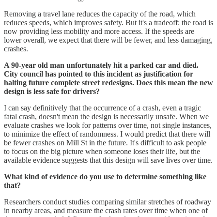
Removing a travel lane reduces the capacity of the road, which
reduces speeds, which improves safety. But it's a tradeoff: the road is
now providing less mobility and more access. If the speeds are
lower overall, we expect that there will be fewer, and less damaging,
crashes.
A 90-year old man unfortunately hit a parked car and died.
City council has pointed to this incident as justification for
halting future complete street redesigns. Does this mean the new
design is less safe for drivers?
I can say definitively that the occurrence of a crash, even a tragic
fatal crash, doesn't mean the design is necessarily unsafe. When we
evaluate crashes we look for patterns over time, not single instances,
to minimize the effect of randomness. I would predict that there will
be fewer crashes on Mill St in the future. It's difficult to ask people
to focus on the big picture when someone loses their life, but the
available evidence suggests that this design will save lives over time.
What kind of evidence do you use to determine something like
that?
Researchers conduct studies comparing similar stretches of roadway
in nearby areas, and measure the crash rates over time when one of