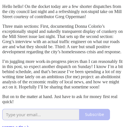
Hello hello! On the docket today are a few shorter dispatches from
the city council last night and a refreshingly not-stupid take on Mill
Street courtesy of contributor Greg Opperman!
Three main sections: First, documenting Donna Colorio’s
exceptionally stupid and nakedly transparent display of crankery on
the Mill Street issue last night. That sets up the second section:
Greg’s interview with an actual traffic engineer on what our roads
are and what they should be. Third: A rare but small positive
development regarding the city’s homelessness crisis and response.
I’m juggling more work-in-progress pieces than I can reasonably fit
in this post, so expect another dispatch on Sunday! I know I’m a bit
behind schedule, and that’s because I’ve been spending a lot of my
writing time lately on an ambitious (for me) project: an abolitionist
analysis of the economic reality of local news, and how we might
act on it. Hopefully I’ll be sharing that sometime soon!
But on to the matter at hand. Just have to ask for money first real
quick!
Subscribe