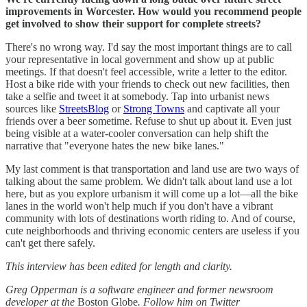
improvements in Worcester. How would you recommend people
get involved to show their support for complete streets?
There's no wrong way. I'd say the most important things are to call
your representative in local government and show up at public
meetings. If that doesn't feel accessible, write a letter to the editor.
Host a bike ride with your friends to check out new facilities, then
take a selfie and tweet it at somebody. Tap into urbanist news
sources like
StreetsBlog
or
Strong Towns
and captivate all your
friends over a beer sometime. Refuse to shut up about it. Even just
being visible at a water-cooler conversation can help shift the
narrative that "everyone hates the new bike lanes."
My last comment is that transportation and land use are two ways of
talking about the same problem. We didn't talk about land use a lot
here, but as you explore urbanism it will come up a lot—all the bike
lanes in the world won't help much if you don't have a vibrant
community with lots of destinations worth riding to. And of course,
cute neighborhoods and thriving economic centers are useless if you
can't get there safely.
This interview has been edited for length and clarity.
Greg Opperman is a software engineer and former newsroom
developer at the
Boston Globe
. Follow him on Twitter