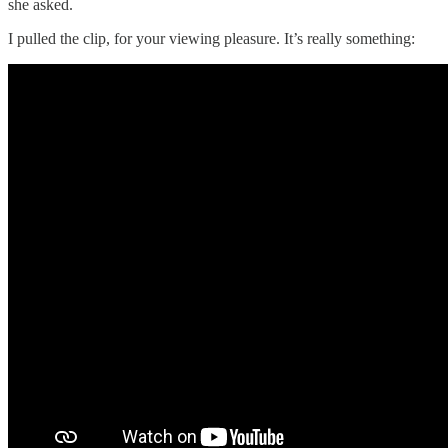
she asked.
I pulled the clip, for your viewing pleasure. It’s really something: