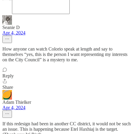
Seanie D
Apr 4, 2024
How anyone can watch Colorio speak at length and say to
themselves “yes, this is the person I want representing my interests
on the City Council” is a mystery to me.
Reply
Share
Adam Thielker
Apr 4, 2024
If this redesign had been in another CC district, it would not be such
an issue. This is happening because Etel Haxhiaj is the target.