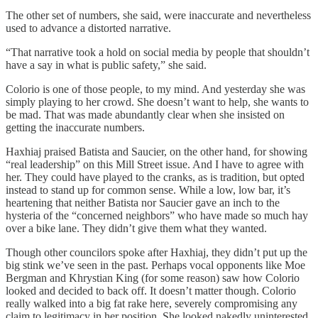
The other set of numbers, she said, were inaccurate and nevertheless
used to advance a distorted narrative.
“That narrative took a hold on social media by people that shouldn’t
have a say in what is public safety,” she said.
Colorio is one of those people, to my mind. And yesterday she was
simply playing to her crowd. She doesn’t want to help, she wants to
be mad. That was made abundantly clear when she insisted on
getting the inaccurate numbers.
Haxhiaj praised Batista and Saucier, on the other hand, for showing
“real leadership” on this Mill Street issue. And I have to agree with
her. They could have played to the cranks, as is tradition, but opted
instead to stand up for common sense. While a low, low bar, it’s
heartening that neither Batista nor Saucier gave an inch to the
hysteria of the “concerned neighbors” who have made so much hay
over a bike lane. They didn’t give them what they wanted.
Though other councilors spoke after Haxhiaj, they didn’t put up the
big stink we’ve seen in the past. Perhaps vocal opponents like Moe
Bergman and Khrystian King (for some reason) saw how Colorio
looked and decided to back off. It doesn’t matter though. Colorio
really walked into a big fat rake here, severely compromising any
claim to legitimacy in her position. She looked nakedly uninterested