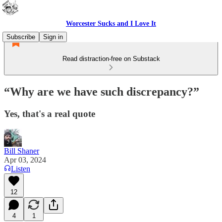
Worcester Sucks and I Love It
Subscribe
Sign in
Read distraction-free on Substack
“Why are we have such discrepancy?”
Yes, that's a real quote
Bill Shaner
Apr 03, 2024
Listen
12
4
1