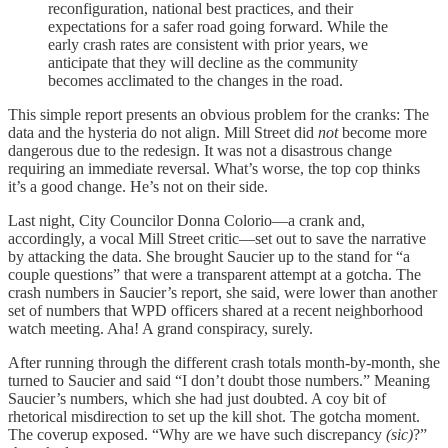
reconfiguration, national best practices, and their
expectations for a safer road going forward. While the
early crash rates are consistent with prior years, we
anticipate that they will decline as the community
becomes acclimated to the changes in the road.
This simple report presents an obvious problem for the cranks: The
data and the hysteria do not align. Mill Street did
not
become more
dangerous due to the redesign. It was not a disastrous change
requiring an immediate reversal. What’s worse, the top cop thinks
it’s a good change. He’s not on their side.
Last night, City Councilor Donna Colorio—a crank and,
accordingly, a vocal Mill Street critic—set out to save the narrative
by attacking the data. She brought Saucier up to the stand for “a
couple questions” that were a transparent attempt at a gotcha. The
crash numbers in Saucier’s report, she said, were lower than another
set of numbers that WPD officers shared at a recent neighborhood
watch meeting. Aha! A grand conspiracy, surely.
After running through the different crash totals month-by-month, she
turned to Saucier and said “I don’t doubt those numbers.” Meaning
Saucier’s numbers, which she had just doubted. A coy bit of
rhetorical misdirection to set up the kill shot. The gotcha moment.
The coverup exposed. “Why are we have such discrepancy
(sic)
?”