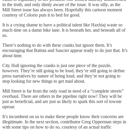
in the truth, and only dimly aware of the issue. It was silly, as the
Mill Street issue has always been. Hopefully this cartoon moment
courtesy of Colorio puts it to bed for good.
It is a crying shame to have a political talent like Haxhiaj waste so
much time on a damn bike lane. It is beneath her, and beneath all of
us.
There’s nothing to do with these cranks but ignore them. It’s
encouraging that Batista and Saucier appear ready to do just that. It’s
about time.
City Hall ignoring the cranks is just one piece of the puzzle,
however. They’re still going to be loud, they’re still going to define
press narratives by nature of being loud, and they’re not going to
stop looking for new things to get mad about.
Mill Street is far from the only road in need of a “complete streets”
overhaul. There are others in the pipeline right now! They will be
just as beneficial, and are just as likely to spark this sort of townie
uproar.
It’s incumbent on us to make these people know their concerns are
illegitimate. In the next section, contributor Greg Opperman steps in
with some tips on how to do so, courtesy of an actual traffic