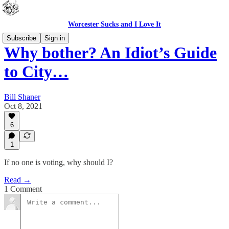
Worcester Sucks and I Love It
Subscribe
Sign in
Why bother? An Idiot’s Guide
to City…
Bill Shaner
Oct 8, 2021
6
1
If no one is voting, why should I?
Read →
1 Comment