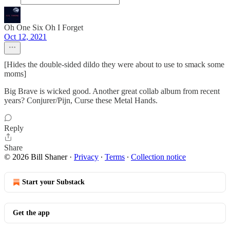
Oh One Six Oh I Forget
Oct 12, 2021
[Hides the double-sided dildo they were about to use to smack some
moms]
Big Brave is wicked good. Another great collab album from recent
years? Conjurer/Pijn, Curse these Metal Hands.
Reply
Share
© 2026 Bill Shaner
·
Privacy
∙
Terms
∙
Collection notice
Start your Substack
Get the app