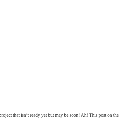
project that isn’t ready yet but may be soon! Ah! This post on the