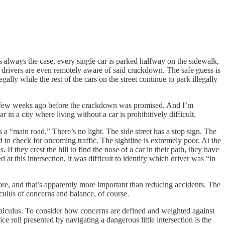
s always the case, every single car is parked halfway on the sidewalk,
e drivers are even remotely aware of said crackdown. The safe guess is
egally while the rest of the cars on the street continue to park illegally
 it a few weeks ago before the crackdown was promised. And I’m
in a city where living without a car is prohibitively difficult.
 a “main road.” There’s no light. The side street has a stop sign. The
d to check for oncoming traffic. The sightline is extremely poor. At the
f they crest the hill to find the nose of a car in their path, they have
at this intersection, it was difficult to identify which driver was “in
ore, and that’s apparently more important than reducing accidents. The
culus of concerns and balance, of course.
calculus. To consider how concerns are defined and weighted against
 roll presented by navigating a dangerous little intersection is the