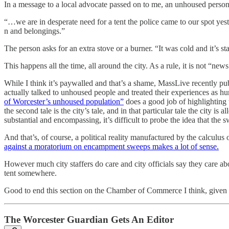
In a message to a local advocate passed on to me, an unhoused person 
“…we are in desperate need for a tent the police came to our spot yes
n and belongings.”
The person asks for an extra stove or a burner. “It was cold and it’s sta
This happens all the time, all around the city. As a rule, it is not “n
While I think it’s paywalled and that’s a shame, MassLive recently pu
actually talked to unhoused people and treated their experiences as hu
of Worcester’s unhoused population”
does a good job of highlighting t
the second tale is the city’s tale, and in that particular tale the city 
substantial and encompassing, it’s difficult to probe the idea that th
And that’s, of course, a political reality manufactured by the calcul
against a moratorium on encampment sweeps makes a lot of sense.
However much city staffers do care and city officials say they care ab
tent somewhere.
Good to end this section on the Chamber of Commerce I think, given t
The Worcester Guardian Gets An Editor