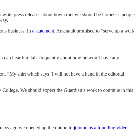
o write press releases about how cruel we should be homeless people.
 way.
ions business. In
a statement
, Arsenault promised to “serve up a well-
ou can hear him talk frequently about how he won’t have any
n. “My shirt which says ‘I will not have a hand in the editorial
College. We should expect the Guardian’s work to continue in this
 days ago we opened up the option to
join on as a founding video