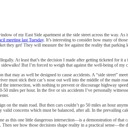
indow of my East Side apartment at the side street across the way. As i
cil meeting last Tuesday
. It’s interesting to consider how many of thos
ticket they get! They will measure the fee against the reality that parking l
illegally. At least that’s the decision I made after getting ticketed for
idewalks! But I’m forced to weigh that against the well-being of my car 
n that may as well be designed to cause accidents. A “side street” meets
river must stick their car’s nose out well into the middle of the main roa
the intersection, with nothing to prevent or discourage highway speeds. I
50 miles per hour. In the five or six accidents I’ve personally witnessed 
ester.
sign on the main road. But then cars couldn’t go 50 miles an hour anym
 valid concerns which must be balanced, after all. In the prevailing cal
e as this one little dangerous intersection—is a demonstration of that 
Then see how those decisions shape reality in a practical sense—the dice