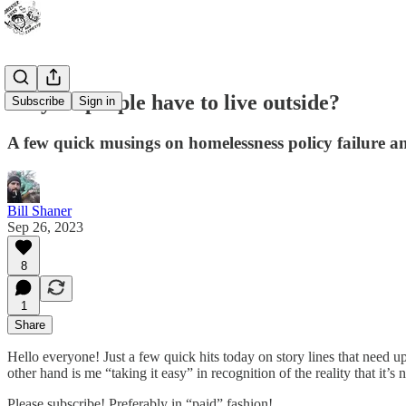
Why do people have to live outside?
Subscribe
Sign in
A few quick musings on homelessness policy failure a
Bill Shaner
Sep 26, 2023
8
1
Share
Hello everyone! Just a few quick hits today on story lines that need up
other hand is me “taking it easy” in recognition of the reality that i
Please subscribe! Preferably in “paid” fashion!