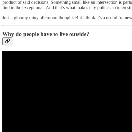
product of said decisions. Something small like an intersection is perh
find in the exceptional. And that’s what makes city politics so interest
Just a gloomy rainy afternoon thought. But I think it’s a useful framew
Why do people have to live outside?