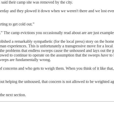
said their camp site was removed by the city.
terday and they plowed it down when we weren't there and we lost everyt
rting to get cold out.”
ews.” The camp evictions you occasionally read about are are just example
blished a remarkably sympathetic (for the local press) story on the hom
man experiences. This is unfortunately a transgressive move for a local 
he problems that endless sweeps cause the unhoused and lays out the pract
is allowed to continue to operate on the assumption that the sweeps
have
to
e sweeps are fundamentally wrong.
us of concerns and who gets to weigh them. When you think of it like t
out helping the unhoused, that concern is not allowed to be weighted ag
he next section.