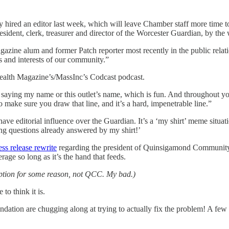
hired an editor last week, which will leave Chamber staff more time t
esident, clerk, treasurer and director of the Worcester Guardian, by the
azine alum and former Patch reporter most recently in the public relat
rns and interests of our community.”
lth Magazine’s/MassInc’s Codcast podcast.
saying my name or this outlet’s name, which is fun. And throughout y
 make sure you draw that line, and it’s a hard, impenetrable line.”
e editorial influence over the Guardian. It’s a ‘my shirt’ meme situatio
ing questions already answered by my shirt!’
ess release rewrite
regarding the president of Quinsigamond Community 
age so long as it’s the hand that feeds.
sumption for some reason, not QCC. My bad.)
to think it is.
ion are chugging along at trying to actually fix the problem! A few