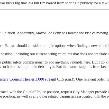
ar kicks big time ass but I’m barred from sharing it publicly for a few 
Situation. Apparently, Mayor Joe Petty has floated the idea of moving 
ic Batista should consider multiple options when finding a new chief, i
osition, including our current acting chief, but that does not preclude 
 public safety commissioner to add anything valuable here. But I do kno
ch there’s no point in debating it. But that won’t stop this from becom
stery Council Theater 3,000 stream
! 6:15 p.m.!). One relevant order, 
sociated with the Chief of Police position, request City Manager provide
ce position, as well as any other related parameters associated with the p