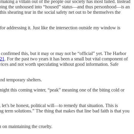
making a villain out of the people our society has most failed. Instead
. Helping the unhoused into “housed” status—and thus personhood—is an
is shearing tear in the social safety net out to be themselves the
or addressing it. Just like the intersection outside my window is
e confirmed this, but it may or may not be “official” yet. The Harbor
021
. For the past two years it has been a small but vital component of
services and not worth speculating without good information. Safe
and temporary shelters.
night this coming winter, “peak” meaning one of the biting cold or
let’s be honest, political will—to remedy that situation. This is
term solutions.” The thing that makes that line bad faith is that you
 on maintaining the cruelty.