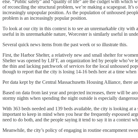
else. “Public safety” and “quality of life” are the cudgel with which 
of reconciling the structural problem, we’re making a scapegoat. It’s
increasingly unpopular position. As the population of unhoused people i
problem is an increasingly popular position.
To look at our city in this context is to see an unremarkable city wit
useful in its unremarkable nature, Worcester is similarly useful in un
Several quick news items from the past week or so illustrate this.
First, the Harbor Shelter, a relatively new and small shelter for women
Shelter was opened by LIFT, an organization led by people who’ve left
the thin and lacking patchwork of services for the local unhoused popul
though to report that the city is losing 14-16 beds here at a time when
Per data kept by the Central Massachusetts Housing Alliance, there 
Based on data from last year and projected increases, there will be a
stormy nights when spending the night outside is especially dangerou
With 363 beds needed and 139 beds available, the city is looking at a s
important to keep in mind when you hear the frequently espoused argum
need to do both, and the people saying it tend to say it in a context wh
Meanwhile, the city’s policy of engaging in routine encampment sweep