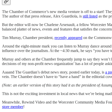
The Chamber of Commerce’s new media venture is off to a start! They 
The author of that press release, Alex Guardiola, is
still listed
as the pr
But the editor will now be Charlene Arsenault, a fellow Worcester Mag
balanced platter of news, events and features that satisfies the conce
Tim Murray, Chamber president,
recently appeared
on the Commonwea
Around the eight-minute mark you can listen to Murray dance around 
influence over the journalism. At the ~4:30 mark, he says “you have to
Murray and others at the Chamber frequently jump to say they won’t hav
decisions of my non-profit news organization’ has a lot of people ask
Aaaand The Guardian’s debut news story, posted earlier today, is
a pr
vein. The Chamber doesn’t have to “have a hand” in the editorial cover
(Note: an earlier version of this story had it as the president of As
This is not the exciting investment in local news that we’re being made 
Meanwhile, Rewind Video and the Worcester Community Media Foundat
store member
!