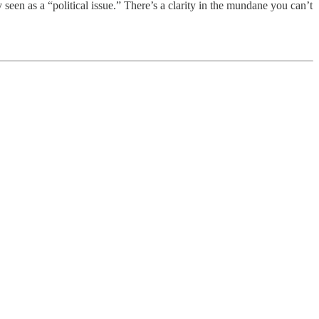
 seen as a “political issue.” There’s a clarity in the mundane you can’t