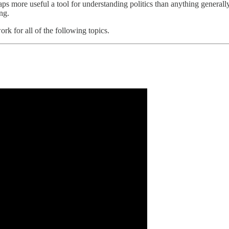
aps more useful a tool for understanding politics than anything generally
ing.
ork for all of the following topics.