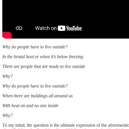
Why do people have to live outside?
In the brutal heat or when it’s below freezing
There are people that are made to live outside
Why?
Why do people have to live outside?
When there are buildings all around us
With heat on and no one inside
Why?
To my mind, the question is the ultimate expression of the aforement