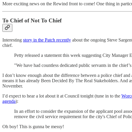
More exciting news on the Rewind front to come! One thing in particul
To Chief of Not To Chief
Interesting
story in the Patch recently
about the ongoing Steve Sargent 
chief.
Petty released a statement this week suggesting City Manager Er
"We have had countless dedicated public servants in the chief’s p
I don’t know enough about the difference between a police chief and a
means it has already Been Decided By The Real Stakeholders. And as su
November.
I’d expect to hear a lot about it at Council tonight (tune in to the
Worce
agenda
):
In an effort to consider the expansion of the applicant pool as
remove the civil service requirement for the city's Chief of Poli
Oh boy! This is gunna be messy!