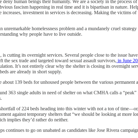
we deny human beings their humanity. We are a society in the process of 
 obvious fascism happening in real time and it is bipartisan in nature
ncreases, investment in services is decreasing. Making the victims of th
h an unremarkable homelessness problem and a mundanely cruel strategy f
derstanding why people have to live outside.
, is cutting its overnight services. Several people close to the issue hav
 the sex trade and targeted toward sexual assault survivors,
in June 2
ation. It’s not entirely clear why the shelter is closing its overnight 
 beds are already in short supply.
are about 139 beds for unhoused people between the various permanent 
round 363 single adults in need of shelter on what CMHA calls a “peak” 
s.
hortfall of 224 beds heading into this winter with not a ton of time—or, 
ent against temporary shelters that “we should be looking at more long 
ich implies they’d rather do neither.
s continues to go on unabated as candidates like Jose Rivera campaign