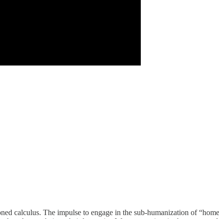
ioned calculus. The impulse to engage in the sub-humanization of “home