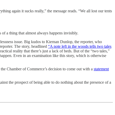
hing again it sucks really,” the message reads. “We all lost our tents
s of a thing that almost always happens invisibly.
elessness issue. Big kudos to Kiernan Dunlop, the reporter, who
reporter. The story, headlined
“A note left in the woods tells two tales
ical reality that there’s just a lack of beds. But of the “two tales,”
 happen. Even in an examination like this story, which is otherwise
hat, the Chamber of Commerce’s decision to come out with a
statement
ainst the prospect of being able to do nothing about the presence of a