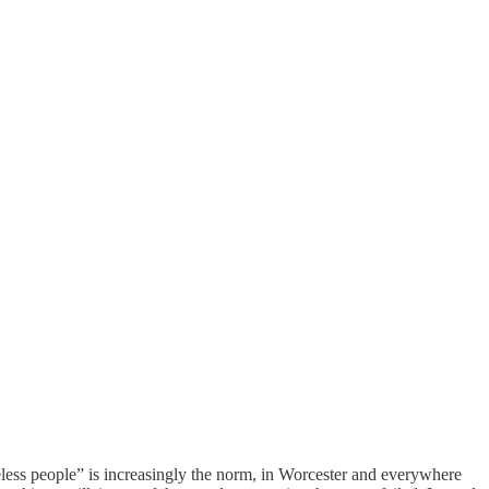
less people” is increasingly the norm, in Worcester and everywhere