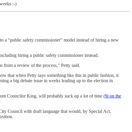
weeks :-)
to a “public safety commissioner” model instead of hiring a new
ncluding hiring a public safety commissioner instead.
us from a review of the process," Petty said.
w that when Petty says something like this in public fashion, it
ing a big debate issue in weeks leading up to the election in
from Councilor King, will probably suck up a lot of time (
9i on the
 City Council with draft language that would, by Special Act,
osition.