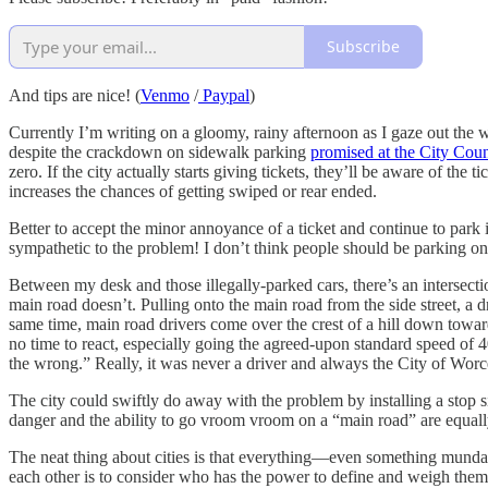
Subscribe
And tips are nice! (
Venmo
/
Paypal
)
Currently I’m writing on a gloomy, rainy afternoon as I gaze out the w
despite the crackdown on sidewalk parking
promised at the City Coun
zero. If the city actually starts giving tickets, they’ll be aware of the 
increases the chances of getting swiped or rear ended.
Better to accept the minor annoyance of a ticket and continue to park 
sympathetic to the problem! I don’t think people should be parking on s
Between my desk and those illegally-parked cars, there’s an intersectio
main road doesn’t. Pulling onto the main road from the side street, a d
same time, main road drivers come over the crest of a hill down toward 
no time to react, especially going the agreed-upon standard speed of 40-
the wrong.” Really, it was never a driver and always the City of Worc
The city could swiftly do away with the problem by installing a stop 
danger and the ability to go vroom vroom on a “main road” are equally
The neat thing about cities is that everything—even something mundan
each other is to consider who has the power to define and weigh them. 