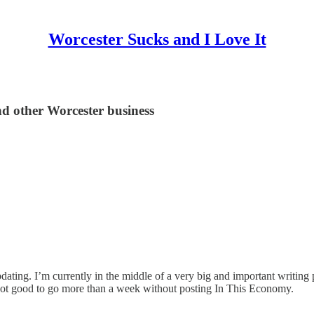
Worcester Sucks and I Love It
nd other Worcester business
dating. I’m currently in the middle of a very big and important writing 
t’s not good to go more than a week without posting In This Economy.