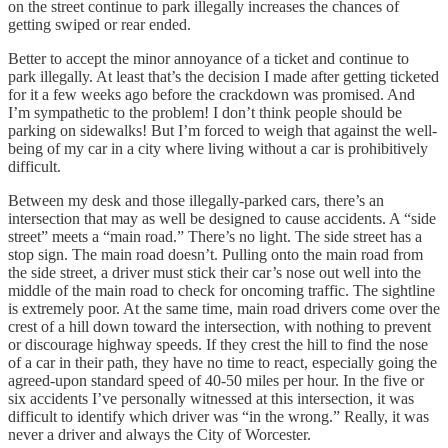
on the street continue to park illegally increases the chances of
getting swiped or rear ended.
Better to accept the minor annoyance of a ticket and continue to
park illegally. At least that’s the decision I made after getting ticketed
for it a few weeks ago before the crackdown was promised. And
I’m sympathetic to the problem! I don’t think people should be
parking on sidewalks! But I’m forced to weigh that against the well-
being of my car in a city where living without a car is prohibitively
difficult.
Between my desk and those illegally-parked cars, there’s an
intersection that may as well be designed to cause accidents. A “side
street” meets a “main road.” There’s no light. The side street has a
stop sign. The main road doesn’t. Pulling onto the main road from
the side street, a driver must stick their car’s nose out well into the
middle of the main road to check for oncoming traffic. The sightline
is extremely poor. At the same time, main road drivers come over the
crest of a hill down toward the intersection, with nothing to prevent
or discourage highway speeds. If they crest the hill to find the nose
of a car in their path, they have no time to react, especially going the
agreed-upon standard speed of 40-50 miles per hour. In the five or
six accidents I’ve personally witnessed at this intersection, it was
difficult to identify which driver was “in the wrong.” Really, it was
never a driver and always the City of Worcester.