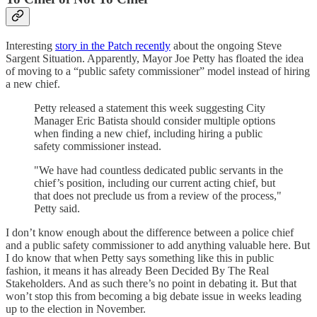
Interesting
story in the Patch recently
about the ongoing Steve
Sargent Situation. Apparently, Mayor Joe Petty has floated the idea
of moving to a “public safety commissioner” model instead of hiring
a new chief.
Petty released a statement this week suggesting City
Manager Eric Batista should consider multiple options
when finding a new chief, including hiring a public
safety commissioner instead.
"We have had countless dedicated public servants in the
chief’s position, including our current acting chief, but
that does not preclude us from a review of the process,"
Petty said.
I don’t know enough about the difference between a police chief
and a public safety commissioner to add anything valuable here. But
I do know that when Petty says something like this in public
fashion, it means it has already Been Decided By The Real
Stakeholders. And as such there’s no point in debating it. But that
won’t stop this from becoming a big debate issue in weeks leading
up to the election in November.