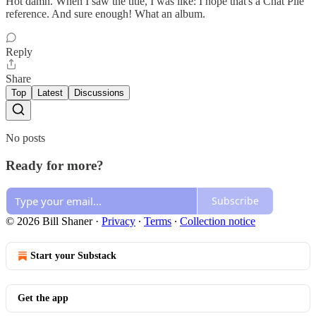
Hot damn. When I saw the title, I was like: I hope that's a Chat Pile
reference. And sure enough! What an album.
Reply
Share
Top
Latest
Discussions
No posts
Ready for more?
Subscribe
© 2026 Bill Shaner
·
Privacy
∙
Terms
∙
Collection notice
Start your Substack
Get the app