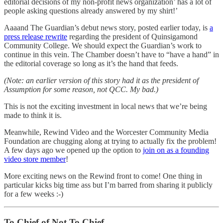
editorial decisions of my non-profit news organization’ has a lot of
people asking questions already answered by my shirt!’
Aaaand The Guardian’s debut news story, posted earlier today, is
a
press release rewrite
regarding the president of Quinsigamond
Community College. We should expect the Guardian’s work to
continue in this vein. The Chamber doesn’t have to “have a hand” in
the editorial coverage so long as it’s the hand that feeds.
(Note: an earlier version of this story had it as the president of
Assumption for some reason, not QCC. My bad.)
This is not the exciting investment in local news that we’re being
made to think it is.
Meanwhile, Rewind Video and the Worcester Community Media
Foundation are chugging along at trying to actually fix the problem!
A few days ago we opened up the option to
join on as a founding
video store member
!
More exciting news on the Rewind front to come! One thing in
particular kicks big time ass but I’m barred from sharing it publicly
for a few weeks :-)
To Chief of Not To Chief