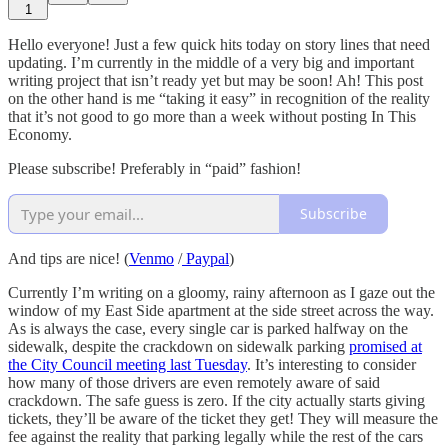
1
Hello everyone! Just a few quick hits today on story lines that need
updating. I’m currently in the middle of a very big and important
writing project that isn’t ready yet but may be soon! Ah! This post
on the other hand is me “taking it easy” in recognition of the reality
that it’s not good to go more than a week without posting In This
Economy.
Please subscribe! Preferably in “paid” fashion!
Subscribe
And tips are nice! (
Venmo
/
Paypal
)
Currently I’m writing on a gloomy, rainy afternoon as I gaze out the
window of my East Side apartment at the side street across the way.
As is always the case, every single car is parked halfway on the
sidewalk, despite the crackdown on sidewalk parking
promised at
the City Council meeting last Tuesday
. It’s interesting to consider
how many of those drivers are even remotely aware of said
crackdown. The safe guess is zero. If the city actually starts giving
tickets, they’ll be aware of the ticket they get! They will measure the
fee against the reality that parking legally while the rest of the cars