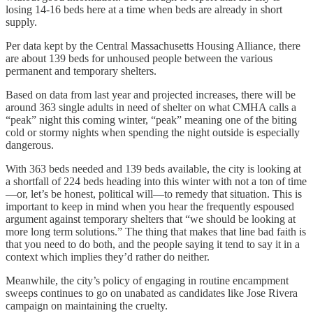
losing 14-16 beds here at a time when beds are already in short
supply.
Per data kept by the Central Massachusetts Housing Alliance, there
are about 139 beds for unhoused people between the various
permanent and temporary shelters.
Based on data from last year and projected increases, there will be
around 363 single adults in need of shelter on what CMHA calls a
“peak” night this coming winter, “peak” meaning one of the biting
cold or stormy nights when spending the night outside is especially
dangerous.
With 363 beds needed and 139 beds available, the city is looking at
a shortfall of 224 beds heading into this winter with not a ton of time
—or, let’s be honest, political will—to remedy that situation. This is
important to keep in mind when you hear the frequently espoused
argument against temporary shelters that “we should be looking at
more long term solutions.” The thing that makes that line bad faith is
that you need to do both, and the people saying it tend to say it in a
context which implies they’d rather do neither.
Meanwhile, the city’s policy of engaging in routine encampment
sweeps continues to go on unabated as candidates like Jose Rivera
campaign on maintaining the cruelty.