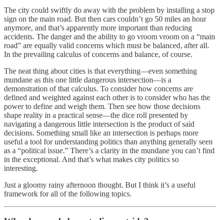
The city could swiftly do away with the problem by installing a stop
sign on the main road. But then cars couldn’t go 50 miles an hour
anymore, and that’s apparently more important than reducing
accidents. The danger and the ability to go vroom vroom on a “main
road” are equally valid concerns which must be balanced, after all.
In the prevailing calculus of concerns and balance, of course.
The neat thing about cities is that everything—even something
mundane as this one little dangerous intersection—is a
demonstration of that calculus. To consider how concerns are
defined and weighted against each other is to consider who has the
power to define and weigh them. Then see how those decisions
shape reality in a practical sense—the dice roll presented by
navigating a dangerous little intersection is the product of said
decisions. Something small like an intersection is perhaps more
useful a tool for understanding politics than anything generally seen
as a “political issue.” There’s a clarity in the mundane you can’t find
in the exceptional. And that’s what makes city politics so
interesting.
Just a gloomy rainy afternoon thought. But I think it’s a useful
framework for all of the following topics.