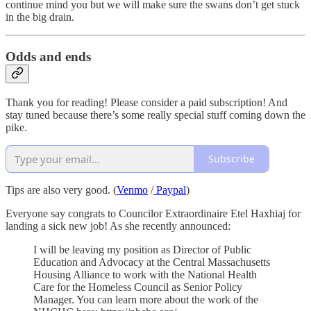
continue mind you but we will make sure the swans don’t get stuck
in the big drain.
Odds and ends
Thank you for reading! Please consider a paid subscription! And
stay tuned because there’s some really special stuff coming down the
pike.
Subscribe
Tips are also very good. (
Venmo
/
Paypal
)
Everyone say congrats to Councilor Extraordinaire Etel Haxhiaj for
landing a sick new job! As she recently announced:
I will be leaving my position as Director of Public
Education and Advocacy at the Central Massachusetts
Housing Alliance to work with the National Health
Care for the Homeless Council as Senior Policy
Manager. You can learn more about the work of the