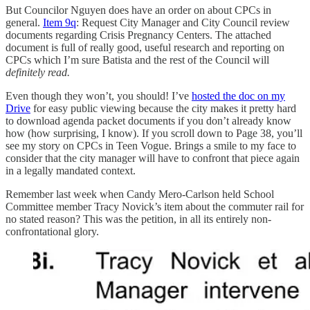
But Councilor Nguyen does have an order on about CPCs in
general.
Item 9q
: Request City Manager and City Council review
documents regarding Crisis Pregnancy Centers. The attached
document is full of really good, useful research and reporting on
CPCs which I’m sure Batista and the rest of the Council will
definitely read.
Even though they won’t, you should! I’ve
hosted the doc on my
Drive
for easy public viewing because the city makes it pretty hard
to download agenda packet documents if you don’t already know
how (how surprising, I know). If you scroll down to Page 38, you’ll
see my story on CPCs in Teen Vogue. Brings a smile to my face to
consider that the city manager will have to confront that piece again
in a legally mandated context.
Remember last week when Candy Mero-Carlson held School
Committee member Tracy Novick’s item about the commuter rail for
no stated reason? This was the petition, in all its entirely non-
confrontational glory.