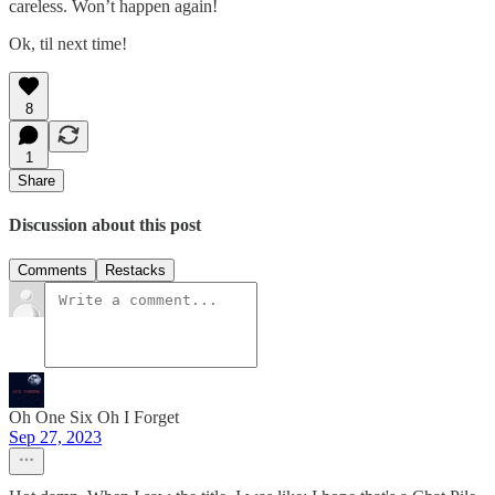
careless. Won’t happen again!
Ok, til next time!
8
1
Share
Discussion about this post
Comments
Restacks
Oh One Six Oh I Forget
Sep 27, 2023