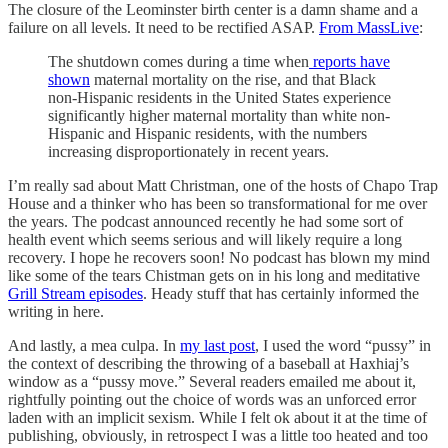
The closure of the Leominster birth center is a damn shame and a
failure on all levels. It need to be rectified ASAP.
From MassLive
:
The shutdown comes during a time when
reports have
shown
maternal mortality on the rise, and that Black
non-Hispanic residents in the United States experience
significantly higher maternal mortality than white non-
Hispanic and Hispanic residents, with the numbers
increasing disproportionately in recent years.
I’m really sad about Matt Christman, one of the hosts of Chapo Trap
House and a thinker who has been so transformational for me over
the years. The podcast announced recently he had some sort of
health event which seems serious and will likely require a long
recovery. I hope he recovers soon! No podcast has blown my mind
like some of the tears Chistman gets on in his long and meditative
Grill Stream episodes
. Heady stuff that has certainly informed the
writing in here.
And lastly, a mea culpa. In
my last post
, I used the word “pussy” in
the context of describing the throwing of a baseball at Haxhiaj’s
window as a “pussy move.” Several readers emailed me about it,
rightfully pointing out the choice of words was an unforced error
laden with an implicit sexism. While I felt ok about it at the time of
publishing, obviously, in retrospect I was a little too heated and too