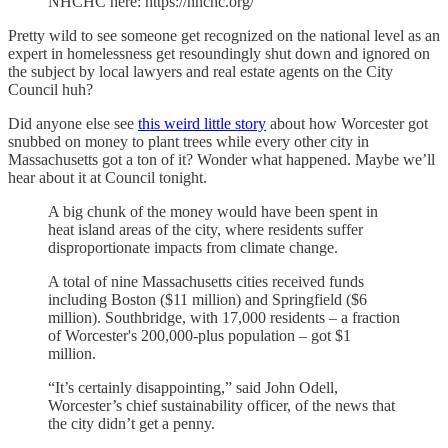
NHCHC here: https://nhchc.org/
Pretty wild to see someone get recognized on the national level as an
expert in homelessness get resoundingly shut down and ignored on
the subject by local lawyers and real estate agents on the City
Council huh?
Did anyone else see
this weird little story
about how Worcester got
snubbed on money to plant trees while every other city in
Massachusetts got a ton of it? Wonder what happened. Maybe we’ll
hear about it at Council tonight.
A big chunk of the money would have been spent in
heat island areas of the city, where residents suffer
disproportionate impacts from climate change.
A total of nine Massachusetts cities received funds
including Boston ($11 million) and Springfield ($6
million). Southbridge, with 17,000 residents – a fraction
of Worcester's 200,000-plus population – got $1
million.
“It’s certainly disappointing,” said John Odell,
Worcester’s chief sustainability officer, of the news that
the city didn’t get a penny.