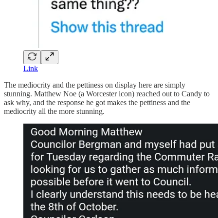
Link
The mediocrity and the pettiness on display here are simply
stunning. Matthew Noe (a Worcester icon) reached out to Candy to
ask why, and the response he got makes the pettiness and the
mediocrity all the more stunning.