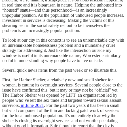
in real time and it is bipartisan in nature. Helping the unhoused into
“housed” status—and thus personhood—is an increasingly
unpopular position. As the population of unhoused people increases,
investment in services is decreasing. Making the victims of this
shearing tear in the social safety net out to be themselves the
problem is an increasingly popular position.
To look at our city in this context is to see an unremarkable city with
an unremarkable homelessness problem and a mundanely cruel
strategy for addressing it. Just like the intersection outside my
window is useful in its unremarkable nature, Worcester is similarly
useful in understanding why people have to live outside.
Several quick news items from the past week or so illustrate this.
First, the Harbor Shelter, a relatively new and small shelter for
women, is cutting its overnight services. Several people close to the
issue have confirmed this, but it may or may not be “official” yet.
The Harbor Shelter was opened by LIFT, an organization led by
people who’ve left the sex trade and targeted toward sexual assault
survivors,
in June 2021
. For the past two years it has been a small
but vital component of the thin and lacking patchwork of services
for the local unhoused population. It’s not entirely clear why the
shelter is closing its overnight services and not worth speculating
without good information. Safe though to report that the city is