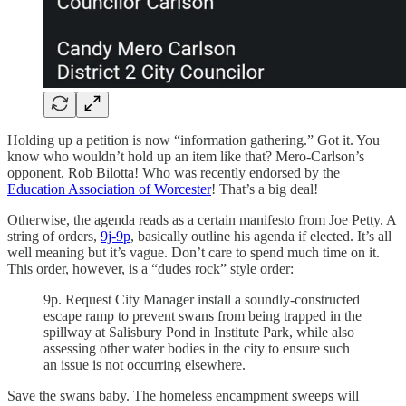
Holding up a petition is now “information gathering.” Got it. You
know who wouldn’t hold up an item like that? Mero-Carlson’s
opponent, Rob Bilotta! Who was recently endorsed by the
Education Association of Worcester
! That’s a big deal!
Otherwise, the agenda reads as a certain manifesto from Joe Petty. A
string of orders,
9j-9p
, basically outline his agenda if elected. It’s all
well meaning but it’s vague. Don’t care to spend much time on it.
This order, however, is a “dudes rock” style order:
9p. Request City Manager install a soundly-constructed
escape ramp to prevent swans from being trapped in the
spillway at Salisbury Pond in Institute Park, while also
assessing other water bodies in the city to ensure such
an issue is not occurring elsewhere.
Save the swans baby. The homeless encampment sweeps will