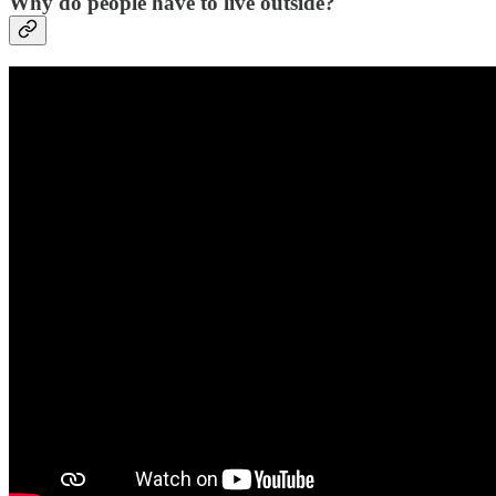
Why do people have to live outside?