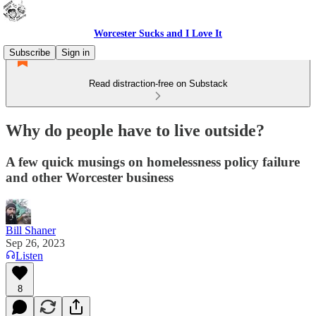
Worcester Sucks and I Love It
Subscribe
Sign in
Read distraction-free on Substack
Why do people have to live outside?
A few quick musings on homelessness policy failure
and other Worcester business
Bill Shaner
Sep 26, 2023
Listen
8