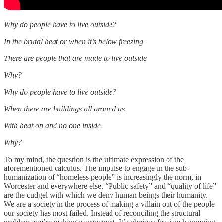
Why do people have to live outside?
In the brutal heat or when it’s below freezing
There are people that are made to live outside
Why?
Why do people have to live outside?
When there are buildings all around us
With heat on and no one inside
Why?
To my mind, the question is the ultimate expression of the
aforementioned calculus. The impulse to engage in the sub-
humanization of “homeless people” is increasingly the norm, in
Worcester and everywhere else. “Public safety” and “quality of life”
are the cudgel with which we deny human beings their humanity.
We are a society in the process of making a villain out of the people
our society has most failed. Instead of reconciling the structural
problem, we’re making a scapegoat. It’s obvious fascism happening