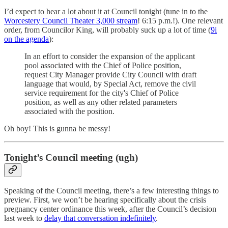
I’d expect to hear a lot about it at Council tonight (tune in to the
Worcestery Council Theater 3,000 stream
! 6:15 p.m.!). One relevant
order, from Councilor King, will probably suck up a lot of time (
9i
on the agenda
):
In an effort to consider the expansion of the applicant
pool associated with the Chief of Police position,
request City Manager provide City Council with draft
language that would, by Special Act, remove the civil
service requirement for the city's Chief of Police
position, as well as any other related parameters
associated with the position.
Oh boy! This is gunna be messy!
Tonight’s Council meeting (ugh)
Speaking of the Council meeting, there’s a few interesting things to
preview. First, we won’t be hearing specifically about the crisis
pregnancy center ordinance this week, after the Council’s decision
last week to
delay that conversation indefinitely
.