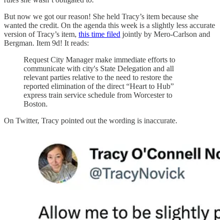
But now we got our reason! She held Tracy’s item because she
wanted the credit. On the agenda this week is a slightly less accurate
version of Tracy’s item,
this time filed
jointly by Mero-Carlson and
Bergman. Item 9d! It reads:
Request City Manager make immediate efforts to
communicate with city's State Delegation and all
relevant parties relative to the need to restore the
reported elimination of the direct “Heart to Hub”
express train service schedule from Worcester to
Boston.
On Twitter, Tracy pointed out the wording is inaccurate.