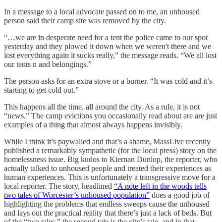
In a message to a local advocate passed on to me, an unhoused
person said their camp site was removed by the city.
“…we are in desperate need for a tent the police came to our spot
yesterday and they plowed it down when we weren't there and we
lost everything again it sucks really,” the message reads. “We all lost
our tents n and belongings.”
The person asks for an extra stove or a burner. “It was cold and it’s
starting to get cold out.”
This happens all the time, all around the city. As a rule, it is not
“news.” The camp evictions you occasionally read about are are just
examples of a thing that almost always happens invisibly.
While I think it’s paywalled and that’s a shame, MassLive recently
published a remarkably sympathetic (for the local press) story on the
homelessness issue. Big kudos to Kiernan Dunlop, the reporter, who
actually talked to unhoused people and treated their experiences as
human experiences. This is unfortunately a transgressive move for a
local reporter. The story, headlined
“A note left in the woods tells
two tales of Worcester’s unhoused population”
does a good job of
highlighting the problems that endless sweeps cause the unhoused
and lays out the practical reality that there’s just a lack of beds. But
of the “two tales,” the second tale is the city’s tale, and in that