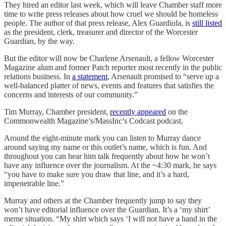
They hired an editor last week, which will leave Chamber staff more
time to write press releases about how cruel we should be homeless
people. The author of that press release, Alex Guardiola, is
still listed
as the president, clerk, treasurer and director of the Worcester
Guardian, by the way.
But the editor will now be Charlene Arsenault, a fellow Worcester
Magazine alum and former Patch reporter most recently in the public
relations business. In
a statement
, Arsenault promised to “serve up a
well-balanced platter of news, events and features that satisfies the
concerns and interests of our community.”
Tim Murray, Chamber president,
recently appeared
on the
Commonwealth Magazine’s/MassInc’s Codcast podcast.
Around the eight-minute mark you can listen to Murray dance
around saying my name or this outlet’s name, which is fun. And
throughout you can hear him talk frequently about how he won’t
have any influence over the journalism. At the ~4:30 mark, he says
“you have to make sure you draw that line, and it’s a hard,
impenetrable line.”
Murray and others at the Chamber frequently jump to say they
won’t have editorial influence over the Guardian. It’s a ‘my shirt’
meme situation. “My shirt which says ‘I will not have a hand in the