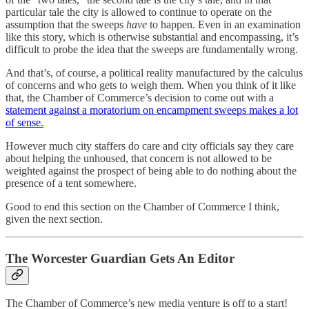
particular tale the city is allowed to continue to operate on the
assumption that the sweeps
have
to happen. Even in an examination
like this story, which is otherwise substantial and encompassing, it’s
difficult to probe the idea that the sweeps are fundamentally wrong.
And that’s, of course, a political reality manufactured by the calculus
of concerns and who gets to weigh them. When you think of it like
that, the Chamber of Commerce’s decision to come out with a
statement against a moratorium on encampment sweeps makes a lot
of sense.
However much city staffers do care and city officials say they care
about helping the unhoused, that concern is not allowed to be
weighted against the prospect of being able to do nothing about the
presence of a tent somewhere.
Good to end this section on the Chamber of Commerce I think,
given the next section.
The Worcester Guardian Gets An Editor
The Chamber of Commerce’s new media venture is off to a start!