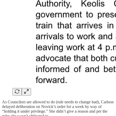
As Councilors are allowed to do (rule needs to change bad), Carlson
delayed deliberation on Novick’s order for a week by way of
“holding it under privilege.” She didn’t give a reason and per the
rules she wasn’t obligated to.