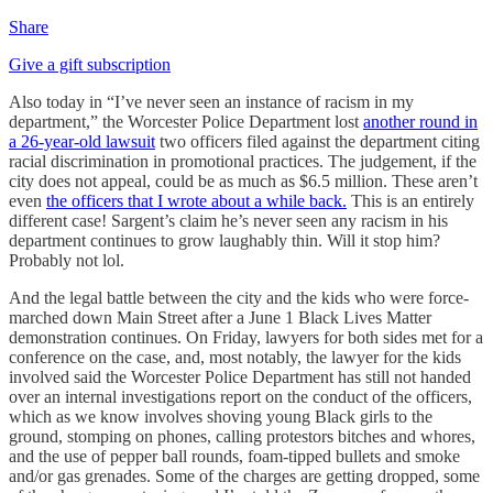
Share
Give a gift subscription
Also today in “I’ve never seen an instance of racism in my
department,” the Worcester Police Department lost
another round in
a 26-year-old lawsuit
two officers filed against the department citing
racial discrimination in promotional practices. The judgement, if the
city does not appeal, could be as much as $6.5 million. These aren’t
even
the officers that I wrote about a while back.
This is an entirely
different case! Sargent’s claim he’s never seen any racism in his
department continues to grow laughably thin. Will it stop him?
Probably not lol.
And the legal battle between the city and the kids who were force-
marched down Main Street after a June 1 Black Lives Matter
demonstration continues. On Friday, lawyers for both sides met for a
conference on the case, and, most notably, the lawyer for the kids
involved said the Worcester Police Department has still not handed
over an internal investigations report on the conduct of the officers,
which as we know involves shoving young Black girls to the
ground, stomping on phones, calling protestors bitches and whores,
and the use of pepper ball rounds, foam-tipped bullets and smoke
and/or gas grenades. Some of the charges are getting dropped, some