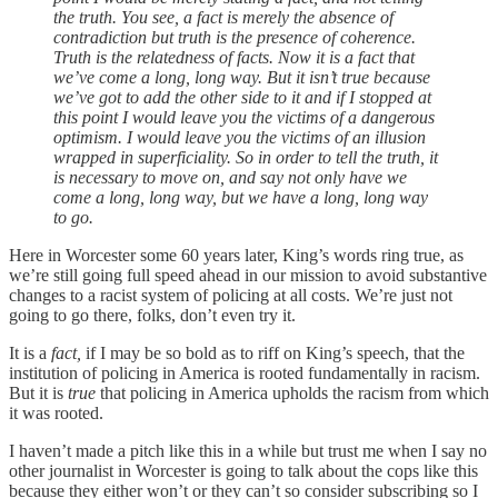
the truth. You see, a fact is merely the absence of
contradiction but truth is the presence of coherence.
Truth is the relatedness of facts. Now it is a fact that
we’ve come a long, long way. But it isn’t true because
we’ve got to add the other side to it and if I stopped at
this point I would leave you the victims of a dangerous
optimism. I would leave you the victims of an illusion
wrapped in superficiality. So in order to tell the truth, it
is necessary to move on, and say not only have we
come a long, long way, but we have a long, long way
to go.
Here in Worcester some 60 years later, King’s words ring true, as
we’re still going full speed ahead in our mission to avoid substantive
changes to a racist system of policing at all costs. We’re just not
going to go there, folks, don’t even try it.
It is a
fact,
if I may be so bold as to riff on King’s speech, that the
institution of policing in America is rooted fundamentally in racism.
But it is
true
that policing in America upholds the racism from which
it was rooted.
I haven’t made a pitch like this in a while but trust me when I say no
other journalist in Worcester is going to talk about the cops like this
because they either won’t or they can’t so consider subscribing so I