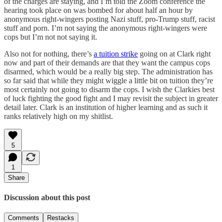
of the charges are staying, and I’m told the Zoom conference the
hearing took place on was bombed for about half an hour by
anonymous right-wingers posting Nazi stuff, pro-Trump stuff, racist
stuff and porn. I’m not saying the anonymous right-wingers were
cops but I’m not not saying it.
Also not for nothing, there’s
a tuition strike
going on at Clark right
now and part of their demands are that they want the campus cops
disarmed, which would be a really big step. The administration has
so far said that while they might wiggle a little bit on tuition they’re
most certainly not going to disarm the cops. I wish the Clarkies best
of luck fighting the good fight and I may revisit the subject in greater
detail later. Clark is an institution of higher learning and as such it
ranks relatively high on my shitlist.
5
1
Share
Discussion about this post
Comments
Restacks