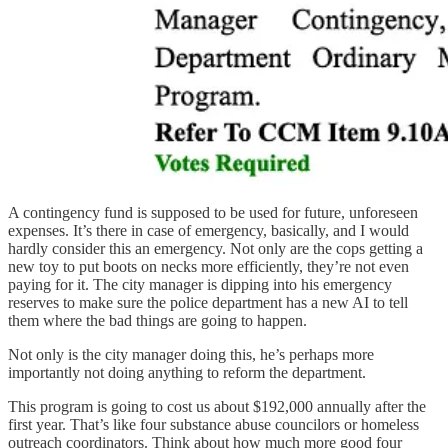
A contingency fund is supposed to be used for future, unforeseen
expenses. It’s there in case of emergency, basically, and I would
hardly consider this an emergency. Not only are the cops getting a
new toy to put boots on necks more efficiently, they’re not even
paying for it. The city manager is dipping into his emergency
reserves to make sure the police department has a new AI to tell
them where the bad things are going to happen.
Not only is the city manager doing this, he’s perhaps more
importantly not doing anything to reform the department.
This program is going to cost us about $192,000 annually after the
first year. That’s like four substance abuse councilors or homeless
outreach coordinators. Think about how much more good four