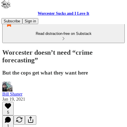
Worcester Sucks and I Love It
Subscribe
Sign in
Read distraction-free on Substack
Worcester doesn’t need “crime
forecasting”
But the cops get what they want here
Bill Shaner
Jan 19, 2021
5
1