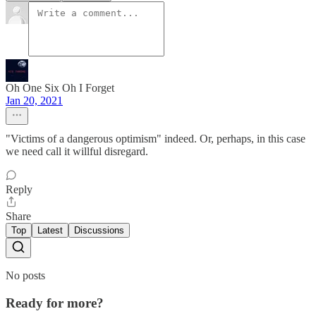
Oh One Six Oh I Forget
Jan 20, 2021
"Victims of a dangerous optimism" indeed. Or, perhaps, in this case
we need call it willful disregard.
Reply
Share
Top
Latest
Discussions
No posts
Ready for more?