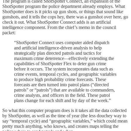
The program is called ShotSpotter Connect, an expansion of the
ShotSpotter program the police department already employs. What
ShotSpotter does is it picks up gun shots, or things that sound like
gunshots, and it tells the cops hey, there was a gunshot over here, go
check it out. What ShotSpotter Connect adds is an artificial
intelligence component. From the chief’s memo in the council
packet:
“ShotSpotter Connect uses computer aided dispatch
and artificial intelligence-driven analysis to help
strategically plan directed patrols and tactics for
maximum crime deterrence—effectively extending the
capabilities of ShotSpotter Flex to deter gun crime
before it occurs. The system incorporates data such as
crime events, temporal cycles, and geographic variables
to produce high probability crime forecasts. These
forecasts are then turned into patrol plans (“directed
patrols” or “patrols”) that are available to commanders,
crime analysts, and officers in the field. These patrol
plans change for each shift and by day of the week.”
So what this computer program does is it takes all the data collected
by ShotSpotter, as well as the time of year (the less douchey way to
say “temporal cycle) and “geographic variables,” which could mean
pretty much anything, who knows, and creates maps telling the