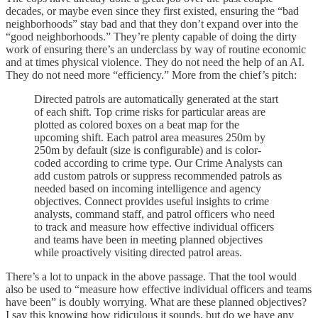
decades, or maybe even since they first existed, ensuring the “bad
neighborhoods” stay bad and that they don’t expand over into the
“good neighborhoods.” They’re plenty capable of doing the dirty
work of ensuring there’s an underclass by way of routine economic
and at times physical violence. They do not need the help of an AI.
They do not need more “efficiency.” More from the chief’s pitch:
Directed patrols are automatically generated at the start
of each shift. Top crime risks for particular areas are
plotted as colored boxes on a beat map for the
upcoming shift. Each patrol area measures 250m by
250m by default (size is configurable) and is color-
coded according to crime type. Our Crime Analysts can
add custom patrols or suppress recommended patrols as
needed based on incoming intelligence and agency
objectives. Connect provides useful insights to crime
analysts, command staff, and patrol officers who need
to track and measure how effective individual officers
and teams have been in meeting planned objectives
while proactively visiting directed patrol areas.
There’s a lot to unpack in the above passage. That the tool would
also be used to “measure how effective individual officers and teams
have been” is doubly worrying. What are these planned objectives?
I say this knowing how ridiculous it sounds, but do we have any