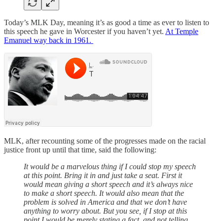
Today’s MLK Day, meaning it’s as good a time as ever to listen to
this speech he gave in Worcester if you haven’t yet.
At Temple
Emanuel way back in 1961.
MLK, after recounting some of the progresses made on the racial
justice front up until that time, said the following:
It would be a marvelous thing if I could stop my speech
at this point. Bring it in and just take a seat. First it
would mean giving a short speech and it’s always nice
to make a short speech. It would also mean that the
problem is solved in America and that we don’t have
anything to worry about. But you see, if I stop at this
point I would be merely stating a fact, and not telling