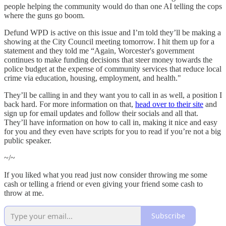
people helping the community would do than one AI telling the cops
where the guns go boom.
Defund WPD is active on this issue and I’m told they’ll be making a
showing at the City Council meeting tomorrow. I hit them up for a
statement and they told me “Again, Worcester's government
continues to make funding decisions that steer money towards the
police budget at the expense of community services that reduce local
crime via education, housing, employment, and health."
They’ll be calling in and they want you to call in as well, a position I
back hard. For more information on that,
head over to their site
and
sign up for email updates and follow their socials and all that.
They’ll have information on how to call in, making it nice and easy
for you and they even have scripts for you to read if you’re not a big
public speaker.
~/~
If you liked what you read just now consider throwing me some
cash or telling a friend or even giving your friend some cash to
throw at me.
Subscribe