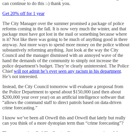
can continue to do this :-) thank you.
Get 20% off for 1 year
The City Manager over the summer promised a package of police
reforms coming in the fall. It is now very much the winter, and that
package must have got lost in the mail or something because where
is it? Not like there was going to be much of anything good in there
anyway. Just more ways to spend more money on the police without
substantively reforming anything. Just look at the way the City
Council and the manager dismissed with an annoyed wave of the
hand the demands of the community to simply not increase the
police department’s budget. They’re clearly uninterested. The Police
Chief
will not admit he’s ever seen any racism in his department
.
He’s not interested.
Instead, the City Council tomorrow will evaluate a proposal from
the Police Department to spend about $150,000 (and then about
$200,000 year over year) on an artificial intelligence software that
“allows the command staff to direct patrols based on data-driven
crime forecasting.”
I know we’ve been all Orwell this and Orwell that lately but really
can you think of a more dystopian term than “crime forecasting”?