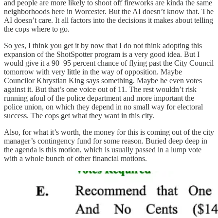
and people are more likely to shoot off fireworks are kinda the same
neighborhoods here in Worcester. But the AI doesn’t know that. The
AI doesn’t care. It all factors into the decisions it makes about telling
the cops where to go.
So yes, I think you get it by now that I do not think adopting this
expansion of the ShotSpotter program is a very good idea. But I
would give it a 90–95 percent chance of flying past the City Council
tomorrow with very little in the way of opposition. Maybe
Councilor Khrystian King says something. Maybe he even votes
against it. But that’s one voice out of 11. The rest wouldn’t risk
running afoul of the police department and more important the
police union, on which they depend in no small way for electoral
success. The cops get what they want in this city.
Also, for what it’s worth, the money for this is coming out of the city
manager’s contingency fund for some reason. Buried deep deep in
the agenda is this motion, which is usually passed in a lump vote
with a whole bunch of other financial motions.