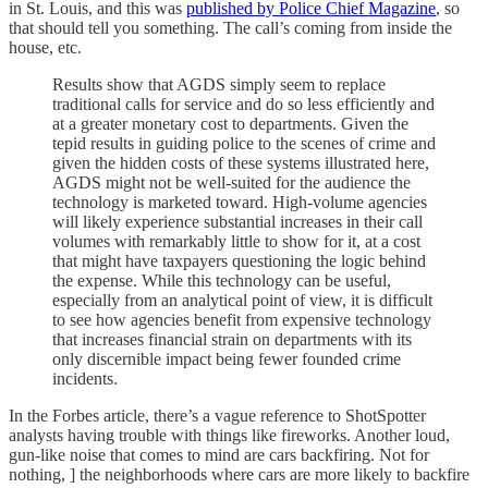
in St. Louis, and this was
published by Police Chief Magazine
, so
that should tell you something. The call’s coming from inside the
house, etc.
Results show that AGDS simply seem to replace
traditional calls for service and do so less efficiently and
at a greater monetary cost to departments. Given the
tepid results in guiding police to the scenes of crime and
given the hidden costs of these systems illustrated here,
AGDS might not be well-suited for the audience the
technology is marketed toward. High-volume agencies
will likely experience substantial increases in their call
volumes with remarkably little to show for it, at a cost
that might have taxpayers questioning the logic behind
the expense. While this technology can be useful,
especially from an analytical point of view, it is difficult
to see how agencies benefit from expensive technology
that increases financial strain on departments with its
only discernible impact being fewer founded crime
incidents.
In the Forbes article, there’s a vague reference to ShotSpotter
analysts having trouble with things like fireworks. Another loud,
gun-like noise that comes to mind are cars backfiring. Not for
nothing, ] the neighborhoods where cars are more likely to backfire