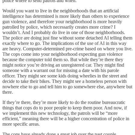
police where to send patrols and when.
Would you want to live in the neighborhoods that an artificial
intelligence has determined is more likely than others to experience
gun violence, and therefore your neighborhood is more heavily
patrolled by police, which necessarily creates more crime? I
wouldn’t. And I probably do live in one of those neighborhoods.
The police are doing just fine without some detached AI telling them
exactly where to go. The implications of the use of AI in this way
are heavy. Computer-determined pre-crime based on where you live.
The cops come into your neighborhood expecting gun violence
because the computer told them so. But while they’re there they
might notice you’re driving an unregistered car. They might find
someone with a warrant out for missing a date with his parole
officer. They might see some kids doing wheelies in the street and
decide to take their bikes. They might see a homeless person with
nowhere else to go and tell him to go somewhere else, anywhere but
there.
If they’re there, they’re more likely to do the routine bureaucratic
things that cops do to poor people to keep them poor. And now, if
we implement this new technology, the patrols will be “more
efficient,” meaning there will be a higher concentration of police in
more specific areas.
The cops have already done a great job over the past couple