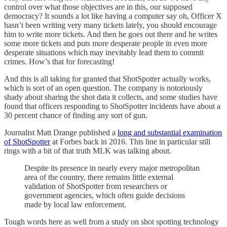
control over what those objectives are in this, our supposed
democracy? It sounds a lot like having a computer say oh, Officer X
hasn’t been writing very many tickets lately, you should encourage
him to write more tickets. And then he goes out there and he writes
some more tickets and puts more desperate people in even more
desperate situations which may inevitably lead them to commit
crimes. How’s that for forecasting!
And this is all taking for granted that ShotSpotter actually works,
which is sort of an open question. The company is notoriously
shady about sharing the shot data it collects, and some studies have
found that officers responding to ShotSpotter incidents have about a
30 percent chance of finding any sort of gun.
Journalist Matt Drange published a
long and substantial examination
of ShotSpotter
at Forbes back in 2016. This line in particular still
rings with a bit of that truth MLK was talking about.
Despite its presence in nearly every major metropolitan
area of the country, there remains little external
validation of ShotSpotter from researchers or
government agencies, which often guide decisions
made by local law enforcement.
Tough words here as well from a study on shot spotting technology