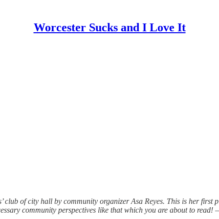
Worcester Sucks and I Love It
s’ club of city hall by community organizer Asa Reyes. This is her first 
ecessary community perspectives like that which you are about to read! 