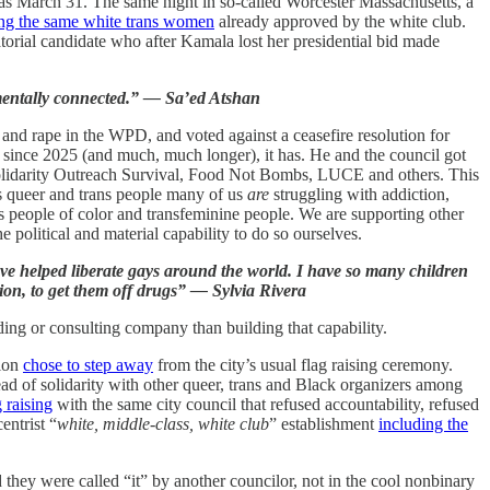
was March 31. The same night in so-called Worcester Massachusetts, a
ing the same white trans women
already approved by the white club.
natorial candidate who after Kamala lost her presidential bid made
amentally connected.” — Sa’ed Atshan
ty and rape in the WPD, and voted against a ceasefire resolution for
 since 2025 (and much, much longer), it has. He and the council got
Solidarity Outreach Survival, Food Not Bombs, LUCE and others. This
 As queer and trans people many of us
are
struggling with addiction,
ns people of color and transfeminine people. We are supporting other
political and material capability to do so ourselves.
 I’ve helped liberate gays around the world. I have so many children
ation, to get them off drugs” — Sylvia Rivera
ding or consulting company than building that capability.
tion
chose to step away
from the city’s usual flag raising ceremony.
ead of solidarity with other queer, trans and Black organizers among
 raising
with the same city council that refused accountability, refused
entrist “
white, middle-class, white club
” establishment
including the
 they were called “it” by another councilor, not in the cool nonbinary