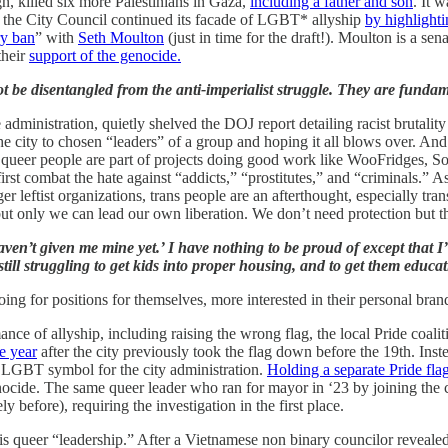
n, killed six more Palestinians in Gaza,
including a father and son
. It 
, the City Council continued its facade of LGBT* allyship
by highlight
ry ban
” with
Seth Moulton
(just in time for the draft!). Moulton is a se
their
support of the genocide.
ot be disentangled from the anti-imperialist struggle. They are fund
e administration, quietly shelved the DOJ report detailing racist brutali
 city to chosen “leaders” of a group and hoping it all blows over. And
 queer people are part of projects doing good work like WooFridges, 
irst combat the hate against “addicts,” “prostitutes,” and “criminals.”
leftist organizations, trans people are an afterthought, especially tra
only we can lead our own liberation. We don’t need protection but the 
ou haven’t given me mine yet.’ I have nothing to be proud of except that
, still struggling to get kids into proper housing, and to get them educ
ng for positions for themselves, more interested in their personal bran
nce of allyship, including raising the wrong flag, the local Pride coali
e year
after the city previously took the flag down before the 19th. Inst
 LGBT symbol for the city administration.
Holding a separate Pride flag
nocide. The same queer leader who ran for mayor in ‘23 by joining the c
before), requiring the investigation in the first place.
his queer “leadership.” After a Vietnamese non binary councilor revealed