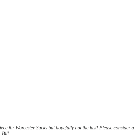
piece for Worcester Sucks but hopefully not the last! Please consider a
—Bill