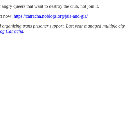
 angry queers that want to destroy the club, not join it.
ort now:
https://catracha.noblogs.org/jaia-and-gia/
 organizing trans prisoner support. Last year managed multiple city
blog Catracha
.