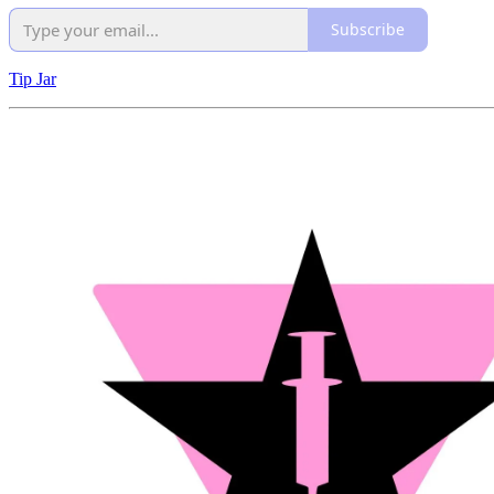
Subscribe
Tip Jar