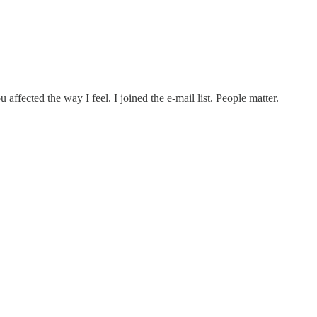
ffected the way I feel. I joined the e-mail list. People matter.