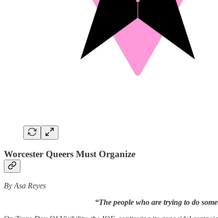
Worcester Queers Must Organize
By Asa Reyes
“The people who are trying to do somet