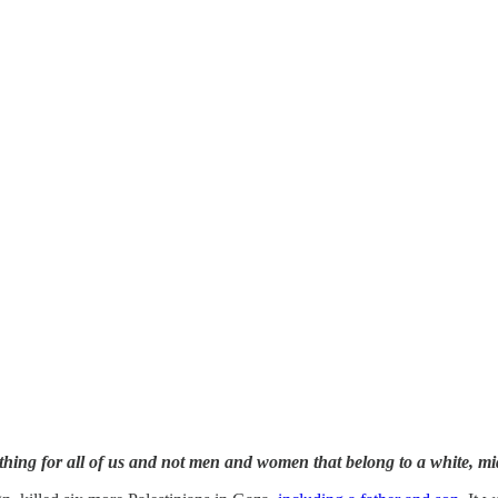
hing for all of us and not men and women that belong to a white, mi