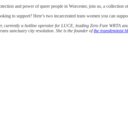
otection and power of queer people in Worcester, join us, a collection of
looking to support? Here’s two incarcerated trans women you can supp
zer, currently a hotline operator for LUCE, leading Zero Fare WRTA and
ans sanctuary city resolution. She is the founder of
the transfeminist 