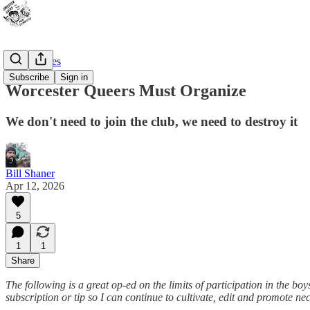
Guest pieces
Subscribe
Sign in
Worcester Queers Must Organize
We don't need to join the club, we need to destroy it
Bill Shaner
Apr 12, 2026
5
1
1
Share
The following is a great op-ed on the limits of participation in the boy
subscription or tip so I can continue to cultivate, edit and promote n