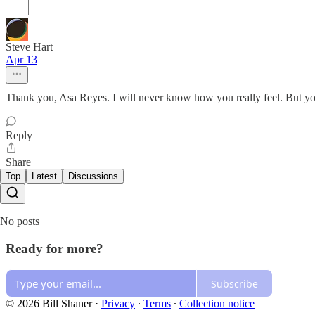
Steve Hart
Apr 13
Thank you, Asa Reyes. I will never know how you really feel. But you a
Reply
Share
Top
Latest
Discussions
No posts
Ready for more?
Subscribe
© 2026 Bill Shaner
·
Privacy
∙
Terms
∙
Collection notice