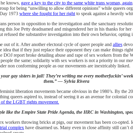
g he knows,
gave a key to the city to the same white trans woman, again
group for being “unwilling to allow different opinions” while queers 
n Day 1973
where she fought for her right
to speak against a heavily whit
rans person in opposition to the investigation and the sanctuary resolu
ng this Joe Petty deadnamed and misgendered her in his thanks for he
t refused the substantive investigation into their own behavior, opting i
out of it. After another electoral cycle of queer people and
allies
devot
dea that if they just replace their opponent they can make things right.
the DOJ report broke detailing abuse and rape of sex workers from th
er people the same; solidarity with sex workers is not a priority in ou
nder non conforming people as our movements are inextricably linked.
d your gay sisters in jail! They’re writing me every motherfuckin’ we
them.” — Sylvia Rivera
feminist liberation movements became obvious in the 1980’s. By the 200
hing queers aspired to, instead of seeing it as an avenue for colonial c
n of the LGBT rights movement.
ple like the Empire State Pride Agenda, the HRC in Washington, spe
ex workers throwing bricks at pigs, our movement has been co-opted. Id
trial complex
have disarmed us. Many even in close affinity still can’t
elped create.