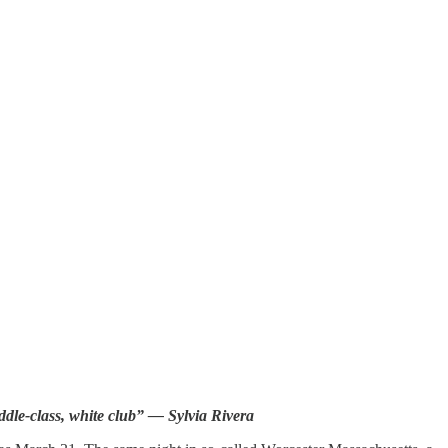
ddle-class, white club” — Sylvia Rivera