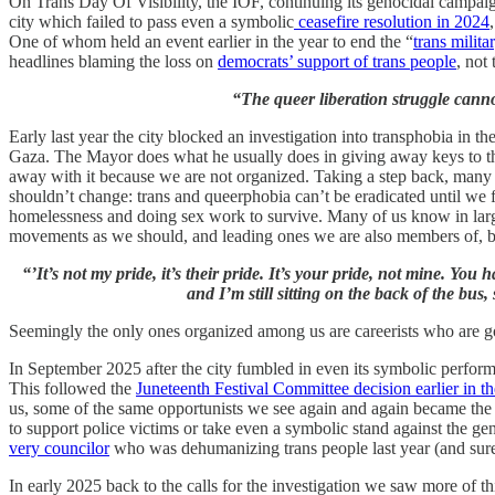
On Trans Day Of Visibility, the IOF, continuing its genocidal campaig
city which failed to pass even a symbolic
ceasefire resolution in 2024
One of whom held an event earlier in the year to end the “
trans milita
headlines blaming the loss on
democrats’ support of trans people
, not 
“The queer liberation struggle cann
Early last year the city blocked an investigation into transphobia in th
Gaza. The Mayor does what he usually does in giving away keys to the
away with it because we are not organized. Taking a step back, many
shouldn’t change: trans and queerphobia can’t be eradicated until we f
homelessness and doing sex work to survive. Many of us know in larger 
movements as we should, and leading ones we are also members of, but 
“’It’s not my pride, it’s their pride. It’s your pride, not mine. Y
and I’m still sitting on the back of the bus
Seemingly the only ones organized among us are careerists who are goi
In September 2025 after the city fumbled in even its symbolic performa
This followed the
Juneteenth Festival Committee decision earlier in th
us, some of the same opportunists we see again and again became the
to support police victims or take even a symbolic stand against the ge
very councilor
who was dehumanizing trans people last year (and surely 
In early 2025 back to the calls for the investigation we saw more of t