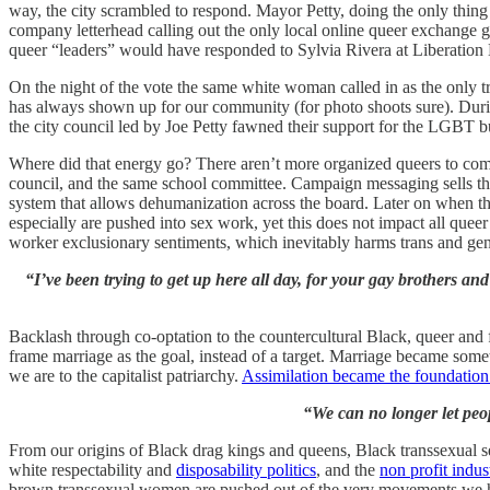
way, the city scrambled to respond. Mayor Petty, doing the only thin
company letterhead calling out the only local online queer exchange 
queer “leaders” would have responded to Sylvia Rivera at Liberatio
On the night of the vote the same white woman called in as the only t
has always shown up for our community (for photo shoots sure). Duri
the city council led by Joe Petty fawned their support for the LGBT bu
Where did that energy go? There aren’t more organized queers to come 
council, and the same school committee. Campaign messaging sells the i
system that allows dehumanization across the board. Later on when 
especially are pushed into sex work, yet this does not impact all que
worker exclusionary sentiments, which inevitably harms trans and ge
“I’ve been trying to get up here all day, for your gay brothers an
Backlash through co-optation to the countercultural Black, queer and 
frame marriage as the goal, instead of a target. Marriage became somet
we are to the capitalist patriarchy.
Assimilation became the foundatio
“We can no longer let peo
From our origins of Black drag kings and queens, Black transsexual s
white respectability and
disposability politics
, and the
non profit indus
brown transsexual women are pushed out of the very movements we h