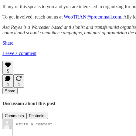
If any of this speaks to you and you are interested in organizing for pr
To get involved, reach out us at
WooTRAN@protonmail.com
. Ally 
Asa Reyes is a Worcester based anti-zionist and transfeminist organi
council and school committee campaigns, and part of organizing the tr
Share
Leave a comment
5
1
1
Share
Discussion about this post
Comments
Restacks