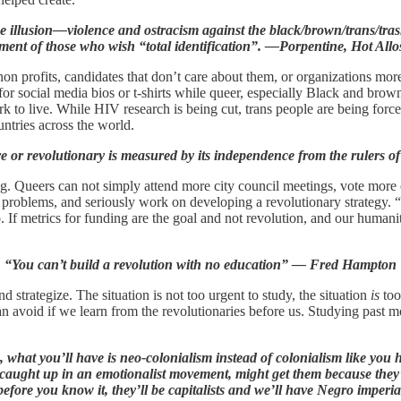
e illusion—violence and ostracism against the black/brown/trans/trash 
nment of those who wish “total identification”. —Porpentine, Hot Allo
 profits, candidates that don’t care about them, or organizations more i
r social media bios or t-shirts while queer, especially Black and brown,
k to live. While HIV research is being cut, trans people are being force
untries across the world.
 or revolutionary is measured by its independence from the rulers of 
g. Queers can not simply attend more city council meetings, vote more or
t problems, and seriously work on developing a revolutionary strategy
o. If metrics for funding are the goal and not revolution, and our human
“You can’t build a revolution with no education” — Fred Hampton
d strategize. The situation is not too urgent to study, the situation
is
too
 avoid if we learn from the revolutionaries before us. Studying past m
, what you’ll have is neo-colonialism instead of colonialism like yo
aught up in an emotionalist movement, might get them because they’
before you know it, they’ll be capitalists and we’ll have Negro impe