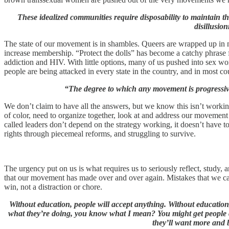
These idealized communities require disposability to maintain th
disillusio
The state of our movement is in shambles. Queers are wrapped up in non
increase membership. “Protect the dolls” has become a catchy phrase fo
addiction and HIV. With little options, many of us pushed into sex wor
people are being attacked in every state in the country, and in most co
“The degree to which any movement is progressive
We don’t claim to have all the answers, but we know this isn’t workin
of color, need to organize together, look at and address our movemen
called leaders don’t depend on the strategy working, it doesn’t have t
rights through piecemeal reforms, and struggling to survive.
The urgency put on us is what requires us to seriously reflect, study, an
that our movement has made over and over again. Mistakes that we can
win, not a distraction or chore.
Without education, people will accept anything. Without education
what they’re doing, you know what I mean? You might get people c
they’ll want more and 