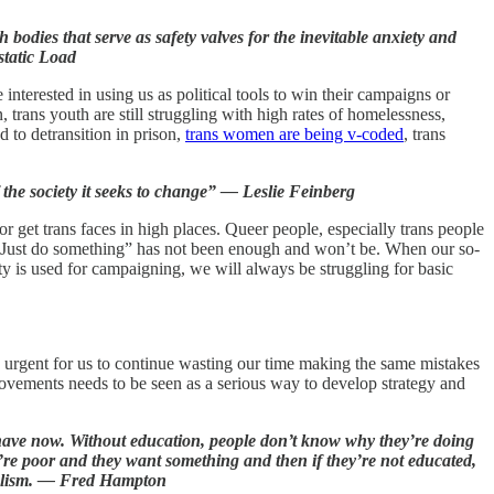
bodies that serve as safety valves for the inevitable anxiety and
static Load
nterested in using us as political tools to win their campaigns or
 trans youth are still struggling with high rates of homelessness,
d to detransition in prison,
trans women are being v-coded
, trans
the society it seeks to change” — Leslie Feinberg
 get trans faces in high places. Queer people, especially trans people
. “Just do something” has not been enough and won’t be. When our so-
ity is used for campaigning, we will always be struggling for basic
 urgent for us to continue wasting our time making the same mistakes
ovements needs to be seen as a serious way to develop strategy and
u have now. Without education, people don’t know why they’re doing
re poor and they want something and then if they’re not educated,
rialism. — Fred Hampton