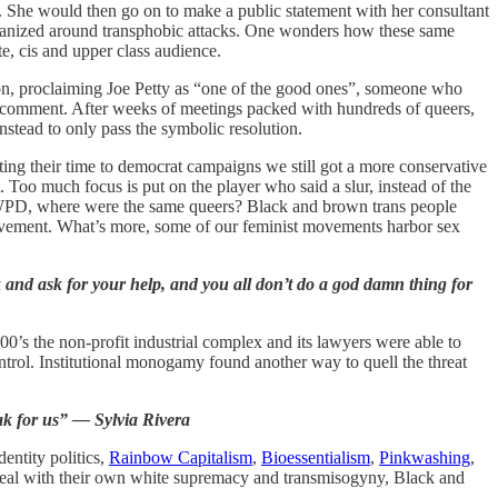
. She would then go on to make a public statement with her consultant
organized around transphobic attacks. One wonders how these same
e, cis and upper class audience.
tion, proclaiming Joe Petty as “one of the good ones”, someone who
r comment. After weeks of meetings packed with hundreds of queers,
nstead to only pass the symbolic resolution.
ing their time to democrat campaigns we still got a more conservative
 Too much focus is put on the player who said a slur, instead of the
e WPD, where were the same queers? Black and brown trans people
r movement. What’s more, some of our feminist movements harbor sex
ek and ask for your help, and you all don’t do a god damn thing for
0’s the non-profit industrial complex and its lawyers were able to
ontrol. Institutional monogamy found another way to quell the threat
ak for us” — Sylvia Rivera
entity politics,
Rainbow Capitalism
,
Bioessentialism
,
Pinkwashing
,
 deal with their own white supremacy and transmisogyny, Black and