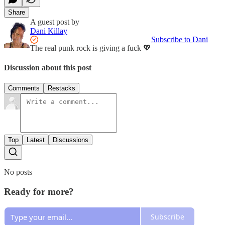
Share
A guest post by
Dani Killay
Subscribe to Dani
The real punk rock is giving a fuck 💖
Discussion about this post
Comments
Restacks
Top
Latest
Discussions
No posts
Ready for more?
Subscribe