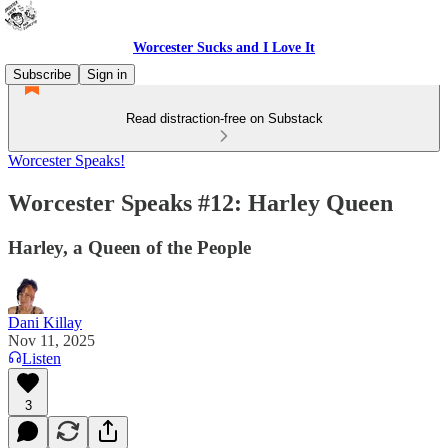
Worcester Sucks and I Love It
Subscribe
Sign in
Read distraction-free on Substack
Worcester Speaks!
Worcester Speaks #12: Harley Queen
Harley, a Queen of the People
Dani Killay
Nov 11, 2025
Listen
3