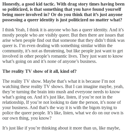
Honestly, a good kid tactic. With drag story times having been
so politicized, is that something that you have found yourself
being more involved in? Or do you think that it’s just anyone
possessing a queer identity is just politicized no matter what?
I think Yeah, I think it is anyone who has a queer identity. And it’s
mostly people who are visibly queer. But then there are issues that
arise when people find out that someone that they didn’t think was
queer is. I’m even dealing with something similar within the
community, it’s not as threatening, but like people just want to get
involved in other people’s romantic lives. They just want to know
what’s going on and it’s none of anyone’s business.
The reality TV show of it all, kind of?
The reality TV show. Maybe that’s what it is because I’m not
watching these reality TV shows. But I can imagine maybe, yeah,
they’re turning the brain into mush and everyone needs to know
what’s going on. And it’s just like, listen, if you’re not in the
relationship, If you’re not looking to date the person, it’s none of
your business. And that’s the way it is with the bigots trying to
police the queer people. It’s like, listen, what we do on our own is
our own thing, you know?
It’s just like if you’re thinking about it more than us, like maybe,