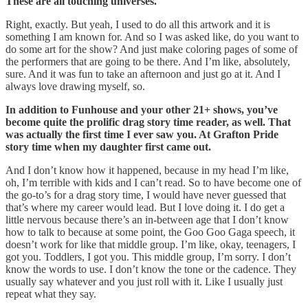
These are all touching universes.
Right, exactly. But yeah, I used to do all this artwork and it is
something I am known for. And so I was asked like, do you want to
do some art for the show? And just make coloring pages of some of
the performers that are going to be there. And I’m like, absolutely,
sure. And it was fun to take an afternoon and just go at it. And I
always love drawing myself, so.
In addition to Funhouse and your other 21+ shows, you’ve
become quite the prolific drag story time reader, as well. That
was actually the first time I ever saw you. At Grafton Pride
story time when my daughter first came out.
And I don’t know how it happened, because in my head I’m like,
oh, I’m terrible with kids and I can’t read. So to have become one of
the go-to’s for a drag story time, I would have never guessed that
that’s where my career would lead. But I love doing it. I do get a
little nervous because there’s an in-between age that I don’t know
how to talk to because at some point, the Goo Goo Gaga speech, it
doesn’t work for like that middle group. I’m like, okay, teenagers, I
got you. Toddlers, I got you. This middle group, I’m sorry. I don’t
know the words to use. I don’t know the tone or the cadence. They
usually say whatever and you just roll with it. Like I usually just
repeat what they say.