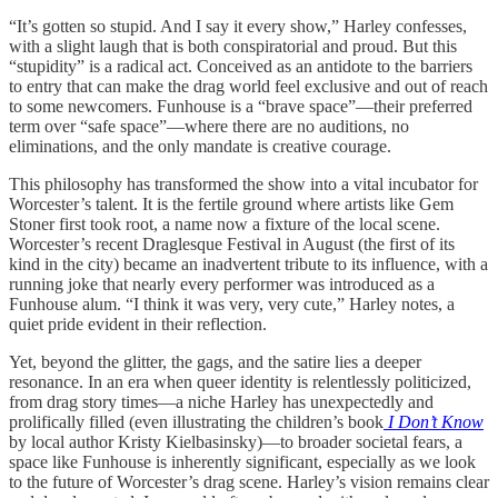
“It’s gotten so stupid. And I say it every show,” Harley confesses,
with a slight laugh that is both conspiratorial and proud. But this
“stupidity” is a radical act. Conceived as an antidote to the barriers
to entry that can make the drag world feel exclusive and out of reach
to some newcomers. Funhouse is a “brave space”—their preferred
term over “safe space”—where there are no auditions, no
eliminations, and the only mandate is creative courage.
This philosophy has transformed the show into a vital incubator for
Worcester’s talent. It is the fertile ground where artists like Gem
Stoner first took root, a name now a fixture of the local scene.
Worcester’s recent Draglesque Festival in August (the first of its
kind in the city) became an inadvertent tribute to its influence, with a
running joke that nearly every performer was introduced as a
Funhouse alum. “I think it was very, very cute,” Harley notes, a
quiet pride evident in their reflection.
Yet, beyond the glitter, the gags, and the satire lies a deeper
resonance. In an era when queer identity is relentlessly politicized,
from drag story times—a niche Harley has unexpectedly and
prolifically filled (even illustrating the children’s book
I Don’t Know
by local author Kristy Kielbasinsky)—to broader societal fears, a
space like Funhouse is inherently significant, especially as we look
to the future of Worcester’s drag scene. Harley’s vision remains clear