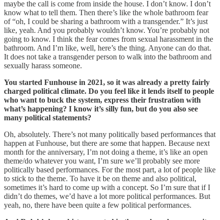
maybe the call is come from inside the house. I don’t know. I don’t
know what to tell them. Then there’s like the whole bathroom fear
of “oh, I could be sharing a bathroom with a transgender.” It’s just
like, yeah. And you probably wouldn’t know. You’re probably not
going to know. I think the fear comes from sexual harassment in the
bathroom. And I’m like, well, here’s the thing. Anyone can do that.
It does not take a transgender person to walk into the bathroom and
sexually harass someone.
You started Funhouse in 2021, so it was already a pretty fairly
charged political climate. Do you feel like it lends itself to people
who want to buck the system, express their frustration with
what’s happening? I know it’s silly fun, but do you also see
many political statements?
Oh, absolutely. There’s not many politically based performances that
happen at Funhouse, but there are some that happen. Because next
month for the anniversary, I’m not doing a theme, it’s like an open
theme/do whatever you want, I’m sure we’ll probably see more
politically based performances. For the most part, a lot of people like
to stick to the theme. To have it be on theme and also political,
sometimes it’s hard to come up with a concept. So I’m sure that if I
didn’t do themes, we’d have a lot more political performances. But
yeah, no, there have been quite a few political performances.