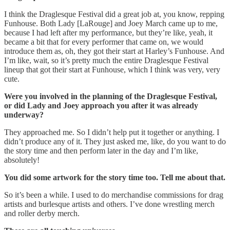
I think the Draglesque Festival did a great job at, you know, repping
Funhouse. Both Lady [LaRouge] and Joey March came up to me,
because I had left after my performance, but they’re like, yeah, it
became a bit that for every performer that came on, we would
introduce them as, oh, they got their start at Harley’s Funhouse. And
I’m like, wait, so it’s pretty much the entire Draglesque Festival
lineup that got their start at Funhouse, which I think was very, very
cute.
Were you involved in the planning of the Draglesque Festival,
or did Lady and Joey approach you after it was already
underway?
They approached me. So I didn’t help put it together or anything. I
didn’t produce any of it. They just asked me, like, do you want to do
the story time and then perform later in the day and I’m like,
absolutely!
You did some artwork for the story time too. Tell me about that.
So it’s been a while. I used to do merchandise commissions for drag
artists and burlesque artists and others. I’ve done wrestling merch
and roller derby merch.