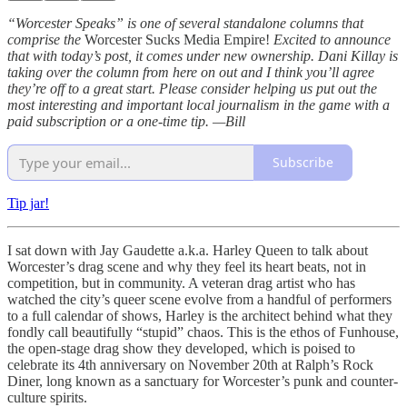
“Worcester Speaks” is one of several standalone columns that
comprise the
Worcester Sucks Media Empire!
Excited to announce
that with today’s post, it comes under new ownership. Dani Killay is
taking over the column from here on out and I think you’ll agree
they’re off to a great start.
Please consider helping us put out the
most interesting and important local journalism in the game with a
paid subscription or a one-time tip. —Bill
Subscribe
Tip jar!
I sat down with Jay Gaudette a.k.a. Harley Queen to talk about
Worcester’s drag scene and why they feel its heart beats, not in
competition, but in community. A veteran drag artist who has
watched the city’s queer scene evolve from a handful of performers
to a full calendar of shows, Harley is the architect behind what they
fondly call beautifully “stupid” chaos. This is the ethos of Funhouse,
the open-stage drag show they developed, which is poised to
celebrate its 4th anniversary on November 20th at Ralph’s Rock
Diner, long known as a sanctuary for Worcester’s punk and counter-
culture spirits.