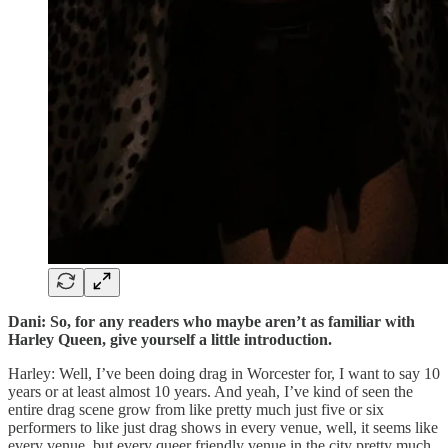
Dani: So, for any readers who maybe aren’t as familiar with
Harley Queen, give yourself a little introduction.
Harley: Well, I’ve been doing drag in Worcester for, I want to say 10
years or at least almost 10 years. And yeah, I’ve kind of seen the
entire drag scene grow from like pretty much just five or six
performers to like just drag shows in every venue, well, it seems like
every venue, but every queer friendly venue in the city pretty much