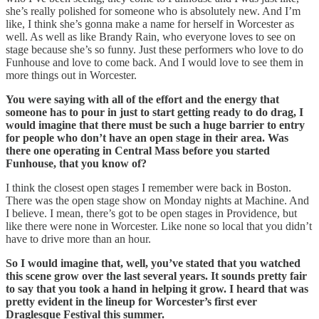
she’s really polished for someone who is absolutely new. And I’m
like, I think she’s gonna make a name for herself in Worcester as
well. As well as like Brandy Rain, who everyone loves to see on
stage because she’s so funny. Just these performers who love to do
Funhouse and love to come back. And I would love to see them in
more things out in Worcester.
You were saying with all of the effort and the energy that
someone has to pour in just to start getting ready to do drag, I
would imagine that there must be such a huge barrier to entry
for people who don’t have an open stage in their area. Was
there one operating in Central Mass before you started
Funhouse, that you know of?
I think the closest open stages I remember were back in Boston.
There was the open stage show on Monday nights at Machine. And
I believe. I mean, there’s got to be open stages in Providence, but
like there were none in Worcester. Like none so local that you didn’t
have to drive more than an hour.
So I would imagine that, well, you’ve stated that you watched
this scene grow over the last several years. It sounds pretty fair
to say that you took a hand in helping it grow. I heard that was
pretty evident in the lineup for Worcester’s first ever
Draglesque Festival this summer.