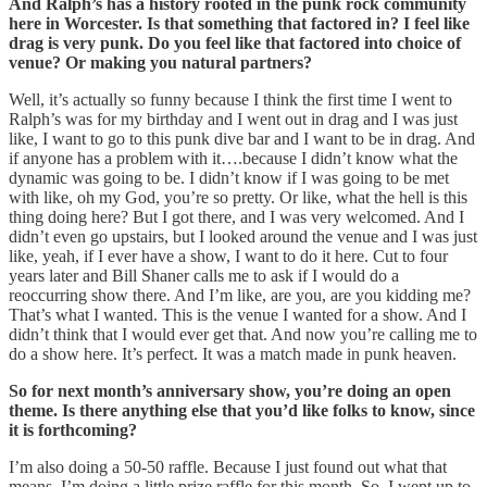
And Ralph’s has a history rooted in the punk rock community
here in Worcester. Is that something that factored in? I feel like
drag is very punk. Do you feel like that factored into choice of
venue? Or making you natural partners?
Well, it’s actually so funny because I think the first time I went to
Ralph’s was for my birthday and I went out in drag and I was just
like, I want to go to this punk dive bar and I want to be in drag. And
if anyone has a problem with it….because I didn’t know what the
dynamic was going to be. I didn’t know if I was going to be met
with like, oh my God, you’re so pretty. Or like, what the hell is this
thing doing here? But I got there, and I was very welcomed. And I
didn’t even go upstairs, but I looked around the venue and I was just
like, yeah, if I ever have a show, I want to do it here. Cut to four
years later and Bill Shaner calls me to ask if I would do a
reoccurring show there. And I’m like, are you, are you kidding me?
That’s what I wanted. This is the venue I wanted for a show. And I
didn’t think that I would ever get that. And now you’re calling me to
do a show here. It’s perfect. It was a match made in punk heaven.
So for next month’s anniversary show, you’re doing an open
theme. Is there anything else that you’d like folks to know, since
it is forthcoming?
I’m also doing a 50-50 raffle. Because I just found out what that
means. I’m doing a little prize raffle for this month. So, I went up to