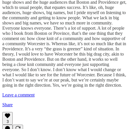
huge shows and the huge audiences that Boston and Providence get,
which to usual people, that equates success. It’s like, oh, huge
audiences, huge shows, big names, but I pride myself on listening to
the community and getting to know people. What we lack in big
shows and big names, we have so much more in community.
Everyone knows everyone. There’s a lot of support. A lot of people
who I book from Boston or Province, that’s the one thing that they
comment on: how close knit of a community and how supportive of
a community Worcester is. Whereas like, it’s not so much like that in
Providence. It’s a very “the grass is greener” kind of situation. In
theory, I would love to have Worcester be this big drag city, akin to
Boston and Providence. But on the other hand, it works so well
being a close knit community and everyone just supporting
everyone. So I don’t know. I don’t know what I would change or
what I would like to see for the future of Worcester. Because I think,
I don’t want to say we’re at our peak, but we’re certainly maybe
going in the right direction. Yes, we’re going in the right direction.
Leave a comment
Share
3