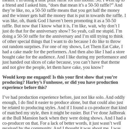
a friend and I asked him, “does that mean it’s a 50-50 raffle?” And
they’re like, no, a 50-50 raffle means that you get half the money
and the winner gets half the money that is put in towards the raffle. I
was like, oh, thank God I haven’t been promoting it as a 50-50
raffle. But now that I know what it is, I’m like, wait, why don’t I
just do that for the anniversary show? So yeah, call me stupid. I’m
doing a 50-50 raffle for the anniversary and I’m still trying to think
of other special things that I want to do because I do like to throw
out random surprises. For one of my shows, Let Them Eat Cake, I
had a cake made for the performers. And then also like I had a store
bought cake for the audience. And I like during my performance and
just handed out slices of cake because, you can’t have that theme
and not give the people, let them have cake, you know?
Would keep me engaged! Is this your first show that you’re
producing? Harley’s Funhouse, or did you have production
experience before this?
I’ve had production experience before, just not like solo. And oddly
enough, I do find it easier to produce alone, but that could also just
be related to producing styles. And if I found a co-producer that kind
of matched my style, then it might be easier. But I’ve done Jailbreak
at the Bull Mansion back when they were doing shows. And I had a
co-producer on that. For a lack of better words, it just wasn’t well
received by the community. And I thought it was about me. I was