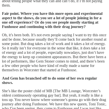
about telling people what they can and can’t do, if I’m not paying
them.
Fair point. Where you have this more open and experimental
aspect to the shows, do you see a lot of people joining in for a
one off experience? Or do you see people mostly starting at
Funhouse and continuing with their drag journey?
Oh, it’s been both. It’s not even people saying I want to try this once
and be done, because usually they’ll come back for another round at
some point. But drag takes a lot of work and it takes a lot of energy.
So it really isn’t for everyone in the sense that like, it does take a lot
of energy and a lot of people, especially nowadays, just don’t have
the energy to keep up consistent appearances. But there have been a
lot of performers, like Gem Stoner comes to mind, and there’s been
a few other people who have kind of really made a name for
themselves in Worcester that started at Funhouse.
And Gem has branched off to do some of her own regular
shows.
She’s like the poster child of MB [The MB Lounge, Worcester’s
oldest continuously operating gay bar]. But yeah, it really is like a
toss up. You never know where someone’s gonna go with their drag
journey after doing Funhouse. We have this new queen, Toni Tonic,
who I’ve been seeing, they come to Funhouse and I was just like,