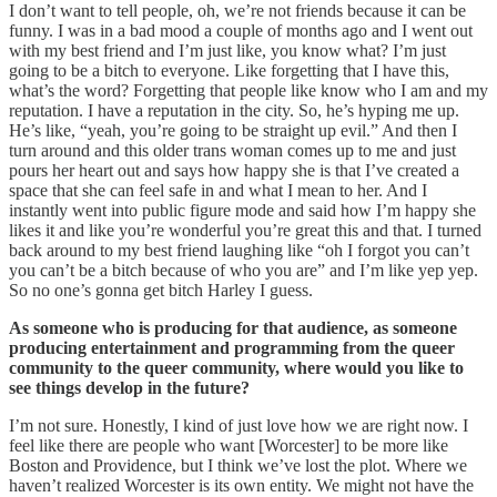
I don’t want to tell people, oh, we’re not friends because it can be
funny. I was in a bad mood a couple of months ago and I went out
with my best friend and I’m just like, you know what? I’m just
going to be a bitch to everyone. Like forgetting that I have this,
what’s the word? Forgetting that people like know who I am and my
reputation. I have a reputation in the city. So, he’s hyping me up.
He’s like, “yeah, you’re going to be straight up evil.” And then I
turn around and this older trans woman comes up to me and just
pours her heart out and says how happy she is that I’ve created a
space that she can feel safe in and what I mean to her. And I
instantly went into public figure mode and said how I’m happy she
likes it and like you’re wonderful you’re great this and that. I turned
back around to my best friend laughing like “oh I forgot you can’t
you can’t be a bitch because of who you are” and I’m like yep yep.
So no one’s gonna get bitch Harley I guess.
As someone who is producing for that audience, as someone
producing entertainment and programming from the queer
community to the queer community, where would you like to
see things develop in the future?
I’m not sure. Honestly, I kind of just love how we are right now. I
feel like there are people who want [Worcester] to be more like
Boston and Providence, but I think we’ve lost the plot. Where we
haven’t realized Worcester is its own entity. We might not have the