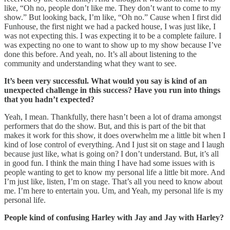
like, “Oh no, people don’t like me. They don’t want to come to my
show.” But looking back, I’m like, “Oh no.” Cause when I first did
Funhouse, the first night we had a packed house, I was just like, I
was not expecting this. I was expecting it to be a complete failure. I
was expecting no one to want to show up to my show because I’ve
done this before. And yeah, no. It’s all about listening to the
community and understanding what they want to see.
It’s been very successful. What would you say is kind of an
unexpected challenge in this success? Have you run into things
that you hadn’t expected?
Yeah, I mean. Thankfully, there hasn’t been a lot of drama amongst
performers that do the show. But, and this is part of the bit that
makes it work for this show, it does overwhelm me a little bit when I
kind of lose control of everything. And I just sit on stage and I laugh
because just like, what is going on? I don’t understand. But, it’s all
in good fun. I think the main thing I have had some issues with is
people wanting to get to know my personal life a little bit more. And
I’m just like, listen, I’m on stage. That’s all you need to know about
me. I’m here to entertain you. Um, and Yeah, my personal life is my
personal life.
People kind of confusing Harley with Jay and Jay with Harley?