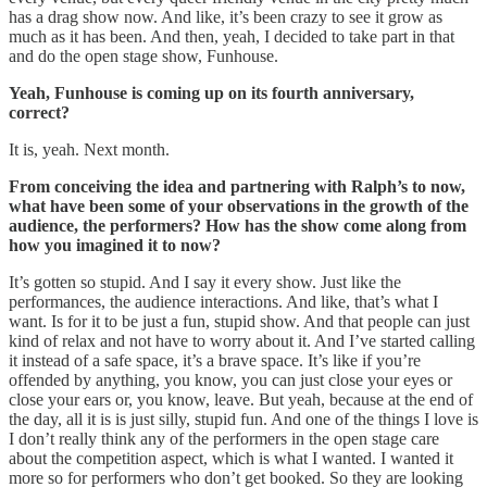
has a drag show now. And like, it’s been crazy to see it grow as
much as it has been. And then, yeah, I decided to take part in that
and do the open stage show, Funhouse.
Yeah, Funhouse is coming up on its fourth anniversary,
correct?
It is, yeah. Next month.
From conceiving the idea and partnering with Ralph’s to now,
what have been some of your observations in the growth of the
audience, the performers? How has the show come along from
how you imagined it to now?
It’s gotten so stupid. And I say it every show. Just like the
performances, the audience interactions. And like, that’s what I
want. Is for it to be just a fun, stupid show. And that people can just
kind of relax and not have to worry about it. And I’ve started calling
it instead of a safe space, it’s a brave space. It’s like if you’re
offended by anything, you know, you can just close your eyes or
close your ears or, you know, leave. But yeah, because at the end of
the day, all it is is just silly, stupid fun. And one of the things I love is
I don’t really think any of the performers in the open stage care
about the competition aspect, which is what I wanted. I wanted it
more so for performers who don’t get booked. So they are looking