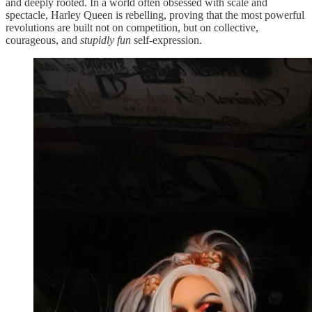
and deeply rooted. In a world often obsessed with scale and
spectacle, Harley Queen is rebelling, proving that the most powerful
revolutions are built not on competition, but on collective,
courageous, and
stupidly
fun
self-expression.