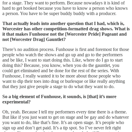
for a stage. They want to perform. Because nowadays it is kind of
hard to get booked because you have to know a person who knows
a person. You have to be super buddy buddy with a producer.
That actually leads into another question that I had, which is,
Worcester has other competition-formatted drag shows. What is
it that makes Funhouse not the [Worcester Pride] Pageant and
not [Worcester Drag] Gauntlet?
There’s no audition process. Funhouse is first and foremost for those
people who watch the shows and go up and go to the performers
and be like, I want to start doing this. Like, where do I go to start
doing this? Because, you know, when you do the gauntlet, you
could get eliminated and be done for the rest of the series. With
Funhouse, I really wanted it to be more about those people who
want to dip their toes into drag or burlesque or like really anything
that they just give people a stage to do what they want to do.
So a big element of Funhouse, it sounds, is [that] it’s more
experimental?
Oh, yeah. Because I tell my performers every time there is a theme.
But like if you just want to get on stage and be gay and do whatever
you want to do, like that’s fine. It’s an open stage. It’s people who
sign up and don’t get paid. It’s a tip spot. So I’ve never felt right