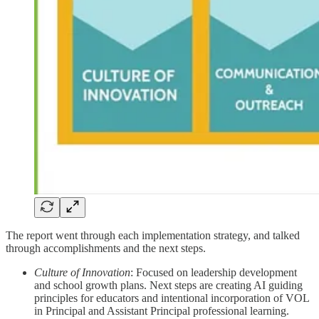
The report went through each implementation strategy, and talked
through accomplishments and the next steps.
Culture of Innovation
: Focused on leadership development
and school growth plans. Next steps are creating AI guiding
principles for educators and intentional incorporation of VOL
in Principal and Assistant Principal professional learning.