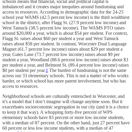
schools means that financial, social and political capital is
imbalanced and it creates major inequities around fundraising and
access to resources. According to demographic data for the 24-25
school year WAMS (42.5 percent low income) is the third wealthiest
school in the district, after Flagg St. (27.9 percent low income) and
West Tatnuck (38.5 percent low income). The WAMS PTO raises
around $20,000 a year, which is about $54 per student. For context,
Flagg St. raises about $60 per student a year and West Tatnuck
raises about $58 per student. In contrast, Worcester Dual Language
Magnet (61.7 percent low income) raises about $29 per student a
year, Gates Lane (73.7 percent low income) raises about $9 per
student a year, Woodland (88.6 percent low income) raises about $3
per student a year, and Belmont St. (89.4 percent low income) raises
$0 per student per year.
1
The burden of fundraising is not the same
across our 33 elementary schools. This is not a matter of who works
harder, or which school has more parent involvement, but who has
access to resources.
Neighborhood schools are culturally entrenched in Worcester, and
it’s a model that I don’t imagine will change anytime soon. But it
exacerbates socioeconomic segregation in our city (and it is a choice
to keep it that way). A whopping forty-five percent of WPS
elementary schools have 83 percent or more low income students,
with a median of 87 percent. On the other hand, just 27 percent have
60 percent or less low income students, with a median of 47