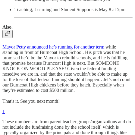
Teaching, Learning and Student Supports is May 8 at 5pm
Also.
Mayor Petty announced he’s running for another term
while
standing in front of Burncoat High School. His pitch was that he
promised he’d be the Mayor to rebuild schools, and he is fulfilling
that promise because Burncoat High is next. But SOMEONE
KNOCK ON WOOD PLEASE! Given the federal funding
nosedive we are in, and that the state wouldn’t be able to make up
for the loss of that federal funding should it happen…let’s not count
our Burncoat High chickens before they hatch. Especially when
they’re estimated to cost $500 million.
That’s it. See you next month!
1
These numbers are from parent teacher groups/organizations and do
not include the fundraising done by the school itself, which is
typically organized by the principals and done through things like