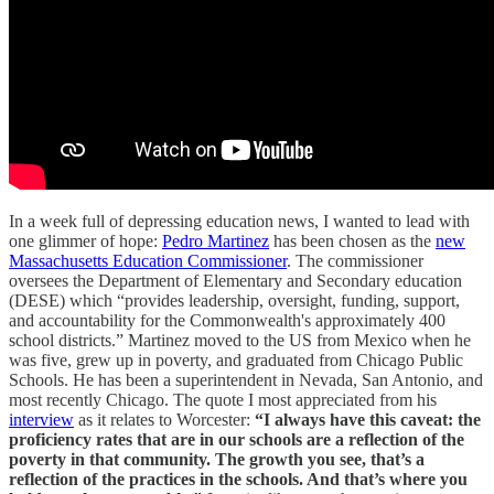
In a week full of depressing education news, I wanted to lead with
one glimmer of hope:
Pedro Martinez
has been chosen as the
new
Massachusetts Education Commissioner
. The commissioner
oversees the Department of Elementary and Secondary education
(DESE) which “provides leadership, oversight, funding, support,
and accountability for the Commonwealth's approximately 400
school districts.” Martinez moved to the US from Mexico when he
was five, grew up in poverty, and graduated from Chicago Public
Schools. He has been a superintendent in Nevada, San Antonio, and
most recently Chicago. The quote I most appreciated from his
interview
as it relates to Worcester:
“I always have this caveat: the
proficiency rates that are in our schools are a reflection of the
poverty in that community. The growth you see, that’s a
reflection of the practices in the schools. And that’s where you