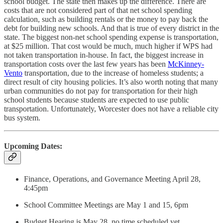
school budget. The state then makes up the difference. There are
costs that are not considered part of that net school spending
calculation, such as building rentals or the money to pay back the
debt for building new schools. And that is true of every district in the
state. The biggest non-net school spending expense is transportation,
at $25 million. That cost would be much, much higher if WPS had
not taken transportation in-house. In fact, the biggest increase in
transportation costs over the last few years has been
McKinney-
Vento
transportation, due to the increase of homeless students; a
direct result of city housing policies. It’s also worth noting that many
urban communities do not pay for transportation for their high
school students because students are expected to use public
transportation. Unfortunately, Worcester does not have a reliable city
bus system.
Upcoming Dates:
Finance, Operations, and Governance Meeting April 28,
4:45pm
School Committee Meetings are May 1 and 15, 6pm
Budget Hearing is May 28, no time scheduled yet.