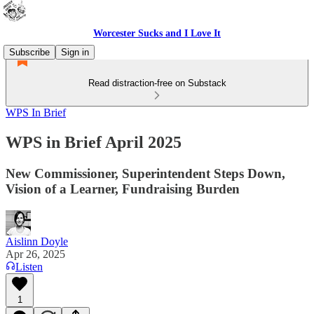
Worcester Sucks and I Love It
Subscribe
Sign in
Read distraction-free on Substack
WPS In Brief
WPS in Brief April 2025
New Commissioner, Superintendent Steps Down,
Vision of a Learner, Fundraising Burden
Aislinn Doyle
Apr 26, 2025
Listen
1