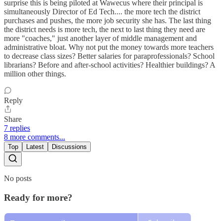
surprise this is being piloted at Wawecus where their principal is
simultaneously Director of Ed Tech.... the more tech the district
purchases and pushes, the more job security she has. The last thing
the district needs is more tech, the next to last thing they need are
more "coaches," just another layer of middle management and
administrative bloat. Why not put the money towards more teachers
to decrease class sizes? Better salaries for paraprofessionals? School
librarians? Before and after-school activities? Healthier buildings? A
million other things.
Reply
Share
7 replies
8 more comments...
Top
Latest
Discussions
No posts
Ready for more?