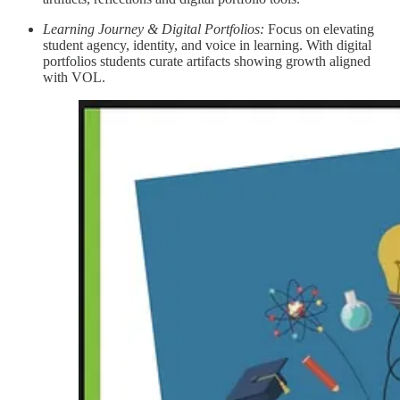
Learning Journey & Digital Portfolios:
Focus on elevating
student agency, identity, and voice in learning. With digital
portfolios students curate artifacts showing growth aligned
with VOL.