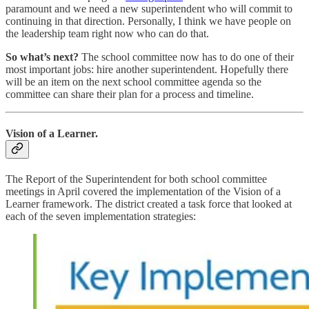
paramount and we need a new superintendent who will commit to
continuing in that direction. Personally, I think we have people on
the leadership team right now who can do that.
So what’s next?
The school committee now has to do one of their
most important jobs: hire another superintendent. Hopefully there
will be an item on the next school committee agenda so the
committee can share their plan for a process and timeline.
Vision of a Learner.
The Report of the Superintendent for both school committee
meetings in April covered the implementation of the Vision of a
Learner framework. The district created a task force that looked at
each of the seven implementation strategies: