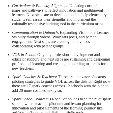
Curriculum & Pathway Alignment
: Updating curriculum
maps and pathways to reflect innovation and multilingual
learners. Next steps are to develop a tool to help elementary
students self-assess their strengths and implement the
culturally responsive auditing tool in the curriculum maps.
Communication & Outreach
: Expanding Vision of a Learner
visibility through videos, WooStars posts, and parent
engagement. Next steps are creating more videos and
collaborating with parent groups.
VOL in Action
: Ongoing professional development and
educator support, and next steps are sustaining and deepening
professional learning and creating onboarding materials for
new teachers.
Spark Coaches & Teachers:
These are
innovator educators
piloting strategies to guide VOL across the district. Right now
there are 17 spark coaches across 12 schools with the plan to
add 20 more coaches next year.
Spark School:
Wawecus Road School has been the pilot spark
school, where teachers pilot unit and lesson planning for
innovation and pilot elements of the learning journey like
artifacts, reflections and digital portfolio tools.