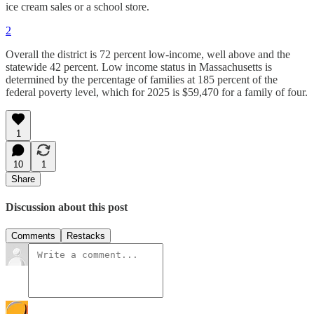
ice cream sales or a school store.
2
Overall the district is 72 percent low-income, well above and the
statewide 42 percent. Low income status in Massachusetts is
determined by the percentage of families at 185 percent of the
federal poverty level, which for 2025 is $59,470 for a family of four.
1
10
1
Share
Discussion about this post
Comments
Restacks