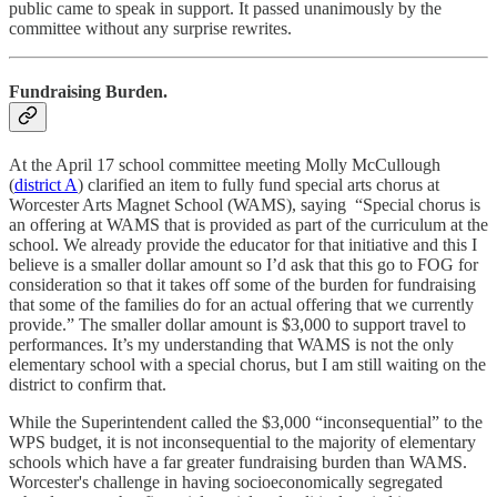
public came to speak in support. It passed unanimously by the
committee without any surprise rewrites.
Fundraising Burden.
At the April 17 school committee meeting Molly McCullough
(
district A
) clarified an item to fully fund special arts chorus at
Worcester Arts Magnet School (WAMS), saying “Special chorus is
an offering at WAMS that is provided as part of the curriculum at the
school. We already provide the educator for that initiative and this I
believe is a smaller dollar amount so I’d ask that this go to FOG for
consideration so that it takes off some of the burden for fundraising
that some of the families do for an actual offering that we currently
provide.” The smaller dollar amount is $3,000 to support travel to
performances. It’s my understanding that WAMS is not the only
elementary school with a special chorus, but I am still waiting on the
district to confirm that.
While the Superintendent called the $3,000 “inconsequential” to the
WPS budget, it is not inconsequential to the majority of elementary
schools which have a far greater fundraising burden than WAMS.
Worcester's challenge in having socioeconomically segregated