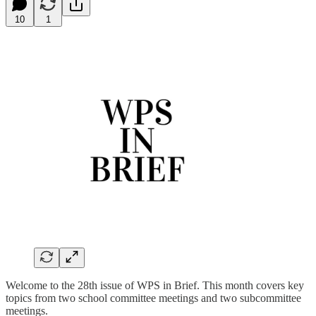
10
1
Welcome to the 28th issue of WPS in Brief. This month covers key
topics from two school committee meetings and two subcommittee
meetings.