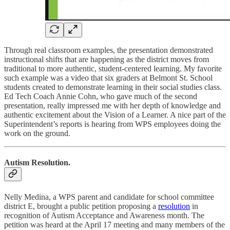
Through real classroom examples, the presentation demonstrated
instructional shifts that are happening as the district moves from
traditional to more authentic, student-centered learning. My favorite
such example was a video that six graders at Belmont St. School
students created to demonstrate learning in their social studies class.
Ed Tech Coach Annie Cohn, who gave much of the second
presentation, really impressed me with her depth of knowledge and
authentic excitement about the Vision of a Learner. A nice part of the
Superintendent’s reports is hearing from WPS employees doing the
work on the ground.
Autism Resolution.
Nelly Medina, a WPS parent and candidate for school committee
district E, brought a public petition proposing a
resolution
in
recognition of Autism Acceptance and Awareness month. The
petition was heard at the April 17 meeting and many members of the