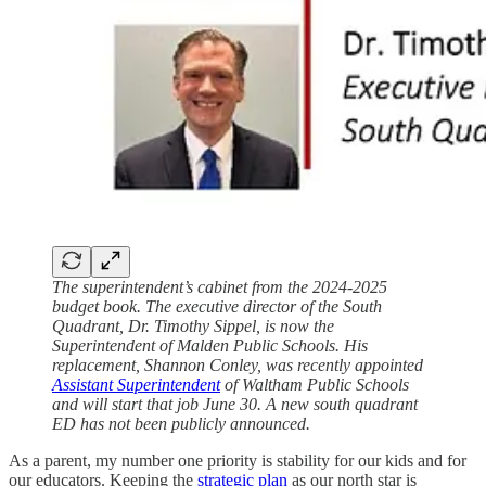
The superintendent’s cabinet from the 2024-2025
budget book. The executive director of the South
Quadrant, Dr. Timothy Sippel, is now the
Superintendent of Malden Public Schools. His
replacement, Shannon Conley, was recently appointed
Assistant Superintendent
of Waltham Public Schools
and will start that job June 30. A new south quadrant
ED has not been publicly announced.
As a parent, my number one priority is stability for our kids and for
our educators. Keeping the
strategic plan
as our north star is