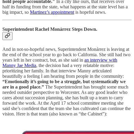
hold people accountable."
In a city like ours, that receives over
half its funding from the state, what happens at the state level has a
big impact, so
Martinez’s appointment
is hopeful news.
Superintendent Rachel Monárrez Steps Down.
And in not-so-hopeful news, Superintendent Monárrez is leaving at
the end of the school year to go back to California. She still had two
years left in her contract, but, as she said in
an interview with
Manny Jae Media
, the decision had a very relatable motive:
prioritizing her family. In that interview Manny articulated
beautifully a feeling I am hearing from people in the community:
“Emotionally it’s going to be a struggle, but systematically we
are in a good place.”
The Superintendent has brought some much
needed outsider perspective to Worcester. As any good leader who
cares about succession planning, she has built up a team to carry
forward the work. At the April 17 school committee meeting she
said she’s confident that the team she has cultivated can continue the
vision. Here is that team (also known as “the Cabinet”):