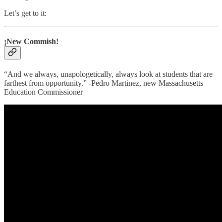
Let’s get to it:
¡New Commish!
​​“And we always, unapologetically, always look at students that are
farthest from opportunity.” -Pedro Martinez, new Massachusetts
Education Commissioner