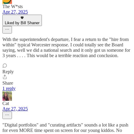
The W*sts
Apr 27, 2025
Liked by Bill Shaner
With the superintendent's departure, I fear a return to the "hire from
within" typical Worcester response. I could totally see the Board
saying, well we did a national search and it only got us someone for
3 years . . . . This would be a terrible reaction and conclusion.
Reply
Share
1 reply
Cat
Apr 27, 2025
"Digital portfolios" and "curating artifacts" sounds a lot like a push
for even MORE time spent on screen for our young kiddos. No