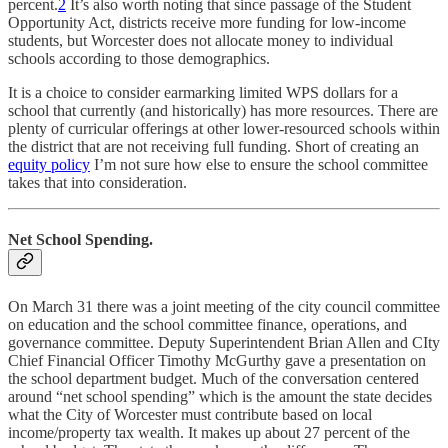
percent.
2
It’s also worth noting that since passage of the Student
Opportunity Act, districts receive more funding for low-income
students, but Worcester does not allocate money to individual
schools according to those demographics.
It is a choice to consider earmarking limited WPS dollars for a
school that currently (and historically) has more resources. There are
plenty of curricular offerings at other lower-resourced schools within
the district that are not receiving full funding. Short of creating an
equity policy
I’m not sure how else to ensure the school committee
takes that into consideration.
Net School Spending.
On March 31 there was a joint meeting of the city council committee
on education and the school committee finance, operations, and
governance committee. Deputy Superintendent Brian Allen and CIty
Chief Financial Officer Timothy McGurthy gave a presentation on
the school department budget. Much of the conversation centered
around “net school spending” which is the amount the state decides
what the City of Worcester must contribute based on local
income/property tax wealth. It makes up about 27 percent of the