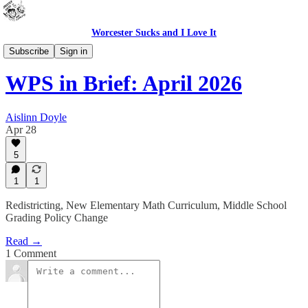
Worcester Sucks and I Love It
WPS In Brief
Subscribe
Sign in
WPS in Brief: April 2026
Aislinn Doyle
Apr 28
5
1
1
Redistricting, New Elementary Math Curriculum, Middle School
Grading Policy Change
Read →
1 Comment