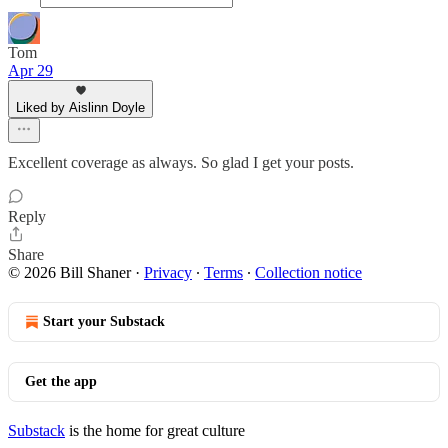
Tom
Apr 29
Liked by Aislinn Doyle
Excellent coverage as always. So glad I get your posts.
Reply
Share
© 2026 Bill Shaner
·
Privacy
∙
Terms
∙
Collection notice
Start your Substack
Get the app
Substack
is the home for great culture