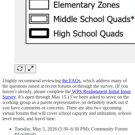
I highly recommend reviewing
the FAQs
, which address many of
the questions raised at recent forums or through the survey. (If you
haven’t already, please complete the
WPS Realignment Initial Input
Survey
. It’s open through May 15.) I’ve been asked to serve on the
working group as a parent representative, so definitely reach out if
you have comments or concerns. There are also two upcoming
virtual forums that will cover school capacity and utilization, school-
level trends, and travel time:
Tuesday, May 5, 2026 (5:30–6:30 PM): Community Forum
#4 (virtual)