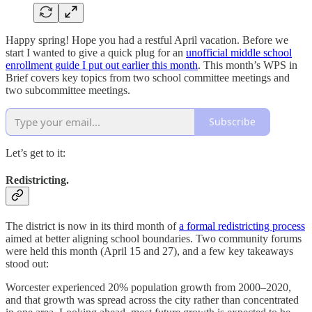
Happy spring! Hope you had a restful April vacation. Before we
start I wanted to give a quick plug for an
unofficial middle school
enrollment guide I put out earlier this month
. This month’s WPS in
Brief covers key topics from two school committee meetings and
two subcommittee meetings.
Subscribe
Let’s get to it:
Redistricting.
The district is now in its third month of
a formal redistricting process
aimed at better aligning school boundaries. Two community forums
were held this month (April 15 and 27), and a few key takeaways
stood out:
Worcester experienced 20% population growth from 2000–2020,
and that growth was spread across the city rather than concentrated