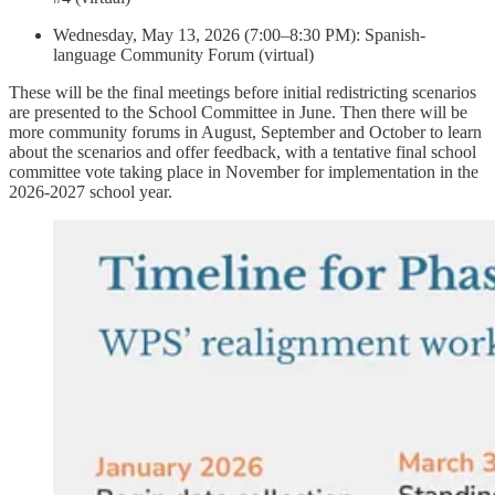
Wednesday, May 13, 2026 (7:00–8:30 PM): Spanish-
language Community Forum (virtual)
These will be the final meetings before initial redistricting scenarios
are presented to the School Committee in June. Then there will be
more community forums in August, September and October to learn
about the scenarios and offer feedback, with a tentative final school
committee vote taking place in November for implementation in the
2026-2027 school year.