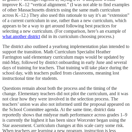
improve K–12 “vertical alignment.” (I was not able to find examples
of other Massachusetts districts using the same math curriculum
across K–12.) They also used this rationale to say it’s an “extension”
of a current curriculum in use, rather than a new curriculum, which
appears to be a way to get around following best practices for
selecting a new curriculum. (For comparison, here’s an example of
what another district
did in its curriculum choosing process.)
The district also outlined a yearlong implementation plan intended to
support the transition. Math Curriculum Specialist Heather
Farrington said elementary curriculum maps would be updated by
mid-May, followed by district onboarding in early June and several
days of training for teachers. That training will take place during the
school day, with teachers pulled from classrooms, meaning lost
instructional time for students.
Questions remain about both the process and the timing of the
change. Elementary teachers did not pilot the curriculum, and it was
not clear how they were involved in the selection process. The
teachers’ union was also not informed until the proposal appeared on
the School Committee agenda. At the same time, district data
reportedly shows that midyear math performance across grades 1–9
is currently the highest it has been since Worcester began using the
Star assessment. Curriculum changes at this scale carry some risk.
When teachers are learning a new program, instruction is less