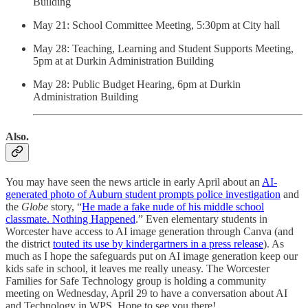
Building
May 21: School Committee Meeting, 5:30pm at City hall
May 28: Teaching, Learning and Student Supports Meeting,
5pm at at Durkin Administration Building
May 28: Public Budget Hearing, 6pm at Durkin
Administration Building
Also.
You may have seen the news article in early April about an
AI-
generated photo of Auburn student prompts police investigation
and
the
Globe
story, “
He made a fake nude of his middle school
classmate. Nothing Happened
.” Even elementary students in
Worcester have access to AI image generation through Canva (and
the district
touted its use by kindergartners in a press release
). As
much as I hope the safeguards put on AI image generation keep our
kids safe in school, it leaves me really uneasy. The Worcester
Families for Safe Technology group is holding a community
meeting on Wednesday, April 29 to have a conversation about AI
and Technology in WPS. Hope to see you there!