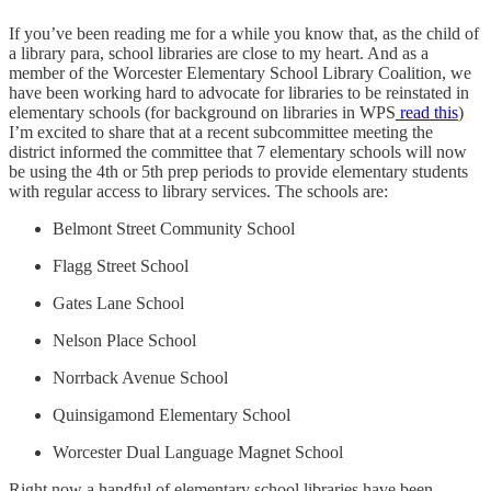
If you’ve been reading me for a while you know that, as the child of
a library para, school libraries are close to my heart. And as a
member of the Worcester Elementary School Library Coalition, we
have been working hard to advocate for libraries to be reinstated in
elementary schools (for background on libraries in WPS
read this
)
I’m excited to share that at a recent subcommittee meeting the
district informed the committee that 7 elementary schools will now
be using the 4th or 5th prep periods to provide elementary students
with regular access to library services. The schools are:
Belmont Street Community School
Flagg Street School
Gates Lane School
Nelson Place School
Norrback Avenue School
Quinsigamond Elementary School
Worcester Dual Language Magnet School
Right now a handful of elementary school libraries have been