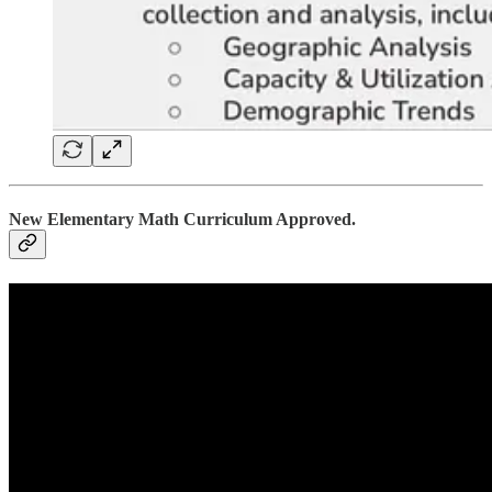
New Elementary Math Curriculum Approved.