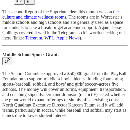
The second Report of the Superintendent this month was on
the
culture and climate wellness rooms
. The rooms are in Worcester’s
middle schools and high schools and are generally used as a space
for students to take a break or get academic support. Again, Jesse
Collings covered it well in the Telegram, so it’s worth checking out
there (links:
Telegram
,
WPL
,
Apple News
).
Middle School Sports Grant.
The School Committee approved a $50,000 grant from the PlayBall
Foundation to support middle school athletics, funding four spring
sports–baseball, softball, and boys’ and girls’ soccer–across five
schools. The money will cover uniforms, equipment, transportation,
and coaching stipends. Jermaine Johnson (district F) asked whether
the grant would expand offerings or simply offset existing costs;
North Quadrant Executive Director Kareem Tatum said it will add
teams, particularly in soccer, while baseball and softball may start as
clinics due to lower student interest.