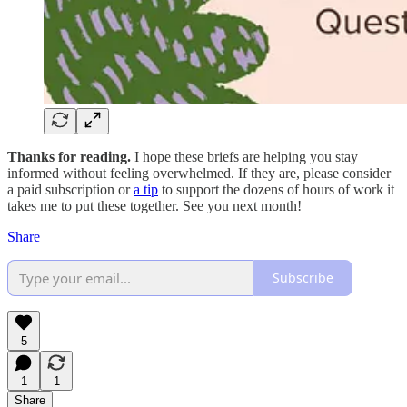
Thanks for reading.
I hope these briefs are helping you stay
informed without feeling overwhelmed. If they are, please consider
a paid subscription or
a tip
to support the dozens of hours of work it
takes me to put these together. See you next month!
Share
Subscribe
5
1
1
Share