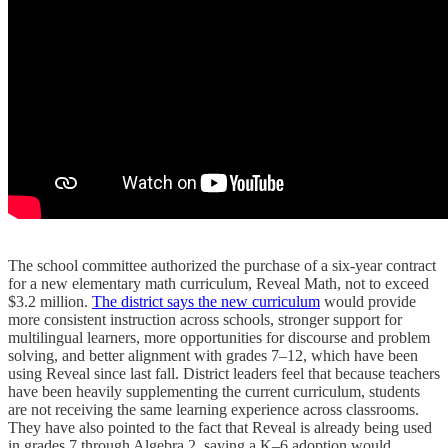
The school committee authorized the purchase of a six-year contract
for a new elementary math curriculum, Reveal Math, not to exceed
$3.2 million.
The district says the new curriculum
would provide
more consistent instruction across schools, stronger support for
multilingual learners, more opportunities for discourse and problem
solving, and better alignment with grades 7–12, which have been
using Reveal since last fall. District leaders feel that because teachers
have been heavily supplementing the current curriculum, students
are not receiving the same learning experience across classrooms.
They have also pointed to the fact that Reveal is already being used
in grades 7 through Algebra 2, saying a K–6 adoption would