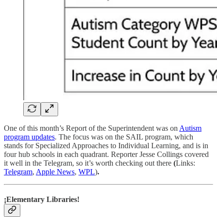
One of this month’s Report of the Superintendent was on
Autism
program updates
. The focus was on the SAIL program, which
stands for Specialized Approaches to Individual Learning, and is in
four hub schools in each quadrant. Reporter Jesse Collings covered
it well in the Telegram, so it’s worth checking out there
(
Links:
Telegram
,
Apple News
,
WPL
)
.
¡Elementary Libraries!