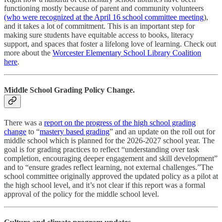
functioning mostly because of parent and community volunteers
(who were recognized at the April 16 school committee meeting
),
and it takes a lot of commitment. This is an important step for
making sure students have equitable access to books, literacy
support, and spaces that foster a lifelong love of learning. Check out
more about the
Worcester Elementary School Library Coalition
here
.
Middle School Grading Policy Change.
There was a
report on the progress of the high school grading
change
to “
mastery based grading
” and an update on the roll out for
middle school which is planned for the 2026-2027 school year. The
goal is for grading practices to reflect “understanding over task
completion, encouraging deeper engagement and skill development”
and to “ensure grades reflect learning, not external challenges.”The
school committee originally approved the updated policy as a pilot at
the high school level, and it’s not clear if this report was a formal
approval of the policy for the middle school level.