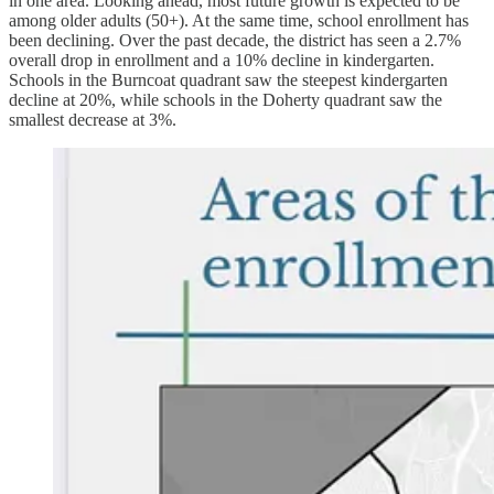
in one area. Looking ahead, most future growth is expected to be
among older adults (50+). At the same time, school enrollment has
been declining. Over the past decade, the district has seen a 2.7%
overall drop in enrollment and a 10% decline in kindergarten.
Schools in the Burncoat quadrant saw the steepest kindergarten
decline at 20%, while schools in the Doherty quadrant saw the
smallest decrease at 3%.