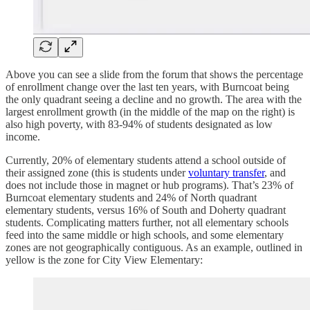
Above you can see a slide from the forum that shows the percentage
of enrollment change over the last ten years, with Burncoat being
the only quadrant seeing a decline and no growth. The area with the
largest enrollment growth (in the middle of the map on the right) is
also high poverty, with 83-94% of students designated as low
income.
Currently, 20% of elementary students attend a school outside of
their assigned zone (this is students under
voluntary transfer
, and
does not include those in magnet or hub programs). That’s 23% of
Burncoat elementary students and 24% of North quadrant
elementary students, versus 16% of South and Doherty quadrant
students. Complicating matters further, not all elementary schools
feed into the same middle or high schools, and some elementary
zones are not geographically contiguous. As an example, outlined in
yellow is the zone for City View Elementary: