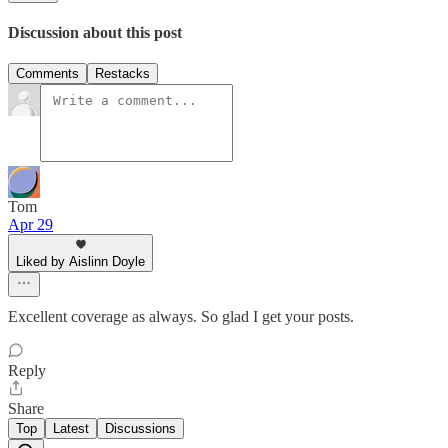
Discussion about this post
Comments
Restacks
Tom
Apr 29
Liked by Aislinn Doyle
Excellent coverage as always. So glad I get your posts.
Reply
Share
Top
Latest
Discussions