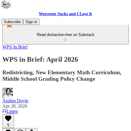
Worcester Sucks and I Love It
Subscribe
Sign in
Read distraction-free on Substack
WPS In Brief
WPS in Brief: April 2026
Redistricting, New Elementary Math Curriculum,
Middle School Grading Policy Change
Aislinn Doyle
Apr 28, 2026
Listen
5