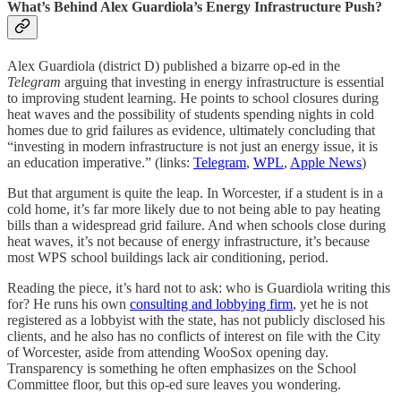
What’s Behind Alex Guardiola’s Energy Infrastructure Push?
Alex Guardiola (district D) published a bizarre op-ed in the
Telegram
arguing that investing in energy infrastructure is essential
to improving student learning. He points to school closures during
heat waves and the possibility of students spending nights in cold
homes due to grid failures as evidence, ultimately concluding that
“investing in modern infrastructure is not just an energy issue, it is
an education imperative.” (links:
Telegram
,
WPL
,
Apple News
)
But that argument is quite the leap. In Worcester, if a student is in a
cold home, it’s far more likely due to not being able to pay heating
bills than a widespread grid failure. And when schools close during
heat waves, it’s not because of energy infrastructure, it’s because
most WPS school buildings lack air conditioning, period.
Reading the piece, it’s hard not to ask: who is Guardiola writing this
for? He runs his own
consulting and lobbying firm
, yet he is not
registered as a lobbyist with the state, has not publicly disclosed his
clients, and he also has no conflicts of interest on file with the City
of Worcester, aside from attending WooSox opening day.
Transparency is something he often emphasizes on the School
Committee floor, but this op-ed sure leaves you wondering.