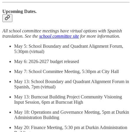
Upcoming Dates.
All school committee meetings have virtual options with Spanish
translation. See the
school committee site
for more information.
May 5: School Boundary and Quadrant Alignment Forum,
5:30pm (virtual)
May 6: 2026-2027 budget released
May 7: School Committee Meeting, 5:30pm at City Hall
May 13: School Boundary and Quadrant Alignment Forum in
Spanish, 7pm (virtual)
May 13: Burncoat Building Project Community Visioning
Input Session, 6pm at Burncoat High
May 18: Operations and Governance Meeting, 5pm at Durkin
Administration Building
May 20: Finance Meeting, 5:30 pm at Durkin Administration