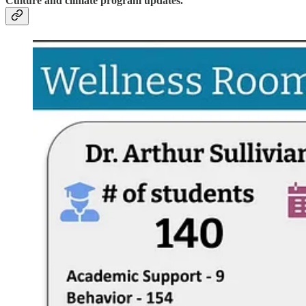
Culture and climate program updates.