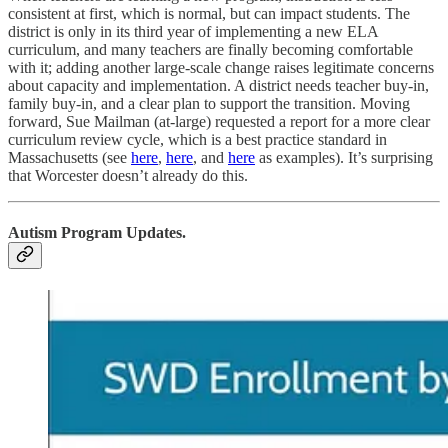
consistent at first, which is normal, but can impact students. The
district is only in its third year of implementing a new ELA
curriculum, and many teachers are finally becoming comfortable
with it; adding another large-scale change raises legitimate concerns
about capacity and implementation. A district needs teacher buy-in,
family buy-in, and a clear plan to support the transition. Moving
forward, Sue Mailman (at-large) requested a report for a more clear
curriculum review cycle, which is a best practice standard in
Massachusetts (see
here
,
here
, and
here
as examples). It’s surprising
that Worcester doesn’t already do this.
Autism Program Updates.