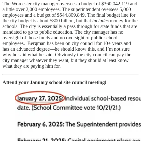
The Worcester city manager oversees a budget of $360,042,119 and
a little over 2,000 employees. The superintendent oversees 5,060
employees and a budget of $544,809,849. The final budget line for
the city budget is about $800 billion, but that
includes
money for the
schools. The city is essentially a pass through for state funds that are
mandated to go to public education. The city manager has no
oversight of those funds and no oversight of public school
employees. Bergman has been on city council for 10+ years and
has an advanced degree—he should know this, and I’m not sure
why he said what he said. Obviously the city council can pay the
city manager whatever they want, but they should at least know
what they are paying him for.
Attend your January school site council meeting!