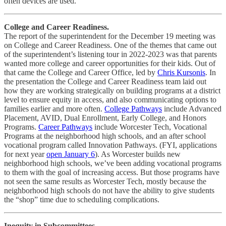
often devices are used.
College and Career Readiness.
The report of the superintendent for the December 19 meeting was
on College and Career Readiness. One of the themes that came out
of the superintendent’s listening tour in 2022-2023 was that parents
wanted more college and career opportunities for their kids. Out of
that came the College and Career Office, led by
Chris Kursonis
. In
the presentation the College and Career Readiness team laid out
how they are working strategically on building programs at a district
level to ensure equity in access, and also communicating options to
families earlier and more often.
College Pathways
include Advanced
Placement, AVID, Dual Enrollment, Early College, and Honors
Programs.
Career Pathways
include Worcester Tech, Vocational
Programs at the neighborhood high schools, and an after school
vocational program called Innovation Pathways. (FYI, applications
for next year
open January 6
). As Worcester builds new
neighborhood high schools, we’ve been adding vocational programs
to them with the goal of increasing access. But those programs have
not seen the same results as Worcester Tech, mostly because the
neighborhood high schools do not have the ability to give students
the “shop” time due to scheduling complications.
Inequity in Subcommittees.