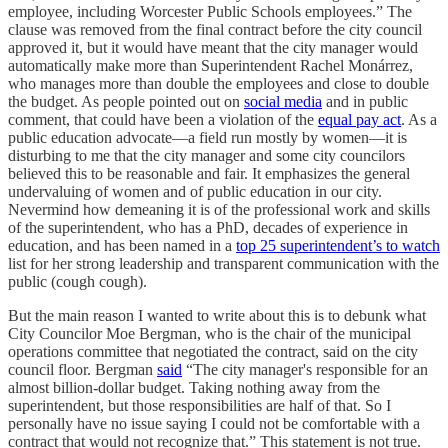
employee, including Worcester Public Schools employees.” The
clause was removed from the final contract before the city council
approved it, but it would have meant that the city manager would
automatically make more than Superintendent Rachel Monárrez,
who manages more than double the employees and close to double
the budget. As people pointed out on
social media
and in public
comment, that could have been a violation of the
equal pay act
. As a
public education advocate—a field run mostly by women—it is
disturbing to me that the city manager and some city councilors
believed this to be reasonable and fair. It emphasizes the general
undervaluing of women and of public education in our city.
Nevermind how demeaning it is of the professional work and skills
of the superintendent, who has a PhD, decades of experience in
education, and has been named in a
top 25 superintendent’s to watch
list for her strong leadership and transparent communication with the
public (cough cough).
But the main reason I wanted to write about this is to debunk what
City Councilor Moe Bergman, who is the chair of the municipal
operations committee that negotiated the contract, said on the city
council floor. Bergman
said
“The city manager's responsible for an
almost billion-dollar budget. Taking nothing away from the
superintendent, but those responsibilities are half of that. So I
personally have no issue saying I could not be comfortable with a
contract that would not recognize that.” This statement is not true.