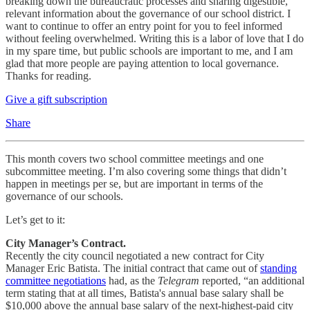
breaking down the bureaucratic processes and sharing digestible,
relevant information about the governance of our school district. I
want to continue to offer an entry point for you to feel informed
without feeling overwhelmed. Writing this is a labor of love that I do
in my spare time, but public schools are important to me, and I am
glad that more people are paying attention to local governance.
Thanks for reading.
Give a gift subscription
Share
This month covers two school committee meetings and one
subcommittee meeting. I’m also covering some things that didn’t
happen in meetings per se, but are important in terms of the
governance of our schools.
Let’s get to it:
City Manager’s Contract.
Recently the city council negotiated a new contract for City
Manager Eric Batista. The initial contract that came out of
standing
committee negotiations
had, as the
Telegram
reported, “an additional
term stating that at all times, Batista's annual base salary shall be
$10,000 above the annual base salary of the next-highest-paid city