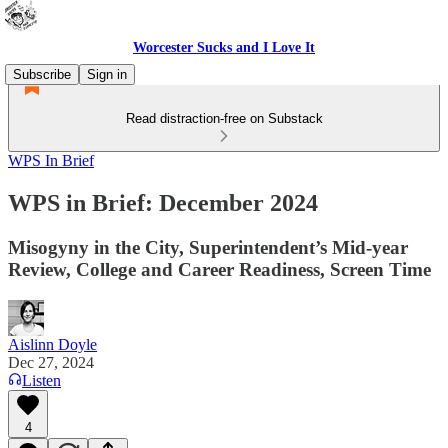
Worcester Sucks and I Love It
Subscribe
Sign in
Read distraction-free on Substack
WPS In Brief
WPS in Brief: December 2024
Misogyny in the City, Superintendent’s Mid-year
Review, College and Career Readiness, Screen Time
Aislinn Doyle
Dec 27, 2024
Listen
4