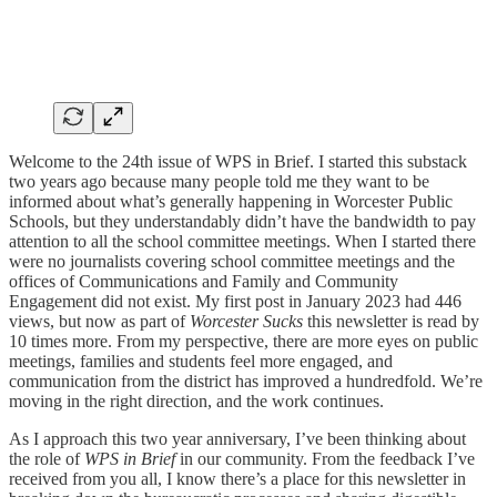
Welcome to the 24th issue of WPS in Brief. I started this substack
two years ago because many people told me they want to be
informed about what’s generally happening in Worcester Public
Schools, but they understandably didn’t have the bandwidth to pay
attention to all the school committee meetings. When I started there
were no journalists covering school committee meetings and the
offices of Communications and Family and Community
Engagement did not exist. My first post in January 2023 had 446
views, but now as part of
Worcester Sucks
this newsletter is read by
10 times more. From my perspective, there are more eyes on public
meetings, families and students feel more engaged, and
communication from the district has improved a hundredfold. We’re
moving in the right direction, and the work continues.
As I approach this two year anniversary, I’ve been thinking about
the role of
WPS in Brief
in our community. From the feedback I’ve
received from you all, I know there’s a place for this newsletter in