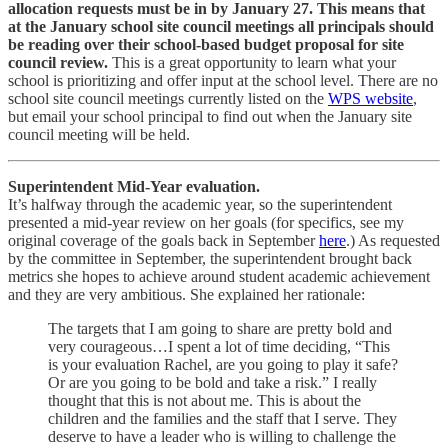
allocation requests must be in by January 27. This means that
at the January school site council meetings all principals should
be reading over their school-based budget proposal for site
council review.
This is a great opportunity to learn what your
school is prioritizing and offer input at the school level. There are no
school site council meetings currently listed on the
WPS website
,
but email your school principal to find out when the January site
council meeting will be held.
Superintendent Mid-Year evaluation.
It’s halfway through the academic year, so the superintendent
presented a mid-year review on her goals (for specifics, see my
original coverage of the goals back in September
here
.) As requested
by the committee in September, the superintendent brought back
metrics she hopes to achieve around student academic achievement
and they are very ambitious. She explained her rationale:
The targets that I am going to share are pretty bold and
very courageous…I spent a lot of time deciding, “This
is your evaluation Rachel, are you going to play it safe?
Or are you going to be bold and take a risk.” I really
thought that this is not about me. This is about the
children and the families and the staff that I serve. They
deserve to have a leader who is willing to challenge the