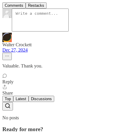
Comments
Restacks
Walter Crockett
Dec 27, 2024
Valuable. Thank you.
Reply
Share
Top
Latest
Discussions
No posts
Ready for more?