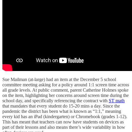
Sue Mailman (at-large) had an item at the December 5 school
committee meeting asking for a policy around 1:1 screen time across
all grade levels. At public comment, parent Catherine Holmes spoke
on the item, highlighting her concerns around screen time during the
school day, and specifically referencing the contract with
ST math
that mandates that every student do 15-20 mins a day. Since the
pandemic the district has been what is known as “1:1,” meaning
every kid has an iPad (kindergarten) or Chromebook (grades 1-12).
This has meant that teachers can now have students on devices as
part of their lessons and also means there’s wide variability in how