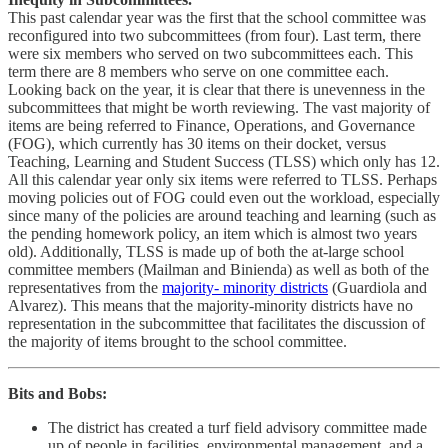
This past calendar year was the first that the school committee was
reconfigured into two subcommittees (from four). Last term, there
were six members who served on two subcommittees each. This
term there are 8 members who serve on one committee each.
Looking back on the year, it is clear that there is unevenness in the
subcommittees that might be worth reviewing. The vast majority of
items are being referred to Finance, Operations, and Governance
(FOG), which currently has 30 items on their docket, versus
Teaching, Learning and Student Success (TLSS) which only has 12.
All this calendar year only six items were referred to TLSS. Perhaps
moving policies out of FOG could even out the workload, especially
since many of the policies are around teaching and learning (such as
the pending homework policy, an item which is almost two years
old). Additionally, TLSS is made up of both the at-large school
committee members (Mailman and Binienda) as well as both of the
representatives from the
majority- minority districts
(Guardiola and
Alvarez). This means that the majority-minority districts have no
representation in the subcommittee that facilitates the discussion of
the majority of items brought to the school committee.
Bits and Bobs:
The district has created a turf field advisory committee made
up of people in facilities, environmental management, and a