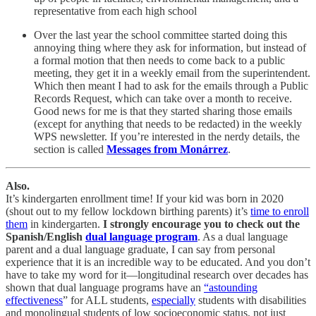
representative from each high school
Over the last year the school committee started doing this
annoying thing where they ask for information, but instead of
a formal motion that then needs to come back to a public
meeting, they get it in a weekly email from the superintendent.
Which then meant I had to ask for the emails through a Public
Records Request, which can take over a month to receive.
Good news for me is that they started sharing those emails
(except for anything that needs to be redacted) in the weekly
WPS newsletter. If you’re interested in the nerdy details, the
section is called
Messages from Monárrez
.
Also.
It’s kindergarten enrollment time! If your kid was born in 2020
(shout out to my fellow lockdown birthing parents) it’s
time to enroll
them
in kindergarten.
I strongly encourage you to check out the
Spanish/English
dual language program
. As a dual language
parent and a dual language graduate, I can say from personal
experience that it is an incredible way to be educated. And you don’t
have to take my word for it—longitudinal research over decades has
shown that dual language programs have an
“astounding
effectiveness
” for ALL students,
especially
students with disabilities
and monolingual students of low socioeconomic status, not just