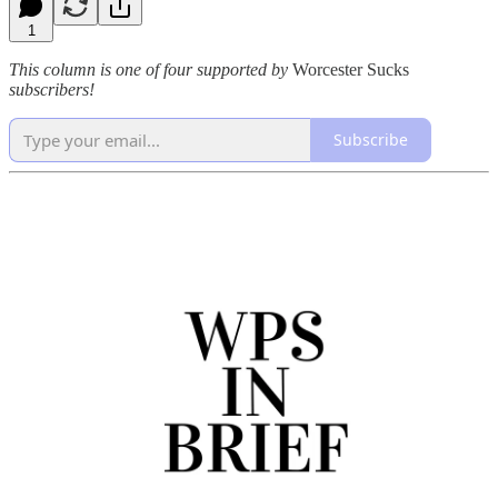
1
This column is one of four supported by
Worcester Sucks
subscribers!
Subscribe