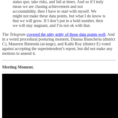
status quo, take risks, and fail at times. And so if I truly
mean we are chasing achievement and not
accountability, then I have to start with myself. We
might not make these data points, but what I do know is
that we will grow. If I don’t put in a bold number, then
we will stay stagnant, and I’m not ok with that.
The
Telegram
covered the nitty gritty of those data points well
. And
in a weird procedural posturing moment, Dianna Biancheria (district
C), Maureen Binienda (at-large), and Kathi Roy (district E) voted
against accepting the superintendent’s report, but did not make any
motions to amend it.
Meeting Moment.