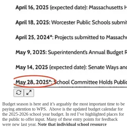
Budget season is here and it’s arguably the most important time to be
paying attention to WPS. Above is the updated budget calendar for
the 2025-2026 school year budget. In red I’ve highlighted places for
the public to offer input. Many of these entry points for feedback
were new last year.
Note that individual school resource