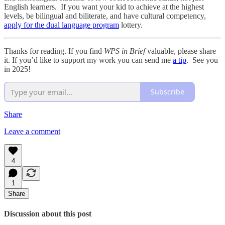
English learners. If you want your kid to achieve at the highest
levels, be bilingual and biliterate, and have cultural competency,
apply for the dual language program
lottery.
Thanks for reading. If you find
WPS in Brief
valuable, please share
it. If you’d like to support my work you can send me
a tip
. See you
in 2025!
Subscribe
Share
Leave a comment
4
1
Share
Discussion about this post