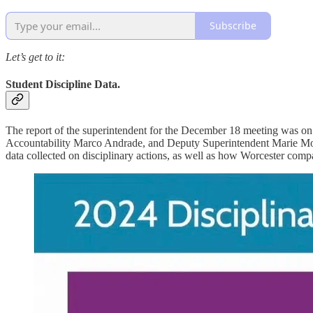
Subscribe
Let’s get to it:
Student Discipline Data.
The report of the superintendent for the December 18 meeting was on
Accountability Marco Andrade, and Deputy Superintendent Marie Morse
data collected on disciplinary actions, as well as how Worcester comp