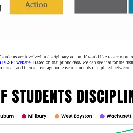
students are involved in disciplinary action. If you’d like to see more of
 (DESE) website.
Based on that public data, we can see that for the dist
ol year, and then an average increase in students disciplined between t