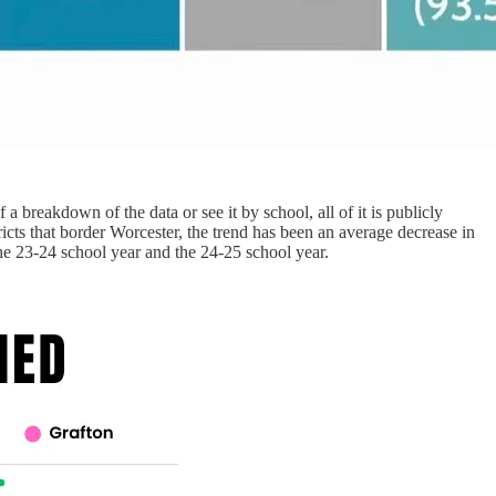
 a breakdown of the data or see it by school, all of it is publicly
ricts that border Worcester, the trend has been an average decrease in
he 23-24 school year and the 24-25 school year.