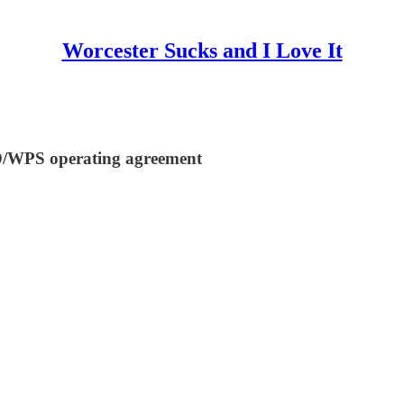
Worcester Sucks and I Love It
D/WPS operating agreement