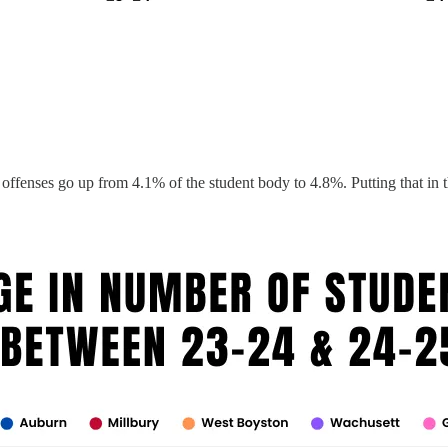
nses go up from 4.1% of the student body to 4.8%. Putting that in the 