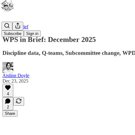
WPS In Brief
Subscribe
Sign in
WPS in Brief: December 2025
Discipline data, Q-teams, Subcommittee change, WP
Aislinn Doyle
Dec 23, 2025
4
2
Share