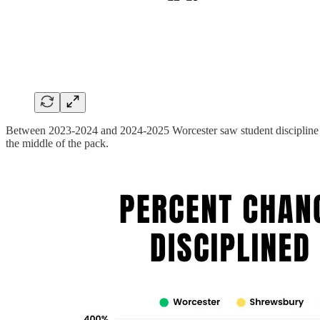
Between 2023-2024 and 2024-2025 Worcester saw student discipline offe
the middle of the pack.