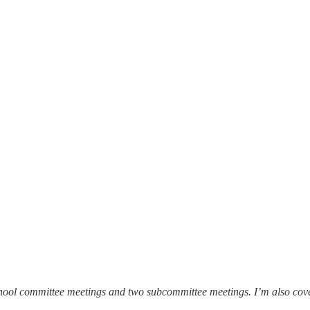
hool committee meetings and two subcommittee meetings. I’m also cover