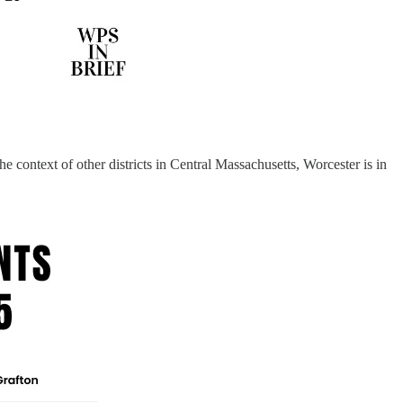
context of other districts in Central Massachusetts, Worcester is in