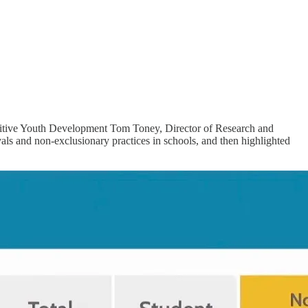
Positive Youth Development Tom Toney, Director of Research and
s and non-exclusionary practices in schools, and then highlighted