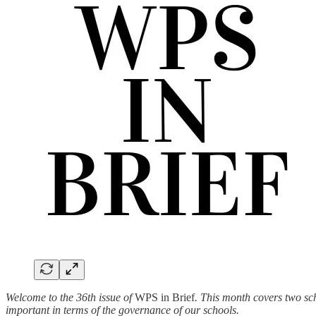
Welcome to the 36th issue of
WPS in Brief
. This month covers two sc
important in terms of the governance of our schools.