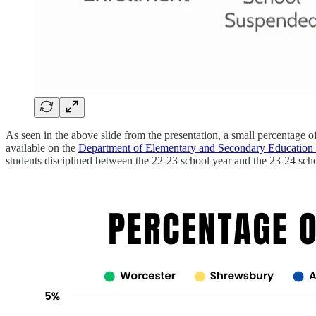
As seen in the above slide from the presentation, a small percentage of 
available on the
Department of Elementary and Secondary Education
students disciplined between the 22-23 school year and the 23-24 scho