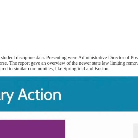
 student discipline data. Presenting were Administrative Director of 
. The report gave an overview of the newer state law limiting removal
ared to similar communities, like Springfield and Boston.