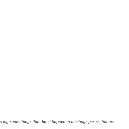
ing some things that didn’t happen in meetings per se, but are