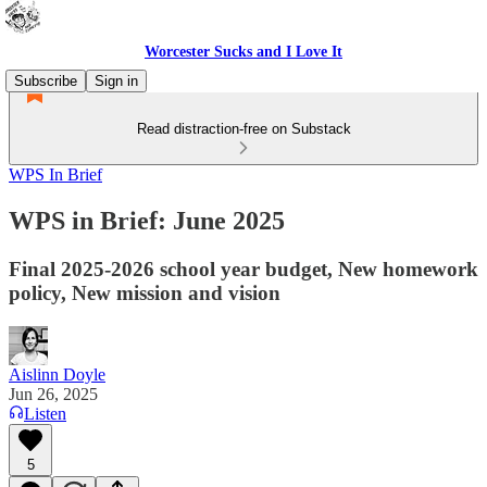
Worcester Sucks and I Love It
Subscribe
Sign in
Read distraction-free on Substack
WPS In Brief
WPS in Brief: June 2025
Final 2025-2026 school year budget, New homework
policy, New mission and vision
Aislinn Doyle
Jun 26, 2025
Listen
5