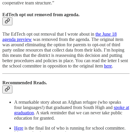
cooperative team structure.”
EdTech opt out removed from agenda.
​​The EdTech opt out removal that I wrote about in
the June 18
agenda preview
was removed from the agenda. The original item
was around eliminating the option for parents to opt-out of third
party online resources that collect data from their kids. I’m hoping
this means that the district is reassessing this decision and putting
better procedures and policies in place. You can read the letter I sent
the school committee in opposition to the original item
here
.
Recommended Reads.
A remarkable story about an Afghan refugee (who speaks
four languages!) that graduated from South High and
spoke at
graduation
. A stark reminder that we can never take public
education for granted.
Here
is the final list of who is running for school committee.