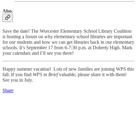
Also.
Save the date! The Worcester Elementary School Library Coalition
is hosting a forum on why elementary school libraries are important
for our students and how we can get libraries back in our elementary
schools. It’s September 17 from 6-7:30 p.m. at Doherty High. Mark
your calendars and I’ll see you there!
Happy summer vacation! Lots of new families are joining WPS this
fall. If you find
WPS in Brief
valuable, please share it with them!
See you in July.
Share