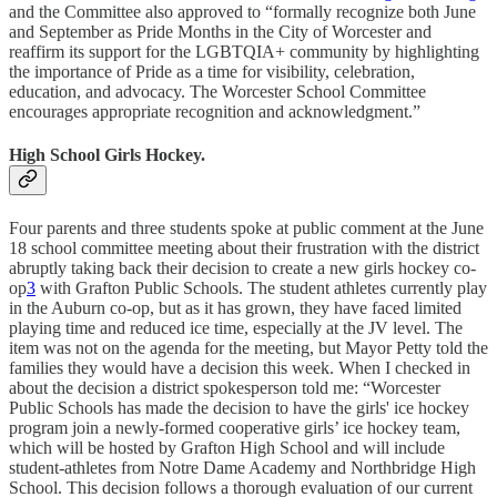
and the Committee also approved to “formally recognize both June
and September as Pride Months in the City of Worcester and
reaffirm its support for the LGBTQIA+ community by highlighting
the importance of Pride as a time for visibility, celebration,
education, and advocacy. The Worcester School Committee
encourages appropriate recognition and acknowledgment.”
High School Girls Hockey.
Four parents and three students spoke at public comment at the June
18 school committee meeting about their frustration with the district
abruptly taking back their decision to create a new girls hockey co-
op
3
with Grafton Public Schools. The student athletes currently play
in the Auburn co-op, but as it has grown, they have faced limited
playing time and reduced ice time, especially at the JV level. The
item was not on the agenda for the meeting, but Mayor Petty told the
families they would have a decision this week. When I checked in
about the decision a district spokesperson told me: “Worcester
Public Schools has made the decision to have the girls' ice hockey
program join a newly-formed cooperative girls’ ice hockey team,
which will be hosted by Grafton High School and will include
student-athletes from Notre Dame Academy and Northbridge High
School. This decision follows a thorough evaluation of our current