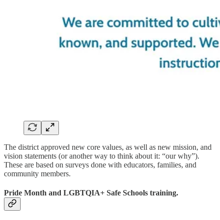
The district approved new core values, as well as new mission, and
vision statements (or another way to think about it: “our why”).
These are based on surveys done with educators, families, and
community members.
Pride Month and LGBTQIA+ Safe Schools training.