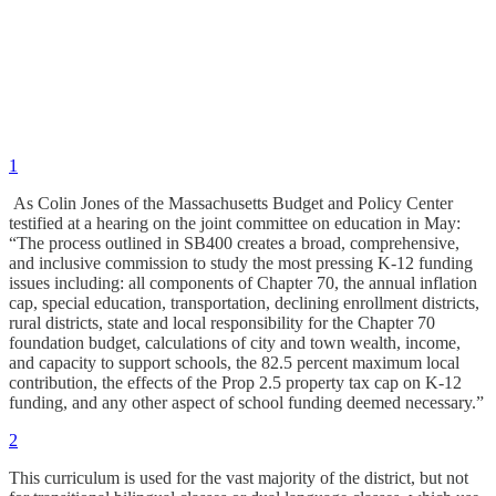
1
As Colin Jones of the Massachusetts Budget and Policy Center
testified at a hearing on the joint committee on education in May:
“The process outlined in SB400 creates a broad, comprehensive,
and inclusive commission to study the most pressing K-12 funding
issues including: all components of Chapter 70, the annual inflation
cap, special education, transportation, declining enrollment districts,
rural districts, state and local responsibility for the Chapter 70
foundation budget, calculations of city and town wealth, income,
and capacity to support schools, the 82.5 percent maximum local
contribution, the effects of the Prop 2.5 property tax cap on K-12
funding, and any other aspect of school funding deemed necessary.”
2
This curriculum is used for the vast majority of the district, but not