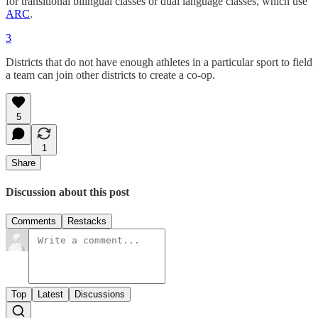
for transitional bilingual classes or dual language classes, which use
ARC
.
3
Districts that do not have enough athletes in a particular sport to field
a team can join other districts to create a co-op.
5
1
Share
Discussion about this post
Comments
Restacks
Top
Latest
Discussions