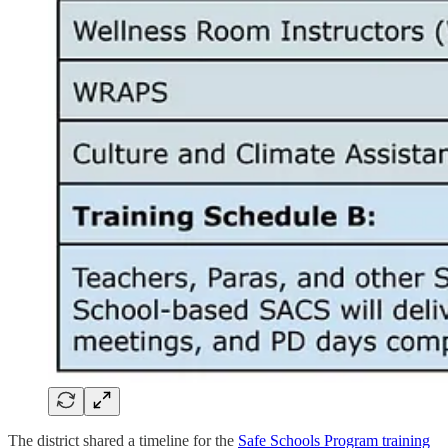
The district shared a timeline for the
Safe Schools Program training