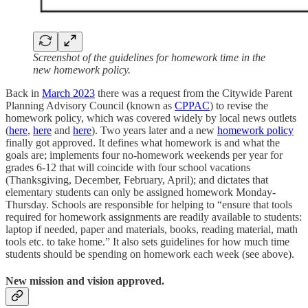
Screenshot of the guidelines for homework time in the
new homework policy.
Back in
March 2023
there was a request from the Citywide Parent
Planning Advisory Council (known as
CPPAC
) to revise the
homework policy, which was covered widely by local news outlets
(
here
,
here
and
here
). Two years later and a new
homework policy
finally got approved. It defines what homework is and what the
goals are; implements four no-homework weekends per year for
grades 6-12 that will coincide with four school vacations
(Thanksgiving, December, February, April); and dictates that
elementary students can only be assigned homework Monday-
Thursday. Schools are responsible for helping to “ensure that tools
required for homework assignments are readily available to students:
laptop if needed, paper and materials, books, reading material, math
tools etc. to take home.” It also sets guidelines for how much time
students should be spending on homework each week (see above).
New mission and vision approved.