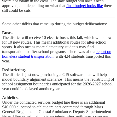
we’re not totally in the clear. The state budget still hasn’t been
approved, and depending on what that
final budget looks like
there
still could be cuts.
Some other tidbits that came up during the budget deliberations:
Buses.
The district will receive 10 electric buses this fall, which will allow
for 10 new routes. This means additional routes for after-school
sports. It also means more elementary students may find
transportation to after-school programs. There was also a
report on
homeless student transportation
, with 424 students transported this
year.
Redistricting.
The district is just now purchasing a GIS software that will help
model boundary alignment scenarios. This means the redistricting of
school assignment boundaries anticipated for the 2026-2027 school
year could be delayed another year.
Athletics.
Under the contracted services budget line there is an additional
$40,000 allocated to athletic trainers contracted through Mass
General Brigham and Coastal Ambulance. Deputy Superintendent
Brian Allen noted that this is an interim step, with team coverage