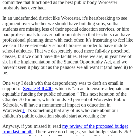
committee that functioned as the best public body Worcester
probably has ever had.
In an underfunded district like Worcester, it’s heartbreaking to see
argument over whether we should have building subs, so that
students are missing less of their special education services, or hire
paraprofessionals to cover bathroom duty so that teachers can have
professional planning time with each other. It’s frustrating to feel like
we can’t have elementary school libraries in order to have middle
school athletics. That we desperately need more full-day preschool
classes, but we don’t have the facilities. Here we are, in year five of
six in the implementation of the Student Opportunity Act, and we
haven’t seen it play out as the panacea we all want it (and need it) to
be.
One way I dealt with that despondency was to draft an email in
support of
Senate Bill 400
, which is “an act to ensure adequate and
equitable funding for public education.” This next iteration of the
Chapter 70 formula, which funds 70 percent of Worcester Public
Schools, will have a monumental impact on education in
Worcester.
1
It’s something that any of us who care about our
children’s public education should start advocating for.
Anyway, if you missed it, read
my review of the proposed budget
from last month
. There were no changes, so that budget stands.
But