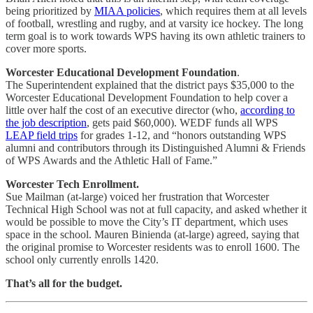
being prioritized by
MIAA policies
, which requires them at all levels
of football, wrestling and rugby, and at varsity ice hockey. The long
term goal is to work towards WPS having its own athletic trainers to
cover more sports.
Worcester Educational Development Foundation
.
The Superintendent explained that the district pays $35,000 to the
Worcester Educational Development Foundation to help cover a
little over half the cost of an executive director (who,
according to
the job description
, gets paid $60,000). WEDF funds all WPS
LEAP field trips
for grades 1-12, and “honors outstanding WPS
alumni and contributors through its Distinguished Alumni & Friends
of WPS Awards and the Athletic Hall of Fame.”
Worcester Tech Enrollment.
Sue Mailman (at-large) voiced her frustration that Worcester
Technical High School was not at full capacity, and asked whether it
would be possible to move the City’s IT department, which uses
space in the school. Mauren Binienda (at-large) agreed, saying that
the original promise to Worcester residents was to enroll 1600. The
school only currently enrolls 1420.
That’s all for the budget.