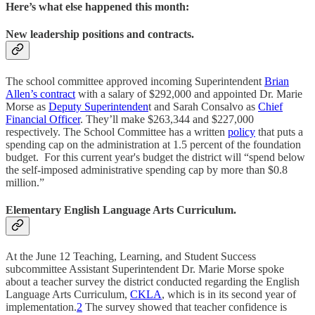
Here’s what else happened this month:
New leadership positions and contracts.
The school committee approved incoming Superintendent
Brian
Allen’s contract
with a salary of $292,000 and appointed Dr. Marie
Morse as
Deputy Superintenden
t and Sarah Consalvo as
Chief
Financial Officer
. They’ll make $263,344 and $227,000
respectively. The School Committee has a written
policy
that puts a
spending cap on the administration at 1.5 percent of the foundation
budget. For this current year's budget the district will “spend below
the self-imposed administrative spending cap by more than $0.8
million.”
Elementary English Language Arts Curriculum.
At the June 12 Teaching, Learning, and Student Success
subcommittee Assistant Superintendent Dr. Marie Morse spoke
about a teacher survey the district conducted regarding the English
Language Arts Curriculum,
CKLA
, which is in its second year of
implementation.
2
The survey showed that teacher confidence is