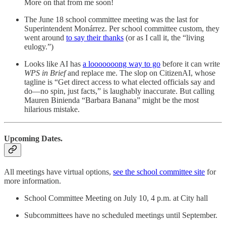
More on that from me soon!
The June 18 school committee meeting was the last for
Superintendent Monárrez. Per school committee custom, they
went around
to say their thanks
(or as I call it, the “living
eulogy.”)
Looks like AI has
a looooooong way to go
before it can write
WPS in Brief
and replace me. The slop on CitizenAI, whose
tagline is “Get direct access to what elected officials say and
do—no spin, just facts,” is laughably inaccurate. But calling
Mauren Binienda “Barbara Banana” might be the most
hilarious mistake.
Upcoming Dates.
All meetings have virtual options,
see the school committee site
for
more information.
School Committee Meeting on July 10, 4 p.m. at City hall
Subcommittees have no scheduled meetings until September.