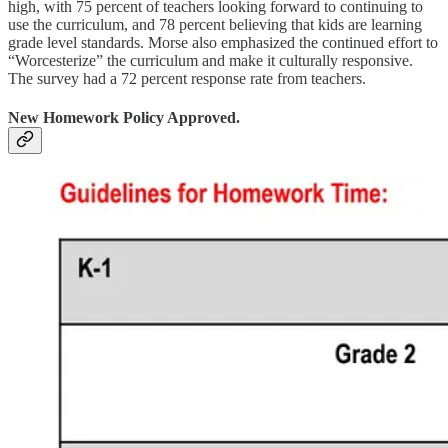
high, with 75 percent of teachers looking forward to continuing to
use the curriculum, and 78 percent believing that kids are learning
grade level standards. Morse also emphasized the continued effort to
“Worcesterize” the curriculum and make it culturally responsive.
The survey had a 72 percent response rate from teachers.
New Homework Policy Approved.