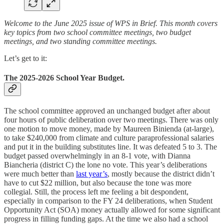
Welcome to the June 2025 issue of WPS in Brief. This month covers
key topics from two school committee meetings, two budget
meetings, and two standing committee meetings.
Let’s get to it:
The 2025-2026 School Year Budget.
The school committee approved an unchanged budget after about
four hours of public deliberation over two meetings. There was only
one motion to move money, made by Maureen Binienda (at-large),
to take $240,000 from climate and culture paraprofessional salaries
and put it in the building substitutes line. It was defeated 5 to 3. The
budget passed overwhelmingly in an 8-1 vote, with Dianna
Biancheria (district C) the lone no vote. This year’s deliberations
were much better than
last year’s
, mostly because the district didn’t
have to cut $22 million, but also because the tone was more
collegial. Still, the process left me feeling a bit despondent,
especially in comparison to the FY 24 deliberations, when Student
Opportunity Act (SOA) money actually allowed for some significant
progress in filling funding gaps. At the time we also had a school