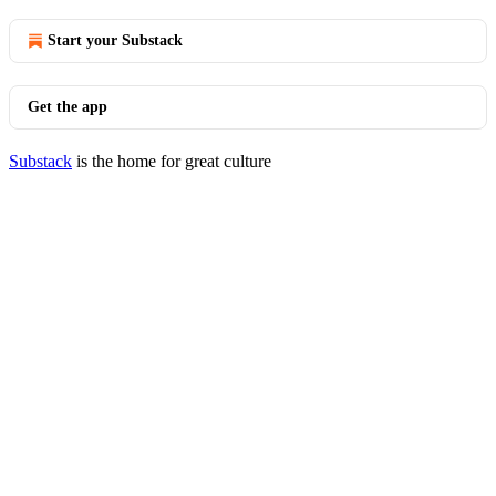
Start your Substack
Get the app
Substack
is the home for great culture