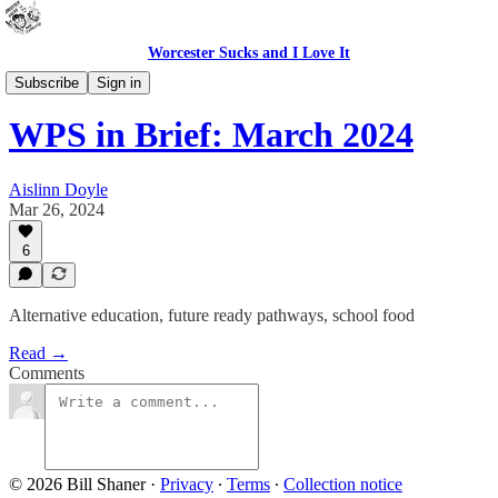
Worcester Sucks and I Love It
WPS In Brief
Subscribe
Sign in
WPS in Brief: March 2024
Aislinn Doyle
Mar 26, 2024
6
Alternative education, future ready pathways, school food
Read →
Comments
© 2026 Bill Shaner
·
Privacy
∙
Terms
∙
Collection notice