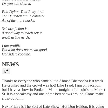
Or you can steal it.
Bob Dylan, Tom Petty, and
Joni Mitchell are in common.
All of them are hacks.
Science fiction is
a good way to teach sex to
unattractive nerds.
I am prolific.
But a lot does not mean good.
Consider: cocaine.
NEWS
Thanks to everyone who came out to Ahmed Bharoocha last week.
He crushed and the crowd was hot! Like I said, I am on vacation,
but I have a show in Portland, Maine tonight at Lincoln’s on Market
St. It is a speakeasy and one of the best shows around. Come make
a trip out of it!
Next Friday is The Sort of Late Show: Hot Dog Edition. It is going