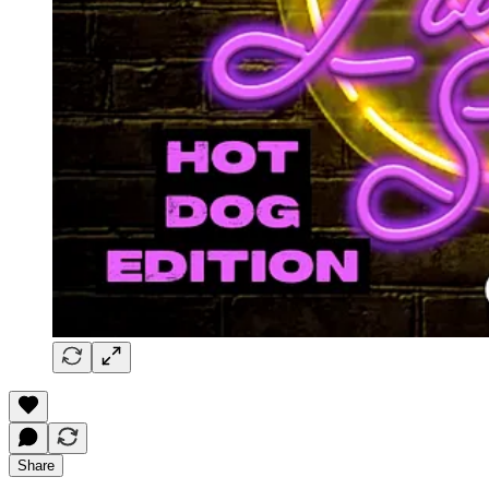
Share