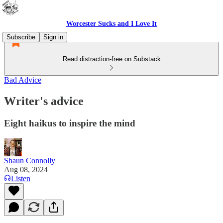
Worcester Sucks and I Love It
Subscribe
Sign in
Read distraction-free on Substack
Bad Advice
Writer's advice
Eight haikus to inspire the mind
Shaun Connolly
Aug 08, 2024
Listen