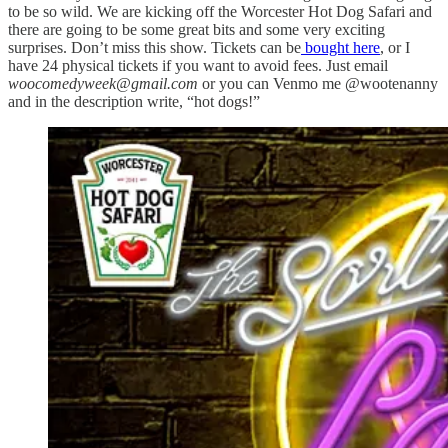
to be so wild. We are kicking off the Worcester Hot Dog Safari and
there are going to be some great bits and some very exciting
surprises. Don’t miss this show. Tickets can be
bought here
, or I
have 24 physical tickets if you want to avoid fees. Just email
woocomedyweek@gmail.com
or you can Venmo me @wootenanny
and in the description write, “hot dogs!”