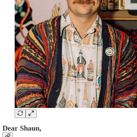
Dear Shaun,