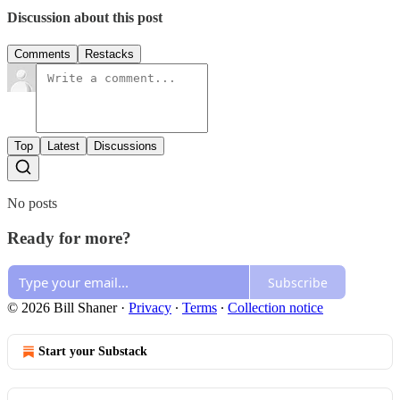
Discussion about this post
Comments
Restacks
Top
Latest
Discussions
No posts
Ready for more?
Subscribe
© 2026 Bill Shaner
·
Privacy
∙
Terms
∙
Collection notice
Start your Substack