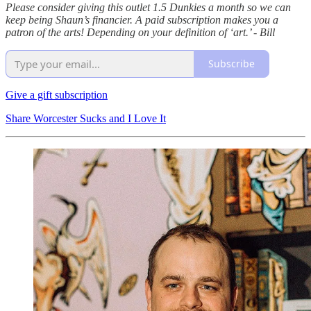
Please consider giving this outlet 1.5 Dunkies a month so we can
keep being Shaun’s financier. A paid subscription makes you a
patron of the arts! Depending on your definition of ‘art.’ - Bill
Subscribe
Give a gift subscription
Share Worcester Sucks and I Love It