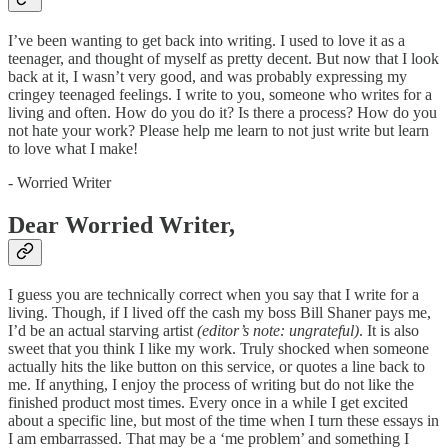
I’ve been wanting to get back into writing. I used to love it as a
teenager, and thought of myself as pretty decent. But now that I look
back at it, I wasn’t very good, and was probably expressing my
cringey teenaged feelings. I write to you, someone who writes for a
living and often. How do you do it? Is there a process? How do you
not hate your work? Please help me learn to not just write but learn
to love what I make!
- Worried Writer
Dear Worried Writer,
I guess you are technically correct when you say that I write for a
living. Though, if I lived off the cash my boss Bill Shaner pays me,
I’d be an actual starving artist
(editor’s note: ungrateful)
. It is also
sweet that you think I like my work. Truly shocked when someone
actually hits the like button on this service, or quotes a line back to
me. If anything, I enjoy the process of writing but do not like the
finished product most times. Every once in a while I get excited
about a specific line, but most of the time when I turn these essays in
I am embarrassed. That may be a ‘me problem’ and something I