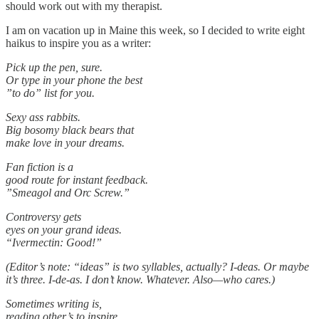
should work out with my therapist.
I am on vacation up in Maine this week, so I decided to write eight
haikus to inspire you as a writer:
Pick up the pen, sure.
Or type in your phone the best
”to do” list for you.
Sexy ass rabbits.
Big bosomy black bears that
make love in your dreams.
Fan fiction is a
good route for instant feedback.
”Smeagol and Orc Screw.”
Controversy gets
eyes on your grand ideas.
“Ivermectin: Good!”
(Editor’s note: “ideas” is two syllables, actually? I-deas. Or maybe
it’s three. I-de-as. I don’t know. Whatever. Also—who cares.)
Sometimes writing is,
reading other’s to inspire.