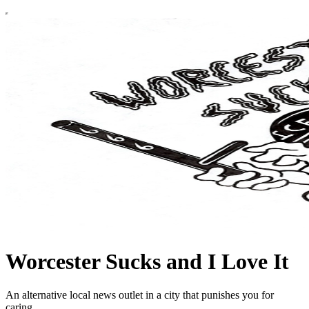
Worcester Sucks and I Love It
An alternative local news outlet in a city that punishes you for
caring.