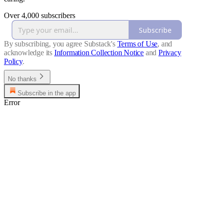
Over 4,000 subscribers
Subscribe
By subscribing, you agree Substack's
Terms of Use
, and
acknowledge its
Information Collection Notice
and
Privacy
Policy
.
No thanks
Subscribe in the app
Error