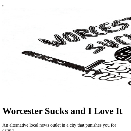
Worcester Sucks and I Love It
An alternative local news outlet in a city that punishes you for
caring.