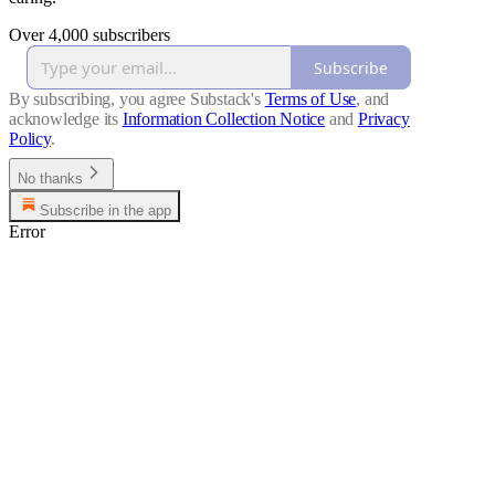
Over 4,000 subscribers
Subscribe
By subscribing, you agree Substack's
Terms of Use
, and
acknowledge its
Information Collection Notice
and
Privacy
Policy
.
No thanks
Subscribe in the app
Error