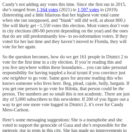
Candy’s not adding any votes this time. Since she first ran in 2015,
she’s ranged from
1,164 votes
(2021) to
1,597 votes
in (2019).
(Interesting and a little hilarious that her highest vote total came
when she ran unopposed, and “blank” still did well, at about 800.)
She will likely get ~1,550 votes this election. Most voters don’t vote
in city elections (80-90 percent depending on the year) and the ones
that do are still predominantly low- to no-information voters. If they
voted for her last time and they haven’t moved to Florida, they will
vote for her again.
So the question becomes, how do we get 161 people in District 2 to
vote for the first time in a city election. If you’re reading this and
you live anywhere within these boundaries... you can take personal
responsibility for having toppled a local tyrant if you convince just
one neighbor
to go vote. Same goes for anyone reading this who
knows someone who lives here. Beg, plead, cajole, bully, bargain. If
you get one person to go vote for Bilotta, that person could be
the
person. The numbers are so small this is not academic. There are just
shy of 5,000 subscribers to this newsletter. If 200 of you figure out a
way to get one more vote logged in District 2, it’s over for Candy
Mero-Carlson.
Here’s some messaging suggestions: She is a transphobe and she
voted to support the genocide of Gaza and she’s responsible for the
meteoric rise in rents in this city. She has made no improvements to