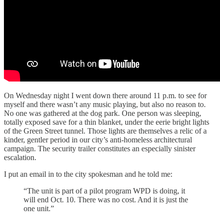
On Wednesday night I went down there around 11 p.m. to see for
myself and there wasn’t any music playing, but also no reason to.
No one was gathered at the dog park. One person was sleeping,
totally exposed save for a thin blanket, under the eerie bright lights
of the Green Street tunnel. Those lights are themselves a relic of a
kinder, gentler period in our city’s anti-homeless architectural
campaign. The security trailer constitutes an especially sinister
escalation.
I put an email in to the city spokesman and he told me:
“The unit is part of a pilot program WPD is doing, it
will end Oct. 10. There was no cost. And it is just the
one unit.”