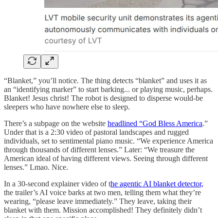
“Blanket,” you’ll notice. The thing detects “blanket” and uses it as
an “identifying marker” to start barking... or playing music, perhaps.
Blanket! Jesus christ! The robot is designed to disperse would-be
sleepers who have nowhere else to sleep.
There’s a subpage on the website
headlined “God Bless America
.”
Under that is a 2:30 video of pastoral landscapes and rugged
individuals, set to sentimental piano music. “We experience America
through thousands of different lenses.” Later: “We treasure the
American ideal of having different views. Seeing through different
lenses.” Lmao. Nice.
In a 30-second explainer video of t
he agentic AI blanket detector,
the trailer’s AI voice barks at two men, telling them what they’re
wearing, “please leave immediately.” They leave, taking their
blanket with them. Mission accomplished! They definitely didn’t