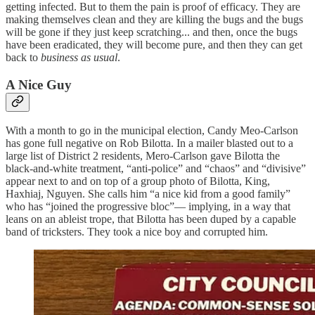
getting infected. But to them the pain is proof of efficacy. They are
making themselves clean and they are killing the bugs and the bugs
will be gone if they just keep scratching... and then, once the bugs
have been eradicated, they will become pure, and then they can get
back to
business as usual
.
A Nice Guy
With a month to go in the municipal election, Candy Meo-Carlson
has gone full negative on Rob Bilotta. In a mailer blasted out to a
large list of District 2 residents, Mero-Carlson gave Bilotta the
black-and-white treatment, “anti-police” and “chaos” and “divisive”
appear next to and on top of a group photo of Bilotta, King,
Haxhiaj, Nguyen. She calls him “a nice kid from a good family”
who has “joined the progressive bloc”— implying, in a way that
leans on an ableist trope, that Bilotta has been duped by a capable
band of tricksters. They took a nice boy and corrupted him.