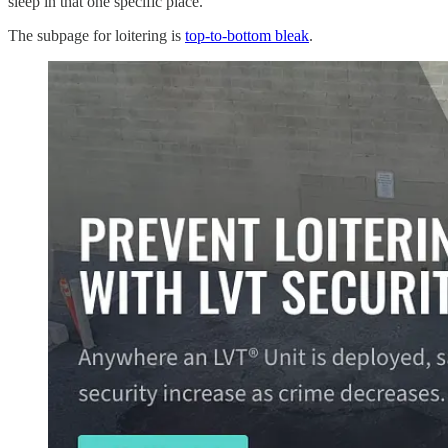
sleep in that one specific place.
The subpage for loitering is
top-to-bottom bleak
.