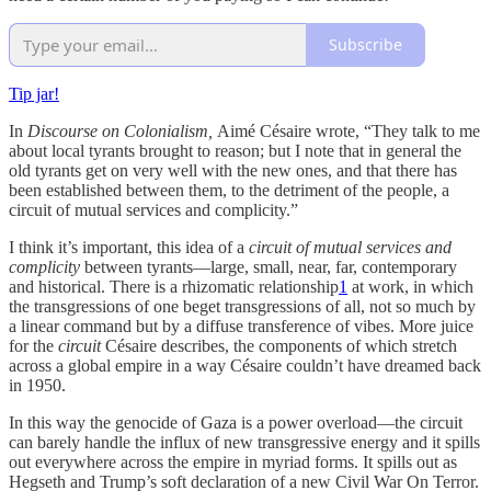
Subscribe
Tip jar!
In
Discourse on Colonialism,
Aimé Césaire wrote, “They talk to me
about local tyrants brought to reason; but I note that in general the
old tyrants get on very well with the new ones, and that there has
been established between them, to the detriment of the people, a
circuit of mutual services and complicity.”
I think it’s important, this idea of a
circuit of mutual services and
complicity
between tyrants—large, small, near, far, contemporary
and historical. There is a rhizomatic relationship
1
at work, in which
the transgressions of one beget transgressions of all, not so much by
a linear command but by a diffuse transference of vibes. More juice
for the
circuit
Césaire describes, the components of which stretch
across a global empire in a way Césaire couldn’t have dreamed back
in 1950.
In this way the genocide of Gaza is a power overload—the circuit
can barely handle the influx of new transgressive energy and it spills
out everywhere across the empire in myriad forms. It spills out as
Hegseth and Trump’s soft declaration of a new Civil War On Terror.