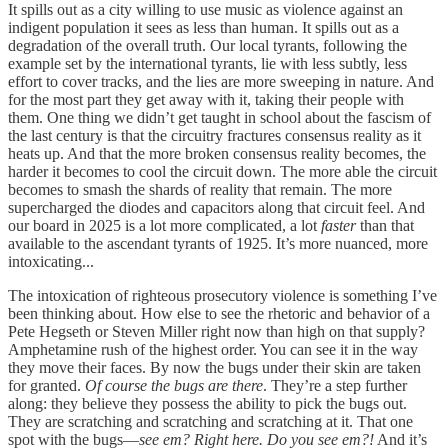
It spills out as a city willing to use music as violence against an
indigent population it sees as less than human. It spills out as a
degradation of the overall truth. Our local tyrants, following the
example set by the international tyrants, lie with less subtly, less
effort to cover tracks, and the lies are more sweeping in nature. And
for the most part they get away with it, taking their people with
them. One thing we didn’t get taught in school about the fascism of
the last century is that the circuitry fractures consensus reality as it
heats up. And that the more broken consensus reality becomes, the
harder it becomes to cool the circuit down. The more able the circuit
becomes to smash the shards of reality that remain. The more
supercharged the diodes and capacitors along that circuit feel. And
our board in 2025 is a lot more complicated, a lot
faster
than that
available to the ascendant tyrants of 1925. It’s more nuanced, more
intoxicating...
The intoxication of righteous prosecutory violence is something I’ve
been thinking about. How else to see the rhetoric and behavior of a
Pete Hegseth or Steven Miller right now than high on that supply?
Amphetamine rush of the highest order. You can see it in the way
they move their faces. By now the bugs under their skin are taken
for granted.
Of course the bugs are there
. They’re a step further
along: they believe they possess the ability to pick the bugs out.
They are scratching and scratching and scratching at it. That one
spot with the bugs—
see em? Right here. Do you see em?!
And it’s