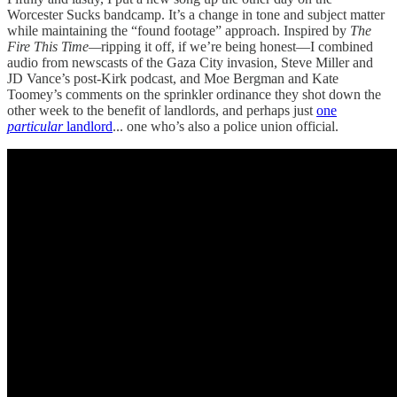
Worcester Sucks bandcamp. It’s a change in tone and subject matter
while maintaining the “found footage” approach. Inspired by
The
Fire This Time—
ripping it off, if we’re being honest—I combined
audio from newscasts of the Gaza City invasion, Steve Miller and
JD Vance’s post-Kirk podcast, and Moe Bergman and Kate
Toomey’s comments on the sprinkler ordinance they shot down the
other week to the benefit of landlords, and perhaps just
one
particular
landlord
... one who’s also a police union official.