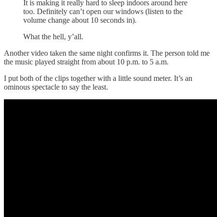
It is making it really hard to sleep indoors around here
too. Definitely can’t open our windows (listen to the
volume change about 10 seconds in).
What the hell, y’all.
Another video taken the same night confirms it. The person told me
the music played straight from about 10 p.m. to 5 a.m.
I put both of the clips together with a little sound meter. It’s an
ominous spectacle to say the least.