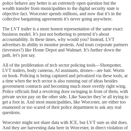
police behave any better is an
extremely
open question but the
wealth transfer from municipalities to the digital security state is
objective fact. Worcester spends millions, and now that it’s in the
collective bargaining agreements it’s never going anywhere.
The LVT trailer is a more honest representation of the same exact
business model. It’s just not bothering to pretend it’s about
accountability. In these times, why would you? Instead, LVT
advertises its ability to monitor protests. And touts corporate partners
(investors?) like Home Depot and Walmart. It’s further down the
path, let’s just say.
All of the proliferation of tech sector policing tools—Shotspotter,
LVT trailers, body cameras, AI assistants, drones—are bait. Worm
on hook. Policing is being captured and privatized via these tools, at
a time when the tech sector is also running out of ideas besides
government contracts and becoming much more overtly right wing.
Police officials find a revolving door swinging in front of them, with
private sector pay on the other side. Like Saucier they’re all trying to
get a foot in. And most municipalities, like Worcester, are either too
enamored or too scared of their police department to ask any real
questions.
Worcester might not share data with ICE, but LVT sure as shit does.
And they are harvesting data here in Worcester, in direct violation of