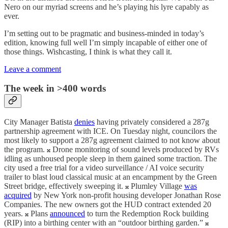
Nero on our myriad screens and he’s playing his lyre capably as
ever.
I’m setting out to be pragmatic and business-minded in today’s
edition, knowing full well I’m simply incapable of either one of
those things. Wishcasting, I think is what they call it.
Leave a comment
The week in >400 words
City Manager Batista
denies
having privately considered a 287g
partnership agreement with ICE. On Tuesday night, councilors the
most likely to support a 287g agreement claimed to not know about
the program. 𝄪 Drone monitoring of sound levels produced by RVs
idling as unhoused people sleep in them gained some traction. The
city used a free trial for a video surveillance / AI voice security
trailer to blast loud classical music at an encampment by the Green
Street bridge, effectively sweeping it. 𝄪 Plumley Village
was
acquired
by New York non-profit housing developer Jonathan Rose
Companies. The new owners got the HUD contract extended 20
years. 𝄪 Plans
announced
to turn the Redemption Rock building
(RIP) into a birthing center with an “outdoor birthing garden.” 𝄪