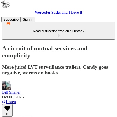
Worcester Sucks and I Love It
Subscribe
Sign in
Read distraction-free on Substack
A circuit of mutual services and
complicity
More juice! LVT surveillance trailers, Candy goes
negative, worms on hooks
Bill Shaner
Oct 06, 2025
Listen
15