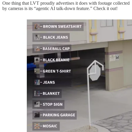
One thing that LVT proudly advertises it does with footage collected
by cameras is its “agentic AI talk-down feature.” Check it out!