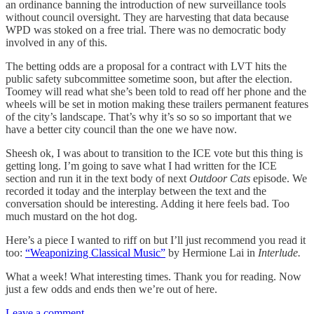
an ordinance banning the introduction of new surveillance tools
without council oversight. They are harvesting that data because
WPD was stoked on a free trial. There was no democratic body
involved in any of this.
The betting odds are a proposal for a contract with LVT hits the
public safety subcommittee sometime soon, but after the election.
Toomey will read what she’s been told to read off her phone and the
wheels will be set in motion making these trailers permanent features
of the city’s landscape. That’s why it’s so so so important that we
have a better city council than the one we have now.
Sheesh ok, I was about to transition to the ICE vote but this thing is
getting long. I’m going to save what I had written for the ICE
section and run it in the text body of next
Outdoor Cats
episode. We
recorded it today and the interplay between the text and the
conversation should be interesting. Adding it here feels bad. Too
much mustard on the hot dog.
Here’s a piece I wanted to riff on but I’ll just recommend you read it
too:
“Weaponizing Classical Music”
by Hermione Lai in
Interlude.
What a week! What interesting times. Thank you for reading. Now
just a few odds and ends then we’re out of here.
Leave a comment