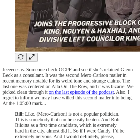
Jeeeeeesus. Someone check OCPF and see if she’s retained Glenn
Beck as a consultant. It was the second Mero-Carlson mailer in
recent memory notable for its weird tone and strange claims. The
last one was centered on Alta On The Row, and it was bizarre. We
picked clean through it
on the last episode of the podcast
. Also, I
regret to inform we may have willed this second mailer into being.
At the 1:05:00 mark...
Bill:
Like, (Mero-Carlson) is not a popular politician.
This is somebody that can be easily beaten. And Rob
Biloitta as a first-time candidate, which is extremely
hard in the city, almost did it. So if I were Candy, I’d be
extremely nervous. And I would definitely, please,