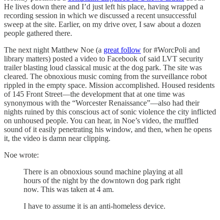
He lives down there and I’d just left his place, having wrapped a
recording session in which we discussed a recent unsuccessful
sweep at the site. Earlier, on my drive over, I saw about a dozen
people gathered there.
The next night Matthew Noe (a
great follow
for #WorcPoli and
library matters) posted a video to Facebook of said LVT security
trailer blasting loud classical music at the dog park. The site was
cleared. The obnoxious music coming from the surveillance robot
rippled in the empty space. Mission accomplished. Housed residents
of 145 Front Street—the development that at one time was
synonymous with the “Worcester Renaissance”—also had their
nights ruined by this conscious act of sonic violence the city inflicted
on unhoused people. You can hear, in Noe’s video, the muffled
sound of it easily penetrating his window, and then, when he opens
it, the video is damn near clipping.
Noe wrote:
There is an obnoxious sound machine playing at all
hours of the night by the downtown dog park right
now. This was taken at 4 am.
I have to assume it is an anti-homeless device.