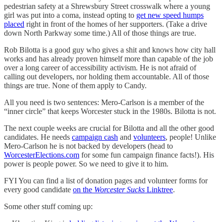
pedestrian safety at a Shrewsbury Street crosswalk where a young
girl was put into a coma, instead opting to
get new speed humps
placed
right in front of the homes of her supporters. (Take a drive
down North Parkway some time.) All of those things are true.
Rob Bilotta is a good guy who gives a shit and knows how city hall
works and has already proven himself more than capable of the job
over a long career of accessibility activism. He is not afraid of
calling out developers, nor holding them accountable. All of those
things are true. None of them apply to Candy.
All you need is two sentences: Mero-Carlson is a member of the
“inner circle” that keeps Worcester stuck in the 1980s. Bilotta is not.
The next couple weeks are crucial for Bilotta and all the other good
candidates. He needs
campaign cash
and
volunteers
, people! Unlike
Mero-Carlson he is not backed by developers (head to
WorcesterElections.com
for some fun campaign finance facts!). His
power is people power. So we need to give it to him.
FYI You can find a list of donation pages and volunteer forms for
every good candidate
on the
Worcester Sucks
Linktree
.
Some other stuff coming up: