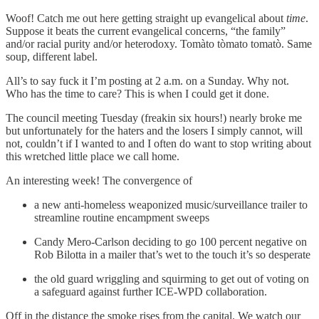
Woof! Catch me out here getting straight up evangelical about
time
.
Suppose it beats the current evangelical concerns, “the family”
and/or racial purity and/or heterodoxy. Tomàto tòmato tomatò. Same
soup, different label.
All’s to say fuck it I’m posting at 2 a.m. on a Sunday. Why not.
Who has the time to care? This is when I could get it done.
The council meeting Tuesday (freakin six hours!) nearly broke me
but unfortunately for the haters and the losers I simply cannot, will
not, couldn’t if I wanted to and I often do want to stop writing about
this wretched little place we call home.
An interesting week! The convergence of
a new anti-homeless weaponized music/surveillance trailer to
streamline routine encampment sweeps
Candy Mero-Carlson deciding to go 100 percent negative on
Rob Bilotta in a mailer that’s wet to the touch it’s so desperate
the old guard wriggling and squirming to get out of voting on
a safeguard against further ICE-WPD collaboration.
Off in the distance the smoke rises from the capital. We watch our