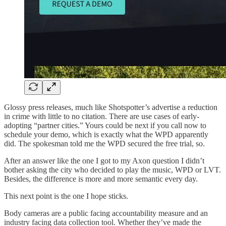
Glossy press releases, much like Shotspotter’s advertise a reduction
in crime with little to no citation. There are use cases of early-
adopting “partner cities.” Yours could be next if you call now to
schedule your demo, which is exactly what the WPD apparently
did. The spokesman told me the WPD secured the free trial, so.
After an answer like the one I got to my Axon question I didn’t
bother asking the city who decided to play the music, WPD or LVT.
Besides, the difference is more and more semantic every day.
This next point is the one I hope sticks.
Body cameras are a public facing accountability measure and an
industry facing data collection tool. Whether they’ve made the