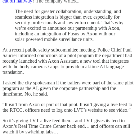
cut off halfway
? The company writes...
The need for greater collaboration, understanding, and
seamless integration is bigger than ever, especially for
security professionals and law enforcement. That’s why
we’re excited to announce our partnership with Axon,
including an integration of Fusus by Axon with our
solar-powered mobile surveillance units.
At a recent public safety subcommittee meeting, Police Chief Paul
Saucier informed councilors of a pilot program the department had
recently launched with Axon Assistant, a new tool that integrates
with the body cameras / apps to provide real-time AI language
translation.
I asked the city spokesman if the trailers were part of the same pilot
program as the AI, given the corporate partnership and the
timeframe. No, he said.
“It isn’t from Axon or part of that pilot. It isn’t giving a live feed to
the RTCC, officers need to log onto LVT’s website to see video.”
So it’s giving LVT a live feed then... and LVT gives its feed to
Axon’s Real Time Crime Center back end… and officers can still
watch it by switching tabs…