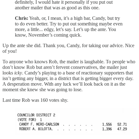
definitely, I would hate it personally if you put out
another mailer that was as good as this one.
Chris:
Yeah, or, I mean, it’s a high bar, Candy, but try
to do even better. Try to put out something maybe even
more, a little... edgy, let’s say. Let’s up the ante. You
know, November’s coming quick.
Up the ante she did. Thank you, Candy, for taking our advice. Nice
of you!
To anyone who knows Rob, the mailer is laughable. To people who
don’t know Rob but aren’t fervent conservatives, the mailer just
looks
icky
. Candy’s playing to a base of reactionary supporters that
isn’t getting any bigger, in a district that is getting bigger every day.
A desperation move. With any luck we’ll look back on it as the
moment she knew she was going to lose.
Last time Rob was 160 votes shy.