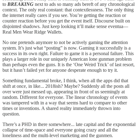
to
BREAKING
next to ads so many ads bereft of any chronological
context. The only real constant: that contextlessness. The only thing
the internet really cares if you see. You’re getting the reaction or
counter reaction before you get the event itself. Discourse built on
disjointed shadows. Just keep looking it’ll make sense eventua—
Real Men Wear Ridge Wallets.
No one pretends anymore to not be actively gaming the attention
system. It’s just what “posting” is now. Gaming it successfully is a
success in its own right. Failure to game it is a personal failure. This
plays a larger role in our uniquely American lone gunman problem
than perhaps even the guns. It is the ‘One Weird Trick’ of last resort,
but it hasn’t failed yet for anyone desperate enough to try it.
Something fundamental broke, I think, when all the apps did that
shift at once, in like... 2018ish? Maybe? Suddenly all the posts all
over were just messed up, appearing in front of us seemingly at
random. Different for everyone. The linear chronology of events
was tampered with in a way that seems hard to compare to other
times or inventions. A shared reality immediately thrown into
question.
There’s a PHD in there somewhere... late capital and the exponential
collapse of time-space and everyone going crazy and all the
loneliness and the multi-level marketing and the gunmen.