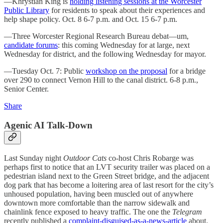
—Khrystian King is
holding listening sessions at the Worcester
Public Library
for residents to speak about their experiences and
help shape policy. Oct. 8 6-7 p.m. and Oct. 15 6-7 p.m.
—Three Worcester Regional Research Bureau debat—um,
candidate forums
: this coming Wednesday for at large, next
Wednesday for district, and the following Wednesday for mayor.
—Tuesday Oct. 7: Public
workshop on the proposal
for a bridge
over 290 to connect Vernon Hill to the canal district. 6-8 p.m.,
Senior Center.
Share
Agenic AI Talk-Down
Last Sunday night
Outdoor Cats
co-host Chris Robarge was
perhaps first to notice that an LVT security trailer was placed on a
pedestrian island next to the Green Street bridge, and the adjacent
dog park that has become a loitering area of last resort for the city’s
unhoused population, having been muscled out of anywhere
downtown more comfortable than the narrow sidewalk and
chainlink fence exposed to heavy traffic. The one the
Telegram
recently published a
complaint-disguised-as-a-news-article
about.