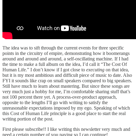
The idea was to sift through the current events for three specific
points in the circuitry of empire, demonstrating how it boomerangs
around and around and around, a self-oscillating machine. If I had
the time to make a full album on the idea, I’d call it “The Cost Of
Human Life.” I don’t know if I got close to
executing
on that idea,
but it is my most ambitious and difficult piece of music to date. Also
FYI it sounds like crap on small speakers compared to big speakers.
Still have much to learn about mastering. But since these songs are
very much just a hobby for me, I’m comfortable sharing stuff that’s
not 100 percent there yet. A process-over-product approach,
opposite to the lengths I’ll go with writing to satisfy the
unreasonable expectations imposed by my ego. Speaking of which
this Cost of Human Life principle is a good place to start the real
writing portion of the post.
First please subscribe!! I like writing this newsletter very much and
need a certain number of you paying so I can continue!