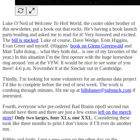
Luke O’Neil of
Welcome To Hell World
, the cooler older brother of
this newsletter, put a book out that rocks. He’s having a book launch
party/reading and asked me to read for it! Very honored and excited.
The
bill is stacked
: Luke of course, Dave Wedge, Eoin Higgins,
Evan Greer and myself. (Higgins’
book on Glenn Greenwald
and
Matt Taibi doing... what they both did... is one of my favorites of the
year.) In this situation I’m the first opener with the huge horseshoe
ring around ‘em at the VFW. It would be nice to see some of you
there! 4-6 p.m. November 8 at the Sinclair out in Cambridge.
Thirdly, I’m looking for some volunteers for an arduous data project
I’d like to complete before the end of next week. The work is
combing through minutes. Hit me up at
billshaner@substack.com
if
interested.
Fourth, everyone who pre-ordered Bad Brains ripoff second run
should have them and there are just a few extras
left on the merch
store
!
Only two larges, four XLs, one XXL
. Considering these
took like three months to print I don’t know if I’ll ever do another
run.
Fifthly and lastly, I put a new song up the other day on the