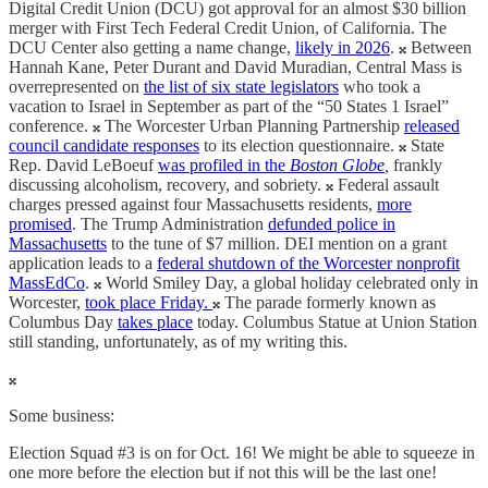
Digital Credit Union (DCU) got approval for an almost $30 billion
merger with First Tech Federal Credit Union, of California. The
DCU Center also getting a name change,
likely in 2026
. 𝄪 Between
Hannah Kane, Peter Durant and David Muradian, Central Mass is
overrepresented on
the list of six state legislators
who took a
vacation to Israel in September as part of the “50 States 1 Israel”
conference. 𝄪 The Worcester Urban Planning Partnership
released
council candidate responses
to its election questionnaire. 𝄪 State
Rep. David LeBoeuf
was profiled in the
Boston Globe
,
frankly
discussing alcoholism, recovery, and sobriety. 𝄪 Federal assault
charges pressed against four Massachusetts residents,
more
promised
. The Trump Administration
defunded police in
Massachusetts
to the tune of $7 million. DEI mention on a grant
application leads to a
federal shutdown of the Worcester nonprofit
MassEdCo
. 𝄪 World Smiley Day, a global holiday celebrated only in
Worcester,
took place Friday.
𝄪 The parade formerly known as
Columbus Day
takes place
today. Columbus Statue at Union Station
still standing, unfortunately, as of my writing this.
𝄪
Some business:
Election Squad #3 is on for Oct. 16! We might be able to squeeze in
one more before the election but if not this will be the last one!