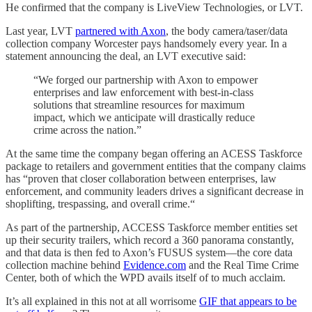
He confirmed that the company is LiveView Technologies, or LVT.
Last year, LVT
partnered with Axon
, the body camera/taser/data
collection company Worcester pays handsomely every year. In a
statement announcing the deal, an LVT executive said:
“We forged our partnership with Axon to empower
enterprises and law enforcement with best-in-class
solutions that streamline resources for maximum
impact, which we anticipate will drastically reduce
crime across the nation.”
At the same time the company began offering an ACESS Taskforce
package to retailers and government entities that the company claims
has “proven that closer collaboration between enterprises, law
enforcement, and community leaders drives a significant decrease in
shoplifting, trespassing, and overall crime.“
As part of the partnership, ACCESS Taskforce member entities set
up their security trailers, which record a 360 panorama constantly,
and that data is then fed to Axon’s FUSUS system—the core data
collection machine behind
Evidence.com
and the Real Time Crime
Center, both of which the WPD avails itself of to much acclaim.
It’s all explained in this not at all worrisome
GIF that appears to be