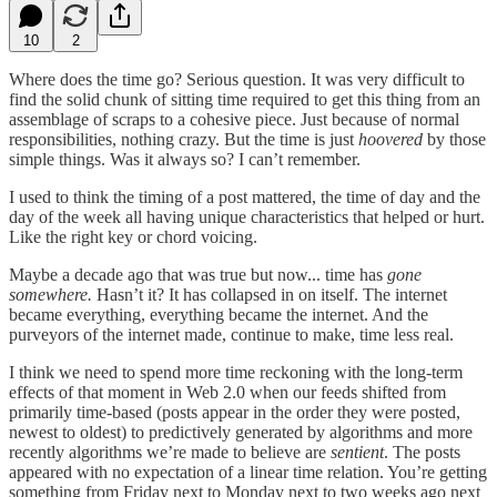
10
2
Where does the time go? Serious question. It was very difficult to
find the solid chunk of sitting time required to get this thing from an
assemblage of scraps to a cohesive piece. Just because of normal
responsibilities, nothing crazy. But the time is just
hoovered
by those
simple things. Was it always so? I can’t remember.
I used to think the timing of a post mattered, the time of day and the
day of the week all having unique characteristics that helped or hurt.
Like the right key or chord voicing.
Maybe a decade ago that was true but now... time has
gone
somewhere.
Hasn’t it? It has collapsed in on itself. The internet
became everything, everything became the internet. And the
purveyors of the internet made, continue to make, time less real.
I think we need to spend more time reckoning with the long-term
effects of that moment in Web 2.0 when our feeds shifted from
primarily time-based (posts appear in the order they were posted,
newest to oldest) to predictively generated by algorithms and more
recently algorithms we’re made to believe are
sentient
. The posts
appeared with no expectation of a linear time relation. You’re getting
something from Friday next to Monday next to two weeks ago next