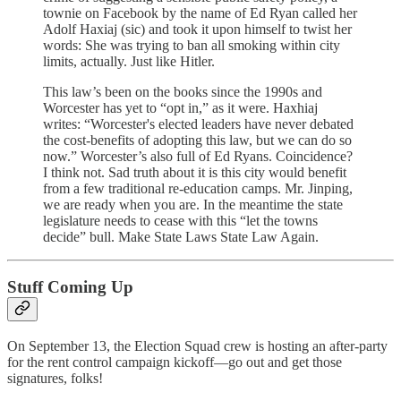
townie on Facebook by the name of Ed Ryan called her
Adolf Haxiaj (sic) and took it upon himself to twist her
words: She was trying to ban all smoking within city
limits, actually. Just like Hitler.
This law’s been on the books since the 1990s and
Worcester has yet to “opt in,” as it were. Haxhiaj
writes: “Worcester's elected leaders have never debated
the cost-benefits of adopting this law, but we can do so
now.” Worcester’s also full of Ed Ryans. Coincidence?
I think not. Sad truth about it is this city would benefit
from a few traditional re-education camps. Mr. Jinping,
we are ready when you are. In the meantime the state
legislature needs to cease with this “let the towns
decide” bull. Make State Laws State Law Again.
Stuff Coming Up
On September 13, the Election Squad crew is hosting an after-party
for the rent control campaign kickoff—go out and get those
signatures, folks!