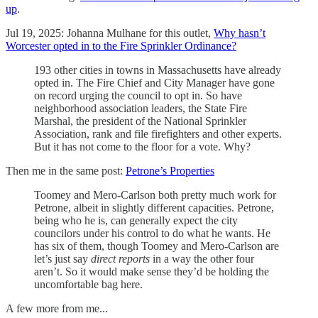
up
.
Jul 19, 2025: Johanna Mulhane for this outlet,
Why hasn’t
Worcester opted in to the Fire Sprinkler Ordinance?
193 other cities in towns in Massachusetts have already
opted in. The Fire Chief and City Manager have gone
on record urging the council to opt in. So have
neighborhood association leaders, the State Fire
Marshal, the president of the National Sprinkler
Association, rank and file firefighters and other experts.
But it has not come to the floor for a vote. Why?
Then me in the same post:
Petrone’s Properties
Toomey and Mero-Carlson both pretty much work for
Petrone, albeit in slightly different capacities. Petrone,
being who he is, can generally expect the city
councilors under his control to do what he wants. He
has six of them, though Toomey and Mero-Carlson are
let’s just say
direct reports
in a way the other four
aren’t.
So it would make sense they’d be holding the
uncomfortable bag here.
A few more from me...