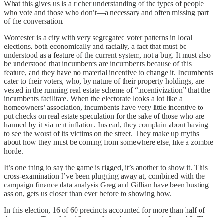
What this gives us is a richer understanding of the types of people
who vote and those who don’t—a necessary and often missing part
of the conversation.
Worcester is a city with very segregated voter patterns in local
elections, both economically and racially, a fact that must be
understood as a feature of the current system, not a bug. It must also
be understood that incumbents are incumbents because of this
feature, and they have no material incentive to change it. Incumbents
cater to their voters, who, by nature of their property holdings, are
vested in the running real estate scheme of “incentivization” that the
incumbents facilitate. When the electorate looks a lot like a
homeowners’ association, incumbents have very little incentive to
put checks on real estate speculation for the sake of those who are
harmed by it via rent inflation. Instead, they complain about having
to see the worst of its victims on the street. They make up myths
about how they must be coming from somewhere else, like a zombie
horde.
It’s one thing to say the game is rigged, it’s another to show it. This
cross-examination I’ve been plugging away at, combined with the
campaign finance data analysis Greg and Gillian have been busting
ass on, gets us closer than ever before to showing how.
In this election, 16 of 60 precincts accounted for more than half of