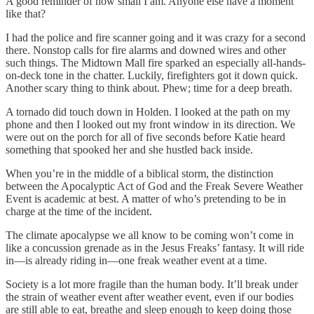
A good reminder of how small I am. Anyone else have a moment
like that?
I had the police and fire scanner going and it was crazy for a second
there. Nonstop calls for fire alarms and downed wires and other
such things. The Midtown Mall fire sparked an especially all-hands-
on-deck tone in the chatter. Luckily, firefighters got it down quick.
Another scary thing to think about. Phew; time for a deep breath.
A tornado did touch down in Holden. I looked at the path on my
phone and then I looked out my front window in its direction. We
were out on the porch for all of five seconds before Katie heard
something that spooked her and she hustled back inside.
When you’re in the middle of a biblical storm, the distinction
between the Apocalyptic Act of God and the Freak Severe Weather
Event is academic at best. A matter of who’s pretending to be in
charge at the time of the incident.
The climate apocalypse we all know to be coming won’t come in
like a concussion grenade as in the Jesus Freaks’ fantasy. It will ride
in—is already riding in—one freak weather event at a time.
Society is a lot more fragile than the human body. It’ll break under
the strain of weather event after weather event, even if our bodies
are still able to eat, breathe and sleep enough to keep doing those