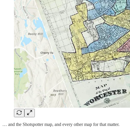
… and the Shotspotter map, and every other map for that matter.