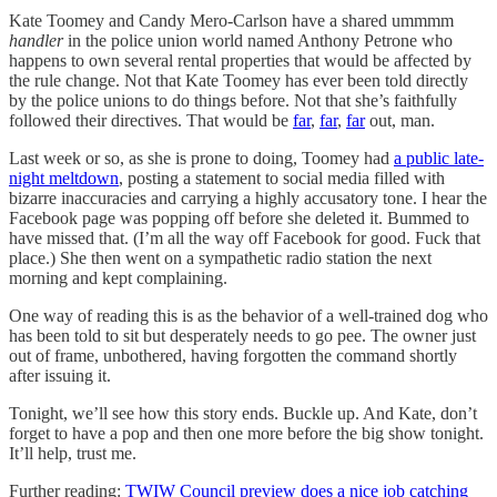
Kate Toomey and Candy Mero-Carlson have a shared ummmm
handler
in the police union world named Anthony Petrone who
happens to own several rental properties that would be affected by
the rule change. Not that Kate Toomey has ever been told directly
by the police unions to do things before. Not that she’s faithfully
followed their directives. That would be
far
,
far
,
far
out, man.
Last week or so, as she is prone to doing, Toomey had
a public late-
night meltdown
, posting a statement to social media filled with
bizarre inaccuracies and carrying a highly accusatory tone. I hear the
Facebook page was popping off before she deleted it. Bummed to
have missed that. (I’m all the way off Facebook for good. Fuck that
place.) She then went on a sympathetic radio station the next
morning and kept complaining.
One way of reading this is as the behavior of a well-trained dog who
has been told to sit but desperately needs to go pee. The owner just
out of frame, unbothered, having forgotten the command shortly
after issuing it.
Tonight, we’ll see how this story ends. Buckle up. And Kate, don’t
forget to have a pop and then one more before the big show tonight.
It’ll help, trust me.
Further reading:
TWIW Council preview does a nice job catching