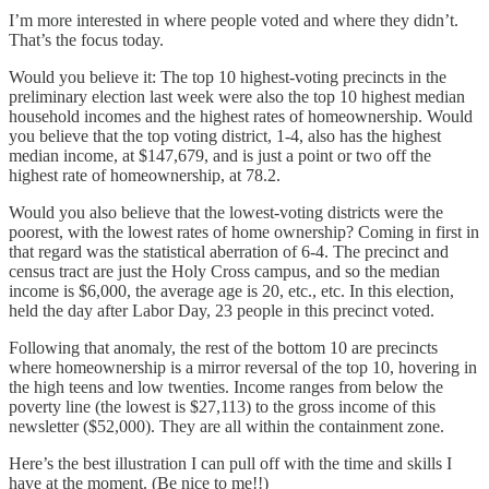
I’m more interested in where people voted and where they didn’t.
That’s the focus today.
Would you believe it: The top 10 highest-voting precincts in the
preliminary election last week were also the top 10 highest median
household incomes and the highest rates of homeownership. Would
you believe that the top voting district, 1-4, also has the highest
median income, at $147,679, and is just a point or two off the
highest rate of homeownership, at 78.2.
Would you also believe that the lowest-voting districts were the
poorest, with the lowest rates of home ownership? Coming in first in
that regard was the statistical aberration of 6-4. The precinct and
census tract are just the Holy Cross campus, and so the median
income is $6,000, the average age is 20, etc., etc. In this election,
held the day after Labor Day, 23 people in this precinct voted.
Following that anomaly, the rest of the bottom 10 are precincts
where homeownership is a mirror reversal of the top 10, hovering in
the high teens and low twenties. Income ranges from below the
poverty line (the lowest is $27,113) to the gross income of this
newsletter ($52,000). They are all within the containment zone.
Here’s the best illustration I can pull off with the time and skills I
have at the moment. (Be nice to me!!)