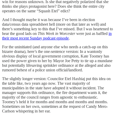
win for reasons unknown. Is she that negatively polarized that she
thinks she plays protagonist here? Does she think the entire city
operates on the same “Squash Etel” edict?
And I thought maybe it was because I’ve been in election
data/census data spreadsheet hell (more on that later as well) and
there’s something key to this that I’ve missed. But I was heartened to
hear the good lads on
This Week in Worcester
were just as baffled
in
their most recent Sunday podcast episode
.
For the uninitiated (and anyone else who needs a catch-up on this
bizarre drama), here’s the one-sentence version: In a wantonly
obvious display of local government corruption, Kate Toomey has
used the power given to her by Mayor Joe Petty to tie up a mundane
but potentially lifesaving sprinkler ordinance at the alleged and also
rumored behest of a police union official/landlord.
The slightly longer version: Councilor Etel Haxhiaj put this idea on
the table like, two years ago now. The vast majority of
municipalities in the state have adopted it without incident. The
manager supports this ordinance, the fire department wants it, the
majority of the council ranges from agnostic to enthusiastic.
Toomey’s held it for months and months and months and months.
Sometimes on her own, sometimes at the request of Candy Mero-
Carlson whispering in her ear.