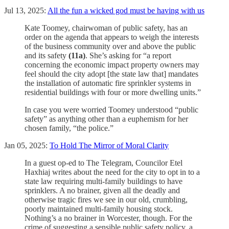
Jul 13, 2025:
All the fun a wicked god must be having with us
Kate Toomey, chairwoman of public safety, has an
order on the agenda that appears to weigh the interests
of the business community over and above the public
and its safety
(11a)
. She’s asking for “a report
concerning the economic impact property owners may
feel should the city adopt [the state law that] mandates
the installation of automatic fire sprinkler systems in
residential buildings with four or more dwelling units.”
In case you were worried Toomey understood “public
safety” as anything other than a euphemism for her
chosen family, “the police.”
Jan 05, 2025:
To Hold The Mirror of Moral Clarity
In a guest op-ed to The Telegram, Councilor Etel
Haxhiaj writes about the need for the city to opt in to a
state law requiring multi-family buildings to have
sprinklers. A no brainer, given all the deadly and
otherwise tragic fires we see in our old, crumbling,
poorly maintained multi-family housing stock.
Nothing’s a no brainer in Worcester, though. For the
crime of suggesting a sensible public safety policy, a