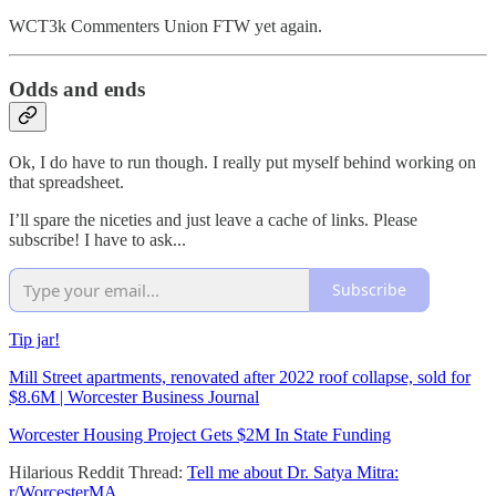
WCT3k Commenters Union FTW yet again.
Odds and ends
Ok, I do have to run though. I really put myself behind working on
that spreadsheet.
I’ll spare the niceties and just leave a cache of links. Please
subscribe! I have to ask...
Subscribe
Tip jar!
Mill Street apartments, renovated after 2022 roof collapse, sold for
$8.6M | Worcester Business Journal
Worcester Housing Project Gets $2M In State Funding
Hilarious Reddit Thread:
Tell me about Dr. Satya Mitra:
r/WorcesterMA