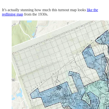
It’s actually stunning how much this turnout map looks
like the
redlining map
from the 1930s.