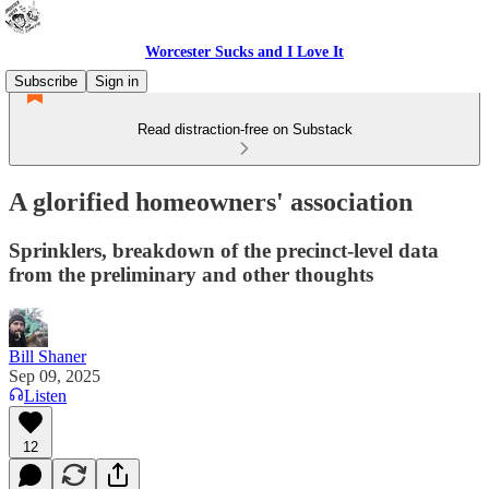
Worcester Sucks and I Love It
Subscribe
Sign in
Read distraction-free on Substack
A glorified homeowners' association
Sprinklers, breakdown of the precinct-level data
from the preliminary and other thoughts
Bill Shaner
Sep 09, 2025
Listen
12