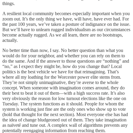
things.
A resilient local community becomes especially important when you
zoom out. It’s the only thing we have, will have, have ever had. For
the past 100 years, we’ve taken a posture of indignance on the issue.
But we’ll have to unlearn rugged individualism as our circumstances
become actually rugged. As we all learn, there are no bootstraps,
actually.
No better time than now, I say. No better question than what you
would do for your neighbor, and whether you can rely on them to
do the same. And if the answer to those questions are “nothing” and
“no,” as I expect they might be, how do you change that? Local
politics is the best vehicle we have for that reimagining. That’s
where all my loathing for the Worcester power elite stems from.
They’re not simply unimaginative, they’re averse to the whole
concept. When someone with imagination comes around, they do
their best to beat it out of them—with a high success rate. It’s also
very obviously the reason for low turnout elections like the one on
Tuesday. The system functions as it should. People for whom the
system is working just fine are the only ones who show up to vote
(hold that thought for the next section). Most everyone else has had
the idea of change bludgeoned out of them. They take imagination
as naïveté and tune out. A complex wall of algorithms prevents any
potentially reengaging information from reaching them.