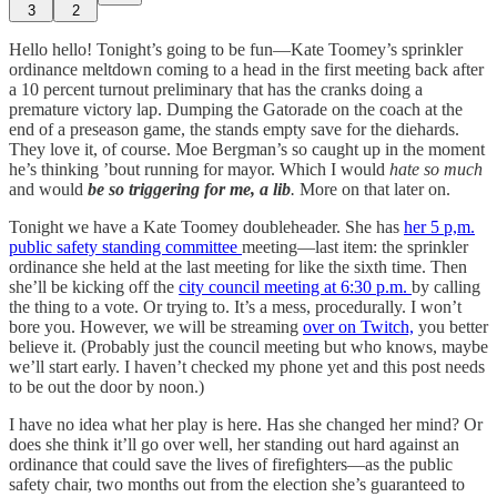
3
2
Hello hello! Tonight’s going to be fun—Kate Toomey’s sprinkler
ordinance meltdown coming to a head in the first meeting back after
a 10 percent turnout preliminary that has the cranks doing a
premature victory lap. Dumping the Gatorade on the coach at the
end of a preseason game, the stands empty save for the diehards.
They love it, of course. Moe Bergman’s so caught up in the moment
he’s thinking ’bout running for mayor. Which I would
hate so much
and would
be so triggering for me, a lib
.
More on that later on.
Tonight we have a Kate Toomey doubleheader. She has
her 5 p,m.
public safety standing committee
meeting—last item: the sprinkler
ordinance she held at the last meeting for like the sixth time. Then
she’ll be kicking off the
city council meeting at 6:30 p.m.
by calling
the thing to a vote. Or trying to. It’s a mess, procedurally. I won’t
bore you. However, we will be streaming
over on Twitch,
you better
believe it. (Probably just the council meeting but who knows, maybe
we’ll start early. I haven’t checked my phone yet and this post needs
to be out the door by noon.)
I have no idea what her play is here. Has she changed her mind? Or
does she think it’ll go over well, her standing out hard against an
ordinance that could save the lives of firefighters—as the public
safety chair, two months out from the election she’s guaranteed to