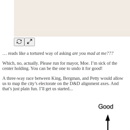
… reads like a tortured way of asking
are you mad at me???
Which, no, actually. Please run for mayor, Moe. I’m sick of the
center holding. You can be the one to undo it for good!
A three-way race between King, Bergman, and Petty would allow
us to map the city’s electorate on the D&D alignment axes. And
that’s just plain fun. I’ll get us started...