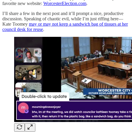
favorite new website:
WorcesterElection.com
.
I’ll share a few in the next post and it’ll prompt a nice, productive
discussion. Speaking of chaotic evil, while I’m just riffing here—
Kate Toomey
may or may not keep a sandwich bag of tissues at her
council desk for reuse
.