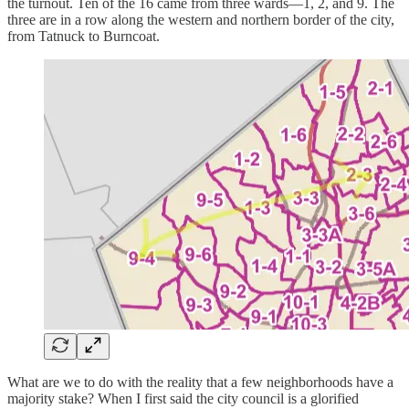
the turnout. Ten of the 16 came from three wards—1, 2, and 9. The
three are in a row along the western and northern border of the city,
from Tatnuck to Burncoat.
What are we to do with the reality that a few neighborhoods have a
majority stake? When I first said the city council is a glorified