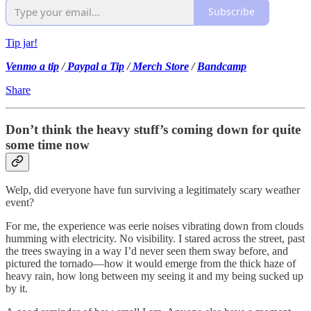
Subscribe
Tip jar!
Venmo a tip
/
Paypal a Tip
/
Merch Store
/
Bandcamp
Share
Don’t think the heavy stuff’s coming down for quite
some time now
Welp, did everyone have fun surviving a legitimately scary weather
event?
For me, the experience was eerie noises vibrating down from clouds
humming with electricity. No visibility. I stared across the street, past
the trees swaying in a way I’d never seen them sway before, and
pictured the tornado—how it would emerge from the thick haze of
heavy rain, how long between my seeing it and my being sucked up
by it.