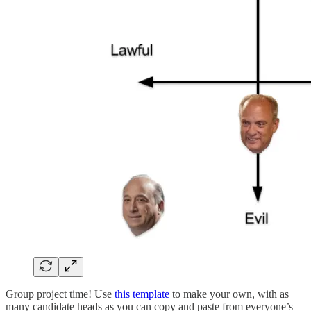
Group project time! Use
this template
to make your own, with as
many candidate heads as you can copy and paste from everyone’s