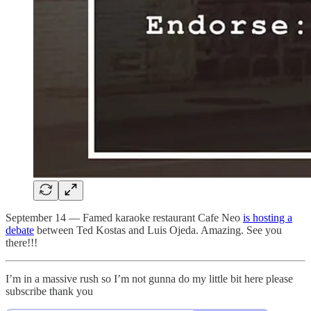
September 14 — Famed karaoke restaurant Cafe Neo
is hosting a
debate
between Ted Kostas and Luis Ojeda. Amazing. See you
there!!!
I’m in a massive rush so I’m not gunna do my little bit here please
subscribe thank you