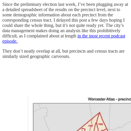
Since the preliminary election last week, I’ve been plugging away at
a detailed spreadsheet of the results on the precinct level, next to
some demographic information about each precinct from the
corresponding census tract. I delayed this post a few days hoping I
could share the whole thing, but it’s not quite ready yet. The city’s
data management makes doing an analysis like this prohibitively
difficult, as I complained about at length
in the most recent podcast
episode.
They don’t neatly overlap at all, but precincts and census tracts are
similarly sized geographic carveouts.