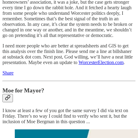
homeowners’ association, it was a joke, but the case gets stronger
every time I go down the rabbit hole. And it fetched a hearty laugh
from some people who understand Worcester politics deeply, I
remember. Sometimes that’s the best signal of the truth in an
observation. In any case, it’s clear the system needs to be broken or
changed in one way or another, and in the meantime, we shouldn’t
go on pretending it’s all that representative or democratic.
I need more people who are better at spreadsheets and GIS to get
this analysis over the finish line. Please send me a line at billshaner
at substack dot com. Next post, God willing, we’ll have a neat little
presentation. Maybe even an update to
WorcesterElection.com
.
Share
Moe for Mayor?
I know at least a few of you got the same survey I did via text on
Friday. There’s no way I could find to verify who sent it, but the
inclusion of Moe Bergman in this question ...