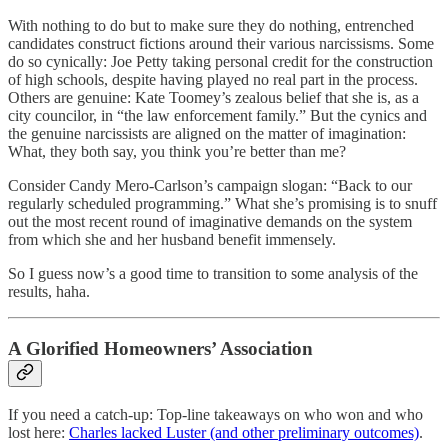
With nothing to do but to make sure they do nothing, entrenched
candidates construct fictions around their various narcissisms. Some
do so cynically: Joe Petty taking personal credit for the construction
of high schools, despite having played no real part in the process.
Others are genuine: Kate Toomey’s zealous belief that she is, as a
city councilor, in “the law enforcement family.” But the cynics and
the genuine narcissists are aligned on the matter of imagination:
What, they both say, you think you’re better than me?
Consider Candy Mero-Carlson’s campaign slogan: “Back to our
regularly scheduled programming.” What she’s promising is to snuff
out the most recent round of imaginative demands on the system
from which she and her husband benefit immensely.
So I guess now’s a good time to transition to some analysis of the
results, haha.
A Glorified Homeowners’ Association
If you need a catch-up: Top-line takeaways on who won and who
lost here:
Charles lacked Luster (and other preliminary outcomes)
.