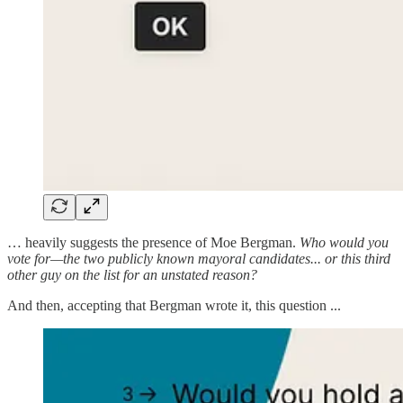
… heavily suggests the presence of Moe Bergman.
Who would you
vote for—the two publicly known mayoral candidates... or this third
other guy on the list for an unstated reason?
And then, accepting that Bergman wrote it, this question ...