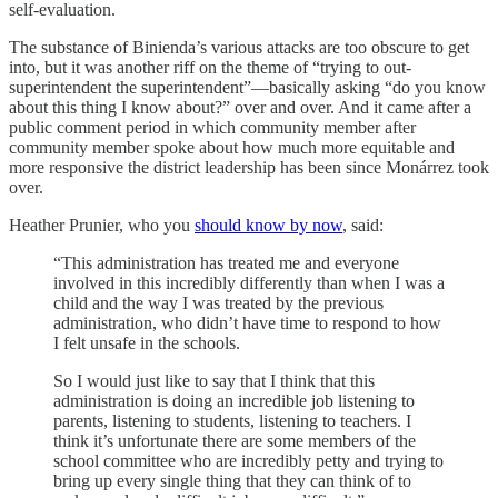
self-evaluation.
The substance of Binienda’s various attacks are too obscure to get
into, but it was another riff on the theme of “trying to out-
superintendent the superintendent”—basically asking “do you know
about this thing I know about?” over and over. And it came after a
public comment period in which community member after
community member spoke about how much more equitable and
more responsive the district leadership has been since Monárrez took
over.
Heather Prunier, who you
should know by now
, said:
“This administration has treated me and everyone
involved in this incredibly differently than when I was a
child and the way I was treated by the previous
administration, who didn’t have time to respond to how
I felt unsafe in the schools.
So I would just like to say that I think that this
administration is doing an incredible job listening to
parents, listening to students, listening to teachers. I
think it’s unfortunate there are some members of the
school committee who are incredibly petty and trying to
bring up every single thing that they can think of to