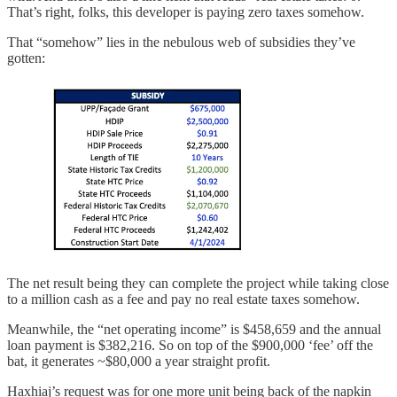
That’s right, folks, this developer is paying zero taxes somehow.
That “somehow” lies in the nebulous web of subsidies they’ve
gotten:
The net result being they can complete the project while taking close
to a million cash as a fee and pay no real estate taxes somehow.
Meanwhile, the “net operating income” is $458,659 and the annual
loan payment is $382,216. So on top of the $900,000 ‘fee’ off the
bat, it generates ~$80,000 a year straight profit.
Haxhiaj’s request was for one more unit being back of the napkin