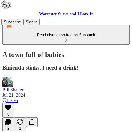
Worcester Sucks and I Love It
Subscribe
Sign in
Read distraction-free on Substack
A town full of babies
Binienda stinks, I need a drink!
Bill Shaner
Jul 21, 2024
Listen
6
2
1