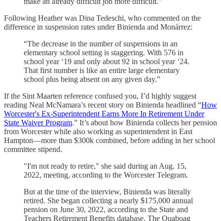
make an already difficult job more difficult.”
Following Heather was Dina Tedeschi, who commented on the
difference in suspension rates under Binienda and Monárrez:
“The decrease in the number of suspensions in an
elementary school setting is staggering. With 576 in
school year ‘19 and only about 92 in school year ‘24.
That first number is like an entire large elementary
school plus being absent on any given day.”
If the Sint Maarten reference confused you, I’d highly suggest
reading Neal McNamara’s recent story on Binienda headlined “
How
Worcester's Ex-Superintendent Earns More In Retirement Under
State Waiver Program
.” It’s about how Binienda collects her pension
from Worcester while also working as superintendent in East
Hampton—more than $300k combined, before adding in her school
committee stipend.
"I'm not ready to retire," she said during an Aug. 15,
2022, meeting, according to the Worcester Telegram.
But at the time of the interview, Binienda was literally
retired. She began collecting a nearly $175,000 annual
pension on June 30, 2022, according to the State and
Teachers Retirement Benefits database. The Quaboag