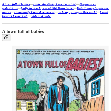
A town full of babies
—
Binienda stinks, I need a drink!
—
Bergman vs
pedestrians
—
fealty to developers at 204 Main Street
—
Kate Toomey’s systemic
racism
—
Community Food Assessment
—
on being young in this world
—
Canal
District Crime Lab
—
odds and ends
A town full of babies