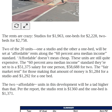
The rents are crazy: Studios for $1,963, one-beds for $2,228, two-
beds for $2,758.
Two of the 20 units—one a studio and the other a one-bed, will be
set at ‘affordable’ rents along the “60 percent area median income”
standard. ‘Affordable’ doesn’t mean cheap. These units are still quite
expensive. The “60 percent area median income” standard they’re
set to is a $51,375 salary for one person, $58,688 for two. The “fair
market rent” for those making that amount of money is $1,284 for a
studio and $1,292 for a one bed.
The two ~affordable~ units in this development will be a tad higher
than that. Per the report, the studio rent is $1360 and the one-bed is
$1,371.