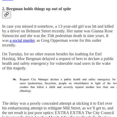
2. Bergman holds things up out of spite
In case you missed it somehow, a 13-year-old girl was hit and killed
by a driver on Belmont Street recently. Her name was Gianna Rose
Simoncini and she was the 35th pedestrian death in nine years. It
was
a social murder
, as Greg Opperman wrote for this outlet
recently.
On Tuesday, for no other reason besides his loathing for Etel
Haxhiaj, Moe Bergman delayed a request of hers to declare a public
health and safety emergency for vulnerable road users in the wake
of this tragedy.
The delay was a poorly concealed attempt at sticking it to Etel over
his embarrassing attempt to relitigate Mill Street, as we’ll get to, and
the net result is just poor optics: EXTRA EXTRA The City Council