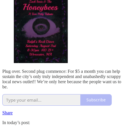
Plug over. Second plug commence: For $5 a month you can help
sustain the city’s only truly independent and unabashedly scrappy
local news outlet!! We’re only here because the people want us to
be.
Subscribe
Share
In today’s post: