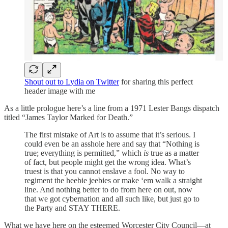
Shout out to Lydia on Twitter
for sharing this perfect
header image with me
As a little prologue here’s a line from a 1971 Lester Bangs dispatch
titled “James Taylor Marked for Death.”
The first mistake of Art is to assume that it’s serious. I
could even be an asshole here and say that “Nothing is
true; everything is permitted,” which
is
true as a matter
of fact, but people might get the wrong idea. What’s
truest is that you cannot enslave a fool. No way to
regiment the heebie jeebies or make ‘em walk a straight
line. And nothing better to do from here on out, now
that we got cybernation and all such like, but just go to
the Party and STAY THERE.
What we have here on the esteemed Worcester City Council—at