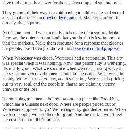
have to rhetorically answer for those chewed up and spit out by it.
They go out of their way to avoid having to address the violence of
a system that relies on
uneven development
. Made to confront it
directly, they squirm.
At this moment, all we can really do is make them squirm. Make
them say the quiet part out loud: that your health is less important
than the market’s. Make them scrounge for a response that placates
the people, like Biden just did with his
fake rent control proposal
.
When Worcester was cheap, Worcester had a personality. This city
was special when it was nothing. Now, that personality is withering.
It’s nearly gone. What we sacrifice when we crest a rising wave on
the sea of uneven development cannot be measured. What we gain
is only felt by the relative few, and it's fleeting. Worcester is pricing
out its very soul, and the people in charge are claiming victory,
unaware of the loss.
It's one thing to lament a hollowing out in a place like Brooklyn,
which has a Queens next door. Where are people priced out of
Worcester supposed to go? We’re ringed by guarded suburbs. When
we lose people, we lose them for good. And the market won’t feel
the cost of that until it’s too late.