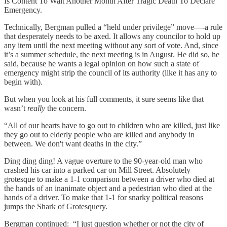
Is Content To Wait Another Month After Tragic Death To Declare
Emergency.
Technically, Bergman pulled a “held under privilege” move—-a rule
that desperately needs to be axed. It allows any councilor to hold up
any item until the next meeting without any sort of vote. And, since
it’s a summer schedule, the next meeting is in August. He did so, he
said, because he wants a legal opinion on how such a state of
emergency might strip the council of its authority (like it has any to
begin with).
But when you look at his full comments, it sure seems like that
wasn’t
really
the concern.
“All of our hearts have to go out to children who are killed, just like
they go out to elderly people who are killed and anybody in
between. We don't want deaths in the city.”
Ding ding ding! A vague overture to the 90-year-old man who
crashed his car into a parked car on Mill Street. Absolutely
grotesque to make a 1-1 comparison between a driver who died at
the hands of an inanimate object and a pedestrian who died at the
hands of a driver. To make that 1-1 for snarky political reasons
jumps the Shark of Grotesquery.
Bergman continued: “I just question whether or not the city of