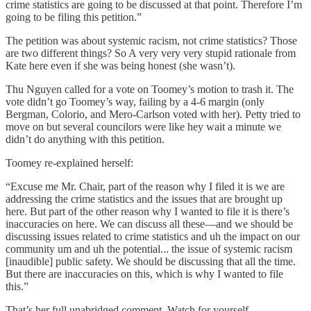
crime statistics are going to be discussed at that point. Therefore I’m
going to be filing this petition.”
The petition was about systemic racism, not crime statistics? Those
are two different things? So A very very very stupid rationale from
Kate here even if she was being honest (she wasn’t).
Thu Nguyen called for a vote on Toomey’s motion to trash it. The
vote didn’t go Toomey’s way, failing by a 4-6 margin (only
Bergman, Colorio, and Mero-Carlson voted with her). Petty tried to
move on but several councilors were like hey wait a minute we
didn’t do anything with this petition.
Toomey re-explained herself:
“Excuse me Mr. Chair, part of the reason why I filed it is we are
addressing the crime statistics and the issues that are brought up
here. But part of the other reason why I wanted to file it is there’s
inaccuracies on here. We can discuss all these—and we should be
discussing issues related to crime statistics and uh the impact on our
community um and uh the potential... the issue of systemic racism
[inaudible] public safety. We should be discussing that all the time.
But there are inaccuracies on this, which is why I wanted to file
this.”
That’s her full unabridged comment. Watch for yourself.