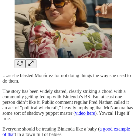
…as she blasted Monárrez for not doing things the way she used to
do them.
The story has been widely shared, clearly striking a chord with a
community getting fed up with Binienda’s BS. But at least one
person didn’t like it. Public comment regular Fred Nathan called it
an act of “political witchcraft,” heavily implying that McNamara has
some sort of shadowy puppet master (
video here
). Yowza! Huge if
true.
Everyone should be treating Binienda like a baby (
a good example
of that
) in a town full of babies.