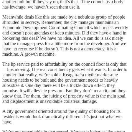
another unit but if they say no, that’s that. If the council as a body
has leverage, we haven’t seen them use it.
Meanwhile deals like this are made by a nebulous group of people
shrouded in secrecy. Remember, the city manager maintains an
Economic Development Coordinating Council which meets weekly
and doesn’t post agendas or keep minutes. Did they have a hand in
brokering this deal? We have no idea. All we can do is ask nicely
that the manager press for a little more from the developer. And we
have no recourse if he doesn’t. This is not a democracy, it is a
machine. A growth machine.
The lip service paid to affordability on the council floor is only that
—lips moving. The real constituency gets what it wants. In order to
launder that reality, we’re sold a Reagan-era myth: market-rate
housing needs to be built and the government needs to heavily
subsidize it. One day there will be a trickle down effect, they
promise. It will alleviate pressure. But they don’t mean it, and they
know that. For them, the juicing of property value is the main goal,
and displacement is unavoidable collateral damage.
A city government oriented around the quality of housing for its
residents would look dramatically different. It’s just not what we
have.
We’re not remarkable in that regard. Worcester behaves like pretty