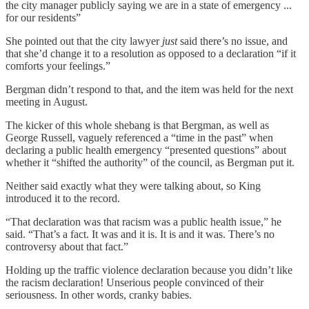
the city manager publicly saying we are in a state of emergency ...
for our residents”
She pointed out that the city lawyer
just
said there’s no issue, and
that she’d change it to a resolution as opposed to a declaration “if it
comforts your feelings.”
Bergman didn’t respond to that, and the item was held for the next
meeting in August.
The kicker of this whole shebang is that Bergman, as well as
George Russell, vaguely referenced a “time in the past” when
declaring a public health emergency “presented questions” about
whether it “shifted the authority” of the council, as Bergman put it.
Neither said exactly what they were talking about, so King
introduced it to the record.
“That declaration was that racism was a public health issue,” he
said. “That’s a fact. It was and it is. It is and it was. There’s no
controversy about that fact.”
Holding up the traffic violence declaration because you didn’t like
the racism declaration! Unserious people convinced of their
seriousness. In other words, cranky babies.