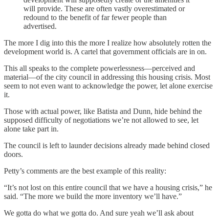
will provide. These are often vastly overestimated or
redound to the benefit of far fewer people than
advertised.
The more I dig into this the more I realize how absolutely rotten the
development world is. A cartel that government officials are in on.
This all speaks to the complete powerlessness—perceived and
material—of the city council in addressing this housing crisis. Most
seem to not even want to acknowledge the power, let alone exercise
it.
Those with actual power, like Batista and Dunn, hide behind the
supposed difficulty of negotiations we’re not allowed to see, let
alone take part in.
The council is left to launder decisions already made behind closed
doors.
Petty’s comments are the best example of this reality:
“It’s not lost on this entire council that we have a housing crisis,” he
said. “The more we build the more inventory we’ll have.”
We gotta do what we gotta do. And sure yeah we’ll ask about