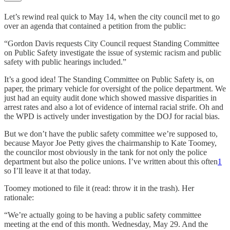
Let’s rewind real quick to May 14, when the city council met to go
over an agenda that contained a petition from the public:
“Gordon Davis requests City Council request Standing Committee
on Public Safety investigate the issue of systemic racism and public
safety with public hearings included.”
It’s a good idea! The Standing Committee on Public Safety is, on
paper, the primary vehicle for oversight of the police department. We
just had an equity audit done which showed massive disparities in
arrest rates and also a lot of evidence of internal racial strife. Oh and
the WPD is actively under investigation by the DOJ for racial bias.
But we don’t have the public safety committee we’re supposed to,
because Mayor Joe Petty gives the chairmanship to Kate Toomey,
the councilor most obviously in the tank for not only the police
department but also the police unions. I’ve written about this often
1
so I’ll leave it at that today.
Toomey motioned to file it (read: throw it in the trash). Her
rationale:
“We’re actually going to be having a public safety committee
meeting at the end of this month. Wednesday, May 29. And the