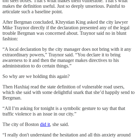
ton steel boxes. That’s what makes them vulnerable. That’s what
makes the definition useful. Just so deeply unserious. Painful to
articulate such a baseline point.
After Bergman concluded, Khrystian King asked the city lawyer
Mike Traynor directly if the declaration presented any of the legal
trouble Bergman was concerned about. Traynor said no in blunt
fashion:
“A local declaration by the city manager does not bring with it any
extraordinary powers,” Traynor said. “You declare it to bring
awareness to it and then the manager makes directives to his
administration to do certain things.”
So why are we holding this again?
Then Haxhiaj read the state definition of vulnerable road users,
which she said with some delightful snark that she’d happily send to
Bergman.
“All I’m asking for tonight is a symbolic gesture to say that that
traffic violence is an issue in our city.”
The city of Boston
did it
, she said.
“I really don't understand the hesitation and all this anxiety around