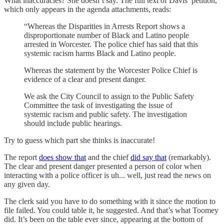
What inaccuracies? She doesn’t say. The full text of Davis’ petition,
which only appears in the agenda attachments, reads:
“Whereas the Disparities in Arrests Report shows a
disproportionate number of Black and Latino people
arrested in Worcester. The police chief has said that this
systemic racism harms Black and Latino people.
Whereas the statement by the Worcester Police Chief is
evidence of a clear and present danger.
We ask the City Council to assign to the Public Safety
Committee the task of investigating the issue of
systemic racism and public safety. The investigation
should include public hearings.
Try to guess which part she thinks is inaccurate!
The report
does show that
and the chief
did say that
(remarkably).
The clear and present danger presented a person of color when
interacting with a police officer is uh... well, just read the news on
any given day.
The clerk said you have to do something with it since the motion to
file failed. You could table it, he suggested. And that’s what Toomey
did. It’s been on the table ever since, appearing at the bottom of