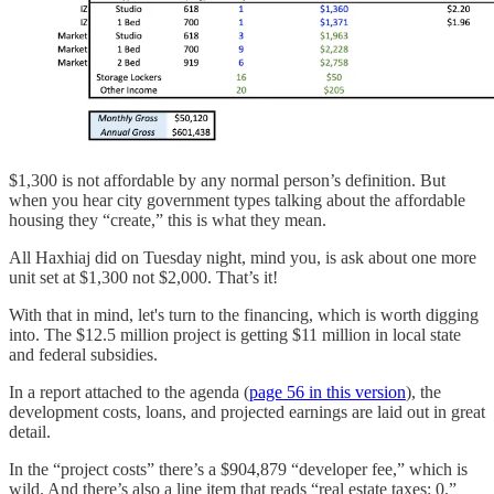
$1,300 is not affordable by any normal person’s definition. But
when you hear city government types talking about the affordable
housing they “create,” this is what they mean.
All Haxhiaj did on Tuesday night, mind you, is ask about one more
unit set at $1,300 not $2,000. That’s it!
With that in mind, let's turn to the financing, which is worth digging
into. The $12.5 million project is getting $11 million in local state
and federal subsidies.
In a report attached to the agenda (
page 56 in this version
), the
development costs, loans, and projected earnings are laid out in great
detail.
In the “project costs” there’s a $904,879 “developer fee,” which is
wild. And there’s also a line item that reads “real estate taxes: 0.”