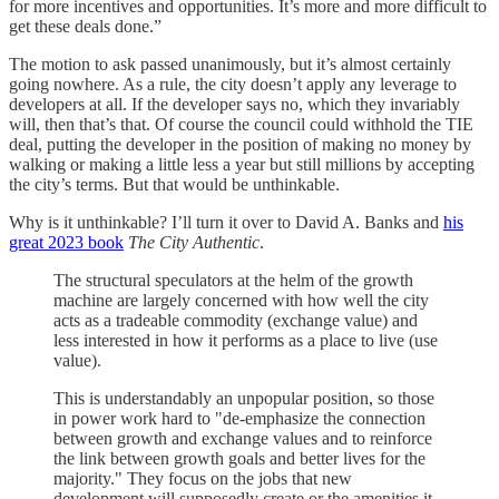
for more incentives and opportunities. It’s more and more difficult to
get these deals done.”
The motion to ask passed unanimously, but it’s almost certainly
going nowhere. As a rule, the city doesn’t apply any leverage to
developers at all. If the developer says no, which they invariably
will, then that’s that. Of course the council could withhold the TIE
deal, putting the developer in the position of making no money by
walking or making a little less a year but still millions by accepting
the city’s terms. But that would be unthinkable.
Why is it unthinkable? I’ll turn it over to David A. Banks and
his
great 2023 book
The City Authentic
.
The structural speculators at the helm of the growth
machine are largely concerned with how well the city
acts as a tradeable commodity (exchange value) and
less interested in how it performs as a place to live (use
value).
This is understandably an unpopular position, so those
in power work hard to "de-emphasize the connection
between growth and exchange values and to reinforce
the link between growth goals and better lives for the
majority." They focus on the jobs that new
development will supposedly create or the amenities it