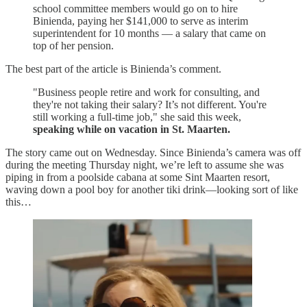
school committee members would go on to hire
Binienda, paying her $141,000 to serve as interim
superintendent for 10 months — a salary that came on
top of her pension.
The best part of the article is Binienda’s comment.
"Business people retire and work for consulting, and
they're not taking their salary? It’s not different. You're
still working a full-time job," she said this week,
speaking while on vacation in St. Maarten.
The story came out on Wednesday. Since Binienda’s camera was off
during the meeting Thursday night, we’re left to assume she was
piping in from a poolside cabana at some Sint Maarten resort,
waving down a pool boy for another tiki drink—looking sort of like
this…