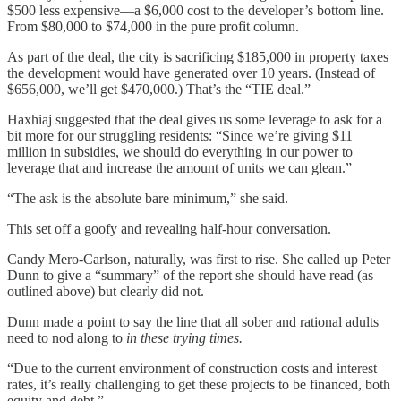
$500 less expensive—a $6,000 cost to the developer’s bottom line.
From $80,000 to $74,000 in the pure profit column.
As part of the deal, the city is sacrificing $185,000 in property taxes
the development would have generated over 10 years. (Instead of
$656,000, we’ll get $470,000.) That’s the “TIE deal.”
Haxhiaj suggested that the deal gives us some leverage to ask for a
bit more for our struggling residents: “Since we’re giving $11
million in subsidies, we should do everything in our power to
leverage that and increase the amount of units we can glean.”
“The ask is the absolute bare minimum,” she said.
This set off a goofy and revealing half-hour conversation.
Candy Mero-Carlson, naturally, was first to rise. She called up Peter
Dunn to give a “summary” of the report she should have read (as
outlined above) but clearly did not.
Dunn made a point to say the line that all sober and rational adults
need to nod along to
in these trying times.
“Due to the current environment of construction costs and interest
rates, it’s really challenging to get these projects to be financed, both
equity and debt.”