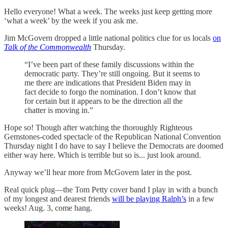
Hello everyone! What a week. The weeks just keep getting more
‘what a week’ by the week if you ask me.
Jim McGovern dropped a little national politics clue for us locals
on
Talk of the Commonwealth
Thursday.
“I’ve been part of these family discussions within the
democratic party. They’re still ongoing. But it seems to
me there are indications that President Biden may in
fact decide to forgo the nomination. I don’t know that
for certain but it appears to be the direction all the
chatter is moving in.”
Hope so! Though after watching the thoroughly Righteous
Gemstones-coded spectacle of the Republican National Convention
Thursday night I do have to say I believe the Democrats are doomed
either way here. Which is terrible but so is... just look around.
Anyway we’ll hear more from McGovern later in the post.
Real quick plug—the Tom Petty cover band I play in with a bunch
of my longest and dearest friends
will be playing Ralph’s
in a few
weeks! Aug. 3, come hang.