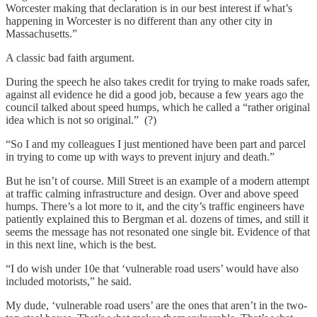
Worcester making that declaration is in our best interest if what’s
happening in Worcester is no different than any other city in
Massachusetts.”
A classic bad faith argument.
During the speech he also takes credit for trying to make roads safer,
against all evidence he did a good job, because a few years ago the
council talked about speed humps, which he called a “rather original
idea which is not so original.” (?)
“So I and my colleagues I just mentioned have been part and parcel
in trying to come up with ways to prevent injury and death.”
But he isn’t of course. Mill Street is an example of a modern attempt
at traffic calming infrastructure and design. Over and above speed
humps. There’s a lot more to it, and the city’s traffic engineers have
patiently explained this to Bergman et al. dozens of times, and still it
seems the message has not resonated one single bit. Evidence of that
in this next line, which is the best.
“I do wish under 10e that ‘vulnerable road users’ would have also
included motorists,” he said.
My dude, ‘vulnerable road users’ are the ones that aren’t in the two-