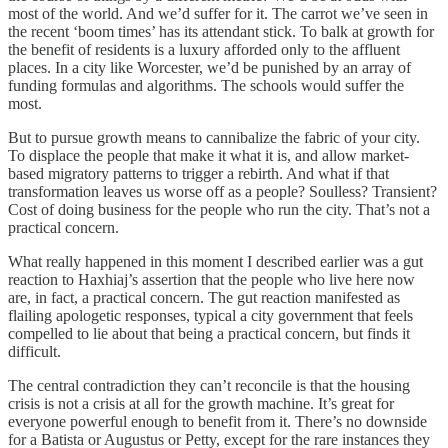
most of the world. And we’d suffer for it. The carrot we’ve seen in
the recent ‘boom times’ has its attendant stick. To balk at growth for
the benefit of residents is a luxury afforded only to the affluent
places. In a city like Worcester, we’d be punished by an array of
funding formulas and algorithms. The schools would suffer the
most.
But to pursue growth means to cannibalize the fabric of your city.
To displace the people that make it what it is, and allow market-
based migratory patterns to trigger a rebirth. And what if that
transformation leaves us worse off as a people? Soulless? Transient?
Cost of doing business for the people who run the city. That’s not a
practical concern.
What really happened in this moment I described earlier was a gut
reaction to Haxhiaj’s assertion that the people who live here now
are, in fact, a practical concern. The gut reaction manifested as
flailing apologetic responses, typical a city government that feels
compelled to lie about that being a practical concern, but finds it
difficult.
The central contradiction they can’t reconcile is that the housing
crisis is not a crisis at all for the growth machine. It’s great for
everyone powerful enough to benefit from it. There’s no downside
for a Batista or Augustus or Petty, except for the rare instances they