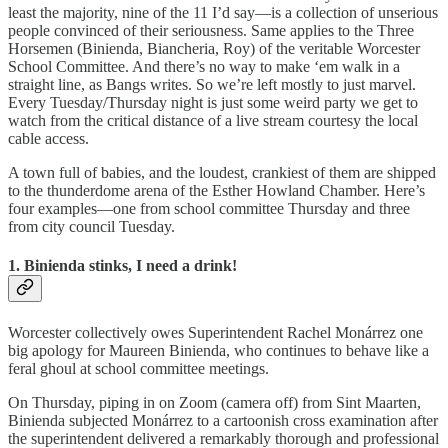
least the majority, nine of the 11 I’d say—is a collection of unserious
people convinced of their seriousness. Same applies to the Three
Horsemen (Binienda, Biancheria, Roy) of the veritable Worcester
School Committee. And there’s no way to make ‘em walk in a
straight line, as Bangs writes. So we’re left mostly to just marvel.
Every Tuesday/Thursday night is just some weird party we get to
watch from the critical distance of a live stream courtesy the local
cable access.
A town full of babies, and the loudest, crankiest of them are shipped
to the thunderdome arena of the Esther Howland Chamber. Here’s
four examples—one from school committee Thursday and three
from city council Tuesday.
1. Binienda stinks, I need a drink!
Worcester collectively owes Superintendent Rachel Monárrez one
big apology for Maureen Binienda, who continues to behave like a
feral ghoul at school committee meetings.
On Thursday, piping in on Zoom (camera off) from Sint Maarten,
Binienda subjected Monárrez to a cartoonish cross examination after
the superintendent delivered a remarkably thorough and professional