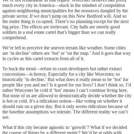
much every city in America—stuck in the mindset of competition
against neighboring municipalities for the resources dangled by the
private sector. If we don’t jump on this New Bedford will. And so
the entire thing is co-opted. There’s no planning except for the next
big prize. The effects are irrelevant. City halls are merely good
soldiers in a real estate cartel that’s bigger than we can really
comprehend.
We’re left to perceive the uneven terrain like weather. Some cities
are ‘in decline’ others are ‘hot’ or ‘on the map.’ And it goes that way
in cycles as this cartel extracts from all of it.
To buck the trend—refuse to court developers but rather extract
concessions—is heresy. Especially for a city like Worcester, so
historically ‘in decline.’ But what does it really mean to be ‘hot’ for
people like you and me? Is it good for our lives? I don’t think so. I’d
rather Worcester be cold if ‘hot’ means I can’t continue living here.
But none of us are allowed to democratically decide whether the city
is hot or cold. It’s a ridiculous notion—like voting on whether it
should rain on a given day. But it only
seems
ridiculous because of
the baseline assumptions we tolerate. The different reality we can’t
see.
What if this city became agnostic to ‘growth’? What if we decided
the course of things by a different metric? We’d be at odds with