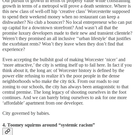
Our pursuit of growth in terms of property value while constraining
growth in terms of a metropol will prove a death sentence. Where is
this new class of well-off hip ‘creative class’ Worcesterite supposed
to spend their weekend money when no restaurant can keep a
dishwasher? No club a bouncer? No local entrepreneur who can put
up capital for a downtown storefront? And wasn’t all that the
promise luxury developers made to their new and transient clientele?
Weren’t they promised an all inclusive ‘‘urban lifestyle’ that justifies
the exorbitant rents? Won’t they leave when they don’t find that
experience?
Even accepting the bullshit goal of making Worcester ‘nicer’ and
‘more attractive,’ the city is setting itself up to fail here. In fact if you
think about it, the long arc of Worcester history is defined by the
power elite refusing to realize it’s the poor people in the dense
neighborhoods who make the city tick. From our roads to our
zoning to our schools, the city has always been antagonistic to that
central premise. The long legacy of shooting ourselves in the foot
continues. And we can barely bring ourselves to ask for one more
‘affordable’ apartment from one developer.
City governed by babies.
4. Toomey squirms around “systemic racism”