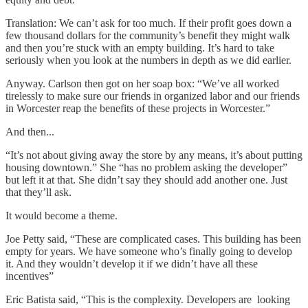
Translation: We can’t ask for too much. If their profit goes down a
few thousand dollars for the community’s benefit they might walk
and then you’re stuck with an empty building. It’s hard to take
seriously when you look at the numbers in depth as we did earlier.
Anyway. Carlson then got on her soap box: “We’ve all worked
tirelessly to make sure our friends in organized labor and our friends
in Worcester reap the benefits of these projects in Worcester.”
And then...
“It’s not about giving away the store by any means, it’s about putting
housing downtown.” She “has no problem asking the developer”
but left it at that. She didn’t say they should add another one. Just
that they’ll ask.
It would become a theme.
Joe Petty said, “These are complicated cases. This building has been
empty for years. We have someone who’s finally going to develop
it. And they wouldn’t develop it if we didn’t have all these
incentives”
Eric Batista said, “This is the complexity. Developers are looking