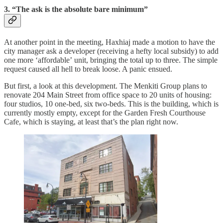
3. “The ask is the absolute bare minimum”
At another point in the meeting, Haxhiaj made a motion to have the
city manager ask a developer (receiving a hefty local subsidy) to add
one more ‘affordable’ unit, bringing the total up to three. The simple
request caused all hell to break loose. A panic ensued.
But first, a look at this development. The Menkiti Group plans to
renovate 204 Main Street from office space to 20 units of housing:
four studios, 10 one-bed, six two-beds. This is the building, which is
currently mostly empty, except for the Garden Fresh Courthouse
Cafe, which is staying, at least that’s the plan right now.