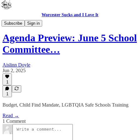
Worcester Sucks and I Love It
WPS In Brief
Subscribe
Sign in
Agenda Preview: June 5 School
Committee…
Aislinn Doyle
Jun 2, 2025
1
1
Budget, Child Find Mandate, LGBTQIA Safe Schools Training
Read →
1 Comment