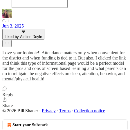
Cat
Jun 3, 2025
Liked by Aislinn Doyle
Love your footnote!! Attendance matters only when convenient for
the district and when funding is tied to it. But also, I clicked the link
and think this type of informational page would be a perfect model
for the pros and cons of screen-based learning and what parents can
do to mitigate the negative effects on sleep, attention, behavior, and
mental/physical health!
Reply
Share
© 2026 Bill Shaner
·
Privacy
∙
Terms
∙
Collection notice
Start your Substack