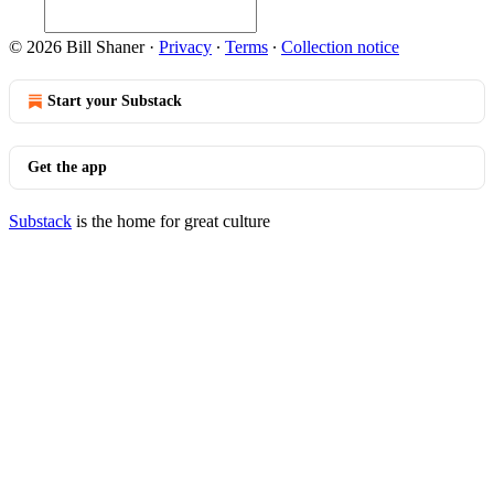
© 2026 Bill Shaner
·
Privacy
∙
Terms
∙
Collection notice
Start your Substack
Get the app
Substack
is the home for great culture