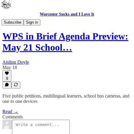
Worcester Sucks and I Love It
WPS In Brief
Subscribe
Sign in
WPS in Brief Agenda Preview:
May 21 School…
Aislinn Doyle
May 18
9
Five public petitions, multilingual learners, school bus cameras, and
one to one devices
Read →
Comments