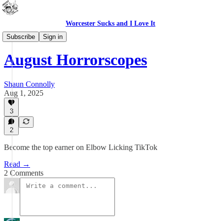
Worcester Sucks and I Love It
Bad Advice
Subscribe
Sign in
August Horrorscopes
Shaun Connolly
Aug 1, 2025
3
2
Become the top earner on Elbow Licking TikTok
Read →
2 Comments