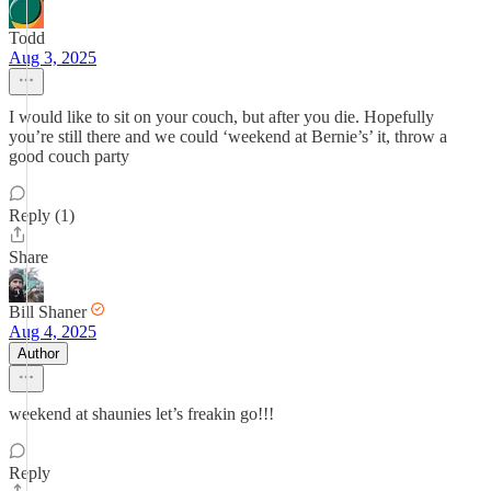
Todd
Aug 3, 2025
I would like to sit on your couch, but after you die. Hopefully
you’re still there and we could ‘weekend at Bernie’s’ it, throw a
good couch party
Reply (1)
Share
Bill Shaner
Aug 4, 2025
Author
weekend at shaunies let’s freakin go!!!
Reply