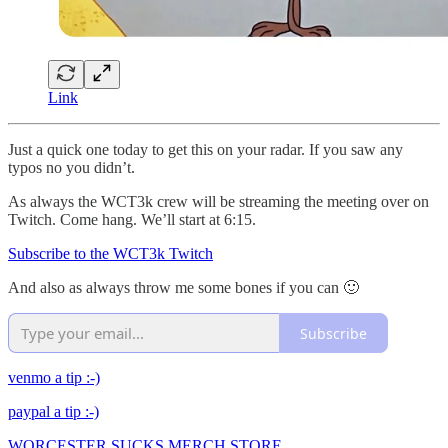
Link
Just a quick one today to get this on your radar. If you saw any
typos no you didn’t.
As always the WCT3k crew will be streaming the meeting over on
Twitch. Come hang. We’ll start at 6:15.
Subscribe to the WCT3k Twitch
And also as always throw me some bones if you can 🙂
Subscribe
venmo a tip :-)
paypal a tip :-)
WORCESTER SUCKS MERCH STORE