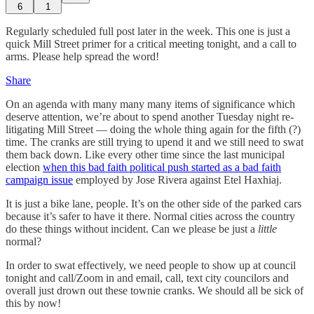
6
1
Regularly scheduled full post later in the week. This one is just a
quick Mill Street primer for a critical meeting tonight, and a call to
arms. Please help spread the word!
Share
On an agenda with many many many items of significance which
deserve attention, we’re about to spend another Tuesday night re-
litigating Mill Street — doing the whole thing again for the fifth (?)
time. The cranks are still trying to upend it and we still need to swat
them back down. Like every other time since the last municipal
election
when this bad faith political push started as a bad faith
campaign issue
employed by Jose Rivera against Etel Haxhiaj.
It is just a bike lane, people. It’s on the other side of the parked cars
because it’s safer to have it there. Normal cities across the country
do these things without incident. Can we please be just a
little
normal?
In order to swat effectively, we need people to show up at council
tonight and call/Zoom in and email, call, text city councilors and
overall just drown out these townie cranks. We should all be sick of
this by now!