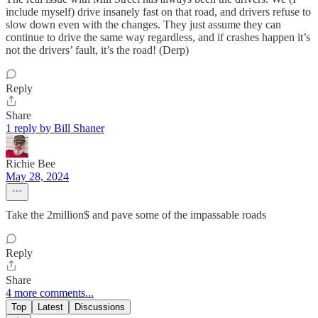
include myself) drive insanely fast on that road, and drivers refuse to
slow down even with the changes. They just assume they can
continue to drive the same way regardless, and if crashes happen it’s
not the drivers’ fault, it’s the road! (Derp)
Reply
Share
1 reply by Bill Shaner
Richie Bee
May 28, 2024
Take the 2million$ and pave some of the impassable roads
Reply
Share
4 more comments...
Top
Latest
Discussions