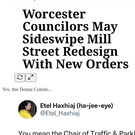
Yes, this Donna Colorio...