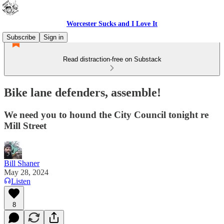
Worcester Sucks and I Love It
Subscribe
Sign in
Read distraction-free on Substack
Bike lane defenders, assemble!
We need you to hound the City Council tonight re
Mill Street
Bill Shaner
May 28, 2024
Listen
8