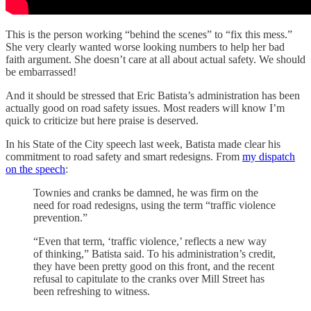
This is the person working “behind the scenes” to “fix this mess.”
She very clearly wanted worse looking numbers to help her bad
faith argument. She doesn’t care at all about actual safety. We should
be embarrassed!
And it should be stressed that Eric Batista’s administration has been
actually good on road safety issues. Most readers will know I’m
quick to criticize but here praise is deserved.
In his State of the City speech last week, Batista made clear his
commitment to road safety and smart redesigns. From
my dispatch
on the speech
:
Townies and cranks be damned, he was firm on the
need for road redesigns, using the term “traffic violence
prevention.”
“Even that term, ‘traffic violence,’ reflects a new way
of thinking,” Batista said. To his administration’s credit,
they have been pretty good on this front, and the recent
refusal to capitulate to the cranks over Mill Street has
been refreshing to witness.