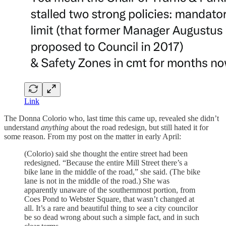
Link
The Donna Colorio who, last time this came up, revealed she didn’t
understand
anything
about the road redesign, but still hated it for
some reason. From my post on the matter in early April:
(Colorio) said she thought the entire street had been
redesigned. “Because the entire Mill Street there’s a
bike lane in the middle of the road,” she said. (The bike
lane is not in the middle of the road.) She was
apparently unaware of the southernmost portion, from
Coes Pond to Webster Square, that wasn’t changed at
all. It’s a rare and beautiful thing to see a city councilor
be so dead wrong about such a simple fact, and in such