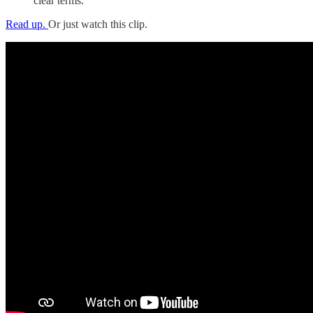
clear terms.
Read up.
Or just watch this clip.