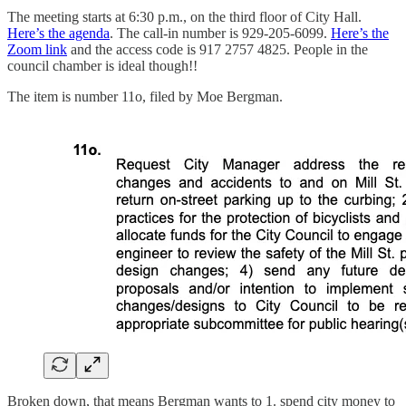
The meeting starts at 6:30 p.m., on the third floor of City Hall.
Here’s the agenda
. The call-in number is 929-205-6099.
Here’s the
Zoom link
and the access code is 917 2757 4825. People in the
council chamber is ideal though!!
The item is number 11o, filed by Moe Bergman.
Broken down, that means Bergman wants to 1. spend city money to