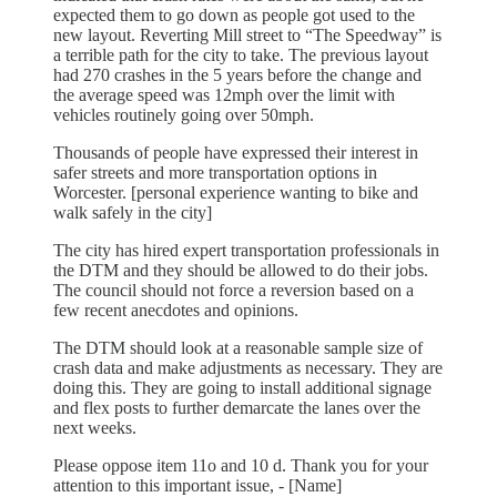
expected them to go down as people got used to the
new layout. Reverting Mill street to “The Speedway” is
a terrible path for the city to take. The previous layout
had 270 crashes in the 5 years before the change and
the average speed was 12mph over the limit with
vehicles routinely going over 50mph.
Thousands of people have expressed their interest in
safer streets and more transportation options in
Worcester. [personal experience wanting to bike and
walk safely in the city]
The city has hired expert transportation professionals in
the DTM and they should be allowed to do their jobs.
The council should not force a reversion based on a
few recent anecdotes and opinions.
The DTM should look at a reasonable sample size of
crash data and make adjustments as necessary. They are
doing this. They are going to install additional signage
and flex posts to further demarcate the lanes over the
next weeks.
Please oppose item 11o and 10 d. Thank you for your
attention to this important issue, - [Name]