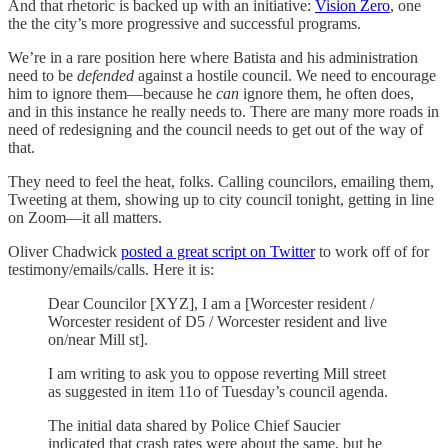
And that rhetoric is backed up with an initiative:
Vision Zero
, one
the the city’s more progressive and successful programs.
We’re in a rare position here where Batista and his administration
need to be
defended
against a hostile council. We need to encourage
him to ignore them—because he
can
ignore them, he often does,
and in this instance he really needs to. There are many more roads in
need of redesigning and the council needs to get out of the way of
that.
They need to feel the heat, folks. Calling councilors, emailing them,
Tweeting at them, showing up to city council tonight, getting in line
on Zoom—it all matters.
Oliver Chadwick
posted a great script on Twitter
to work off of for
testimony/emails/calls. Here it is:
Dear Councilor [XYZ], I am a [Worcester resident /
Worcester resident of D5 / Worcester resident and live
on/near Mill st].
I am writing to ask you to oppose reverting Mill street
as suggested in item 11o of Tuesday’s council agenda.
The initial data shared by Police Chief Saucier
indicated that crash rates were about the same, but he