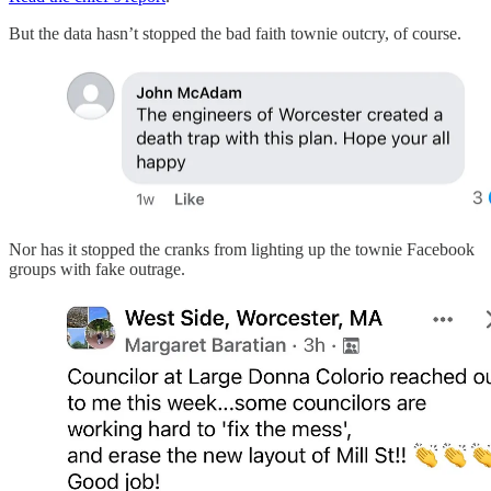
But the data hasn’t stopped the bad faith townie outcry, of course.
Nor has it stopped the cranks from lighting up the townie Facebook
groups with fake outrage.