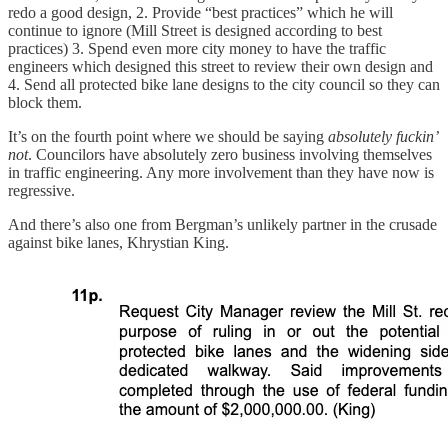
redo a good design, 2. Provide “best practices” which he will
continue to ignore (Mill Street is designed according to best
practices) 3. Spend even more city money to have the traffic
engineers which designed this street to review their own design and
4. Send all protected bike lane designs to the city council so they can
block them.
It’s on the fourth point where we should be saying
absolutely fuckin’
not
. Councilors have absolutely zero business involving themselves
in traffic engineering. Any more involvement than they have now is
regressive.
And there’s also one from Bergman’s unlikely partner in the crusade
against bike lanes, Khrystian King.