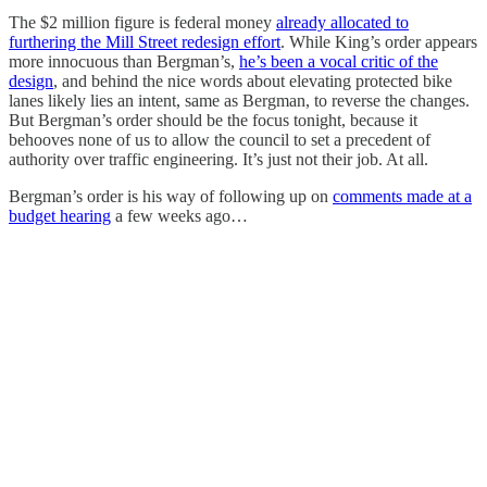
The $2 million figure is federal money
already allocated to
furthering the Mill Street redesign effort
. While King’s order appears
more innocuous than Bergman’s,
he’s been a vocal critic of the
design
, and behind the nice words about elevating protected bike
lanes likely lies an intent, same as Bergman, to reverse the changes.
But Bergman’s order should be the focus tonight, because it
behooves none of us to allow the council to set a precedent of
authority over traffic engineering. It’s just not their job. At all.
Bergman’s order is his way of following up on
comments made at a
budget hearing
a few weeks ago…