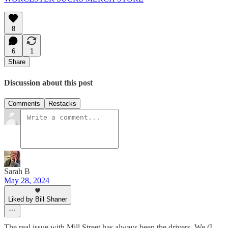
8
6
1
Share
Discussion about this post
Comments
Restacks
Sarah B
May 28, 2024
Liked by Bill Shaner
The real issue with Mill Street has always been the drivers. We (I