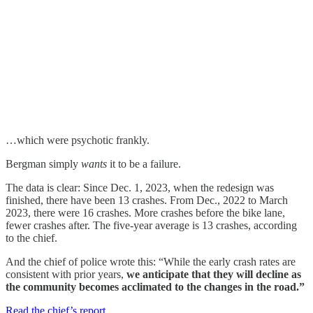
…which were psychotic frankly.
Bergman simply
wants
it to be a failure.
The data is clear: Since Dec. 1, 2023, when the redesign was
finished, there have been 13 crashes. From Dec., 2022 to March
2023, there were 16 crashes. More crashes before the bike lane,
fewer crashes after. The five-year average is 13 crashes, according
to the chief.
And the chief of police wrote this: “While the early crash rates are
consistent with prior years,
we anticipate that they will decline as
the community becomes acclimated to the changes in the road.”
Read the chief’s report
.