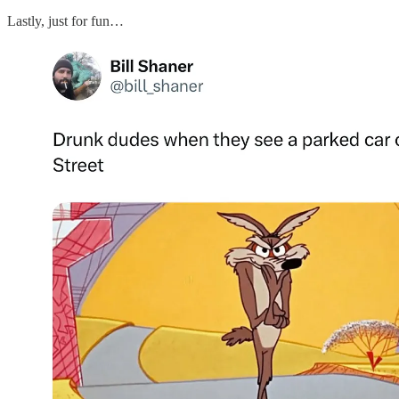
Lastly, just for fun…