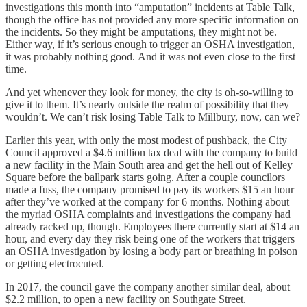
investigations this month into “amputation” incidents at Table Talk,
though the office has not provided any more specific information on
the incidents. So they might be amputations, they might not be.
Either way, if it’s serious enough to trigger an OSHA investigation,
it was probably nothing good. And it was not even close to the first
time.
And yet whenever they look for money, the city is oh-so-willing to
give it to them. It’s nearly outside the realm of possibility that they
wouldn’t. We can’t risk losing Table Talk to Millbury, now, can we?
Earlier this year, with only the most modest of pushback, the City
Council approved a $4.6 million tax deal with the company to build
a new facility in the Main South area and get the hell out of Kelley
Square before the ballpark starts going. After a couple councilors
made a fuss, the company promised to pay its workers $15 an hour
after they’ve worked at the company for 6 months. Nothing about
the myriad OSHA complaints and investigations the company had
already racked up, though. Employees there currently start at $14 an
hour, and every day they risk being one of the workers that triggers
an OSHA investigation by losing a body part or breathing in poison
or getting electrocuted.
In 2017, the council gave the company another similar deal, about
$2.2 million, to open a new facility on Southgate Street.