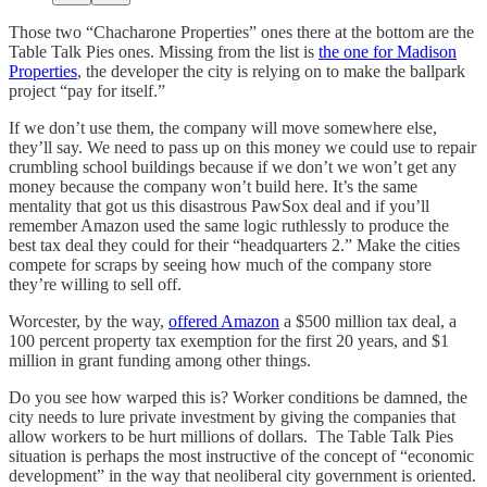
Those two “Chacharone Properties” ones there at the bottom are the
Table Talk Pies ones. Missing from the list is
the one for Madison
Properties
, the developer the city is relying on to make the ballpark
project “pay for itself.”
If we don’t use them, the company will move somewhere else,
they’ll say. We need to pass up on this money we could use to repair
crumbling school buildings because if we don’t we won’t get any
money because the company won’t build here. It’s the same
mentality that got us this disastrous PawSox deal and if you’ll
remember Amazon used the same logic ruthlessly to produce the
best tax deal they could for their “headquarters 2.” Make the cities
compete for scraps by seeing how much of the company store
they’re willing to sell off.
Worcester, by the way,
offered Amazon
a $500 million tax deal, a
100 percent property tax exemption for the first 20 years, and $1
million in grant funding among other things.
Do you see how warped this is? Worker conditions be damned, the
city needs to lure private investment by giving the companies that
allow workers to be hurt millions of dollars. The Table Talk Pies
situation is perhaps the most instructive of the concept of “economic
development” in the way that neoliberal city government is oriented.