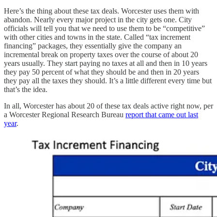
Here’s the thing about these tax deals. Worcester uses them with
abandon. Nearly every major project in the city gets one. City
officials will tell you that we need to use them to be “competitive”
with other cities and towns in the state. Called “tax increment
financing” packages, they essentially give the company an
incremental break on property taxes over the course of about 20
years usually. They start paying no taxes at all and then in 10 years
they pay 50 percent of what they should be and then in 20 years
they pay all the taxes they should. It’s a little different every time but
that’s the idea.
In all, Worcester has about 20 of these tax deals active right now, per
a Worcester Regional Research Bureau
report that came out last
year
.