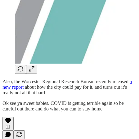
Also, the Worcester Regional Research Bureau recently released
a
new report
about how the city could pay for it, and turns out it’s
really not all that hard.
Ok see ya sweet babies. COVID is getting terrible again so be
careful out there and do what you can to stay home.
11