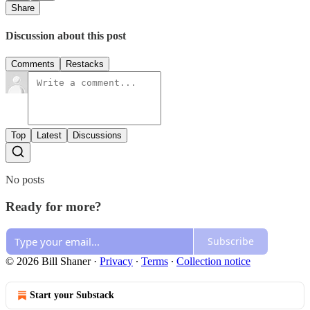
Share
Discussion about this post
Comments
Restacks
Top
Latest
Discussions
No posts
Ready for more?
Subscribe
© 2026 Bill Shaner
·
Privacy
∙
Terms
∙
Collection notice
Start your Substack