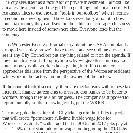
The city sees itself as a facilitator of private investment—almost like
a real estate agent—and the goal is to get things built at all costs. Ed
Augustus likes to use the term “tools in our toolbox” when it comes
to economic development. Those tools essentially amount to how
much tax money they can leave on the table to encourage a business
to move here instead of somewhere else. Everyone loses but the
company.
This Worcester Business Journal story about the OSHA complaints
dropped yesterday, so we’ll have to wait and see until next week to
see if any City Councilors put anything related to it on the agenda. If
they launch any sort of inquiry into why we give this company so
much money while workers keep getting hurt. If a councilor
approaches this issue from the perspective of the Worcester residents
who work in the factory and not the owners of the factory.
If the council took it seriously, there are mechanisms within these tax
increment finance agreements to pressure companies to be better to
workers, though they’re a bit fangless. The company is supposed to
report annually on the following goals, per the WRRB.
The new guidelines direct the City Manager to limit TIFs to projects
that will create “permanent, full-time livable wage jobs for
Worcester residents,” with a goal that in 2016 and 2017 jobs pay at
least 125% of the state minimum wage and beginning in 2018 jobs