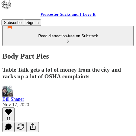
Worcester Sucks and I Love It
Subscribe
Sign in
Read distraction-free on Substack
Body Part Pies
Table Talk gets a lot of money from the city and
racks up a lot of OSHA complaints
Bill Shaner
Nov 17, 2020
11