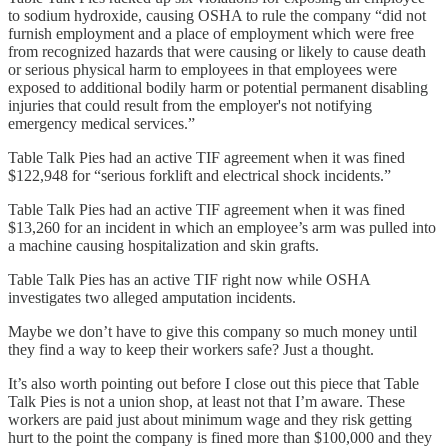
to sodium hydroxide, causing OSHA to rule the company “did not
furnish employment and a place of employment which were free
from recognized hazards that were causing or likely to cause death
or serious physical harm to employees in that employees were
exposed to additional bodily harm or potential permanent disabling
injuries that could result from the employer's not notifying
emergency medical services.”
Table Talk Pies had an active TIF agreement when it was fined
$122,948 for “serious forklift and electrical shock incidents.”
Table Talk Pies had an active TIF agreement when it was fined
$13,260 for an incident in which an employee’s arm was pulled into
a machine causing hospitalization and skin grafts.
Table Talk Pies has an active TIF right now while OSHA
investigates two alleged amputation incidents.
Maybe we don’t have to give this company so much money until
they find a way to keep their workers safe? Just a thought.
It’s also worth pointing out before I close out this piece that Table
Talk Pies is not a union shop, at least not that I’m aware. These
workers are paid just about minimum wage and they risk getting
hurt to the point the company is fined more than $100,000 and they