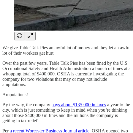
We give Table Talk Pies an awful lot of money and they let an awful
lot of their workers get hurt.
Over the past few years, Table Talk Pies has been fined by the U.S.
Occupational Safety and Health Administration a bunch of times at a
whopping total of $400,000. OSHA is currently investigating the
company for two violations that may or may not include
amputations.
Amputations!
By the way, the company
pays about $135,000 in taxes
a year to the
city, which is just something to keep in mind when you‘re thinking
about those $400,000 in fines and the millions the company is
getting in tax relief.
Per
a recent Worcester Business Journal article
, OSHA opened two