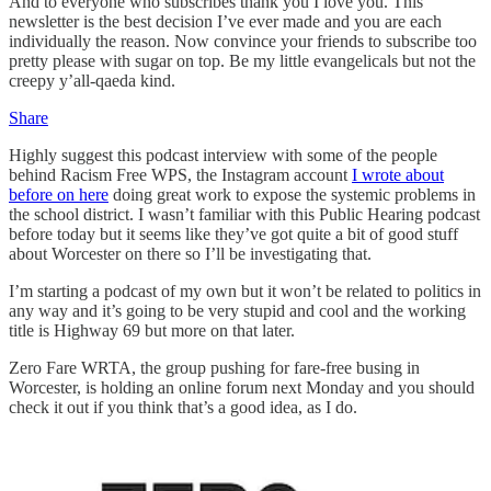
And to everyone who subscribes thank you I love you. This
newsletter is the best decision I’ve ever made and you are each
individually the reason. Now convince your friends to subscribe too
pretty please with sugar on top. Be my little evangelicals but not the
creepy y’all-qaeda kind.
Share
Highly suggest this podcast interview with some of the people
behind Racism Free WPS, the Instagram account
I wrote about
before on here
doing great work to expose the systemic problems in
the school district. I wasn’t familiar with this Public Hearing podcast
before today but it seems like they’ve got quite a bit of good stuff
about Worcester on there so I’ll be investigating that.
I’m starting a podcast of my own but it won’t be related to politics in
any way and it’s going to be very stupid and cool and the working
title is Highway 69 but more on that later.
Zero Fare WRTA, the group pushing for fare-free busing in
Worcester, is holding an online forum next Monday and you should
check it out if you think that’s a good idea, as I do.