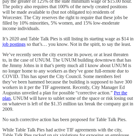
pay the greater of 125% of the state minimum wage or $15.00 hour.
The policy also requires that 100% of the newly created positions
will be made available to (but not obligated to) residents of
Worcester. The City reserves the right to require that these jobs be
filled by 10% minorities, 5% women, and 15% low-moderate
income individuals.
It’s 2020 and Table Talk Pies is still listing its starting wage as $14 in
job postings
so that’s… you know. Not in the spirit, to say the least.
We’ve recently seen the city exercise its power, or at least threaten
to, in the case of UNUM. The UNUM building downtown that has
the Jimmy Johns in it that’s pretty much all I know about UNUM is
no longer home to any workers as they’ve gone full-remote due to
COVID. This has upset the City Council. Some members feel
they’ve been hammed because the building is supposed to have 300
workers in it per the TIF agreement. Recently, City Manager Ed
Augustus unveiled a plan for possible “corrective action.”
Per the
plan
, UNUM will have to sublet some of the space or risk losing out
on whatever is left of the $1.35 million tax break the company got in
2009.
No such corrective action has been proposed for Table Talk Pies.
While Table Talk Pies had active TIF agreements with the city,
Table Talk Pies racked up six violations for exposing an employee