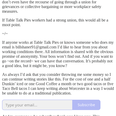
don’t even have the recourse of going through a union for
grievances or collective bargaining or more workplace safety
measures.
If Table Talk Pies workers had a strong union, this would all be a
moot point.
~/~
If anyone works at Table Talk Pies or knows someone who does my
email is billshaner91@gmail.com I’d like to hear from you about
working conditions there. All information is shared with the obvious
promise of anonymity. Your boss won’t find out. And if you want to
go ~on the record~ we can have that conversation. It’s probably not
a good idea, but it might be, you know?
As always I’d ask that you consider throwing me some money so I
can continue writing stories like this. For the cost of one and a half
Dunkin’ iced or one Good Coffee a month or two good tacos or five
Taco Bell tacos I can keep writing about Worcester in a way I would
be unable to do at a traditional publication.
Subscribe