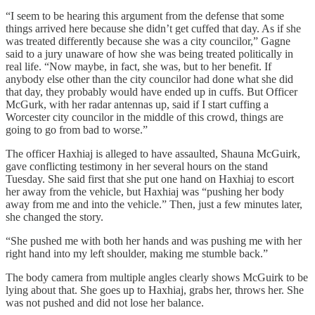
“I seem to be hearing this argument from the defense that some
things arrived here because she didn’t get cuffed that day. As if she
was treated differently because she was a city councilor,” Gagne
said to a jury unaware of how she was being treated politically in
real life. “Now maybe, in fact, she was, but to her benefit. If
anybody else other than the city councilor had done what she did
that day, they probably would have ended up in cuffs. But Officer
McGurk, with her radar antennas up, said if I start cuffing a
Worcester city councilor in the middle of this crowd, things are
going to go from bad to worse.”
The officer Haxhiaj is alleged to have assaulted, Shauna McGuirk,
gave conflicting testimony in her several hours on the stand
Tuesday. She said first that she put one hand on Haxhiaj to escort
her away from the vehicle, but Haxhiaj was “pushing her body
away from me and into the vehicle.” Then, just a few minutes later,
she changed the story.
“She pushed me with both her hands and was pushing me with her
right hand into my left shoulder, making me stumble back.”
The body camera from multiple angles clearly shows McGuirk to be
lying about that. She goes up to Haxhiaj, grabs her, throws her. She
was not pushed and did not lose her balance.