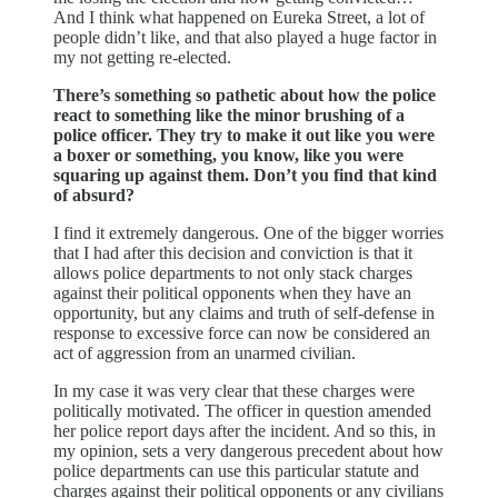
And I think what happened on Eureka Street, a lot of
people didn’t like, and that also played a huge factor in
my not getting re-elected.
There’s something so pathetic about how the police
react to something like the minor brushing of a
police officer. They try to make it out like you were
a boxer or something, you know, like you were
squaring up against them. Don’t you find that kind
of absurd?
I find it extremely dangerous. One of the bigger worries
that I had after this decision and conviction is that it
allows police departments to not only stack charges
against their political opponents when they have an
opportunity, but any claims and truth of self-defense in
response to excessive force can now be considered an
act of aggression from an unarmed civilian.
In my case it was very clear that these charges were
politically motivated. The officer in question amended
her police report days after the incident. And so this, in
my opinion, sets a very dangerous precedent about how
police departments can use this particular statute and
charges against their political opponents or any civilians