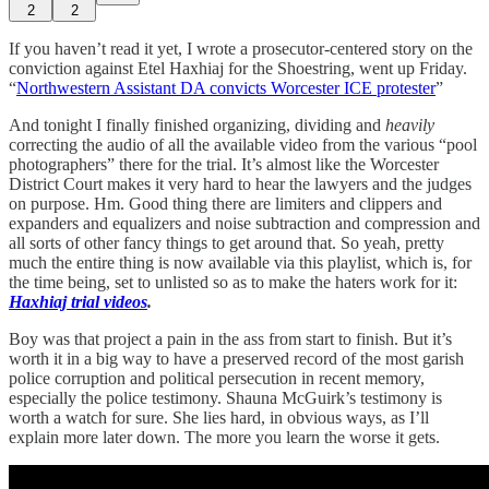
2
2
If you haven’t read it yet, I wrote a prosecutor-centered story on the
conviction against Etel Haxhiaj for the Shoestring, went up Friday.
“
Northwestern Assistant DA convicts Worcester ICE protester
”
And tonight I finally finished organizing, dividing and
heavily
correcting the audio of all the available video from the various “pool
photographers” there for the trial. It’s almost like the Worcester
District Court makes it very hard to hear the lawyers and the judges
on purpose. Hm. Good thing there are limiters and clippers and
expanders and equalizers and noise subtraction and compression and
all sorts of other fancy things to get around that. So yeah, pretty
much the entire thing is now available via this playlist, which is, for
the time being, set to unlisted so as to make the haters work for it:
Haxhiaj trial videos
.
Boy was that project a pain in the ass from start to finish. But it’s
worth it in a big way to have a preserved record of the most garish
police corruption and political persecution in recent memory,
especially the police testimony. Shauna McGuirk’s testimony is
worth a watch for sure. She lies hard, in obvious ways, as I’ll
explain more later down. The more you learn the worse it gets.