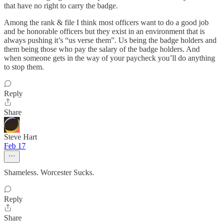
that have no right to carry the badge.
Among the rank & file I think most officers want to do a good job
and be honorable officers but they exist in an environment that is
always pushing it’s “us verse them”. Us being the badge holders and
them being those who pay the salary of the badge holders. And
when someone gets in the way of your paycheck you’ll do anything
to stop them.
Reply
Share
Steve Hart
Feb 17
Shameless. Worcester Sucks.
Reply
Share