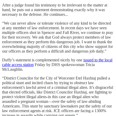
After a judge found his testimony to be irrelevant to the matter at
hand, he puts out a statement demonstrating exactly why it was
necessary to the defense. He continues...
“We can never allow or tolerate violence of any kind to be directed
at any member of law enforcement. In recent days we have seen
multiple officers shot in Spencer and Fall River, we continue to pray
for their recovery. We ask that God always protect members of law
enforcement as they perform this dangerous job. I want to thank the
overwhelming majority of citizens of this city who show support for
our officers as they perform a difficult and dangerous job daily.”
Duffy’s statement is complemented nicely by one
issued to the local
cable access station
Friday by DHS spokeswoman Tricia
McLaughlin.
“District Councilor for the City of Worcester Etel Haxhiaj pulled a
political stunt and incited chaos by trying to obstruct law
enforcement’s lawful arrest of a criminal illegal alien. It’s disgraceful
that elected officials, like District Councilor Haxhiaj, are fighting to
protect violent illegal aliens-in this case an illegal alien who
assaulted a pregnant woman—over the safety of law-abiding
Americans. This stunt by sanctuary lawmakers put the safety of our
law enforcement agents at risk. ICE officers are facing a 1300%
increase in assaults while carrying out arrests.”