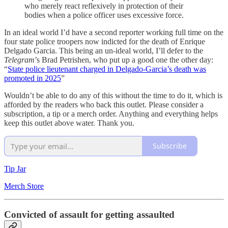
who merely react reflexively in protection of their
bodies when a police officer uses excessive force.
In an ideal world I’d have a second reporter working full time on the
four state police troopers now indicted for the death of Enrique
Delgado Garcia. This being an un-ideal world, I’ll defer to the
Telegram
’s Brad Petrishen, who put up a good one the other day:
“
State police lieutenant charged in Delgado-Garcia’s death was
promoted in 2025
”
Wouldn’t be able to do any of this without the time to do it, which is
afforded by the readers who back this outlet. Please consider a
subscription, a tip or a merch order. Anything and everything helps
keep this outlet above water. Thank you.
Subscribe
Tip Jar
Merch Store
Convicted of assault for getting assaulted