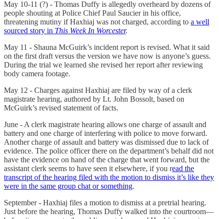
May 10-11 (?) - Thomas Duffy is allegedly overheard by dozens of
people shouting at Police Chief Paul Saucier in his office,
threatening mutiny if Haxhiaj was not charged, according to
a well
sourced story in
This Week In Worcester
.
May 11 - Shauna McGuirk’s incident report is revised. What it said
on the first draft versus the version we have now is anyone’s guess.
During the trial we learned she revised her report after reviewing
body camera footage.
May 12 - Charges against Haxhiaj are filed by way of a clerk
magistrate hearing, authored by Lt. John Bossolt, based on
McGuirk’s revised statement of facts.
June - A clerk magistrate hearing allows one charge of assault and
battery and one charge of interfering with police to move forward.
Another charge of assault and battery was dismissed due to lack of
evidence. The police officer there on the department’s behalf did not
have the evidence on hand of the charge that went forward, but the
assistant clerk seems to have seen it elsewhere, if you r
ead the
transcript of the hearing filed with the motion to dismiss it’s like they
were in the same group chat or something
.
September - Haxhiaj files a motion to dismiss at a pretrial hearing.
Just before the hearing, Thomas Duffy walked into the courtroom—