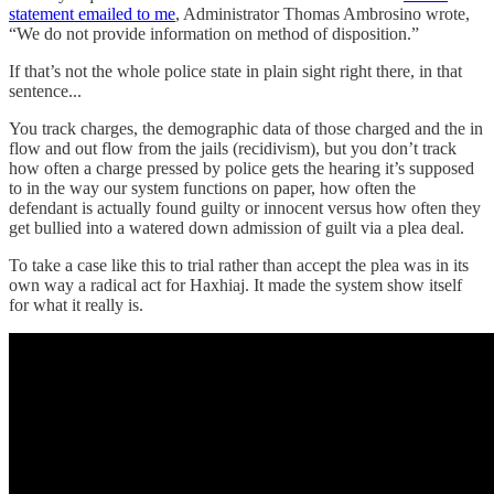
statement emailed to me
, Administrator Thomas Ambrosino wrote,
“We do not provide information on method of disposition.”
If that’s not the whole police state in plain sight right there, in that
sentence...
You track charges, the demographic data of those charged and the in
flow and out flow from the jails (recidivism), but you don’t track
how often a charge pressed by police gets the hearing it’s supposed
to in the way our system functions on paper, how often the
defendant is actually found guilty or innocent versus how often they
get bullied into a watered down admission of guilt via a plea deal.
To take a case like this to trial rather than accept the plea was in its
own way a radical act for Haxhiaj. It made the system show itself
for what it really is.