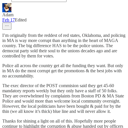
Adam
Feb 17
Edited
I’m originally from the reddest of red states, Oklahoma, and policing
in MA is way more corrupt than anything in the heart of MAGA
country. The big difference HAS to be the police unions. The
democrat party sold their soul to the unions decades ago and are
controlled by them for votes.
Police all across the country get all the funding they want. But only
in MA do the most corrupt get the promotions & the best jobs with
no accountability.
The exec director of the POST commision said they get 45-60
mandatory reports weekly but they only have a staff of 50 folks.
They are overwhelmed by complaints from Boston PD & MA State
Police and would more than welcome local community oversight.
However, the local politicians have been bought & paid for by the
thin (we all know it’s thick) blue line and will never allow it.
Thanks for shining a light on all of this. Hopefully more people
continue to highlight the corruption & abuse handed out by officers