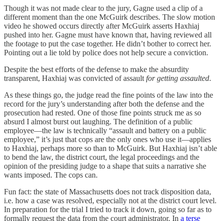
Though it was not made clear to the jury, Gagne used a clip of a
different moment than the one McGuirk describes. The slow motion
video he showed occurs directly after McGuirk asserts Haxhiaj
pushed into her. Gagne must have known that, having reviewed all
the footage to put the case together. He didn’t bother to correct her.
Pointing out a lie told by police does not help secure a conviction.
Despite the best efforts of the defense to make the absurdity
transparent, Haxhiaj was convicted of assault
for getting assaulted
.
As these things go, the judge read the fine points of the law into the
record for the jury’s understanding after both the defense and the
prosecution had rested. One of those fine points struck me as so
absurd I almost burst out laughing. The definition of a public
employee—the law is technically “assault and battery on a public
employee,” it’s just that cops are the only ones who use it—applies
to Haxhiaj, perhaps more so than to McGuirk. But Haxhiaj isn’t able
to bend the law, the district court, the legal proceedings and the
opinion of the presiding judge to a shape that suits a narrative she
wants imposed. The cops can.
Fun fact: the state of Massachusetts does not track disposition data,
i.e. how a case was resolved, especially not at the district court level.
In preparation for the trial I tried to track it down, going so far as to
formally request the data from the court administrator. In
a terse