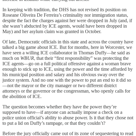
In keeping with tradition, the DHS has not revised its position on
Roseane Oliveira De Ferreira’s criminality nor immigration status,
despite the fact the charges against her were dropped in July (and, if
she wasn’t abducted by ICE agents, would have been dropped in
May) and her asylum claim was granted in October.
Of late, Democratic officials in this state and across the country have
talked a big game about ICE. But for months, here in Worcester, we
have seen a willing ICE collaborator in Thomas Duffy—he said as
much on
WBUR
, that their “first responsibility” was protecting the
ICE agents—go on a full political offensive against a woman brave
enough to stick up to ICE, using the power and the time afforded by
his municipal position and salary and his obvious sway over the
justice system. And no one with the power to put an end to it did so
—not the mayor or the city manager or two different district
attorneys or the governor or the congressman, who openly calls for
the abolition of ICE.
The question becomes whether they have the power they’re
supposed to have—if anyone can actually impose a check on a
police union official’s ability to abuse power. Is it that they chose not
to put a lid on Duffy’s rampage, or that they couldn’t?
Before the jury officially came out of its zone of sequestering to read