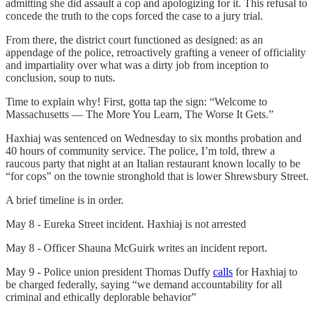
admitting she did assault a cop and apologizing for it. This refusal to
concede the truth to the cops forced the case to a jury trial.
From there, the district court functioned as designed: as an
appendage of the police, retroactively grafting a veneer of officiality
and impartiality over what was a dirty job from inception to
conclusion, soup to nuts.
Time to explain why! First, gotta tap the sign: “Welcome to
Massachusetts — The More You Learn, The Worse It Gets.”
Haxhiaj was sentenced on Wednesday to six months probation and
40 hours of community service. The police, I’m told, threw a
raucous party that night at an Italian restaurant known locally to be
“for cops” on the townie stronghold that is lower Shrewsbury Street.
A brief timeline is in order.
May 8 - Eureka Street incident. Haxhiaj is not arrested
May 8 - Officer Shauna McGuirk writes an incident report.
May 9 - Police union president Thomas Duffy
calls
for Haxhiaj to
be charged federally, saying “we demand accountability for all
criminal and ethically deplorable behavior”