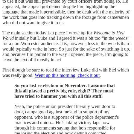
to use it but was still prevented by court officers from doing so. He
appealed, the appeal got denied despite him highlighting the
language that made it permissible, then he dealt with the majority of
the work that goes into tracking down the footage from cameramen
who did not want to give it to us.
The main section today is a piece I wrote up for
Welcome to Hell
World
initially but Luke and I agreed it was a bit too “in the weeds”
for a non-Worcester audience. It is, however, less in the weeds than I
would typically write in here. So just for the sake of switching it up,
and because I’m partial to the way I opened the piece, I’m going to
leave the text of it mostly intact.
First though be sure to read the interview Luke did with Etel which
was really good.
Went up this morning, check it out
.
So you lost re-election in November. I assume that
this all played a pretty big role, right? They must
have tried to hammer you with all this stuff.
Yeah, the police union president literally went door to
door, campaigned against me and in support of my
opponent, who is a supporter of the police department’s
practices and union... He’s taking victory laps now
through his comments saying that he’s responsible for
me losing the election and now getting convicted…