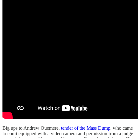
Big ups to Andrew Quemere,
tender of the Mass Dump
, who came
to court equipped with a video camera and permission from a judge