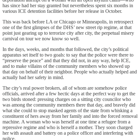
has since had her stay granted but nevertheless spent six months in
various ICE detention facilities before her release in October.
This was back before LA or Chicago or Minneapolis, in retrospect
one of the first glimpses of the DHS’ new street rip regime, at that
point just gearing up to terrorize city after city, the perpetual misery
carnival on tour we now know so well.
In the days, weeks, and months that followed, the city’s political
apparatus set itself to two goals: to say that the police were there to
“preserve the peace” and that they did not, in any way, help ICE,
and to make villains of the community members who showed up
that day on behalf of their neighbor. People who actually helped and
actually had her safety in mind.
The city’s real power brokers, all of whom are somehow police
officials, arrived after a few hectic days at the perfect way to get the
two birds stoned: pressing charges on a sitting city councilor who
was among the community members there that day, and bravely did
what she could to stop masked agents of the state from whisking a
constituent of hers away from her family and into the forced removal
machine. A woman who was herself at one time a refugee from a
repressive regime and who is herself a mother. They soon charged
her with assault and battery on a police officer and interfering with
police.