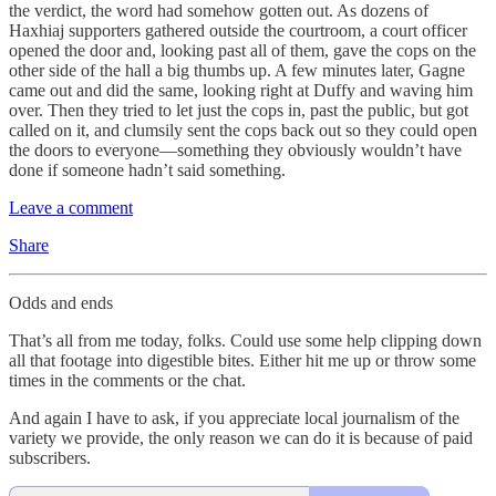
the verdict, the word had somehow gotten out. As dozens of
Haxhiaj supporters gathered outside the courtroom, a court officer
opened the door and, looking past all of them, gave the cops on the
other side of the hall a big thumbs up. A few minutes later, Gagne
came out and did the same, looking right at Duffy and waving him
over. Then they tried to let just the cops in, past the public, but got
called on it, and clumsily sent the cops back out so they could open
the doors to everyone—something they obviously wouldn’t have
done if someone hadn’t said something.
Leave a comment
Share
Odds and ends
That’s all from me today, folks. Could use some help clipping down
all that footage into digestible bites. Either hit me up or throw some
times in the comments or the chat.
And again I have to ask, if you appreciate local journalism of the
variety we provide, the only reason we can do it is because of paid
subscribers.