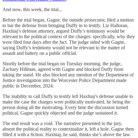
And now, this week, the trial...
Before the trial began, Gagne, the outside prosecutor, filed a motion
to bar the defense from bringing Duffy in to testify. Liz Halloran,
Haxhiaj’s defense attorney, argued Duffy’s testimony would be
relevant to the political context of the charges: specifically, why they
were filed four days after the fact. The judge sided with Gagne,
saying Duffy’s testimony would not be relevant to the matter of
assault and battery on a public official.
Shortly before the trial began on Tuesday morning, the judge,
Zachary Hillman, agreed with Gagne and blocked Duffy from
taking the stand. He also blocked any mention of the Department of
Justice investigation into the Worcester Police Department made
public in December, 2024.
The inability to call Duffy to testify left Haxhiaj’s defense unable to
make the case the charges were politically motivated, he being the
person doing all the motivating. Every time the discussion turned
political, Gagne quickly objected and the judge sustained it.
The end result was a void. The narrative presented to the jury,
absent the political reality to contextualize it, left a hole. Gagne then
filled it with a fiction. Haxhiaj, he said, thinks she’s above the law.