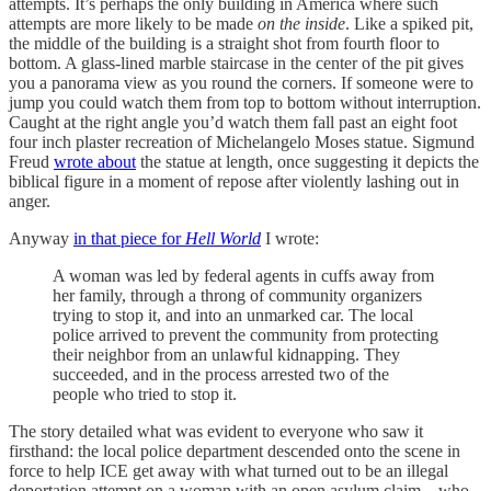
attempts. It’s perhaps the only building in America where such
attempts are more likely to be made
on the inside
. Like a spiked pit,
the middle of the building is a straight shot from fourth floor to
bottom. A glass-lined marble staircase in the center of the pit gives
you a panorama view as you round the corners. If someone were to
jump you could watch them from top to bottom without interruption.
Caught at the right angle you’d watch them fall past an eight foot
four inch plaster recreation of Michelangelo Moses statue. Sigmund
Freud
wrote about
the statue at length, once suggesting it depicts the
biblical figure in a moment of repose after violently lashing out in
anger.
Anyway
in that piece for
Hell World
I wrote:
A woman was led by federal agents in cuffs away from
her family, through a throng of community organizers
trying to stop it, and into an unmarked car. The local
police arrived to prevent the community from protecting
their neighbor from an unlawful kidnapping. They
succeeded, and in the process arrested two of the
people who tried to stop it.
The story detailed what was evident to everyone who saw it
firsthand: the local police department descended onto the scene in
force to help ICE get away with what turned out to be an illegal
deportation attempt on a woman with an open asylum claim—who