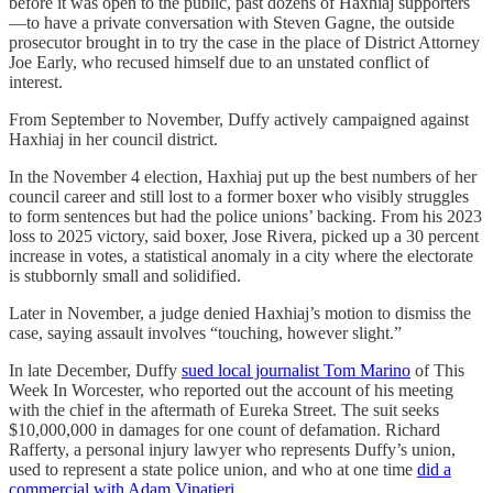
before it was open to the public, past dozens of Haxhiaj supporters
—to have a private conversation with Steven Gagne, the outside
prosecutor brought in to try the case in the place of District Attorney
Joe Early, who recused himself due to an unstated conflict of
interest.
From September to November, Duffy actively campaigned against
Haxhiaj in her council district.
In the November 4 election, Haxhiaj put up the best numbers of her
council career and still lost to a former boxer who visibly struggles
to form sentences but had the police unions’ backing. From his 2023
loss to 2025 victory, said boxer, Jose Rivera, picked up a 30 percent
increase in votes, a statistical anomaly in a city where the electorate
is stubbornly small and solidified.
Later in November, a judge denied Haxhiaj’s motion to dismiss the
case, saying assault involves “touching, however slight.”
In late December, Duffy
sued local journalist Tom Marino
of This
Week In Worcester, who reported out the account of his meeting
with the chief in the aftermath of Eureka Street. The suit seeks
$10,000,000 in damages for one count of defamation. Richard
Rafferty, a personal injury lawyer who represents Duffy’s union,
used to represent a state police union, and who at one time
did a
commercial with Adam Vinatieri
.