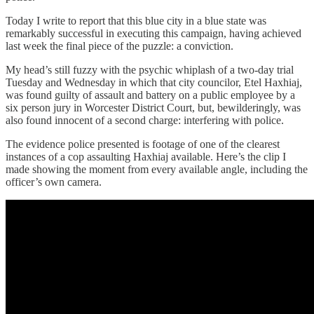
Today I write to report that this blue city in a blue state was
remarkably successful in executing this campaign, having achieved
last week the final piece of the puzzle: a conviction.
My head’s still fuzzy with the psychic whiplash of a two-day trial
Tuesday and Wednesday in which that city councilor, Etel Haxhiaj,
was found guilty of assault and battery on a public employee by a
six person jury in Worcester District Court, but, bewilderingly, was
also found innocent of a second charge: interfering with police.
The evidence police presented is footage of one of the clearest
instances of a cop assaulting Haxhiaj available. Here’s the clip I
made showing the moment from every available angle, including the
officer’s own camera.