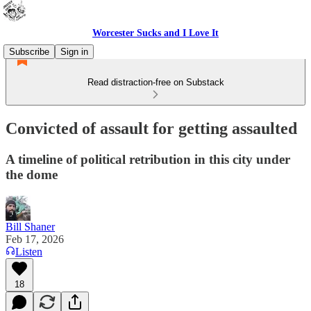
Worcester Sucks and I Love It
Subscribe
Sign in
Read distraction-free on Substack
Convicted of assault for getting assaulted
A timeline of political retribution in this city under
the dome
Bill Shaner
Feb 17, 2026
Listen
18