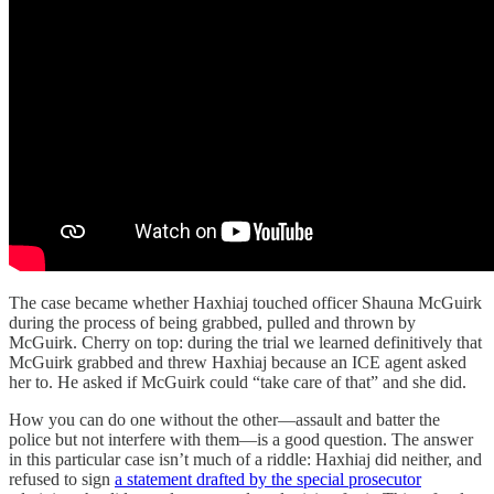
The case became whether Haxhiaj touched officer Shauna McGuirk
during the process of being grabbed, pulled and thrown by
McGuirk. Cherry on top: during the trial we learned definitively that
McGuirk grabbed and threw Haxhiaj because an ICE agent asked
her to. He asked if McGuirk could “take care of that” and she did.
How you can do one without the other—assault and batter the
police but not interfere with them—is a good question. The answer
in this particular case isn’t much of a riddle: Haxhiaj did neither, and
refused to sign
a statement drafted by the special prosecutor