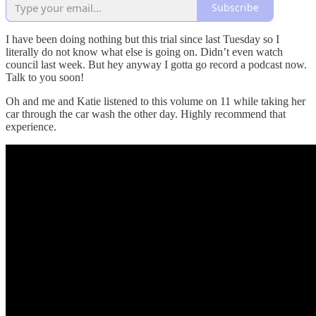
Subscribe
I have been doing nothing but this trial since last Tuesday so I
literally do not know what else is going on. Didn’t even watch
council last week. But hey anyway I gotta go record a podcast now.
Talk to you soon!
Oh and me and Katie listened to this volume on 11 while taking her
car through the car wash the other day. Highly recommend that
experience.