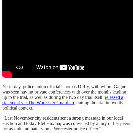
Yesterday, police union official Thomas Duffy, with whom Gagne
was seen having private conferences with over the months leading
up to the trial, as well as during the two day trial itself,
released a
statement via The Worcester Guardian
, putting the trial in overtly
political context.
“Last November city residents sent a strong message in our local
election and today Etel Haxhiaj was convicted by a jury of her peers
for assault and battery on a Worcester police officer.”