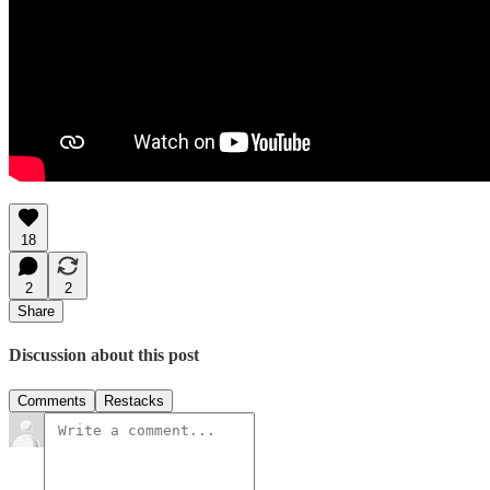
18
2
2
Share
Discussion about this post
Comments
Restacks