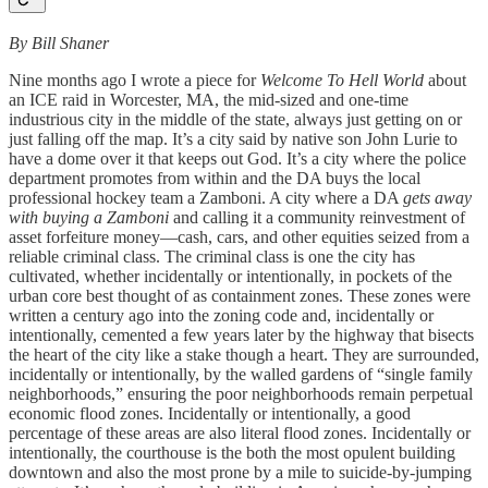
By Bill Shaner
Nine months ago I wrote a piece for
Welcome To Hell World
about
an ICE raid in Worcester, MA, the mid-sized and one-time
industrious city in the middle of the state, always just getting on or
just falling off the map. It’s a city said by native son John Lurie to
have a dome over it that keeps out God. It’s a city where the police
department promotes from within and the DA buys the local
professional hockey team a Zamboni. A city where a DA
gets away
with buying a Zamboni
and calling it a community reinvestment of
asset forfeiture money—cash, cars, and other equities seized from a
reliable criminal class. The criminal class is one the city has
cultivated, whether incidentally or intentionally, in pockets of the
urban core best thought of as containment zones. These zones were
written a century ago into the zoning code and, incidentally or
intentionally, cemented a few years later by the highway that bisects
the heart of the city like a stake though a heart. They are surrounded,
incidentally or intentionally, by the walled gardens of “single family
neighborhoods,” ensuring the poor neighborhoods remain perpetual
economic flood zones. Incidentally or intentionally, a good
percentage of these areas are also literal flood zones. Incidentally or
intentionally, the courthouse is the both the most opulent building
downtown and also the most prone by a mile to suicide-by-jumping