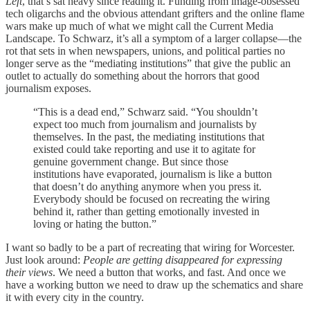
Left
, that’s sat heavy since reading it. Funding from image-obsessed
tech oligarchs and the obvious attendant grifters and the online flame
wars make up much of what we might call the Current Media
Landscape. To Schwarz, it’s all a symptom of a larger collapse—the
rot that sets in when newspapers, unions, and political parties no
longer serve as the “mediating institutions” that give the public an
outlet to actually do something about the horrors that good
journalism exposes.
“This is a dead end,” Schwarz said. “You shouldn’t
expect too much from journalism and journalists by
themselves. In the past, the mediating institutions that
existed could take reporting and use it to agitate for
genuine government change. But since those
institutions have evaporated, journalism is like a button
that doesn’t do anything anymore when you press it.
Everybody should be focused on recreating the wiring
behind it, rather than getting emotionally invested in
loving or hating the button.”
I want so badly to be a part of recreating that wiring for Worcester.
Just look around:
People are getting disappeared for expressing
their views
. We need a button that works, and fast. And once we
have a working button we need to draw up the schematics and share
it with every city in the country.