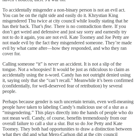
To accidentally misgender a non-binary person is not an evil act.
You can be on the right side and easily do it. Khrystian King
misgendered Thu twice at city council while loudly stating that he
has their back. That’s
fine.
There is no contradiction there.
If you
don’t get weird and defensive and just say sorry and earnestly try
not to do it again, you are not evil. Kate Toomey and Joe Petty are
not made evil by the fact they misgendered someone. They’re made
evil by what came after—how they responded, and who they ran
cover for.
Calling someone “it” is
never
an accident. It is not a slip of the
tongue. Not a whoopsies! It would be just as ridiculous to claim as
accidentally using the n-word. Candy has not outright denied using
it, saying only that she “can’t recall.” Meanwhile it’s been confirmed
(confidentially, for well-deserved fear of retribution) by several
people.
Perhaps because gender is such uncertain terrain, even well-meaning
people have taken to labeling Candy’s malicious use of a slur as a
“misgendering.” This plays directly into the hands of people who do
not mean well. Candy, of course, benefits tremendously from our
overall failure to call a slur a slur. But so do Joe Petty and Kate
Toomey. They both had opportunities to draw a distinction between
what they did and what Mero-Carlson did at the city council