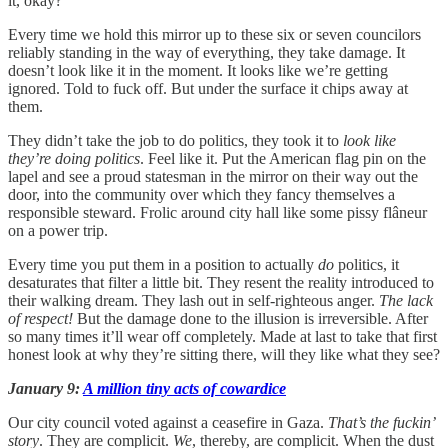
it, okay?
Every time we hold this mirror up to these six or seven councilors
reliably standing in the way of everything, they take damage. It
doesn’t look like it in the moment. It looks like we’re getting
ignored. Told to fuck off. But under the surface it chips away at
them.
They didn’t take the job to do politics, they took it to
look like
they’re doing politics
. Feel like it. Put the American flag pin on the
lapel and see a proud statesman in the mirror on their way out the
door, into the community over which they fancy themselves a
responsible steward. Frolic around city hall like some pissy flâneur
on a power trip.
Every time you put them in a position to actually
do
politics, it
desaturates that filter a little bit. They resent the reality introduced to
their walking dream. They lash out in self-righteous anger.
The lack
of respect!
But the damage done to the illusion is irreversible. After
so many times it’ll wear off completely. Made at last to take that first
honest look at why they’re sitting there, will they like what they see?
January 9:
A million tiny acts of cowardice
Our city council voted against a ceasefire in Gaza.
That’s the fuckin’
story
. They are complicit.
We
, thereby,
are complicit. When the dust