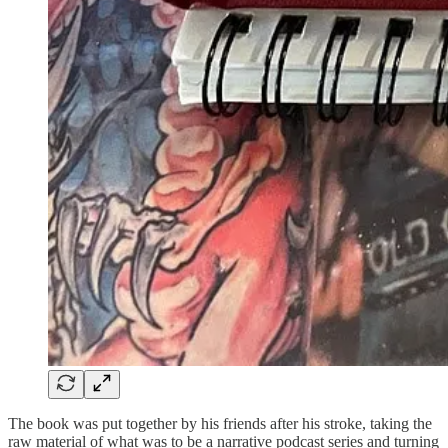
The book was put together by his friends after his stroke, taking the
raw material of what was to be a narrative podcast series and turning