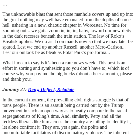
…
The unknowable blast that sent those manhole covers up and up into
the great nothing may well have emanated from the depths of some
hell, ushering in a new, chaotic chapter in Worcester. No time for
zooming out... we gotta zoom in, in, in, baby, toward our new deity
in the dark recesses beneath the train station. The law of Roko’s
Basilisk applies. We do as it commands now so that we may later be
spared. Lest we end up another Russell, another Mero-Carlson...
Lest our outlook be as bleak as Polar Park’s pro-forma...
What I mean to say is it’s been a rare news week. This post is an
effort in sorting and synthesizing so you don’t have to, which is of
course why you pay me the big bucks (about a beer a month, please
and thank you).
January 21:
Deny, Deflect, Retaliate
In the current moment, the prevailing civil rights struggle is that of
trans people. There is an assault being carried out by the Trump
movement in such an open way as to neatly compare to the racial
segregationists of King’s time. And, similarly, Petty and all the
feckless liberals like him across the country are failing to identify it,
let alone confront it. They are, yet again, the polite and
uncomfortable facilitators of discriminatory violence. The inherent