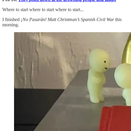
Where to start where to start where to start...
I finished
¡No Pasarán! Matt Christman’s Spanish Civil War
this
morning.