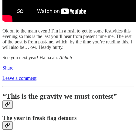
Ok on to the main event! I’m in a rush to get to some festivities this
evening so this is the last you’ll hear from present-time me. The rest
of the post is from past-me, which, by the time you’re reading this, I
will also be… ow. Heady hurty.
See you next year! Ha ha ah.
Ahhhh
Share
Leave a comment
“This is the gravity we must contest”
The year in freak flag detours