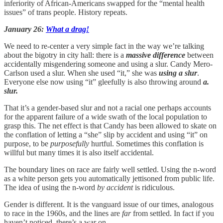
inferiority of African-Americans swapped for the “mental health
issues” of trans people. History repeats.
January 26:
What a drag!
We need to re-center a very simple fact in the way we’re talking
about the bigotry in city hall: there is a
massive difference
between
accidentally misgendering someone and using a slur. Candy Mero-
Carlson used a slur. When she used “it,” she was
using a slur
.
Everyone else now using “it” gleefully is also throwing around
a.
slur.
That it’s a gender-based slur and not a racial one perhaps accounts
for the apparent failure of a wide swath of the local population to
grasp this. The net effect is that Candy has been allowed to skate on
the conflation of letting a “she” slip by accident and using “it” on
purpose, to be
purposefully
hurtful. Sometimes this conflation is
willful but many times it is also itself accidental.
The boundary lines on race are fairly well settled. Using the n-word
as a white person gets you automatically jettisoned from public life.
The idea of using the n-word
by accident
is ridiculous.
Gender is different. It is the vanguard issue of our times, analogous
to race in the 1960s, and the lines are
far
from settled. In fact if you
haven’t noticed, there’s a war on.