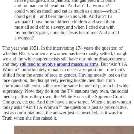
I have ploughed, and planted, and gathered into barns
and no man could head me! And ain’t I a woman? I
could work as much and eat as much as a man—when I
could get it—and bear the lash as well! And ain’t I a
woman? I have borne thirteen children and seen them
most all sold off to slavery, and when I cried out with
my mother’s grief, none but Jesus heard me! And ain’t I
a woman?
The year was 1851. In the intervening 174 years the question of
whether Black women are women has been mostly settled, though
we and the white supremacists still have our minor disagreements,
and they
still tend to revolve around muscular arms
. But ‘Ain’t I A
Woman?’ unfortunately remains a necessary question—one that’s
shifted from the arena of race to gender. Having mostly lost on the
race question, the disruptively jeering hostile men that Truth
confronted still exist, still carry the same banner of patriarchal white
supremacy. Now they do it on the TV stations they own, the social
media platforms they own, the White House, the Supreme Court,
Congress, etc etc. And they have a new target. When a trans woman
today asks “Ain’t I A Woman?” the question is just as provocative,
just as confrontational, the answer just as unsettled, as it was for
Truth when she first raised it.