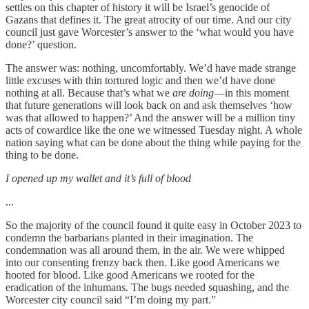
settles on this chapter of history it will be Israel’s genocide of
Gazans that defines it. The great atrocity of our time. And our city
council just gave Worcester’s answer to the ‘what would you have
done?’ question.
The answer was: nothing, uncomfortably. We’d have made strange
little excuses with thin tortured logic and then we’d have done
nothing at all. Because that’s what we
are doing
—in this moment
that future generations will look back on and ask themselves ‘how
was that allowed to happen?’ And the answer will be a million tiny
acts of cowardice like the one we witnessed Tuesday night. A whole
nation saying what can be done about the thing while paying for the
thing to be done.
I opened up my wallet and it’s full of blood
...
So the majority of the council found it quite easy in October 2023 to
condemn the barbarians planted in their imagination. The
condemnation was all around them, in the air. We were whipped
into our consenting frenzy back then. Like good Americans we
hooted for blood. Like good Americans we rooted for the
eradication of the inhumans. The bugs needed squashing, and the
Worcester city council said “I’m doing my part.”