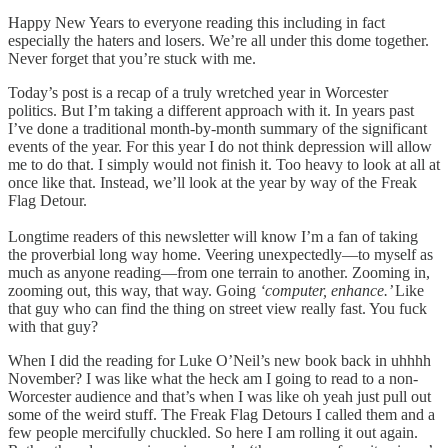
Happy New Years to everyone reading this including in fact
especially the haters and losers. We’re all under this dome together.
Never forget that you’re stuck with me.
Today’s post is a recap of a truly wretched year in Worcester
politics. But I’m taking a different approach with it. In years past
I’ve done a traditional month-by-month summary of the significant
events of the year. For this year I do not think depression will allow
me to do that. I simply would not finish it. Too heavy to look at all at
once like that. Instead, we’ll look at the year by way of the Freak
Flag Detour.
Longtime readers of this newsletter will know I’m a fan of taking
the proverbial long way home. Veering unexpectedly—to myself as
much as anyone reading—from one terrain to another. Zooming in,
zooming out, this way, that way. Going
‘computer, enhance.’
Like
that guy who can find the thing on street view really fast. You fuck
with that guy?
When I did the reading for Luke O’Neil’s new book back in uhhhh
November? I was like what the heck am I going to read to a non-
Worcester audience and that’s when I was like oh yeah just pull out
some of the weird stuff. The Freak Flag Detours I called them and a
few people mercifully chuckled. So here I am rolling it out again.