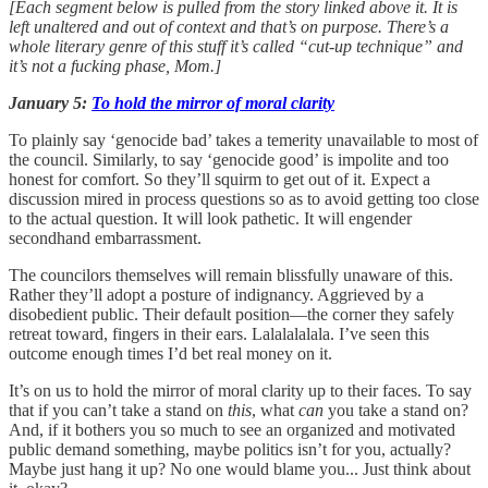
[Each segment below is pulled from the story linked above it. It is
left unaltered and out of context and that’s on purpose. There’s a
whole literary genre of this stuff it’s called “cut-up technique” and
it’s not a fucking phase, Mom.]
January 5:
To hold the mirror of moral clarity
To plainly say ‘genocide bad’ takes a temerity unavailable to most of
the council. Similarly, to say ‘genocide good’ is impolite and too
honest for comfort. So they’ll squirm to get out of it. Expect a
discussion mired in process questions so as to avoid getting too close
to the actual question. It will look pathetic. It will engender
secondhand embarrassment.
The councilors themselves will remain blissfully unaware of this.
Rather they’ll adopt a posture of indignancy. Aggrieved by a
disobedient public. Their default position—the corner they safely
retreat toward, fingers in their ears. Lalalalalala. I’ve seen this
outcome enough times I’d bet real money on it.
It’s on us to hold the mirror of moral clarity up to their faces. To say
that if you can’t take a stand on
this
, what
can
you take a stand on?
And, if it bothers you so much to see an organized and motivated
public demand something, maybe politics isn’t for you, actually?
Maybe just hang it up? No one would blame you... Just think about