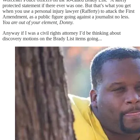
protected statement if there ever was one. But that’s what you get
when you use a personal injury lawyer (Rafferty) to attack the First
Amendment, as a public figure going against a journalist no less.
You are out of your element, Donny.
Anyway if I was a civil rights attorney I’d be thinking about
discovery motions on the Brady List items going...