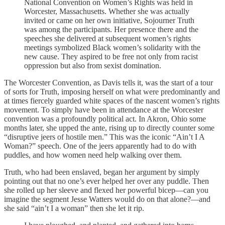
National Convention on Women’s Rights was held in
Worcester, Massachusetts. Whether she was actually
invited or came on her own initiative, Sojourner Truth
was among the participants. Her presence there and the
speeches she delivered at subsequent women’s rights
meetings symbolized Black women’s solidarity with the
new cause. They aspired to be free not only from racist
oppression but also from sexist domination.
The Worcester Convention, as Davis tells it, was the start of a tour
of sorts for Truth, imposing herself on what were predominantly and
at times fiercely guarded white spaces of the nascent women’s rights
movement. To simply have been in attendance at the Worcester
convention was a profoundly political act. In Akron, Ohio some
months later, she upped the ante, rising up to directly counter some
“disruptive jeers of hostile men.” This was the iconic “Ain’t I A
Woman?” speech. One of the jeers apparently had to do with
puddles, and how women need help walking over them.
Truth, who had been enslaved, began her argument by simply
pointing out that no one’s ever helped her over any puddle. Then
she rolled up her sleeve and flexed her powerful bicep—can you
imagine the segment Jesse Watters would do on that alone?—and
she said “ain’t I a woman” then she let it rip.