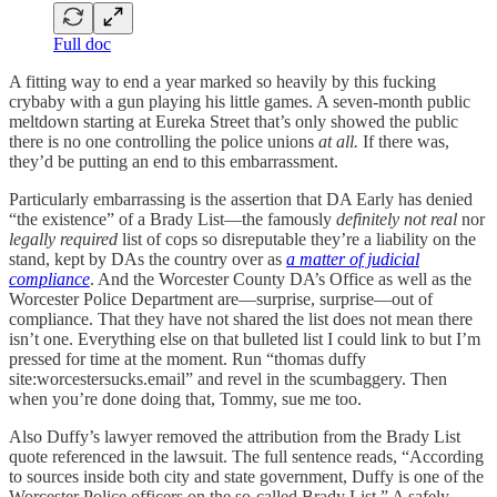
Full doc
A fitting way to end a year marked so heavily by this fucking
crybaby with a gun playing his little games. A seven-month public
meltdown starting at Eureka Street that’s only showed the public
there is no one controlling the police unions
at all.
If there was,
they’d be putting an end to this embarrassment.
Particularly embarrassing is the assertion that DA Early has denied
“the existence” of a Brady List—the famously
definitely not real
nor
legally required
list of cops so disreputable they’re a liability on the
stand, kept by DAs the country over as
a matter of judicial
compliance
. And the Worcester County DA’s Office as well as the
Worcester Police Department are—surprise, surprise—out of
compliance. That they have not shared the list does not mean there
isn’t one. Everything else on that bulleted list I could link to but I’m
pressed for time at the moment. Run “thomas duffy
site:worcestersucks.email” and revel in the scumbaggery. Then
when you’re done doing that, Tommy, sue me too.
Also Duffy’s lawyer removed the attribution from the Brady List
quote referenced in the lawsuit. The full sentence reads, “According
to sources inside both city and state government, Duffy is one of the
Worcester Police officers on the so-called Brady List.” A safely