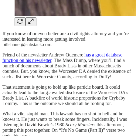
If you know of or even better are a civil rights attorney and you’re
interested in learning more getting involved,
billshaner@substack.com.
Friend of the newsletter Andrew Quemere
has a great database
function on his newsletter
, The Mass Dump, where you’ll find a
bunch of documents about Brady Lists in other Massachusetts
counties. But, you know, the Worcester DA denied the existence of
such a list here in Worcester County, according to Duffy!
That statement is going to hold up like particle board. It could
actually lead to the long-awaited disclosure of the Worcester DA’s
Brady List. A backfire of world historic proportions for Crybaby
Tommy. This is the outcome we should all be rooting for.
What a vile, stupid man. This lawsuit has no shot in hell and he
knows it. He just wants to break some fingers. Incidentally, I was
listening to David Bowie’s 1980
Scary Monsters
this afternoon,
putting this post together. On “It’s No Game (Part II)” verse two
ends this way: