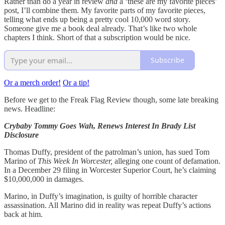
Rather than do a year in review
and
a ‘these are my favorite pieces’
post, I’ll combine them. My favorite parts of my favorite pieces,
telling what ends up being a pretty cool 10,000 word story.
Someone give me a book deal already. That’s like two whole
chapters I think. Short of that a subscription would be nice.
Subscribe
Or a merch order!
Or a tip!
Before we get to the Freak Flag Review though, some late breaking
news. Headline:
Crybaby Tommy Goes Wah, Renews Interest In Brady List
Disclosure
Thomas Duffy, president of the patrolman’s union, has sued Tom
Marino of
This Week In Worcester,
alleging one count of defamation.
In a December 29 filing in Worcester Superior Court, he’s claiming
$10,000,000 in damages.
Marino, in Duffy’s imagination, is guilty of horrible character
assassination. All Marino did in reality was repeat Duffy’s actions
back at him.