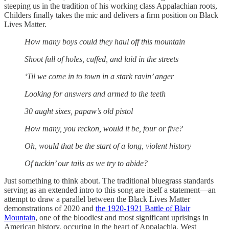
steeping us in the tradition of his working class Appalachian roots,
Childers finally takes the mic and delivers a firm position on Black
Lives Matter.
How many boys could they haul off this mountain
Shoot full of holes, cuffed, and laid in the streets
‘Til we come in to town in a stark ravin’ anger
Looking for answers and armed to the teeth
30 aught sixes, papaw’s old pistol
How many, you reckon, would it be, four or five?
Oh, would that be the start of a long, violent history
Of tuckin’ our tails as we try to abide?
Just something to think about. The traditional bluegrass standards
serving as an extended intro to this song are itself a statement—an
attempt to draw a parallel between the Black Lives Matter
demonstrations of 2020 and
the 1920-1921 Battle of Blair
Mountain
, one of the bloodiest and most significant uprisings in
American history, occuring in the heart of Appalachia. West