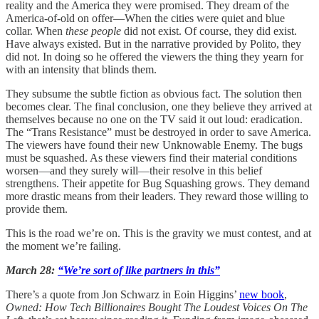
reality and the America they were promised. They dream of the
America-of-old on offer—When the cities were quiet and blue
collar. When
these people
did not exist. Of course, they did exist.
Have always existed. But in the narrative provided by Polito, they
did not. In doing so he offered the viewers the thing they yearn for
with an intensity that blinds them.
They subsume the subtle fiction as obvious fact. The solution then
becomes clear. The final conclusion, one they believe they arrived at
themselves because no one on the TV said it out loud: eradication.
The “Trans Resistance” must be destroyed in order to save America.
The viewers have found their new Unknowable Enemy. The bugs
must be squashed. As these viewers find their material conditions
worsen—and they surely will—their resolve in this belief
strengthens. Their appetite for Bug Squashing grows. They demand
more drastic means from their leaders. They reward those willing to
provide them.
This is the road we’re on. This is the gravity we must contest, and at
the moment we’re failing.
March 28:
“We’re sort of like partners in this”
There’s a quote from Jon Schwarz in Eoin Higgins’
new book
,
Owned: How Tech Billionaires Bought The Loudest Voices On The