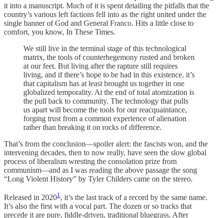
it into a manuscript. Much of it is spent detailing the pitfalls that the
country’s various left factions fell into as the right united under the
single banner of God and General Franco. Hits a little close to
comfort, you know, In These Times.
We still live in the terminal stage of this technological
matrix, the tools of counterhegemony rusted and broken
at our feet. But living after the rapture still requires
living, and if there’s hope to be had in this existence, it’s
that capitalism has at least brought us together in one
globalized temporality. At the end of total atomization is
the pull back to community. The technology that pulls
us apart will become the tools for our reacquaintance,
forging trust from a common experience of alienation
rather than breaking it on rocks of difference.
That’s from the conclusion—spoiler alert: the fascists won, and the
intervening decades, then to now really, have seen the slow global
process of liberalism wresting the consolation prize from
communism—and as I was reading the above passage the song
“Long Violent History” by Tyler Childers came on the stereo.
1
Released in 2020
, it’s the last track of a record by the same name.
It’s also the first with a vocal part. The dozen or so tracks that
precede it are pure, fiddle-driven, traditional bluegrass. After