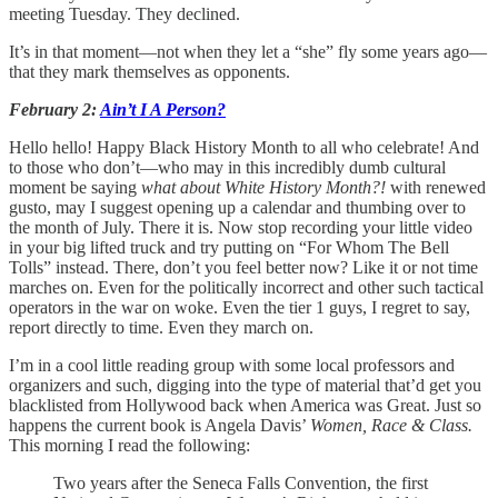
meeting Tuesday. They declined.
It’s in that moment—not when they let a “she” fly some years ago—
that they mark themselves as opponents.
February 2:
Ain’t I A Person?
Hello hello! Happy Black History Month to all who celebrate! And
to those who don’t—who may in this incredibly dumb cultural
moment be saying
what about White History Month?!
with renewed
gusto,
may I suggest opening up a calendar and thumbing over to
the month of July. There it is. Now stop recording your little video
in your big lifted truck and try putting on “For Whom The Bell
Tolls” instead. There, don’t you feel better now? Like it or not time
marches on. Even for the politically incorrect and other such tactical
operators in the war on woke. Even the tier 1 guys, I regret to say,
report directly to time. Even they march on.
I’m in a cool little reading group with some local professors and
organizers and such, digging into the type of material that’d get you
blacklisted from Hollywood back when America was Great. Just so
happens the current book is Angela Davis’
Women, Race & Class.
This morning I read the following:
Two years after the Seneca Falls Convention, the first