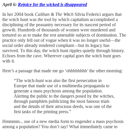
April 6:
Rejoice for the wicked is disappeared
In her 2004 book
Caliban & The Witch
Silvia Federici argues that
the witch hunt was
the
tool by which capitalism accomplished a
disciplining of the peasantry necessary for its nascent period of
growth. Hundreds of thousands of women were murdered and
tortured so as to make the rest amenable subjects of domination. The
practice only fell out of vogue when it was no longer useful—the
social order already rendered compliant—but its legacy has
survived. To this day, the witch hunt ripples quietly through history.
Echoes from the cave. Wherever capital goes the witch hunt goes
with it.
Here’s a passage that made me go ‘ohhhhhhhh’ the other morning:
“​​The witch-hunt was also the first persecution in
Europe that made use of a multimedia propaganda to
generate a mass psychosis among the population.
Alerting the public to the dangers posed by the witches,
through pamphlets publicizing the most famous trials
and the details of their atrocious deeds, was one of the
first tasks of the printing press.”
Hmmmm... use of a new media form to engender a mass psychosis
among a population? You don’t say! What immediately came to