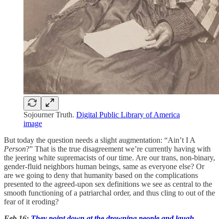
Sojourner Truth.
Digital Public Library of America
image
But today the question needs a slight augmentation: “Ain’t I A
Person
?” That is the true disagreement we’re currently having with
the jeering white supremacists of our time. Are our trans, non-binary,
gender-fluid neighbors human beings, same as everyone else? Or
are we going to deny that humanity based on the complications
presented to the agreed-upon sex definitions we see as central to the
smooth functioning of a patriarchal order, and thus cling to out of the
fear of it eroding?
Feb 16:
They point down at the drowning people and laugh