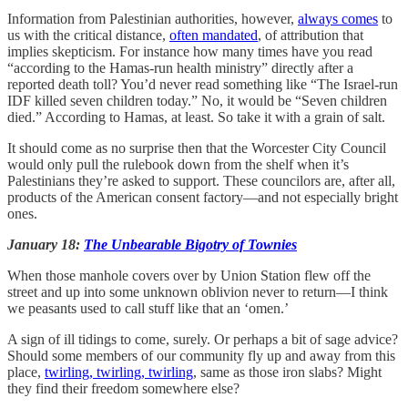
Information from Palestinian authorities, however,
always comes
to
us with the critical distance,
often mandated
, of attribution that
implies skepticism. For instance how many times have you read
“according to the Hamas-run health ministry” directly after a
reported death toll? You’d never read something like “The Israel-run
IDF killed seven children today.” No, it would be “Seven children
died.” According to Hamas, at least. So take it with a grain of salt.
It should come as no surprise then that the Worcester City Council
would only pull the rulebook down from the shelf when it’s
Palestinians they’re asked to support. These councilors are, after all,
products of the American consent factory—and not especially bright
ones.
January 18:
The Unbearable Bigotry of Townies
When those manhole covers over by Union Station flew off the
street and up into some unknown oblivion never to return—I think
we peasants used to call stuff like that an ‘omen.’
A sign of ill tidings to come, surely. Or perhaps a bit of sage advice?
Should some members of our community fly up and away from this
place,
twirling, twirling, twirling
, same as those iron slabs? Might
they find their freedom somewhere else?