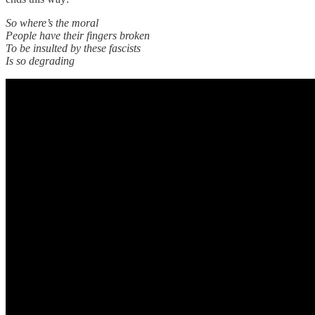
So where’s the moral
People have their fingers broken
To be insulted by these fascists
Is so degrading