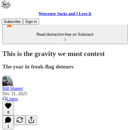
Worcester Sucks and I Love It
Subscribe
Sign in
Read distraction-free on Substack
This is the gravity we must contest
The year in freak-flag detours
Bill Shaner
Dec 31, 2025
Listen
8
1