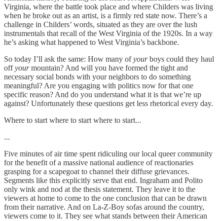
Virginia, where the battle took place and where Childers was living
when he broke out as an artist, is a firmly red state now. There’s a
challenge in Childers’ words, situated as they are over the lush
instrumentals that recall of the West Virginia of the 1920s. In a way
he’s asking what happened to West Virginia’s backbone.
So today I’ll ask the same: How many of
your
boys could they haul
off
your
mountain? And will you have formed the tight and
necessary social bonds with your neighbors to do something
meaningful? Are you engaging with politics now for that one
specific reason? And do you understand what it is that we’re up
against? Unfortunately these questions get less rhetorical every day.
Where to start where to start where to start...
...
Five minutes of air time spent ridiculing our local queer community
for the benefit of a massive national audience of reactionaries
grasping for a scapegoat to channel their diffuse grievances.
Segments like this explicitly serve that end. Ingraham and Polito
only wink and nod at the thesis statement. They leave it to the
viewers at home to come to the one conclusion that can be drawn
from their narrative. And on La-Z-Boy sofas around the country,
viewers come to it. They see what stands between their American