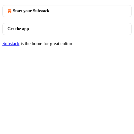
Start your Substack
Get the app
Substack
is the home for great culture