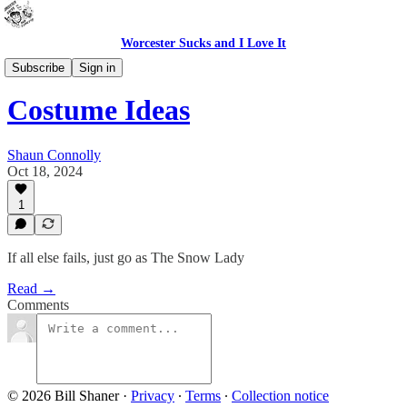
Worcester Sucks and I Love It
Bad Advice
Subscribe
Sign in
Costume Ideas
Shaun Connolly
Oct 18, 2024
1
If all else fails, just go as The Snow Lady
Read →
Comments
© 2026 Bill Shaner
·
Privacy
∙
Terms
∙
Collection notice