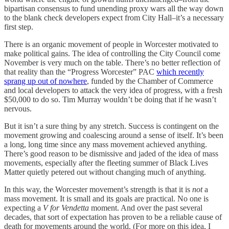
bipartisan consensus to fund unending proxy wars all the way down
to the blank check developers expect from City Hall–it’s a necessary
first step.
There is an organic movement of people in Worcester motivated to
make political gains. The idea of controlling the City Council come
November is very much on the table. There’s no better reflection of
that reality than the “Progress Worcester” PAC
which recently
sprang up out of nowhere
, funded by the Chamber of Commerce
and local developers to attack the very idea of progress, with a fresh
$50,000 to do so. Tim Murray wouldn’t be doing that if he wasn’t
nervous.
But it isn’t a sure thing by any stretch. Success is contingent on the
movement growing and coalescing around a sense of itself. It’s been
a long, long time since any mass movement achieved anything.
There’s good reason to be dismissive and jaded of the idea of mass
movements, especially after the fleeting summer of Black Lives
Matter quietly petered out without changing much of anything.
In this way, the Worcester movement’s strength is that it is
not
a
mass movement. It is small and its goals are practical. No one is
expecting a
V for Vendetta
moment. And over the past several
decades, that sort of expectation has proven to be a reliable cause of
death for movements around the world. (For more on this idea, I