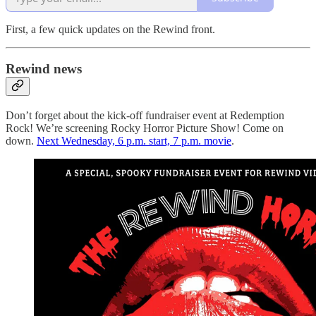
First, a few quick updates on the Rewind front.
Rewind news
Don’t forget about the kick-off fundraiser event at Redemption
Rock! We’re screening Rocky Horror Picture Show! Come on
down.
Next Wednesday, 6 p.m. start, 7 p.m. movie
.