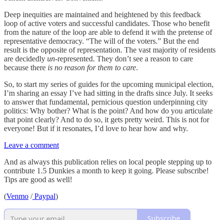
Deep inequities are maintained and heightened by this feedback
loop of active voters and successful candidates. Those who benefit
from the nature of the loop are able to defend it with the pretense of
representative democracy. “The will of the voters.” But the end
result is the opposite of representation. The vast majority of residents
are decidedly
un
-represented. They don’t see a reason to care
because there
is no reason for them to care
.
So, to start my series of guides for the upcoming municipal election,
I’m sharing an essay I’ve had sitting in the drafts since July. It seeks
to answer that fundamental, pernicious question underpinning city
politics: Why bother? What is the point? And how do you articulate
that point clearly? And to do so, it gets pretty weird. This is not for
everyone! But if it resonates, I’d love to hear how and why.
Leave a comment
And as always this publication relies on local people stepping up to
contribute 1.5 Dunkies a month to keep it going. Please subscribe!
Tips are good as well!
(
Venmo
/
Paypal
)
Subscribe