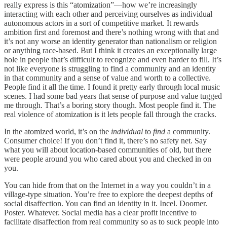
really express is this “atomization”—how we’re increasingly
interacting with each other and perceiving ourselves as individual
autonomous actors in a sort of competitive market. It rewards
ambition first and foremost and there’s nothing wrong with that and
it’s not any worse an identity generator than nationalism or religion
or anything race-based. But I think it creates an exceptionally large
hole in people that’s difficult to recognize and even harder to fill. It’s
not like everyone is struggling to find a community and an identity
in that community and a sense of value and worth to a collective.
People find it all the time. I found it pretty early through local music
scenes. I had some bad years that sense of purpose and value tugged
me through. That’s a boring story though. Most people find it. The
real violence of atomization is it lets people fall through the cracks.
In the atomized world, it’s on the
individual
to
find
a community.
Consumer choice! If you don’t find it, there’s no safety net. Say
what you will about location-based communities of old, but there
were people around you who cared about you and checked in on
you.
You can hide from that on the Internet in a way you couldn’t in a
village-type situation. You’re free to explore the deepest depths of
social disaffection. You can find an identity in it. Incel. Doomer.
Poster. Whatever. Social media has a clear profit incentive to
facilitate disaffection from real community so as to suck people into