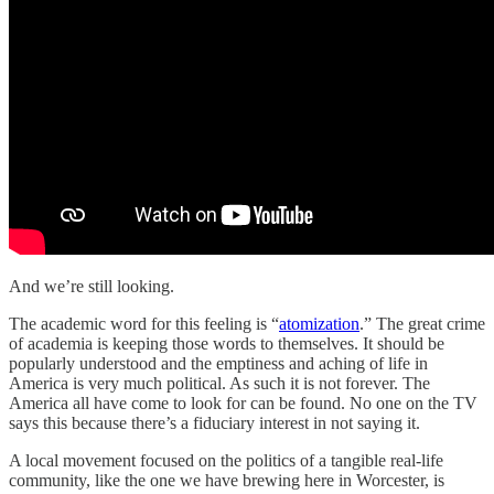
And we’re still looking.
The academic word for this feeling is “
atomization
.” The great crime
of academia is keeping those words to themselves. It should be
popularly understood and the emptiness and aching of life in
America is very much political. As such it is not forever. The
America all have come to look for can be found. No one on the TV
says this because there’s a fiduciary interest in not saying it.
A local movement focused on the politics of a tangible real-life
community, like the one we have brewing here in Worcester, is