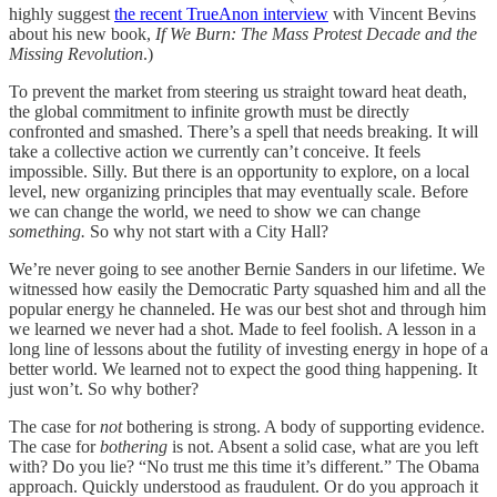
highly suggest
the recent TrueAnon interview
with Vincent Bevins
about his new book,
If We Burn: The Mass Protest Decade and the
Missing Revolution
.)
To prevent the market from steering us straight toward heat death,
the global commitment to infinite growth must be directly
confronted and smashed. There’s a spell that needs breaking. It will
take a collective action we currently can’t conceive. It feels
impossible. Silly. But there is an opportunity to explore, on a local
level, new organizing principles that may eventually scale. Before
we can change the world, we need to show we can change
something.
So why not start with a City Hall?
We’re never going to see another Bernie Sanders in our lifetime. We
witnessed how easily the Democratic Party squashed him and all the
popular energy he channeled. He was our best shot and through him
we learned we never had a shot. Made to feel foolish. A lesson in a
long line of lessons about the futility of investing energy in hope of a
better world. We learned not to expect the good thing happening. It
just won’t. So why bother?
The case for
not
bothering is strong. A body of supporting evidence.
The case for
bothering
is not. Absent a solid case, what are you left
with? Do you lie? “No trust me this time it’s different.” The Obama
approach. Quickly understood as fraudulent. Or do you approach it