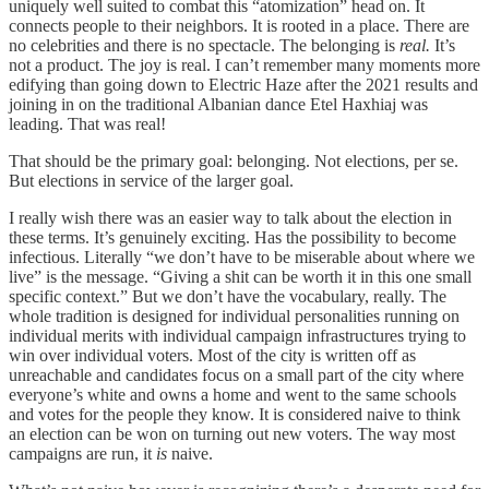
uniquely well suited to combat this “atomization” head on. It
connects people to their neighbors. It is rooted in a place. There are
no celebrities and there is no spectacle. The belonging is
real.
It’s
not a product. The joy is real. I can’t remember many moments more
edifying than going down to Electric Haze after the 2021 results and
joining in on the traditional Albanian dance Etel Haxhiaj was
leading. That was real!
That should be the primary goal: belonging. Not elections, per se.
But elections in service of the larger goal.
I really wish there was an easier way to talk about the election in
these terms. It’s genuinely exciting. Has the possibility to become
infectious. Literally “we don’t have to be miserable about where we
live” is the message. “Giving a shit can be worth it in this one small
specific context.” But we don’t have the vocabulary, really. The
whole tradition is designed for individual personalities running on
individual merits with individual campaign infrastructures trying to
win over individual voters. Most of the city is written off as
unreachable and candidates focus on a small part of the city where
everyone’s white and owns a home and went to the same schools
and votes for the people they know. It is considered naive to think
an election can be won on turning out new voters. The way most
campaigns are run, it
is
naive.