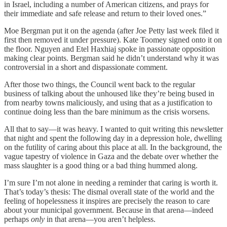
in Israel, including a number of American citizens, and prays for
their immediate and safe release and return to their loved ones.”
Moe Bergman put it on the agenda (after Joe Petty last week filed it
first then removed it under pressure). Kate Toomey signed onto it on
the floor. Nguyen and Etel Haxhiaj spoke in passionate opposition
making clear points. Bergman said he didn’t understand why it was
controversial in a short and dispassionate comment.
After those two things, the Council went back to the regular
business of talking about the unhoused like they’re being bused in
from nearby towns maliciously, and using that as a justification to
continue doing less than the bare minimum as the crisis worsens.
All that to say—it was heavy. I wanted to quit writing this newsletter
that night and spent the following day in a depression hole, dwelling
on the futility of caring about this place at all. In the background, the
vague tapestry of violence in Gaza and the debate over whether the
mass slaughter is a good thing or a bad thing hummed along.
I’m sure I’m not alone in needing a reminder that caring is worth it.
That’s today’s thesis: The dismal overall state of the world and the
feeling of hopelessness it inspires are precisely the reason to care
about your municipal government. Because in that arena—indeed
perhaps
only
in that arena—you aren’t helpless.