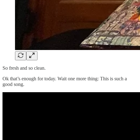
So fresh and so clean.
Ok that’s enough for today. Wait one more thing: This is such a
good song.