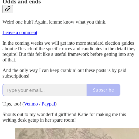
Odds and ends
Weird one huh? Again, lemme know what you think.
Leave a comment
In the coming weeks we will get into more standard election guides
about eThisach of the specific races and candidates in the detail they
require! But this felt like a useful framework before getting into any
of that.
And the only way I can keep crankin’ out these posts is by paid
subscriptions!
Subscribe
Tips, too! (
Venmo
/
Paypal
)
Shouts out to my wonderful girlfriend Katie for making me this
writing desk getup in her spare room!