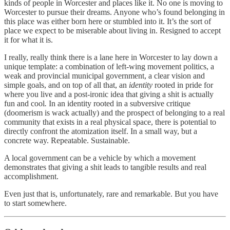
kinds of people in Worcester and places like it. No one is moving to
Worcester to pursue their dreams. Anyone who’s found belonging in
this place was either born here or stumbled into it. It’s the sort of
place we expect to be miserable about living in. Resigned to accept
it for what it is.
I really, really think there is a lane here in Worcester to lay down a
unique template: a combination of left-wing movement politics, a
weak and provincial municipal government, a clear vision and
simple goals, and on top of all that, an
identity
rooted in pride for
where you live and a post-ironic idea that giving a shit is actually
fun and cool
.
In an identity rooted in a subversive critique
(doomerism is wack actually) and the prospect of belonging to a real
community that exists in a real physical space, there is potential to
directly confront the atomization itself. In a small way, but a
concrete way. Repeatable. Sustainable.
A local government can be a vehicle by which a movement
demonstrates that giving a shit leads to tangible results and real
accomplishment.
Even just that is, unfortunately, rare and remarkable. But you have
to start somewhere.