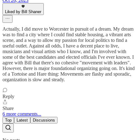
Oct 26, 2023
Liked by Bill Shaner
Actually, I did move to Worcester in pursuit of a dream. My dream
was to find a city where I could find stable housing, a vibrant arts
scene, and a way to allow my passion for local politics to find a
useful outlet. Against all odds, I have a decent place to live,
musicians and visual artists who I know, and I'm involved with
some of the best candidates and elected officials I've ever known. I
agree with Bill that there's no cohesive "movement with leaders".
However, there is major foundational organizing going on. It's kind
of a Tortoise and Hare thing: Movements are flashy and sporadic,
organization is slow and steady.
Reply
Share
6 more comments...
Top
Latest
Discussions