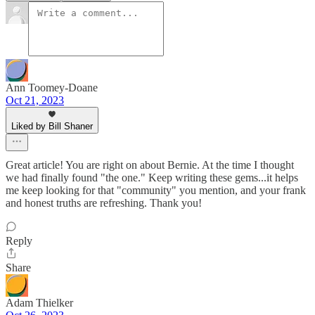
Ann Toomey-Doane
Oct 21, 2023
Liked by Bill Shaner
Great article! You are right on about Bernie. At the time I thought
we had finally found "the one." Keep writing these gems...it helps
me keep looking for that "community" you mention, and your frank
and honest truths are refreshing. Thank you!
Reply
Share
Adam Thielker