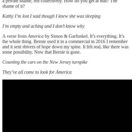
a private shame, felt collectively. How do you get at that? The
shame of it?
Kathy I’m lost I said though I knew she was sleeping
I’m empty and aching and I don’t know why
A verse from
America
by Simon & Garfunkel. It’s everything. It’s
the whole thing. Bernie used it in a commercial in 2016 I remember
and it sent shivers of hope down my spine. It felt real, like there was
some possibility. Now that Bernie is gone.
Counting the cars on the New Jersey turnpike
They’ve all come to look for America