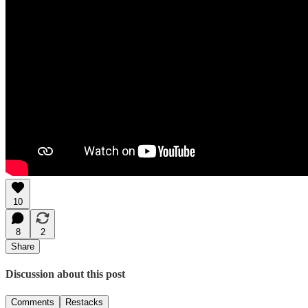
10
8
2
Share
Discussion about this post
Comments
Restacks