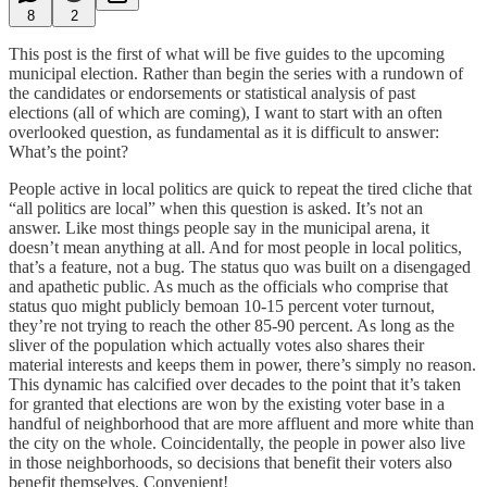
8
2
This post is the first of what will be five guides to the upcoming
municipal election. Rather than begin the series with a rundown of
the candidates or endorsements or statistical analysis of past
elections (all of which are coming), I want to start with an often
overlooked question, as fundamental as it is difficult to answer:
What’s the point?
People active in local politics are quick to repeat the tired cliche that
“all politics are local” when this question is asked. It’s not an
answer. Like most things people say in the municipal arena, it
doesn’t mean anything at all. And for most people in local politics,
that’s a feature, not a bug. The status quo was built on a disengaged
and apathetic public. As much as the officials who comprise that
status quo might publicly bemoan 10-15 percent voter turnout,
they’re not trying to reach the other 85-90 percent. As long as the
sliver of the population which actually votes also shares their
material interests and keeps them in power, there’s simply no reason.
This dynamic has calcified over decades to the point that it’s taken
for granted that elections are won by the existing voter base in a
handful of neighborhood that are more affluent and more white than
the city on the whole. Coincidentally, the people in power also live
in those neighborhoods, so decisions that benefit their voters also
benefit themselves. Convenient!