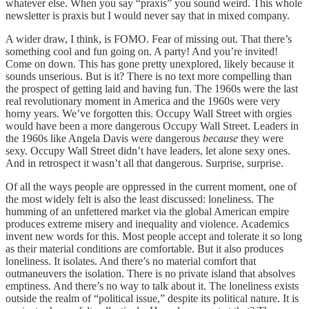
whatever else. When you say “praxis” you sound weird. This whole
newsletter is praxis but I would never say that in mixed company.
A wider draw, I think, is FOMO. Fear of missing out. That there’s
something cool and fun going on. A party! And you’re invited!
Come on down. This has gone pretty unexplored, likely because it
sounds unserious. But is it? There is no text more compelling than
the prospect of getting laid and having fun. The 1960s were the last
real revolutionary moment in America and the 1960s were very
horny years. We’ve forgotten this. Occupy Wall Street with orgies
would have been a more dangerous Occupy Wall Street. Leaders in
the 1960s like Angela Davis were dangerous
because
they were
sexy. Occupy Wall Street didn’t have leaders, let alone sexy ones.
And in retrospect it wasn’t all that dangerous. Surprise, surprise.
Of all the ways people are oppressed in the current moment, one of
the most widely felt is also the least discussed: loneliness. The
humming of an unfettered market via the global American empire
produces extreme misery and inequality and violence. Academics
invent new words for this. Most people accept and tolerate it so long
as their material conditions are comfortable. But it also produces
loneliness. It isolates. And there’s no material comfort that
outmaneuvers the isolation. There is no private island that absolves
emptiness. And there’s no way to talk about it. The loneliness exists
outside the realm of “political issue,” despite its political nature. It is