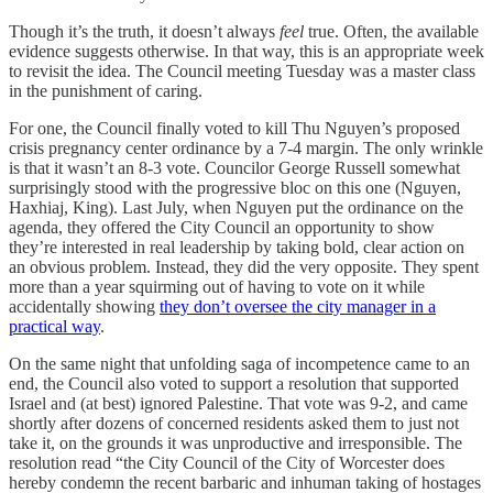
Though it’s the truth, it doesn’t always
feel
true. Often, the available
evidence suggests otherwise. In that way, this is an appropriate week
to revisit the idea. The Council meeting Tuesday was a master class
in the punishment of caring.
For one, the Council finally voted to kill Thu Nguyen’s proposed
crisis pregnancy center ordinance by a 7-4 margin. The only wrinkle
is that it wasn’t an 8-3 vote. Councilor George Russell somewhat
surprisingly stood with the progressive bloc on this one (Nguyen,
Haxhiaj, King). Last July, when Nguyen put the ordinance on the
agenda, they offered the City Council an opportunity to show
they’re interested in real leadership by taking bold, clear action on
an obvious problem. Instead, they did the very opposite. They spent
more than a year squirming out of having to vote on it while
accidentally showing
they don’t oversee the city manager in a
practical way
.
On the same night that unfolding saga of incompetence came to an
end, the Council also voted to support a resolution that supported
Israel and (at best) ignored Palestine. That vote was 9-2, and came
shortly after dozens of concerned residents asked them to just not
take it, on the grounds it was unproductive and irresponsible. The
resolution read “the City Council of the City of Worcester does
hereby condemn the recent barbaric and inhuman taking of hostages