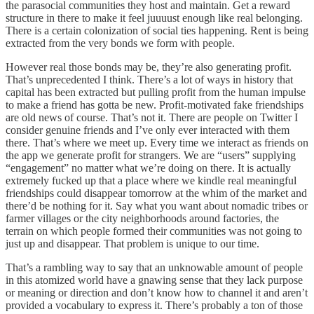
the parasocial communities they host and maintain. Get a reward
structure in there to make it feel juuuust enough like real belonging.
There is a certain colonization of social ties happening. Rent is being
extracted from the very bonds we form with people.
However real those bonds may be, they’re also generating profit.
That’s unprecedented I think. There’s a lot of ways in history that
capital has been extracted but pulling profit from the human impulse
to make a friend has gotta be new. Profit-motivated fake friendships
are old news of course. That’s not it. There are people on Twitter I
consider genuine friends and I’ve only ever interacted with them
there. That’s where we meet up. Every time we interact as friends on
the app we generate profit for strangers. We are “users” supplying
“engagement” no matter what we’re doing on there. It is actually
extremely fucked up that a place where we kindle real meaningful
friendships could disappear tomorrow at the whim of the market and
there’d be nothing for it. Say what you want about nomadic tribes or
farmer villages or the city neighborhoods around factories, the
terrain on which people formed their communities was not going to
just up and disappear. That problem is unique to our time.
That’s a rambling way to say that an unknowable amount of people
in this atomized world have a gnawing sense that they lack purpose
or meaning or direction and don’t know how to channel it and aren’t
provided a vocabulary to express it. There’s probably a ton of those