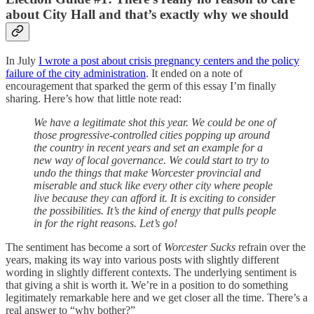
about City Hall and that’s exactly why we should
In July
I wrote a post about crisis pregnancy centers and the policy
failure of the city administration
. It ended on a note of
encouragement that sparked the germ of this essay I’m finally
sharing. Here’s how that little note read:
We have a legitimate shot this year. We could be one of
those progressive-controlled cities popping up around
the country in recent years and set an example for a
new way of local governance. We could start to try to
undo the things that make Worcester provincial and
miserable and stuck like every other city where people
live because they can afford it. It is exciting to consider
the possibilities. It’s the kind of energy that pulls people
in for the right reasons. Let’s go!
The sentiment has become a sort of
Worcester Sucks
refrain over the
years, making its way into various posts with slightly different
wording in slightly different contexts.
The underlying sentiment is
that giving a shit is worth it. We’re in a position to do something
legitimately remarkable here and we get closer all the time. There’s a
real answer to “why bother?”