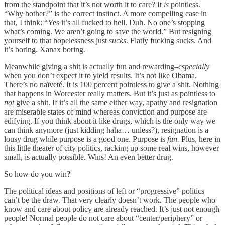
from the standpoint that it’s not worth it to care? It
is
pointless.
“Why bother?” is the correct instinct. A more compelling case in
that, I think: “Yes it’s all fucked to hell. Duh. No one’s stopping
what’s coming. We aren’t going to save the world.” But resigning
yourself to that hopelessness just
sucks
. Flatly fucking sucks. And
it’s boring. Xanax boring.
Meanwhile giving a shit is actually fun and rewarding–
especially
when you don’t expect it to yield results. It’s not like Obama.
There’s no naïveté. It is 100 percent pointless to give a shit. Nothing
that happens in Worcester really matters. But it’s just as pointless to
not
give a shit. If it’s all the same either way, apathy and resignation
are miserable states of mind whereas conviction and purpose are
edifying. If you think about it like drugs, which is the only way we
can think anymore (just kidding haha… unless?), resignation is a
lousy drug while purpose is a good one. Purpose is
fun.
Plus, here in
this little theater of city politics, racking up some real wins, however
small, is actually possible. Wins! An even better drug.
So how do you win?
The political ideas and positions of left or “progressive” politics
can’t be the draw. That very clearly doesn’t work. The people who
know and care about policy are already reached. It’s just not enough
people! Normal people do not care about “center/periphery” or