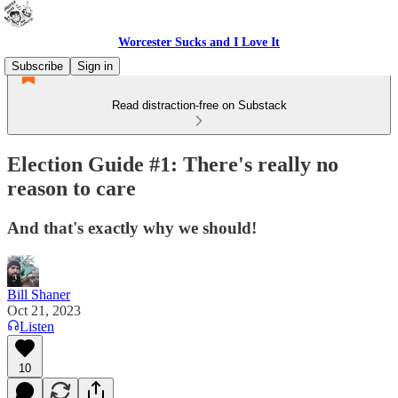
Worcester Sucks and I Love It
Subscribe
Sign in
Read distraction-free on Substack
Election Guide #1: There's really no
reason to care
And that's exactly why we should!
Bill Shaner
Oct 21, 2023
Listen
10