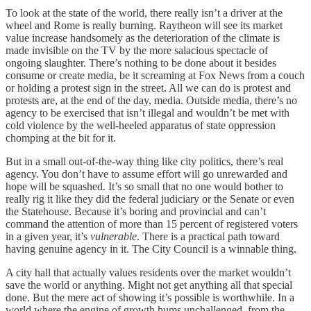
To look at the state of the world, there really isn’t a driver at the
wheel and Rome is really burning. Raytheon will see its market
value increase handsomely as the deterioration of the climate is
made invisible on the TV by the more salacious spectacle of
ongoing slaughter. There’s nothing to be done about it besides
consume or create media, be it screaming at Fox News from a couch
or holding a protest sign in the street. All we can do is protest and
protests are, at the end of the day, media. Outside media, there’s no
agency to be exercised that isn’t illegal and wouldn’t be met with
cold violence by the well-heeled apparatus of state oppression
chomping at the bit for it.
But in a small out-of-the-way thing like city politics, there’s real
agency. You don’t have to assume effort will go unrewarded and
hope will be squashed. It’s so small that no one would bother to
really rig it like they did the federal judiciary or the Senate or even
the Statehouse. Because it’s boring and provincial and can’t
command the attention of more than 15 percent of registered voters
in a given year, it’s
vulnerable
. There is a practical path toward
having genuine agency in it. The City Council is a winnable thing.
A city hall that actually values residents over the market wouldn’t
save the world or anything. Might not get anything all that special
done. But the mere act of showing it’s possible is worthwhile. In a
world where the engine of growth hums unchallenged–from the