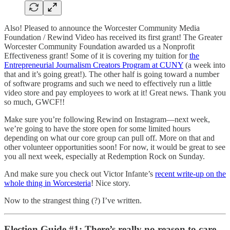
Also! Pleased to announce the Worcester Community Media
Foundation / Rewind Video has received its first grant! The Greater
Worcester Community Foundation awarded us a Nonprofit
Effectiveness grant! Some of it is covering my tuition for
the
Entrepreneurial Journalism Creators Program at CUNY
(a week into
that and it’s going great!). The other half is going toward a number
of software programs and such we need to effectively run a little
video store and pay employees to work at it! Great news. Thank you
so much, GWCF!!
Make sure you’re following Rewind on Instagram—next week,
we’re going to have the store open for some limited hours
depending on what our core group can pull off. More on that and
other volunteer opportunities soon! For now, it would be great to see
you all next week, especially at Redemption Rock on Sunday.
And make sure you check out Victor Infante’s
recent write-up on the
whole thing in Worcesteria
! Nice story.
Now to the strangest thing (?) I’ve written.
Election Guide #1: There’s really no reason to care