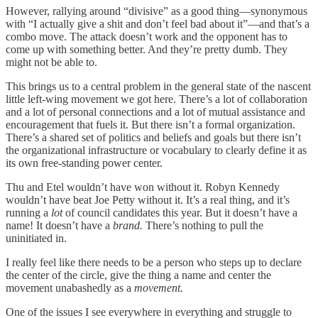
However, rallying around “divisive” as a good thing—synonymous
with “I actually give a shit and don’t feel bad about it”—and that’s a
combo move. The attack doesn’t work and the opponent has to
come up with something better. And they’re pretty dumb. They
might not be able to.
This brings us to a central problem in the general state of the nascent
little left-wing movement we got here. There’s a lot of collaboration
and a lot of personal connections and a lot of mutual assistance and
encouragement that fuels it. But there isn’t a formal organization.
There’s a shared set of politics and beliefs and goals but there isn’t
the organizational infrastructure or vocabulary to clearly define it as
its own free-standing power center.
Thu and Etel wouldn’t have won without it. Robyn Kennedy
wouldn’t have beat Joe Petty without it. It’s a real thing, and it’s
running a
lot
of council candidates this year. But it doesn’t have a
name! It doesn’t have a
brand.
There’s nothing to pull the
uninitiated in.
I really feel like there needs to be a person who steps up to declare
the center of the circle, give the thing a name and center the
movement unabashedly as a
movement.
One of the issues I see everywhere in everything and struggle to