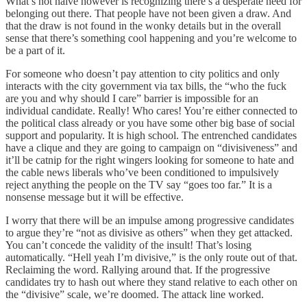
What’s not naive however is recognizing there’s a desperate need for
belonging out there. That people have not been given a draw. And
that the draw is not found in the wonky details but in the overall
sense that there’s something cool happening and you’re welcome to
be a part of it.
For someone who doesn’t pay attention to city politics and only
interacts with the city government via tax bills, the “who the fuck
are you and why should I care” barrier is impossible for an
individual candidate. Really! Who cares! You’re either connected to
the political class already or you have some other big base of social
support and popularity. It is high school. The entrenched candidates
have a clique and they are going to campaign on “divisiveness” and
it’ll be catnip for the right wingers looking for someone to hate and
the cable news liberals who’ve been conditioned to impulsively
reject anything the people on the TV say “goes too far.” It is a
nonsense message but it will be effective.
I worry that there will be an impulse among progressive candidates
to argue they’re “not as divisive as others” when they get attacked.
You can’t concede the validity of the insult! That’s losing
automatically. “Hell yeah I’m divisive,” is the only route out of that.
Reclaiming the word. Rallying around that. If the progressive
candidates try to hash out where they stand relative to each other on
the “divisive” scale, we’re doomed. The attack line worked.