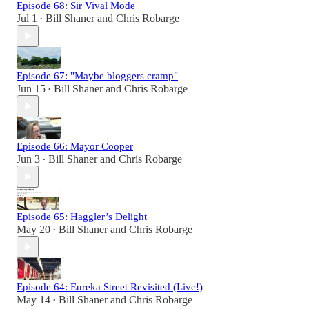
Episode 68: Sir Vival Mode
Jul 1
Bill Shaner
and
Chris Robarge
•
Episode 67: "Maybe bloggers cramp"
Jun 15
Bill Shaner
and
Chris Robarge
•
Episode 66: Mayor Cooper
Jun 3
Bill Shaner
and
Chris Robarge
•
Episode 65: Haggler’s Delight
May 20
Bill Shaner
and
Chris Robarge
•
Episode 64: Eureka Street Revisited (Live!)
May 14
Bill Shaner
and
Chris Robarge
•