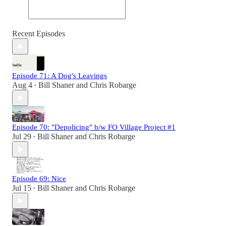
Recent Episodes
Episode 71: A Dog's Leavings
Aug 4
Bill Shaner
and
Chris Robarge
•
Episode 70: "Depolicing" b/w FO Village Project #1
Jul 29
Bill Shaner
and
Chris Robarge
•
Episode 69: Nice
Jul 15
Bill Shaner
and
Chris Robarge
•