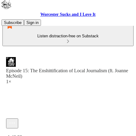
Worcester Sucks and I Love It
Subscribe
Sign in
Listen distraction-free on Substack
Episode 15: The Enshittification of Local Journalism (ft. Joanne
McNeil)
1×
Current time: 0:00 / Total time: -1:40:39