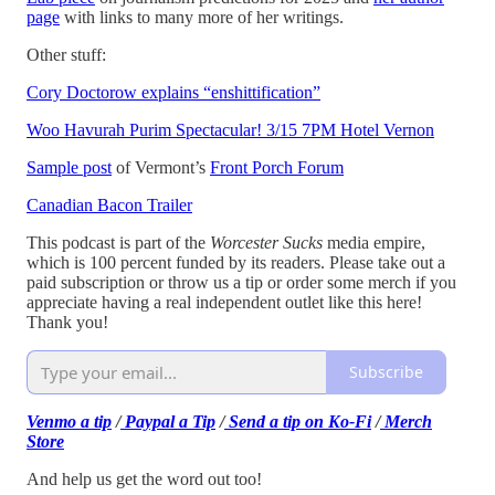
page
with links to many more of her writings.
Other stuff:
Cory Doctorow explains “enshittification”
Woo Havurah Purim Spectacular! 3/15 7PM Hotel Vernon
Sample post
of Vermont’s
Front Porch Forum
Canadian Bacon Trailer
This podcast is part of the
Worcester Sucks
media empire,
which is 100 percent funded by its readers. Please take out a
paid subscription or throw us a tip or order some merch if you
appreciate having a real independent outlet like this here!
Thank you!
Subscribe
Venmo a tip
/
Paypal a Tip
/
Send a tip on Ko-Fi
/
Merch
Store
And help us get the word out too!