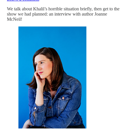
We talk about Khalil’s horrible situation briefly, then get to the
show we had planned: an interview with author Joanne
McNeil!