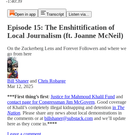
-1:40:39
Open in app
Transcript
Listen via...
Episode 15: The Enshittification of
Local Journalism (ft. Joanne McNeil)
On the Zuckerberg Lens and Forever Followers and where we
go from here
Bill Shaner
and
Chris Robarge
Mar 12, 2025
***First thing’s first
:
Justice for Mahmoud Khalil Fund
and
contact page for Congressman Jim McGovern
. Good coverage
of Khalil’s completely illegal kidnapping and detention
in
The
Nation
.
Please share any news about local demonstrations in
the comments or at
billshaner@substack.com
and we’ll update
here as they come in.
****
Leave a comment