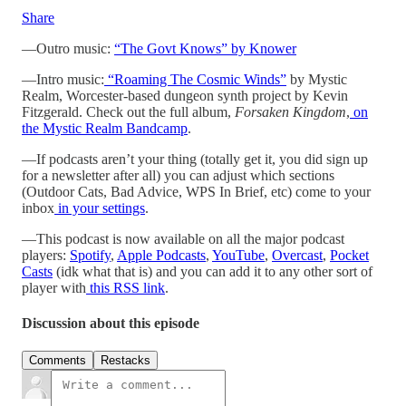
Share
—Outro music:
“The Govt Knows” by Knower
—Intro music:
“Roaming The Cosmic Winds”
by Mystic
Realm, Worcester-based dungeon synth project by Kevin
Fitzgerald. Check out the full album,
Forsaken Kingdom
,
on
the Mystic Realm Bandcamp
.
—If podcasts aren’t your thing (totally get it, you did sign up
for a newsletter after all) you can adjust which sections
(Outdoor Cats, Bad Advice, WPS In Brief, etc) come to your
inbox
in your settings
.
—This podcast is now available on all the major podcast
players:
Spotify
,
Apple Podcasts
,
YouTube
,
Overcast
,
Pocket
Casts
(idk what that is) and you can add it to any other sort of
player with
this RSS link
.
Discussion about this episode
Comments
Restacks