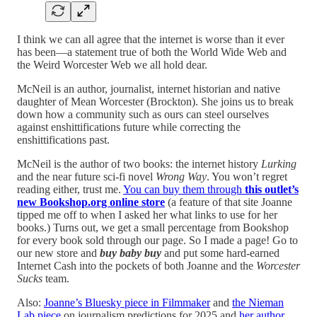
I think we can all agree that the internet is worse than it ever
has been—a statement true of both the World Wide Web and
the Weird Worcester Web we all hold dear.
McNeil is an author, journalist, internet historian and native
daughter of Mean Worcester (Brockton). She joins us to break
down how a community such as ours can steel ourselves
against enshittifications future while correcting the
enshittifications past.
McNeil is the author of two books: the internet history
Lurking
and the near future sci-fi novel
Wrong Way
. You won’t regret
reading either, trust me.
You can buy them through
this outlet’s
new Bookshop.org online store
(a feature of that site Joanne
tipped me off to when I asked her what links to use for her
books.) Turns out, we get a small percentage from Bookshop
for every book sold through our page. So I made a page! Go to
our new store and
buy baby buy
and put some hard-earned
Internet Cash into the pockets of both Joanne and the
Worcester
Sucks
team.
Also:
Joanne’s Bluesky piece in Filmmaker
and
the Nieman
Lab piece
on journalism predictions for 2025 and
her author