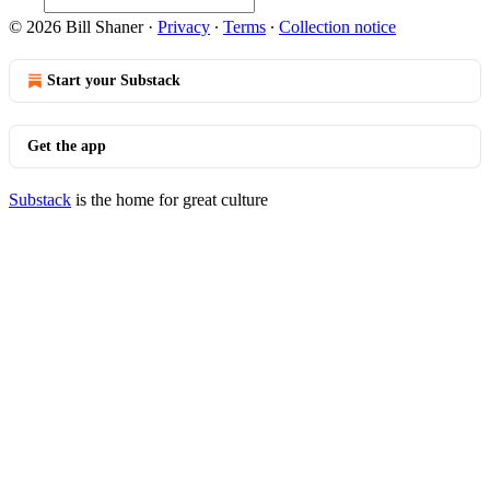
© 2026 Bill Shaner
·
Privacy
∙
Terms
∙
Collection notice
Start your Substack
Get the app
Substack
is the home for great culture