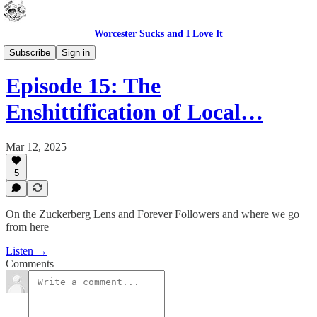
Worcester Sucks and I Love It
Outdoor Cats Podcast
Subscribe
Sign in
Episode 15: The
Enshittification of Local…
Mar 12, 2025
5
On the Zuckerberg Lens and Forever Followers and where we go
from here
Listen →
Comments