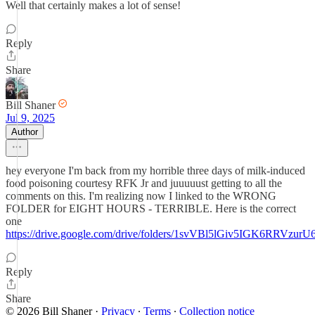
Well that certainly makes a lot of sense!
Reply
Share
Bill Shaner
Jul 9, 2025
Author
hey everyone I'm back from my horrible three days of milk-induced
food poisoning courtesy RFK Jr and juuuuust getting to all the
comments on this. I'm realizing now I linked to the WRONG
FOLDER for EIGHT HOURS - TERRIBLE. Here is the correct
one
https://drive.google.com/drive/folders/1svVBl5lGiv5IGK6RRVz
Reply
Share
© 2026 Bill Shaner
·
Privacy
∙
Terms
∙
Collection notice