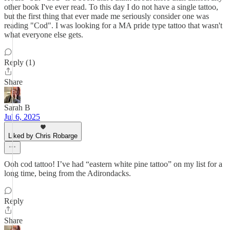
other book I've ever read. To this day I do not have a single tattoo,
but the first thing that ever made me seriously consider one was
reading "Cod". I was looking for a MA pride type tattoo that wasn't
what everyone else gets.
Reply (1)
Share
Sarah B
Jul 6, 2025
Liked by Chris Robarge
Ooh cod tattoo! I’ve had “eastern white pine tattoo” on my list for a
long time, being from the Adirondacks.
Reply
Share