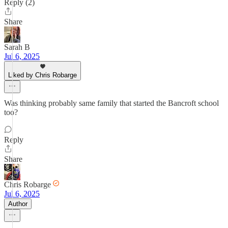
Reply (2)
Share
Sarah B
Jul 6, 2025
Liked by Chris Robarge
Was thinking probably same family that started the Bancroft school
too?
Reply
Share
Chris Robarge
Jul 6, 2025
Author