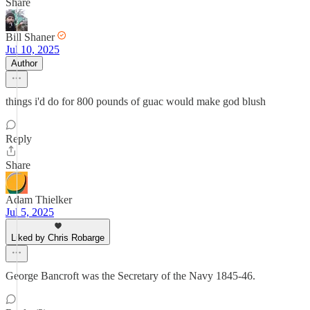
Share
Bill Shaner
Jul 10, 2025
Author
things i'd do for 800 pounds of guac would make god blush
Reply
Share
Adam Thielker
Jul 5, 2025
Liked by Chris Robarge
George Bancroft was the Secretary of the Navy 1845-46.