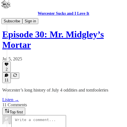
Worcester Sucks and I Love It
Outdoor Cats Podcast
Subscribe
Sign in
Episode 30: Mr. Midgley’s
Mortar
Jul 5, 2025
2
11
Worcester’s long history of July 4 oddities and tomfooleries
Listen →
11 Comments
Top first