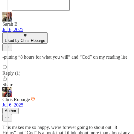
Sarah B
Jul 6, 2025
Liked by Chris Robarge
-putting “8 hours for what you will” and “Cod” on my reading list
Reply (1)
Share
Chris Robarge
Jul 6, 2025
Author
This makes me so happy, we're forever going to shout out "8
Hours" but "Cod" is a book that I think about more than almost any