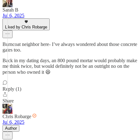
Sarah B
Jul 6, 2025
Liked by Chris Robarge
Burncoat neighbor here- I’ve always wondered about those concrete
gates too.
Back in my dating days, an 800 pound mortar would probably make
me think twice, but would definitely not be an outright no on the
person who owned it 😆
Reply (1)
Share
Chris Robarge
Jul 6, 2025
Author