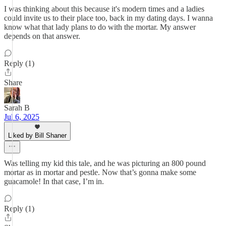
I was thinking about this because it's modern times and a ladies
could invite us to their place too, back in my dating days. I wanna
know what that lady plans to do with the mortar. My answer
depends on that answer.
Reply (1)
Share
Sarah B
Jul 6, 2025
Liked by Bill Shaner
Was telling my kid this tale, and he was picturing an 800 pound
mortar as in mortar and pestle. Now that’s gonna make some
guacamole! In that case, I’m in.
Reply (1)