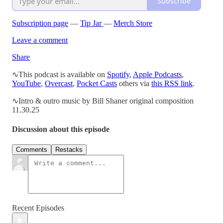
Subscribe
Subscription page
—
Tip Jar
—
Merch Store
Leave a comment
Share
∿This podcast is available on
Spotify
,
Apple Podcasts
,
YouTube
,
Overcast
,
Pocket Casts
others via
this RSS link
.
∿Intro & outro music by Bill Shaner original composition
11.30.25
Discussion about this episode
Comments
Restacks
Recent Episodes