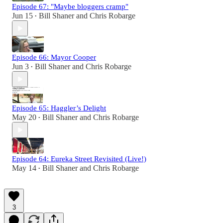
Episode 67: "Maybe bloggers cramp"
Jun 15
Bill Shaner
and
Chris Robarge
•
Episode 66: Mayor Cooper
Jun 3
Bill Shaner
and
Chris Robarge
•
Episode 65: Haggler’s Delight
May 20
Bill Shaner
and
Chris Robarge
•
Episode 64: Eureka Street Revisited (Live!)
May 14
Bill Shaner
and
Chris Robarge
•
3