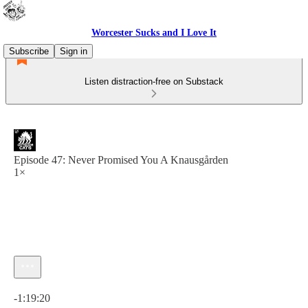
Worcester Sucks and I Love It
Subscribe
Sign in
Listen distraction-free on Substack
Episode 47: Never Promised You A Knausgården
1×
Current time: 0:00 / Total time: -1:19:20
-1:19:20