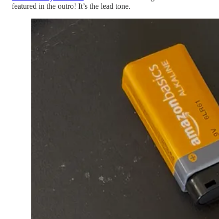
featured in the outro! It’s the lead tone.