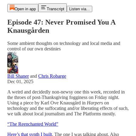
Open in app
Transcript
Listen via...
Episode 47: Never Promised You A
Knausgården
Some ambient thoughts on technology and local media and
control of our own destinies
Bill Shaner
and
Chris Robarge
Dec 01, 2025
A weird and decidedly non-newsy one this week, recorded in
the throes of post-Thanksgiving fogginess on Friday night.
Using a piece by Karl Ove Knausgård in
Harpers
on
technology and the suffocating and/or liberating effects of such,
we talk about local journalism and The Platforms mostly.
“The Reenchanted World”
Here’s that synth I built
. The one I was talking about. Also