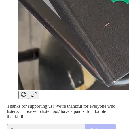
Thanks for supporting us! We’re thankful for everyone who
listens. Those who listen
and
have a paid sub—double
thankful!