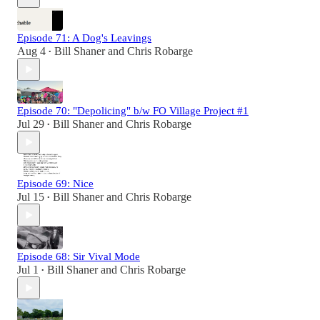
Episode 71: A Dog's Leavings
Aug 4
Bill Shaner
and
Chris Robarge
•
Episode 70: "Depolicing" b/w FO Village Project #1
Jul 29
Bill Shaner
and
Chris Robarge
•
Episode 69: Nice
Jul 15
Bill Shaner
and
Chris Robarge
•
Episode 68: Sir Vival Mode
Jul 1
Bill Shaner
and
Chris Robarge
•