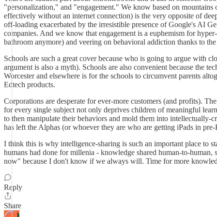
"personalization," and "engagement." We know based on mountains of r
effectively without an internet connection) is the very opposite of de
off-loading exacerbated by the irresistible presence of Google's AI Gem
companies. And we know that engagement is a euphemism for hyper-stim
bathroom anymore) and veering on behavioral addiction thanks to the m
Schools are such a great cover because who is going to argue with c
argument is also a myth). Schools are also convenient because the te
Worcester and elsewhere is for the schools to circumvent parents altog
Edtech products.
Corporations are desperate for ever-more customers (and profits). Th
for every single subject not only deprives children of meaningful learni
to then manipulate their behaviors and mold them into intellectually-c
has left the Alphas (or whoever they are who are getting iPads in pre
I think this is why intelligence-sharing is such an important place to 
humans had done for millenia - knowledge shared human-to-human, skill
now" because I don't know if we always will. Time for more knowledge-
Reply
Share