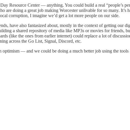
e Day Resource Center — anything. You could build a real “people’s pe
s who are doing a great job making Worcester unlivable for so many. It’
ocal corruption, I imagine we’d get a lot more people on our side.
nds, have also fantasized about, mostly in the context of getting our di
ding a shared repository of media like MP3s or movies for friends, but
ds (like the ones from earlier internet) could replace a lot of discuss
ning across the Go List, Signal, Discord, etc.
tech optimism — and we could be doing a much better job using the tools 