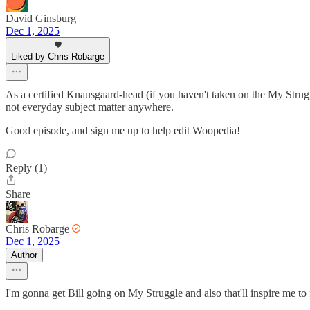
David Ginsburg
Dec 1, 2025
Liked by Chris Robarge
As a certified Knausgaard-head (if you haven't taken on the My Struggl
not everyday subject matter anywhere.
Good episode, and sign me up to help edit Woopedia!
Reply (1)
Share
Chris Robarge
Dec 1, 2025
Author
I'm gonna get Bill going on My Struggle and also that'll inspire me to