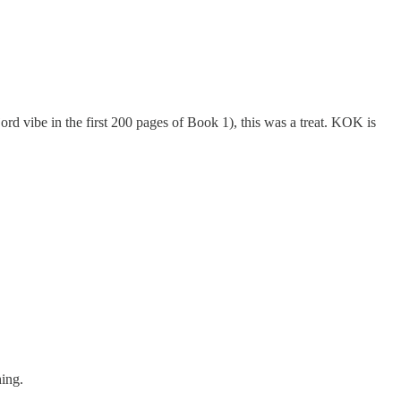
ord vibe in the first 200 pages of Book 1), this was a treat. KOK is
hing.