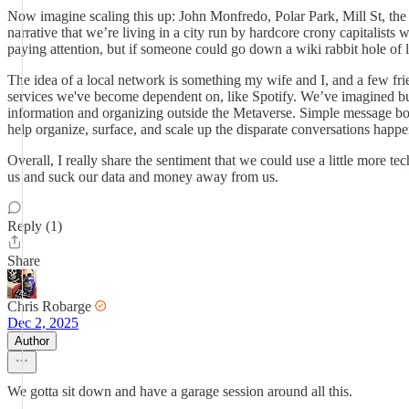
Now imagine scaling this up: John Monfredo, Polar Park, Mill St, th
narrative that we’re living in a city run by hardcore crony capitalist
paying attention, but if someone could go down a wiki rabbit hole of l
The idea of a local network is something my wife and I, and a few frie
services we've become dependent on, like Spotify. We’ve imagined buil
information and organizing outside the Metaverse. Simple message boar
help organize, surface, and scale up the disparate conversations happe
Overall, I really share the sentiment that we could use a little more 
us and suck our data and money away from us.
Reply (1)
Share
Chris Robarge
Dec 2, 2025
Author
We gotta sit down and have a garage session around all this.