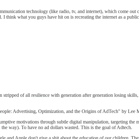
nication technology (like radio, tv, and internet), which come out of p
l. I think what you guys have hit on is recreating the internet as a pub
een stripped of all resilience with generation after generation losing s
can People: Advertising, Optimization, and the Origins of AdTech" by Le
sumptive motivations through subtle digital manipulation, targeting the 
 the way). To have no ad dollars wasted. This is the goal of Adtech.
e and Apple don't give a shit about the education of our children. The