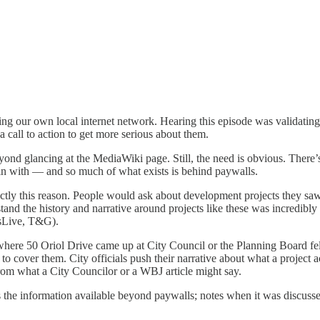
ng our own local internet network. Hearing this episode was validating,
 call to action to get more serious about them.
eyond glancing at the MediaWiki page. Still, the need is obvious. Ther
gin with — and so much of what exists is behind paywalls.
ctly this reason. People would ask about development projects they sa
and the history and narrative around projects like these was incredibly d
ssLive, T&G).
nces where 50 Oriol Drive came up at City Council or the Planning Boar
to cover them. City officials push their narrative about what a project 
from what a City Councilor or a WBJ article might say.
es the information available beyond paywalls; notes when it was discuss