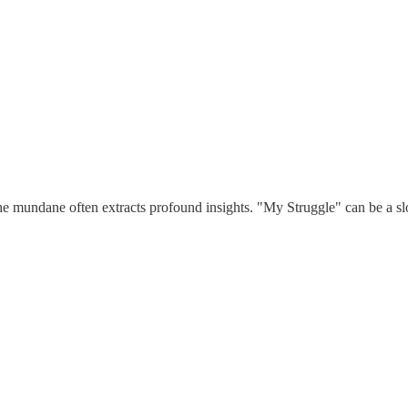
the mundane often extracts profound insights. "My Struggle" can be a slo