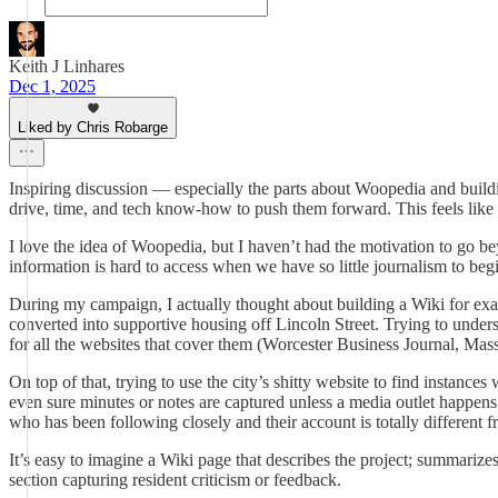
Keith J Linhares
Dec 1, 2025
Liked by Chris Robarge
Inspiring discussion — especially the parts about Woopedia and buildi
drive, time, and tech know-how to push them forward. This feels like a
I love the idea of Woopedia, but I haven’t had the motivation to go b
information is hard to access when we have so little journalism to be
During my campaign, I actually thought about building a Wiki for exa
converted into supportive housing off Lincoln Street. Trying to underst
for all the websites that cover them (Worcester Business Journal, Ma
On top of that, trying to use the city’s shitty website to find insta
even sure minutes or notes are captured unless a media outlet happens 
who has been following closely and their account is totally different 
It’s easy to imagine a Wiki page that describes the project; summariz
section capturing resident criticism or feedback.