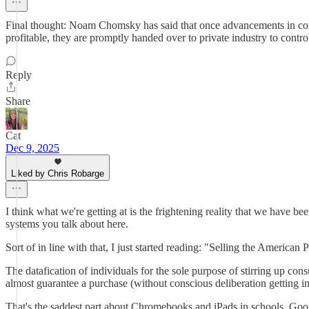
Final thought: Noam Chomsky has said that once advancements in commu
profitable, they are promptly handed over to private industry to contro
Reply
Share
Cat
Dec 9, 2025
Liked by Chris Robarge
I think what we're getting at is the frightening reality that we have b
systems you talk about here.
Sort of in line with that, I just started reading: "Selling the Ameri
The datafication of individuals for the sole purpose of stirring up con
almost guarantee a purchase (without conscious deliberation getting in
That's the saddest part about Chromebooks and iPads in schools. Googl