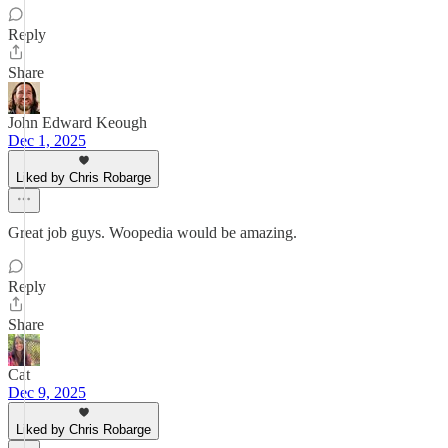
Reply
Share
John Edward Keough
Dec 1, 2025
Liked by Chris Robarge
Great job guys. Woopedia would be amazing.
Reply
Share
Cat
Dec 9, 2025
Liked by Chris Robarge