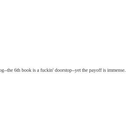
g--the 6th book is a fuckin' doorstop--yet the payoff is immense.