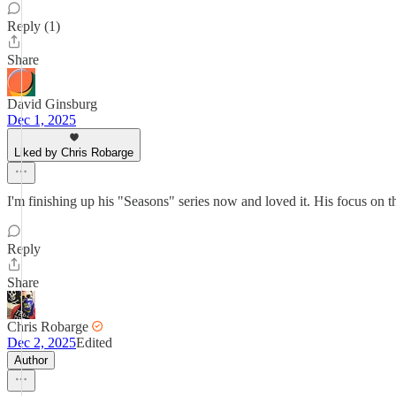
Reply (1)
Share
David Ginsburg
Dec 1, 2025
Liked by Chris Robarge
I'm finishing up his "Seasons" series now and loved it. His focus on 
Reply
Share
Chris Robarge
Dec 2, 2025
Edited
Author