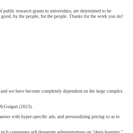
ublic research grants to universities, are determined to be
lic good, by the people, for the people. Thanks for the work you do!
kills, and we have become completely dependent on the large complex
e McGuigan (2023).
masses with hyper-specific ads, and personalizing pricing so as to
 tech companies sell desperate administrations on "deep learning,"