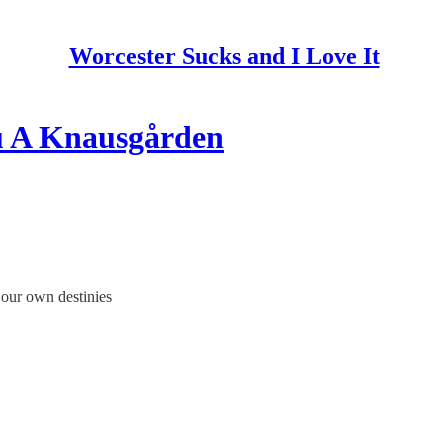
Worcester Sucks and I Love It
u A Knausgården
 our own destinies