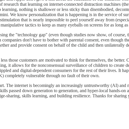
esearch that learning on internet-connected distraction machines (the
ep learning, nothing is shallower or less sticky than disembodied, deco
ini. We know personalization that is happening is in the service of surv
ulation that is nearly impossible to peel yourself away from (especiall
anipulative tactics to keep as many eyeballs on screens for as long as 
losing the "technology gap" (even though studies now show, of course,
ch companies don't have to bother with parental consent, even though t
ether and provide consent on behalf of the child and then unilaterally 
e less those customers are motivated to think for themselves, the bette
ng, it allows for the nonconsensual surveillance of children to create de
rippled and digital-dependent consumers for the rest of their lives. It h
-K) completely vulnerable through no fault of their own.
start. The internet is becomingly an increasingly untrustworthy (AI) and
s passed down generation to generation, and hyper-local hands-on action
sharing, skills learning, and building resilience. Thanks for sharing 