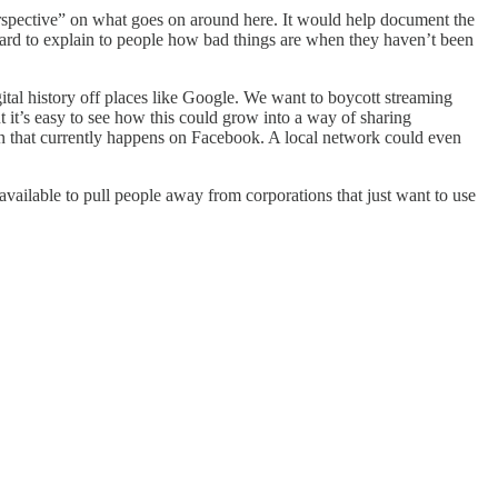
rspective” on what goes on around here. It would help document the
s hard to explain to people how bad things are when they haven’t been
gital history off places like Google. We want to boycott streaming
 it’s easy to see how this could grow into a way of sharing
ion that currently happens on Facebook. A local network could even
available to pull people away from corporations that just want to use