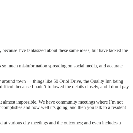
 because I’ve fantasized about these same ideas, but have lacked the
e’s so much misinformation spreading on social media, and accurate
w around town — things like 50 Oriol Drive, the Quality Inn being
ifficult because I hadn’t followed the details closely, and I don’t pay
d felt almost impossible. We have community meetings where I’m not
accomplishes and how well it’s going, and then you talk to a resident
ed at various city meetings and the outcomes; and even includes a