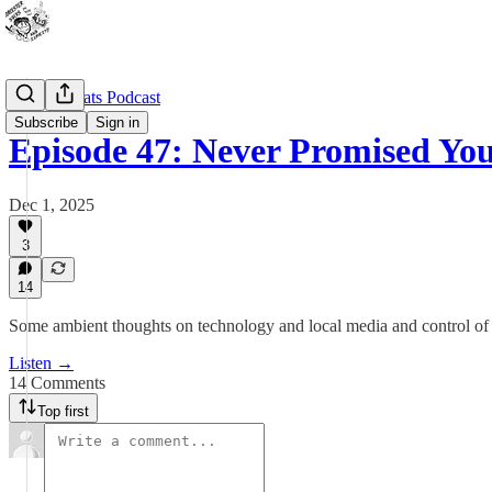
Outdoor Cats Podcast
Subscribe
Sign in
Episode 47: Never Promised Yo
Dec 1, 2025
3
14
Some ambient thoughts on technology and local media and control of
Listen →
14 Comments
Top first