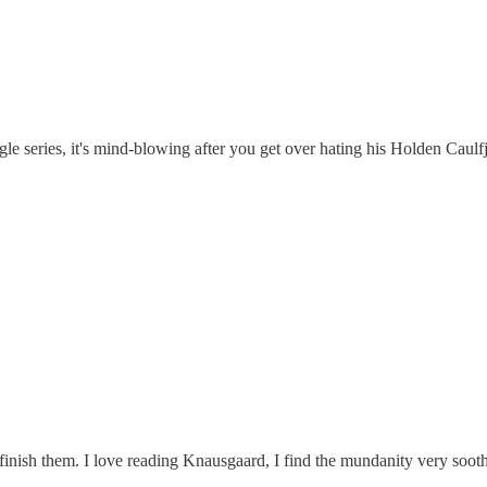
e series, it's mind-blowing after you get over hating his Holden Caulfj
 finish them. I love reading Knausgaard, I find the mundanity very soot