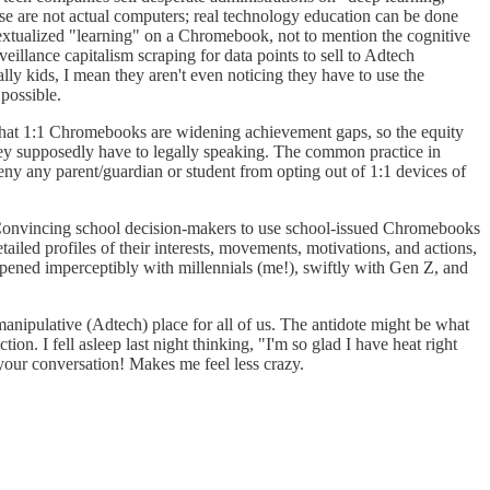
se are not actual computers; real technology education can be done
ntextualized "learning" on a Chromebook, not to mention the cognitive
eillance capitalism scraping for data points to sell to Adtech
y kids, I mean they aren't even noticing they have to use the
possible.
 that 1:1 Chromebooks are widening achievement gaps, so the equity
hey supposedly have to legally speaking. The common practice in
deny any parent/guardian or student from opting out of 1:1 devices of
r. Convincing school decision-makers to use school-issued Chromebooks
tailed profiles of their interests, movements, motivations, and actions,
appened imperceptibly with millennials (me!), swiftly with Gen Z, and
 manipulative (Adtech) place for all of us. The antidote might be what
. I fell asleep last night thinking, "I'm so glad I have heat right
your conversation! Makes me feel less crazy.