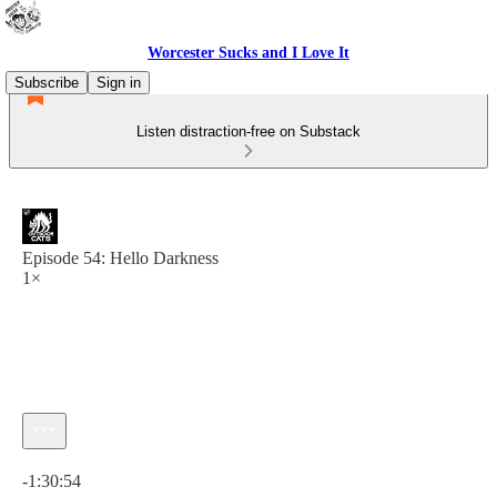
Worcester Sucks and I Love It
Subscribe
Sign in
Listen distraction-free on Substack
Episode 54: Hello Darkness
1×
Current time: 0:00 / Total time: -1:30:54
-1:30:54