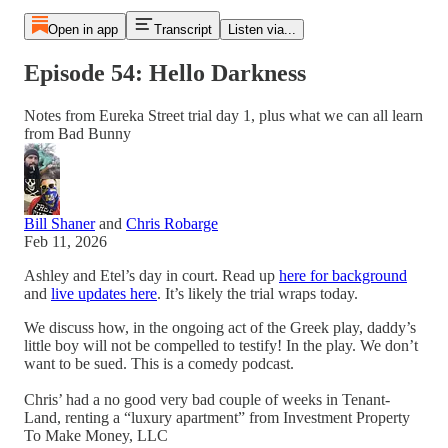
Open in app
Transcript
Listen via...
Episode 54: Hello Darkness
Notes from Eureka Street trial day 1, plus what we can all learn
from Bad Bunny
Bill Shaner
and
Chris Robarge
Feb 11, 2026
Ashley and Etel’s day in court. Read up
here for background
and
live updates here
. It’s likely the trial wraps today.
We discuss how, in the ongoing act of the Greek play, daddy’s
little boy will not be compelled to testify! In the play. We don’t
want to be sued. This is a comedy podcast.
Chris’ had a no good very bad couple of weeks in Tenant-
Land, renting a “luxury apartment” from Investment Property
To Make Money, LLC