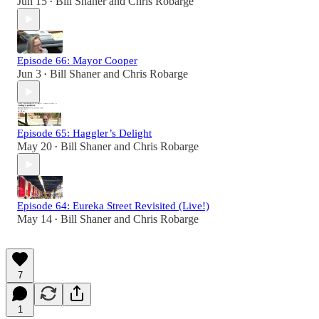
Jun 15
Bill Shaner
and
Chris Robarge
•
Episode 66: Mayor Cooper
Jun 3
Bill Shaner
and
Chris Robarge
•
Episode 65: Haggler’s Delight
May 20
Bill Shaner
and
Chris Robarge
•
Episode 64: Eureka Street Revisited (Live!)
May 14
Bill Shaner
and
Chris Robarge
•
7
1