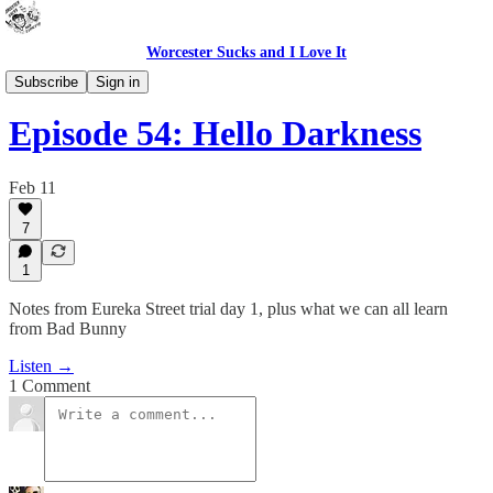
Worcester Sucks and I Love It
Outdoor Cats Podcast
Subscribe
Sign in
Episode 54: Hello Darkness
Feb 11
7
1
Notes from Eureka Street trial day 1, plus what we can all learn
from Bad Bunny
Listen →
1 Comment