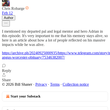
Chris Robarge
Feb 12
Author
I mentioned my departed pal and legal mentor and hero Adrian in
this episode. It's very important to me that his memory stays alive, so
here is an article about how a lot of people reflected on his massive
impacts while he was alive.
https://archive.ph/20240925000935/https://www.telegram.com/story/
angus-worcester-obituary/75346382007/
Reply
Share
© 2026 Bill Shaner
·
Privacy
∙
Terms
∙
Collection notice
Start your Substack