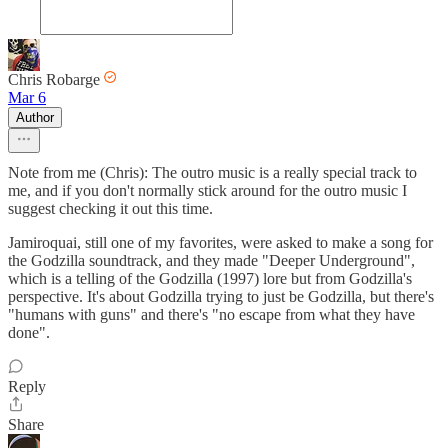
Chris Robarge
Mar 6
Author
Note from me (Chris): The outro music is a really special track to
me, and if you don't normally stick around for the outro music I
suggest checking it out this time.
Jamiroquai, still one of my favorites, were asked to make a song for
the Godzilla soundtrack, and they made "Deeper Underground",
which is a telling of the Godzilla (1997) lore but from Godzilla's
perspective. It's about Godzilla trying to just be Godzilla, but there's
"humans with guns" and there's "no escape from what they have
done".
Reply
Share