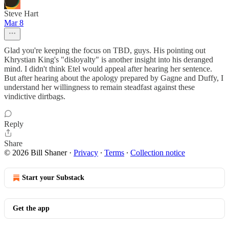
Steve Hart
Mar 8
Glad you're keeping the focus on TBD, guys. His pointing out
Khrystian King's "disloyalty" is another insight into his deranged
mind. I didn't think Etel would appeal after hearing her sentence.
But after hearing about the apology prepared by Gagne and Duffy, I
understand her willingness to remain steadfast against these
vindictive dirtbags.
Reply
Share
© 2026 Bill Shaner
·
Privacy
∙
Terms
∙
Collection notice
Start your Substack
Get the app