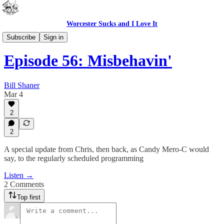
Worcester Sucks and I Love It
Outdoor Cats Podcast
Subscribe
Sign in
Episode 56: Misbehavin'
Bill Shaner
Mar 4
2
2
A special update from Chris, then back, as Candy Mero-C would
say, to the regularly scheduled programming
Listen →
2 Comments
Top first