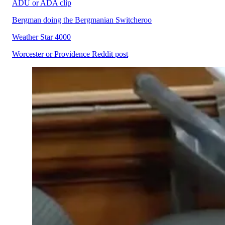
ADU or ADA clip
Bergman doing the Bergmanian Switcheroo
Weather Star 4000
Worcester or Providence Reddit post