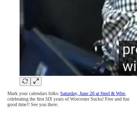
Mark your calendars folks:
Saturday, June 20 at Steel & Wire
,
celebrating the first
SIX
years of Worcester Sucks! Free and fun
good time!! See you there.