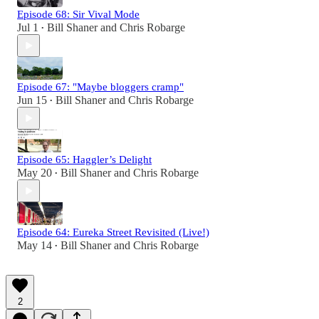
Episode 68: Sir Vival Mode
Jul 1
Bill Shaner
and
Chris Robarge
•
Episode 67: "Maybe bloggers cramp"
Jun 15
Bill Shaner
and
Chris Robarge
•
Episode 65: Haggler’s Delight
May 20
Bill Shaner
and
Chris Robarge
•
Episode 64: Eureka Street Revisited (Live!)
May 14
Bill Shaner
and
Chris Robarge
•
2