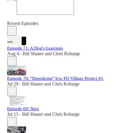
Recent Episodes
Episode 71: A Dog's Leavings
Aug 4
Bill Shaner
and
Chris Robarge
•
Episode 70: "Depolicing" b/w FO Village Project #1
Jul 29
Bill Shaner
and
Chris Robarge
•
Episode 69: Nice
Jul 15
Bill Shaner
and
Chris Robarge
•