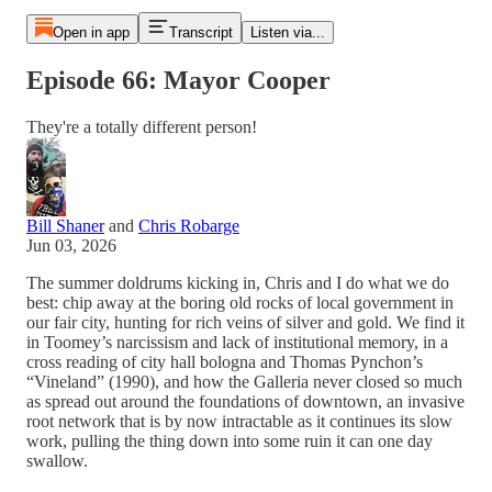
Open in app
Transcript
Listen via...
Episode 66: Mayor Cooper
They're a totally different person!
Bill Shaner
and
Chris Robarge
Jun 03, 2026
The summer doldrums kicking in, Chris and I do what we do
best: chip away at the boring old rocks of local government in
our fair city, hunting for rich veins of silver and gold. We find it
in Toomey’s narcissism and lack of institutional memory, in a
cross reading of city hall bologna and Thomas Pynchon’s
“Vineland” (1990), and how the Galleria never closed so much
as spread out around the foundations of downtown, an invasive
root network that is by now intractable as it continues its slow
work, pulling the thing down into some ruin it can one day
swallow.