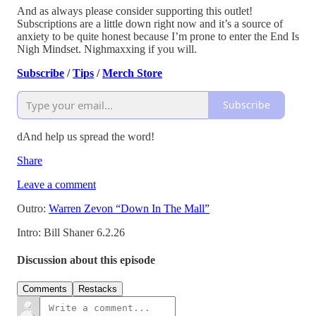
And as always please consider supporting this outlet!
Subscriptions are a little down right now and it’s a source of
anxiety to be quite honest because I’m prone to enter the End Is
Nigh Mindset. Nighmaxxing if you will.
Subscribe
/
Tips
/
Merch Store
Subscribe
dAnd help us spread the word!
Share
Leave a comment
Outro:
Warren Zevon “Down In The Mall”
Intro: Bill Shaner 6.2.26
Discussion about this episode
Comments
Restacks