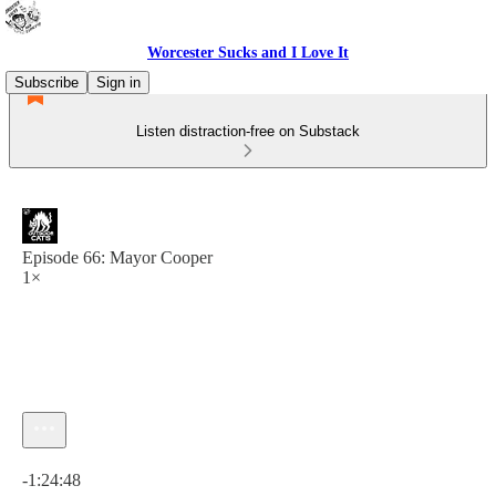
Worcester Sucks and I Love It
Subscribe
Sign in
Listen distraction-free on Substack
Episode 66: Mayor Cooper
1×
Current time: 0:00 / Total time: -1:24:48
-1:24:48