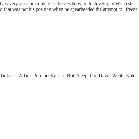
y is very accommodating to those who want to develop in Worcester. If the
, that was not his position when he spearheaded the attempt to "freeze
egular basis, Adam. Pure poetry. Do. Not. Sleep. On. David Webb. Kate 