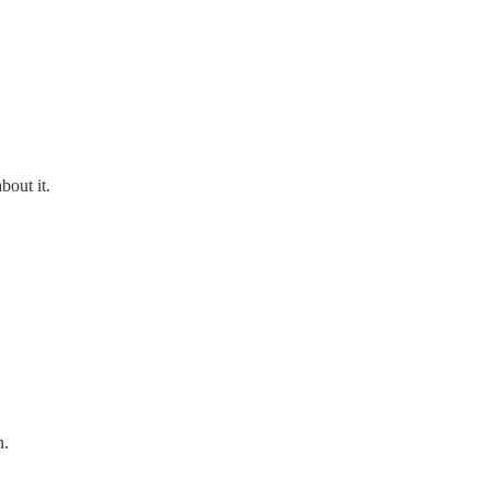
bout it.
n.