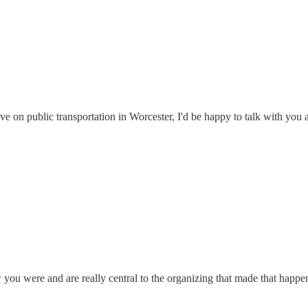
ve on public transportation in Worcester, I'd be happy to talk with you a
 you were and are really central to the organizing that made that happe