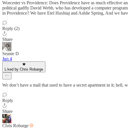
Worcester vs Providence: Does Providence have as much effective ana
political gadfly David Webb, who has developed a computer program 
in Providence? We have Etel Haxhiaj and Ashlie Spring, And we hav
Reply (2)
Share
Seanie D
Jun 4
Liked by Chris Robarge
We don’t have a mall that used to have a secret apartment in it; hell,
Reply
Share
Chris Robarge