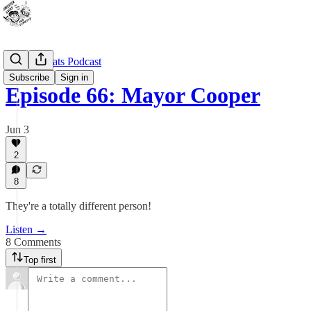
Outdoor Cats Podcast
Subscribe
Sign in
Episode 66: Mayor Cooper
Jun 3
2
8
They're a totally different person!
Listen →
8 Comments
Top first