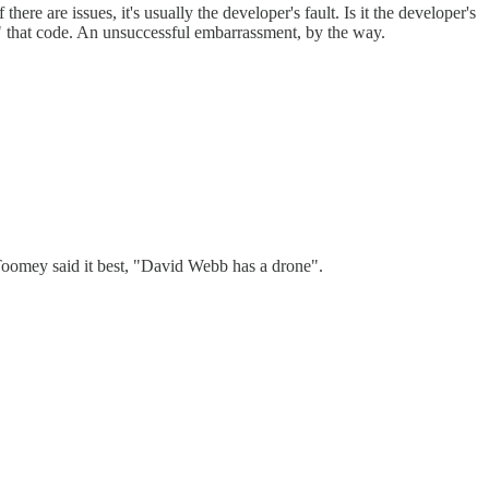
re are issues, it's usually the developer's fault. Is it the developer's
" that code. An unsuccessful embarrassment, by the way.
Toomey said it best, "David Webb has a drone".