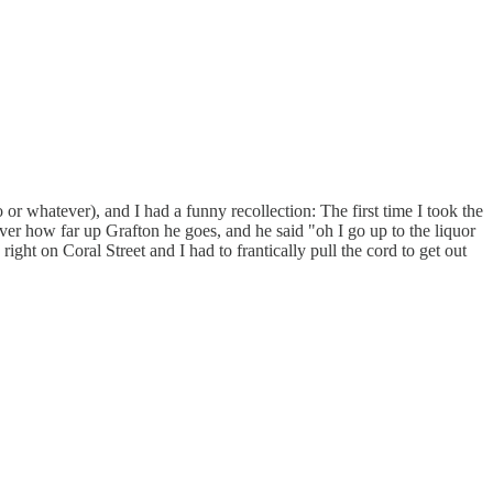
o or whatever), and I had a funny recollection: The first time I took the
iver how far up Grafton he goes, and he said "oh I go up to the liquor
ight on Coral Street and I had to frantically pull the cord to get out