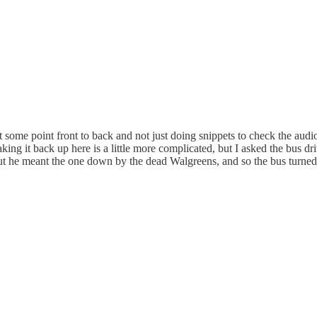
m at some point front to back and not just doing snippets to check the audi
ng it back up here is a little more complicated, but I asked the bus dr
 out he meant the one down by the dead Walgreens, and so the bus turned r