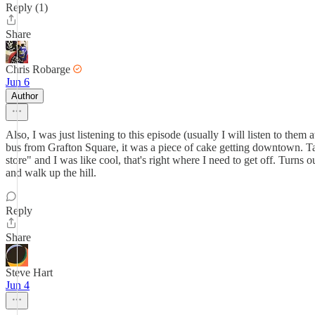
Reply (1)
Share
Chris Robarge
Jun 6
Author
Also, I was just listening to this episode (usually I will listen to the
bus from Grafton Square, it was a piece of cake getting downtown. Taki
store" and I was like cool, that's right where I need to get off. Turns
and walk up the hill.
Reply
Share
Steve Hart
Jun 4