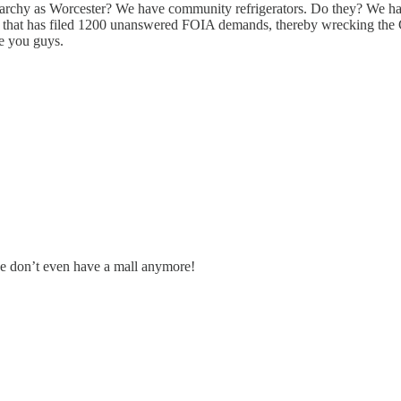
rchy as Worcester? We have community refrigerators. Do they? We have
that has filed 1200 unanswered FOIA demands, thereby wrecking the C
e you guys.
 we don’t even have a mall anymore!