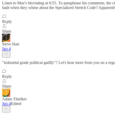
Listen to Moe's bloviating at 0:55. To paraphrase his comments, the cit
fault when they whine about the Specialized Stretch Code? Apparently
Reply
Share
Steve Hart
Jun 4
"industrial grade political gadfly"? Let's hear more from you on a r
Reply
Share
Adam Thielker
Jun 4
Edited