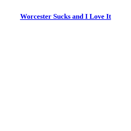
Worcester Sucks and I Love It