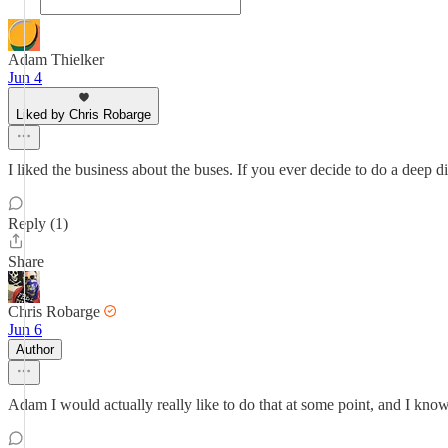
Adam Thielker
Jun 4
Liked by Chris Robarge
I liked the business about the buses. If you ever decide to do a deep di
Reply (1)
Share
Chris Robarge
Jun 6
Author
Adam I would actually really like to do that at some point, and I know