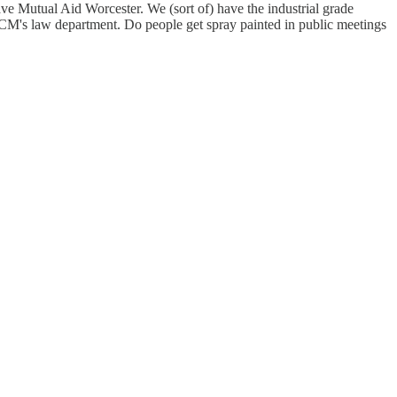
 Mutual Aid Worcester. We (sort of) have the industrial grade
M's law department. Do people get spray painted in public meetings