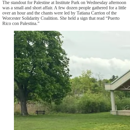
The standout for Palestine at Institute Park on Wednesday afternoon
was a small and short affair. A few dozen people gathered for a little
over an hour and the chants were led by Tatiana Carrion of the
Worcester Solidarity Coalition. She held a sign that read “Puerto
Rico con Palestina.”