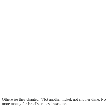
Otherwise they chanted. “Not another nickel, not another dime. No
more money for Israel’s crimes,” was one.