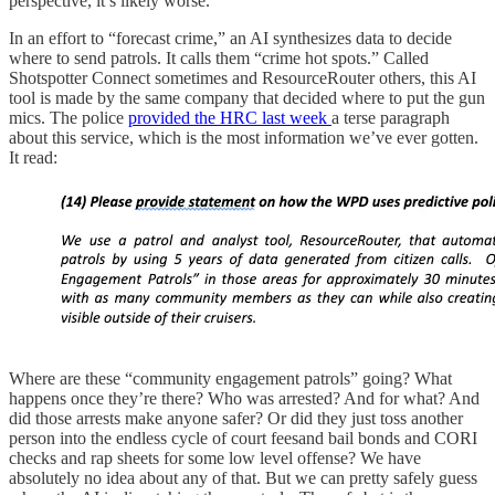
perspective, it’s likely worse.
In an effort to “forecast crime,” an AI synthesizes data to decide
where to send patrols. It calls them “crime hot spots.” Called
Shotspotter Connect sometimes and ResourceRouter others, this AI
tool is made by the same company that decided where to put the gun
mics. The police
provided the HRC last week
a terse paragraph
about this service, which is the most information we’ve ever gotten.
It read:
Where are these “community engagement patrols” going? What
happens once they’re there? Who was arrested? And for what? And
did those arrests make anyone safer? Or did they just toss another
person into the endless cycle of court feesand bail bonds and CORI
checks and rap sheets for some low level offense? We have
absolutely no idea about any of that. But we can pretty safely guess