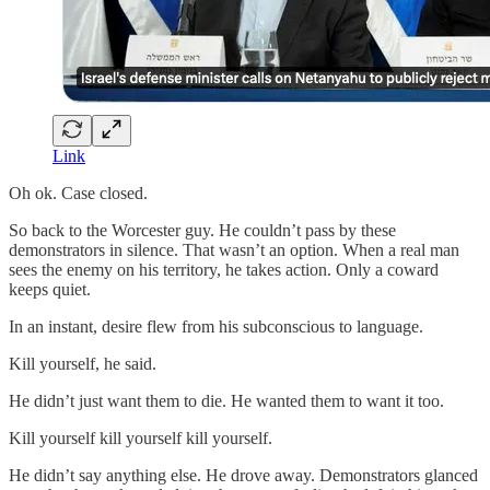
Link
Oh ok. Case closed.
So back to the Worcester guy. He couldn’t pass by these
demonstrators in silence. That wasn’t an option. When a real man
sees the enemy on his territory, he takes action. Only a coward
keeps quiet.
In an instant, desire flew from his subconscious to language.
Kill yourself, he said.
He didn’t just want them to die. He wanted them to want it too.
Kill yourself kill yourself kill yourself.
He didn’t say anything else. He drove away. Demonstrators glanced