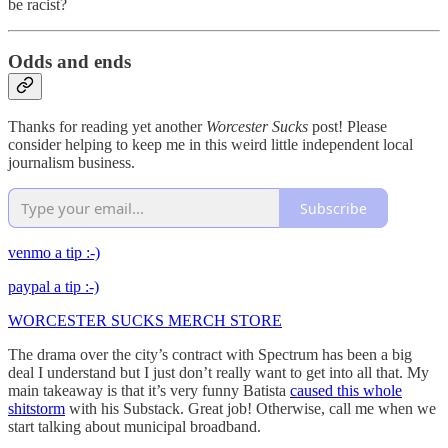
be racist?
Odds and ends
Thanks for reading yet another
Worcester Sucks
post! Please
consider helping to keep me in this weird little independent local
journalism business.
Subscribe
venmo a tip :-)
paypal a tip :-)
WORCESTER SUCKS MERCH STORE
The drama over the city’s contract with Spectrum has been a big
deal I understand but I just don’t really want to get into all that. My
main takeaway is that it’s very funny Batista
caused this whole
shitstorm
with his Substack. Great job! Otherwise, call me when we
start talking about municipal broadband.