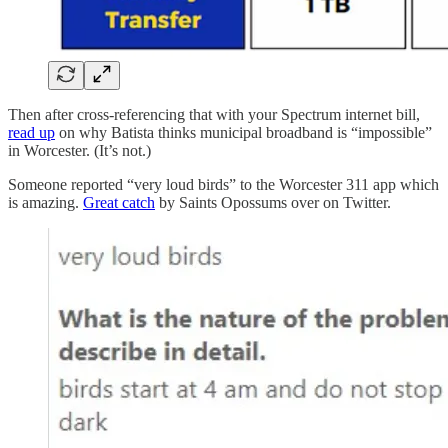
Then after cross-referencing that with your Spectrum internet bill,
read up
on why Batista thinks municipal broadband is “impossible”
in Worcester. (It’s not.)
Someone reported “very loud birds” to the Worcester 311 app which
is amazing.
Great catch
by Saints Opossums over on Twitter.