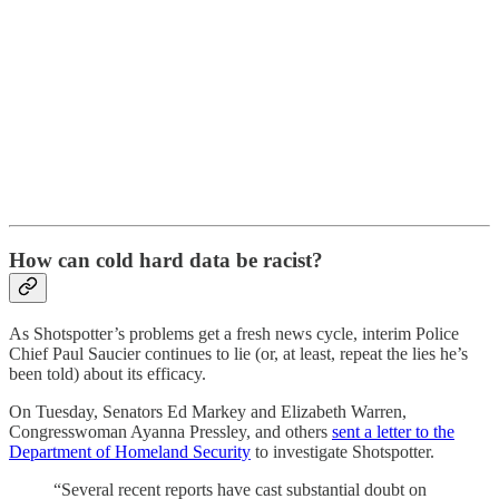
How can cold hard data be racist?
As Shotspotter’s problems get a fresh news cycle, interim Police
Chief Paul Saucier continues to lie (or, at least, repeat the lies he’s
been told) about its efficacy.
On Tuesday, Senators Ed Markey and Elizabeth Warren,
Congresswoman Ayanna Pressley, and others
sent a letter to the
Department of Homeland Security
to investigate Shotspotter.
“Several recent reports have cast substantial doubt on