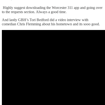
Highly suggest downloading the Worcester 311 app and going over
to the requests section. Always a good time.
And lastly GBH’s Tori Bedford did a video interview with
comedian Chris Flemming about his hometown and its sooo good.