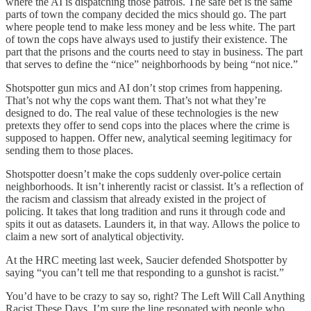
where the AI is dispatching those patrols. The safe bet is the same
parts of town the company decided the mics should go. The part
where people tend to make less money and be less white. The part
of town the cops have always used to justify their existence. The
part that the prisons and the courts need to stay in business. The part
that serves to define the “nice” neighborhoods by being “not nice.”
Shotspotter gun mics and AI don’t stop crimes from happening.
That’s not why the cops want them. That’s not what they’re
designed to do. The real value of these technologies is the new
pretexts they offer to send cops into the places where the crime is
supposed to happen. Offer new, analytical seeming legitimacy for
sending them to those places.
Shotspotter doesn’t make the cops suddenly over-police certain
neighborhoods. It isn’t inherently racist or classist. It’s a reflection of
the racism and classism that already existed in the project of
policing. It takes that long tradition and runs it through code and
spits it out as datasets. Launders it, in that way. Allows the police to
claim a new sort of analytical objectivity.
At the HRC meeting last week, Saucier defended Shotspotter by
saying “you can’t tell me that responding to a gunshot is racist.”
You’d have to be crazy to say so, right? The Left Will Call Anything
Racist These Days. I’m sure the line resonated with people who