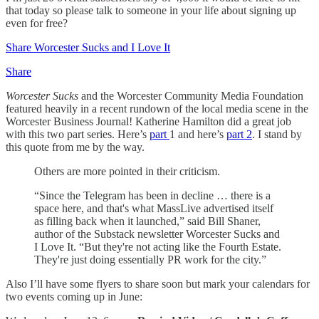
that today so please talk to someone in your life about signing up
even for free?
Share Worcester Sucks and I Love It
Share
Worcester Sucks
and the Worcester Community Media Foundation
featured heavily in a recent rundown of the local media scene in the
Worcester Business Journal! Katherine Hamilton did a great job
with this two part series. Here’s
part
1 and here’s
part 2
. I stand by
this quote from me by the way.
Others are more pointed in their criticism.
“Since the Telegram has been in decline … there is a
space here, and that's what MassLive advertised itself
as filling back when it launched,” said Bill Shaner,
author of the Substack newsletter Worcester Sucks and
I Love It. “But they're not acting like the Fourth Estate.
They're just doing essentially PR work for the city.”
Also I’ll have some flyers to share soon but mark your calendars for
two events coming up in June: