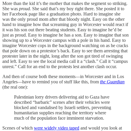
More than the kid it’s the mother that makes the segment so striking.
She was
proud.
She said that’s my boy right there. She posted it to
her Facebook page like a graduation photo. Hard to imagine she
was the only proud mom after that bloody night. Easy on the other
hand to imagine how that screaming guy in Worcester would react if
it was his son out there beating students. Easy to imagine he’d be
just as proud. Easy to imagine he has a son. Easy to imagine that son
showing up to a Worcester campus with a pole in his hand. Easy to
imagine Worcester cops in the background watching on as he cracks
that pole down on a protestor’s back. Easy to see them arresting that
protester later in the night, long after the son got tired of swinging
and left. Easy to see the local media call it a “clash.” Call it “campus
unrest.” Call for an end to the protests lest another clash occur.
And then of course both these moments—in Worcester and in Los
Angeles—have to remind you of stuff like this, from
the
Guardian
(the real one):
Palestinian lorry drivers delivering aid to Gaza have
described “barbaric” scenes after their vehicles were
blocked and vandalised by Israeli settlers, preventing
humanitarian supplies reaching the territory where
much of the population face imminent starvation.
Scenes of which
were widely video taped
and would you look at