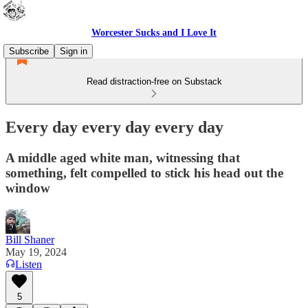
Worcester Sucks and I Love It
Subscribe
Sign in
Read distraction-free on Substack
Every day every day every day
A middle aged white man, witnessing that
something, felt compelled to stick his head out the
window
Bill Shaner
May 19, 2024
Listen
5