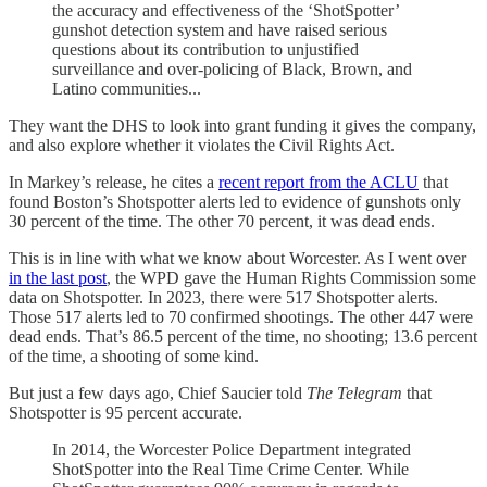
the accuracy and effectiveness of the ‘ShotSpotter’
gunshot detection system and have raised serious
questions about its contribution to unjustified
surveillance and over-policing of Black, Brown, and
Latino communities...
They want the DHS to look into grant funding it gives the company,
and also explore whether it violates the Civil Rights Act.
In Markey’s release, he cites a
recent report from the ACLU
that
found Boston’s Shotspotter alerts led to evidence of gunshots only
30 percent of the time. The other 70 percent, it was dead ends.
This is in line with what we know about Worcester. As I went over
in the last post
, the WPD gave the Human Rights Commission some
data on Shotspotter. In 2023, there were 517 Shotspotter alerts.
Those 517 alerts led to 70 confirmed shootings. The other 447 were
dead ends. That’s 86.5 percent of the time, no shooting; 13.6 percent
of the time, a shooting of some kind.
But just a few days ago, Chief Saucier told
The Telegram
that
Shotspotter is 95 percent accurate.
In 2014, the Worcester Police Department integrated
ShotSpotter into the Real Time Crime Center. While