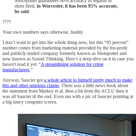
ShotSpotter guarantees 90% accuracy in regards to
shots fired,
in Worcester, it has been 95% accurate,
he said
.
????
Your own numbers says otherwise, buddy.
I don’t want to get into the whole thing now, but this “95 percent”
number comes from marketing material provided by the for-profit
and publicly-traded company formerly known as Shotspotter and
now known as Sound Thinking. Here’s a deep dive on it in case you
haven't read it yet: “
A streamlining solution for crime
manufacturers
.”
Anyway, Saucier got
a whole article to himself pretty much to make
this and other spurious claims
. There was a little news hook about
the statement from Markey et al. then a bit from the ACLU then it
was all Saucier til the end. Even ran with a pic of Saucier pointing at
a big fancy computer screen.