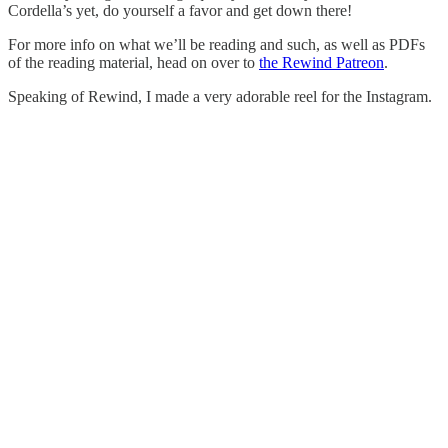
Cordella’s yet, do yourself a favor and get down there!
For more info on what we’ll be reading and such, as well as PDFs
of the reading material, head on over to
the Rewind Patreon
.
Speaking of Rewind, I made a very adorable reel for the Instagram.