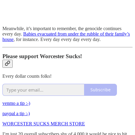
Meanwhile, it’s important to remember, the genocide continues
every day.
Babies evacuated from under the rubble of their family’s
house
, for instance. Every day every day every day.
Please support Worcester Sucks!
Every dollar counts folks!
Subscribe
venmo a tip :-)
paypal a tip :-)
WORCESTER SUCKS MERCH STORE
I’m just 20 overall subscribers shy of 4,000 it would be nice to hit