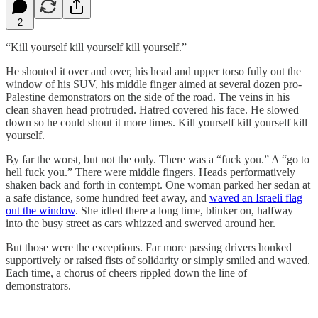
2
“Kill yourself kill yourself kill yourself.”
He shouted it over and over, his head and upper torso fully out the
window of his SUV, his middle finger aimed at several dozen pro-
Palestine demonstrators on the side of the road. The veins in his
clean shaven head protruded. Hatred covered his face. He slowed
down so he could shout it more times. Kill yourself kill yourself kill
yourself.
By far the worst, but not the only. There was a “fuck you.” A “go to
hell fuck you.” There were middle fingers. Heads performatively
shaken back and forth in contempt. One woman parked her sedan at
a safe distance, some hundred feet away, and
waved an Israeli flag
out the window
. She idled there a long time, blinker on, halfway
into the busy street as cars whizzed and swerved around her.
But those were the exceptions. Far more passing drivers honked
supportively or raised fists of solidarity or simply smiled and waved.
Each time, a chorus of cheers rippled down the line of
demonstrators.