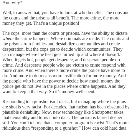
And why?
Well, to answer that, you have to look at who benefits. The cops and
the courts and the prisons all benefit. The more crime, the more
money they get. That’s a unique position!
The cops, more than the courts or prisons, have the ability to dictate
where
the crime happens. Where criminals are made. The courts and
the prisons ruin families and destabilize communities and create
desperation, but the cops get to decide which communities. They
can manage where the heat gets turned up and where it doesn’t.
When it gets hot, people get desperate, and desperate people do
crime. And desperate people who are victim to crime respond with
more crime. And when there’s more crime the police have more to
do. And more to do means more justification for more money. And
the people who have the power to decide how much money the
police get do not live in the places where crime happens. And they
want to keep it that way. So it’s money well spent.
Responding to a gunshot isn’t racist, but managing where the guns
are shot is very racist. For decades, that racism has been obscured by
plausible deniability. Now, new technology like Shotspotter takes
that deniability and turns it into data. The racism is buried deeper
still. You can’t tell me that a computer program is racist. That’s more
ridiculous than “responding to a gunshot.” How can cold hard data