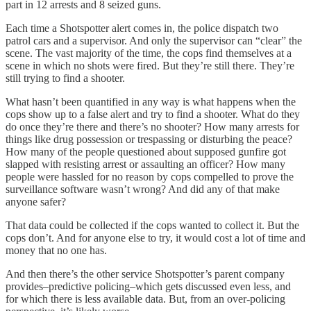
part in 12 arrests and 8 seized guns.
Each time a Shotspotter alert comes in, the police dispatch two
patrol cars and a supervisor. And only the supervisor can “clear” the
scene. The vast majority of the time, the cops find themselves at a
scene in which no shots were fired. But they’re still there. They’re
still trying to find a shooter.
What hasn’t been quantified in any way is what happens when the
cops show up to a false alert and try to find a shooter. What do they
do once they’re there and there’s no shooter? How many arrests for
things like drug possession or trespassing or disturbing the peace?
How many of the people questioned about supposed gunfire got
slapped with resisting arrest or assaulting an officer? How many
people were hassled for no reason by cops compelled to prove the
surveillance software wasn’t wrong? And did any of that make
anyone safer?
That data could be collected if the cops wanted to collect it. But the
cops don’t. And for anyone else to try, it would cost a lot of time and
money that no one has.
And then there’s the other service Shotspotter’s parent company
provides–predictive policing–which gets discussed even less, and
for which there is less available data. But, from an over-policing