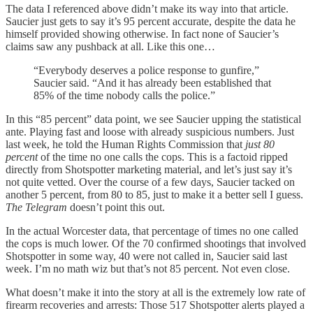
The data I referenced above didn’t make its way into that article.
Saucier just gets to say it’s 95 percent accurate, despite the data he
himself provided showing otherwise. In fact none of Saucier’s
claims saw any pushback at all. Like this one…
“Everybody deserves a police response to gunfire,”
Saucier said. “And it has already been established that
85% of the time nobody calls the police.”
In this “85 percent” data point, we see Saucier upping the statistical
ante. Playing fast and loose with already suspicious numbers. Just
last week, he told the Human Rights Commission that
just 80
percent
of the time no one calls the cops. This is a factoid ripped
directly from Shotspotter marketing material, and let’s just say it’s
not quite vetted. Over the course of a few days, Saucier tacked on
another 5 percent, from 80 to 85, just to make it a better sell I guess.
The Telegram
doesn’t point this out.
In the actual Worcester data, that percentage of times no one called
the cops is much lower. Of the 70 confirmed shootings that involved
Shotspotter in some way, 40 were not called in, Saucier said last
week. I’m no math wiz but that’s not 85 percent. Not even close.
What doesn’t make it into the story at all is the extremely low rate of
firearm recoveries and arrests: Those 517 Shotspotter alerts played a