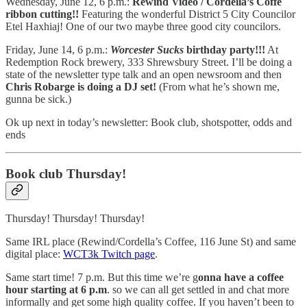
Wednesday, June 12, 6 p.m.:
Rewind Video / Cordella’s Coffe
ribbon cutting!!
Featuring the wonderful District 5 City Councilor
Etel Haxhiaj! One of our two maybe three good city councilors.
Friday, June 14, 6 p.m.:
Worcester Sucks
birthday party!!!
At
Redemption Rock brewery, 333 Shrewsbury Street. I’ll be doing a
state of the newsletter type talk and an open newsroom and then
Chris Robarge is doing a DJ set!
(From what he’s shown me,
gunna be sick.)
Ok up next in today’s newsletter: Book club, shotspotter, odds and
ends
Book club Thursday!
Thursday! Thursday! Thursday!
Same IRL place (Rewind/Cordella’s Coffee, 116 June St) and same
digital place:
WCT3k Twitch page
.
Same start time! 7 p.m. But this time we’re g
onna have a coffee
hour starting at 6 p.m
. so we can all get settled in and chat more
informally and get some high quality coffee. If you haven’t been to