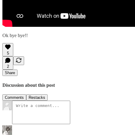
Ok bye bye!!
5
2
Share
Discussion about this post
Comments
Restacks