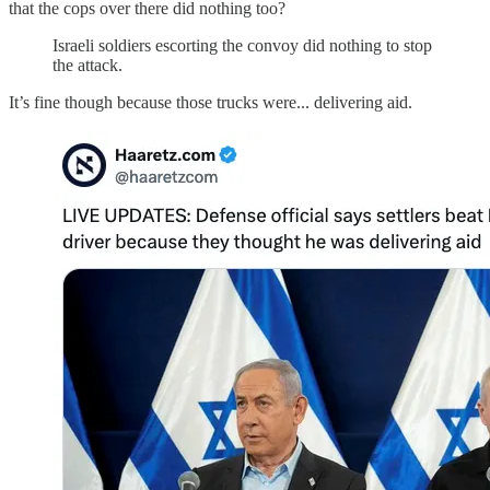
that the cops over there did nothing too?
Israeli soldiers escorting the convoy did nothing to stop
the attack.
It’s fine though because those trucks were... delivering aid.