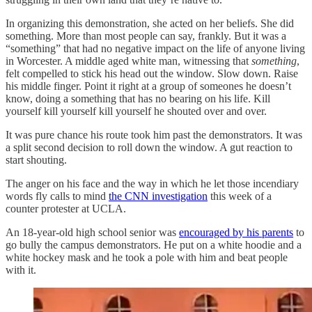
In organizing this demonstration, she acted on her beliefs. She did
something. More than most people can say, frankly. But it was a
“something” that had no negative impact on the life of anyone living
in Worcester. A middle aged white man, witnessing that
something
,
felt compelled to stick his head out the window. Slow down. Raise
his middle finger. Point it right at a group of someones he doesn’t
know, doing a something that has no bearing on his life. Kill
yourself kill yourself kill yourself he shouted over and over.
It was pure chance his route took him past the demonstrators. It was
a split second decision to roll down the window. A gut reaction to
start shouting.
The anger on his face and the way in which he let those incendiary
words fly calls to mind
the CNN investigation
this week of a
counter protester at UCLA.
An 18-year-old high school senior was
encouraged by his parents
to
go bully the campus demonstrators. He put on a white hoodie and a
white hockey mask and he took a pole with him and beat people
with it.