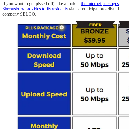
If you want to get pissed off, take a look at
the internet packages
Shrewsbury provides to its residents
via its municipal broadband
company SELCO.