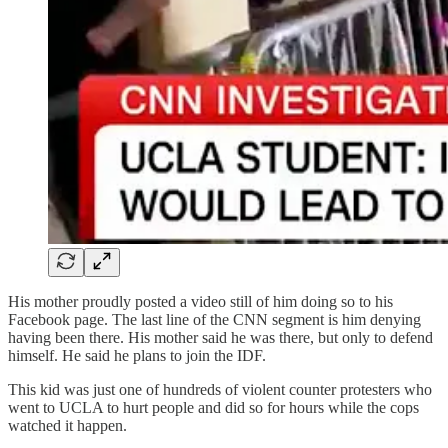
His mother proudly posted a video still of him doing so to his
Facebook page. The last line of the CNN segment is him denying
having been there. His mother said he was there, but only to defend
himself. He said he plans to join the IDF.
This kid was just one of hundreds of violent counter protesters who
went to UCLA to hurt people and did so for hours while the cops
watched it happen.