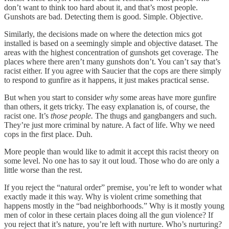
don’t want to think too hard about it, and that’s most people.
Gunshots are bad. Detecting them is good. Simple. Objective.
Similarly, the decisions made on where the detection mics got
installed is based on a seemingly simple and objective dataset. The
areas with the highest concentration of gunshots get coverage. The
places where there aren’t many gunshots don’t. You can’t say that’s
racist either. If you agree with Saucier that the cops are there simply
to respond to gunfire as it happens, it just makes practical sense.
But when you start to consider
why
some areas have more gunfire
than others, it gets tricky. The easy explanation is, of course, the
racist one. It’s
those people.
The thugs and gangbangers and such.
They’re just more criminal by nature. A fact of life. Why we need
cops in the first place. Duh.
More people than would like to admit it accept this racist theory on
some level. No one has to say it out loud. Those who do are only a
little worse than the rest.
If you reject the “natural order” premise, you’re left to wonder what
exactly made it this way. Why is violent crime something that
happens mostly in the “bad neighborhoods.” Why is it mostly young
men of color in these certain places doing all the gun violence? If
you reject that it’s nature, you’re left with nurture. Who’s nurturing?