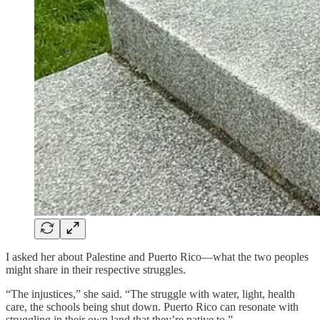
I asked her about Palestine and Puerto Rico—what the two peoples
might share in their respective struggles.
“The injustices,” she said. “The struggle with water, light, health
care, the schools being shut down. Puerto Rico can resonate with
struggling in their own land that they’re native to.”