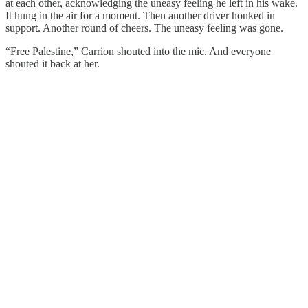
at each other, acknowledging the uneasy feeling he left in his wake.
It hung in the air for a moment. Then another driver honked in
support. Another round of cheers. The uneasy feeling was gone.
“Free Palestine,” Carrion shouted into the mic. And everyone
shouted it back at her.