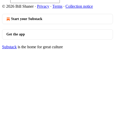
© 2026 Bill Shaner
·
Privacy
∙
Terms
∙
Collection notice
Start your Substack
Get the app
Substack
is the home for great culture