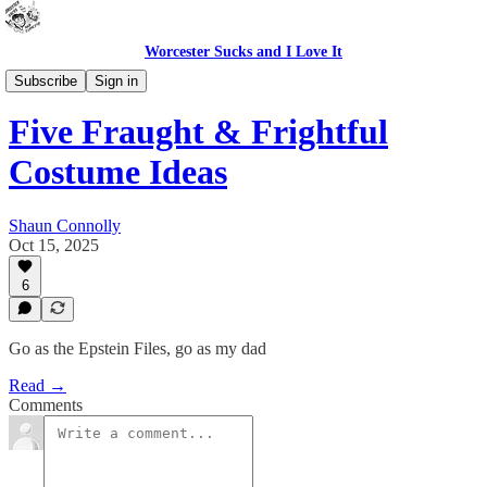
Worcester Sucks and I Love It
Bad Advice
Subscribe
Sign in
Five Fraught & Frightful
Costume Ideas
Shaun Connolly
Oct 15, 2025
6
Go as the Epstein Files, go as my dad
Read →
Comments