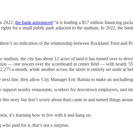
In 2022,
the bank announced
“it is leading a $57 million financing pa
hts for a small public park adjacent to the stadium. In 2022, the ban
, there’s no indication of the relationship between Rockland Trust and P
e stadium, the city has about 12 acres of land it has turned over to deve
tion — one towers over the scoreboard in center field — with nearly 55
,275 a month, while another across the street is entirely set aside at 
 next line, they allow City Manager Eric Batista to make an unchallen
c to support nearby restaurants, workers for downtown employers, and stre
 this story but don’t worry about that) came in and turned things around. 
est, it’s learning how to live with it and hang on.
 who paid for it, that’s not a surprise.