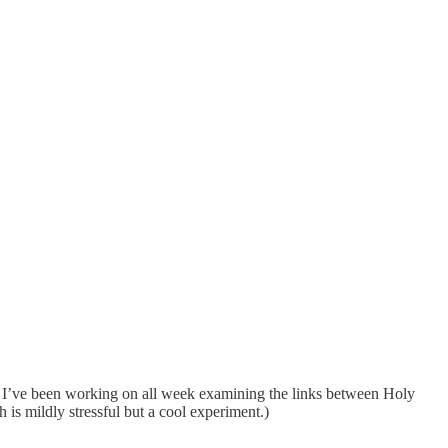
say I’ve been working on all week examining the links between Holy
s mildly stressful but a cool experiment.)