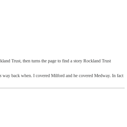
kland Trust, then turns the page to find a story Rockland Trust
s
way back when. I covered Milford and he covered Medway. In fact