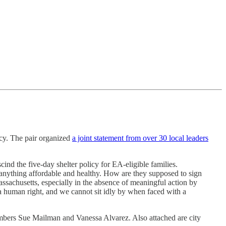
icy. The pair organized
a joint statement from over 30 local leaders
cind the five-day shelter policy for EA-eligible families.
d anything affordable and healthy. How are they supposed to sign
Massachusetts, especially in the absence of meaningful action by
 a human right, and we cannot sit idly by when faced with a
mbers Sue Mailman and Vanessa Alvarez. Also attached are city