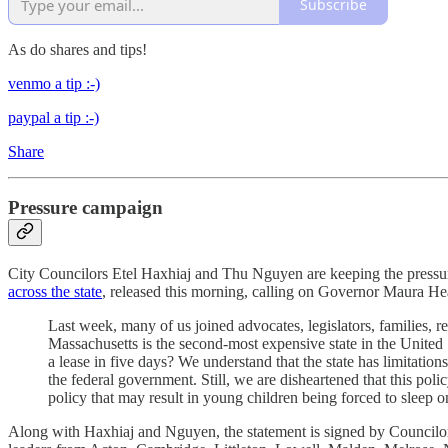
Subscribe
As do shares and tips!
venmo a tip :-)
paypal a tip :-)
Share
Pressure campaign
City Councilors Etel Haxhiaj and Thu Nguyen are keeping the pressure 
across the state
, released this morning, calling on Governor Maura Hea
Last week, many of us joined advocates, legislators, families, re
Massachusetts is the second-most expensive state in the United 
a lease in five days? We understand that the state has limitatio
the federal government. Still, we are disheartened that this po
policy that may result in young children being forced to sleep on
Along with Haxhiaj and Nguyen, the statement is signed by Councilo