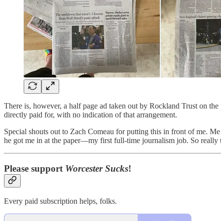
There is, however, a half page ad taken out by Rockland Trust on the p
directly paid for, with no indication of that arrangement.
Special shouts out to Zach Comeau for putting this in front of me. Me 
he got me in at the paper—my first full-time journalism job. So really t
Please support
Worcester Sucks
!
Every paid subscription helps, folks.