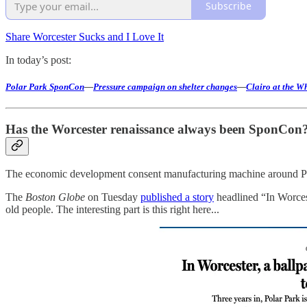
Subscribe
Share Worcester Sucks and I Love It
In today’s post:
Polar Park SponCon
—
Pressure campaign on shelter changes
—
Clairo at the W
Has the Worcester renaissance always been SponCon
The economic development consent manufacturing machine around Polar 
The
Boston Globe
on Tuesday
published a story
headlined “In Worcest
old people. The interesting part is this right here...