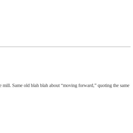
he mill. Same old blah blah about “moving forward,” quoting the same