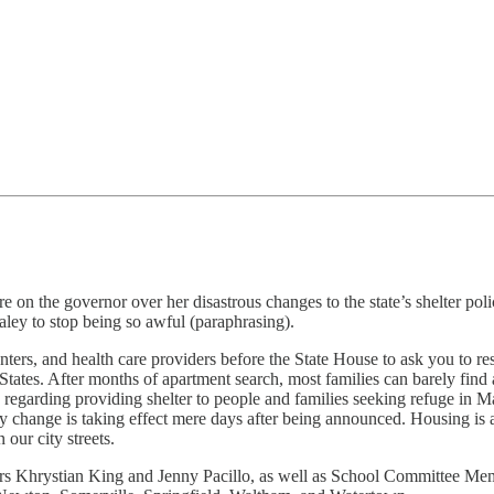
on the governor over her disastrous changes to the state’s shelter pol
ley to stop being so awful (paraphrasing).
nters, and health care providers before the State House to ask you to res
States. After months of apartment search, most families can barely fin
ns regarding providing shelter to people and families seeking refuge in 
licy change is taking effect mere days after being announced. Housing is
 our city streets.
rs Khrystian King and Jenny Pacillo, as well as School Committee Me