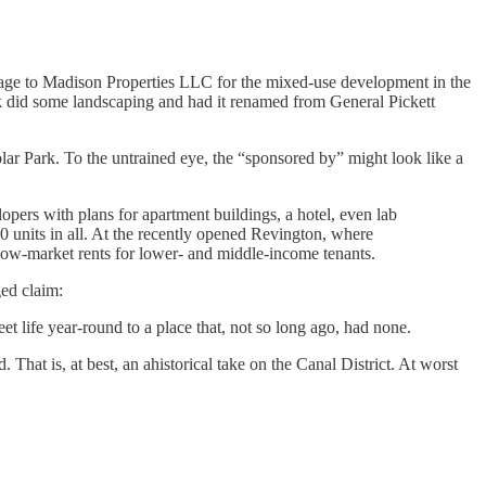
ckage to Madison Properties LLC for the mixed-use development in the
k did some landscaping and had it renamed from General Pickett
olar Park. To the untrained eye, the “sponsored by” might look like a
lopers with plans for apartment buildings, a hotel, even lab
0 units in all. At the recently opened Revington, where
below-market rents for lower- and middle-income tenants.
ged claim:
et life year-round to a place that, not so long ago, had none.
That is, at best, an ahistorical take on the Canal District. At worst