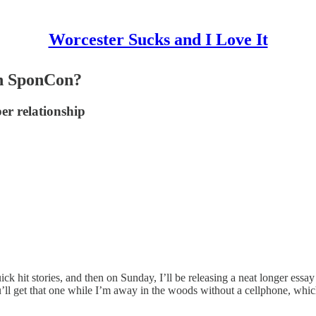
Worcester Sucks and I Love It
en SponCon?
er relationship
ck hit stories, and then on Sunday, I’ll be releasing a neat longer es
 get that one while I’m away in the woods without a cellphone, which i