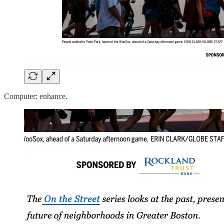
Computer: enhance.