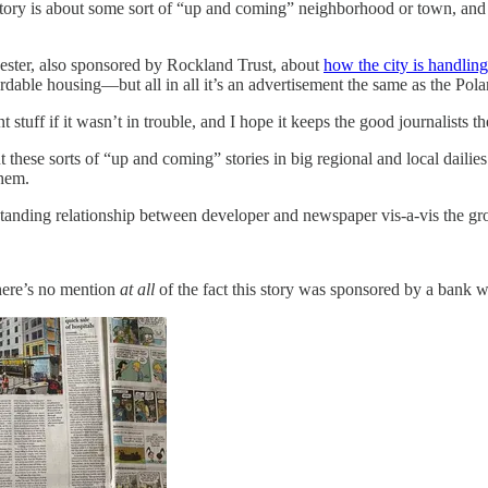
tory is about some sort of “up and coming” neighborhood or town, and t
ester, also sponsored by Rockland Trust, about
how the city is handlin
ordable housing—but all in all it’s an advertisement the same as the Pol
t stuff if it wasn’t in trouble, and I hope it keeps the good journalist
t these sorts of “up and coming” stories in big regional and local dailies
them.
ngstanding relationship between developer and newspaper vis-a-vis the 
there’s no mention
at all
of the fact this story was sponsored by a bank wi