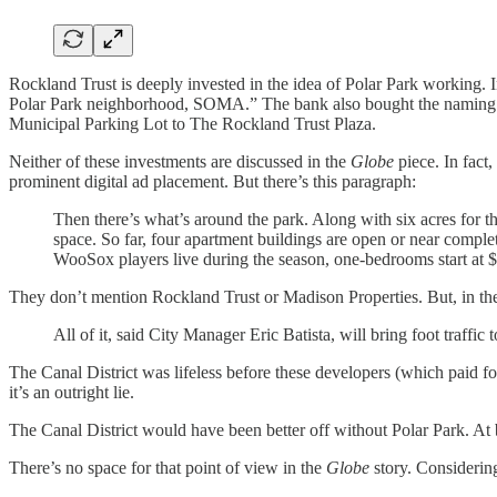
Rockland Trust is deeply invested in the idea of Polar Park working. 
Polar Park neighborhood, SOMA.” The bank also bought the naming rig
Municipal Parking Lot to The Rockland Trust Plaza.
Neither of these investments are discussed in the
Globe
piece. In fact
prominent digital ad placement. But there’s this paragraph:
Then there’s what’s around the park. Along with six acres for th
space. So far, four apartment buildings are open or near comple
WooSox players live during the season, one-bedrooms start at $2
They don’t mention Rockland Trust or Madison Properties. But, in the
All of it, said City Manager Eric Batista, will bring foot traffi
The Canal District was lifeless before these developers (which paid for
it’s an outright lie.
The Canal District would have been better off without Polar Park. At b
There’s no space for that point of view in the
Globe
story. Considering