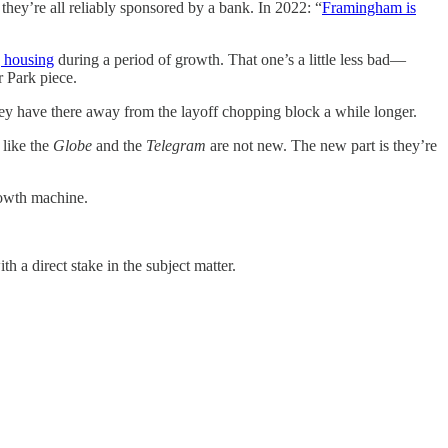
hey’re all reliably sponsored by a bank. In 2022: “
Framingham is
g housing
during a period of growth. That one’s a little less bad—
ar Park piece.
s they have there away from the layoff chopping block a while longer.
 like the
Globe
and the
Telegram
are not new. The new part is they’re
growth machine.
th a direct stake in the subject matter.