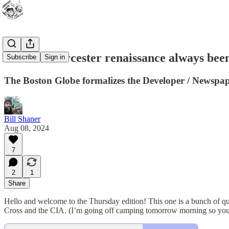
Has the Worcester renaissance always be
Subscribe
Sign in
The Boston Globe formalizes the Developer / Newspap
Bill Shaner
Aug 08, 2024
7
2
1
Share
Hello and welcome to the Thursday edition! This one is a bunch of qui
Cross and the CIA. (I’m going off camping tomorrow morning so you’ll