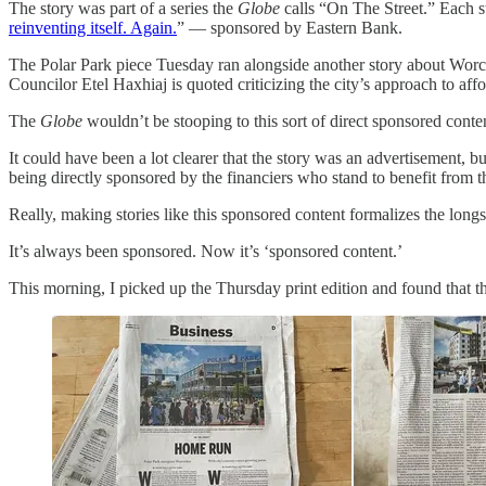
The story was part of a series the
Globe
calls “On The Street.” Each s
reinventing itself. Again.
” — sponsored by Eastern Bank.
The Polar Park piece Tuesday ran alongside another story about Worc
Councilor Etel Haxhiaj is quoted criticizing the city’s approach to aff
The
Globe
wouldn’t be stooping to this sort of direct sponsored conten
It could have been a lot clearer that the story was an advertisement, bu
being directly sponsored by the financiers who stand to benefit from 
Really, making stories like this sponsored content formalizes the lo
It’s always been sponsored. Now it’s ‘sponsored content.’
This morning, I picked up the Thursday print edition and found that 