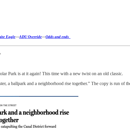
hite Eagle
—
ADU Override
—
Odds and ends
?
Park is at it again! This time with a new twist on an old classic.
er, a ballpark and a neighborhood rise together.” The copy is run of t