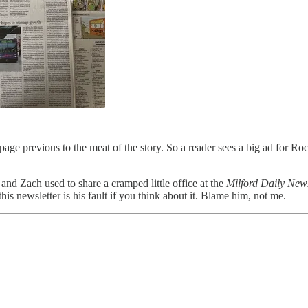
age previous to the meat of the story. So a reader sees a big ad for Roc
and Zach used to share a cramped little office at the
Milford Daily New
his newsletter is his fault if you think about it. Blame him, not me.