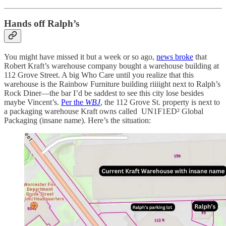
Hands off Ralph’s
You might have missed it but a week or so ago,
news broke
that
Robert Kraft’s warehouse company bought a warehouse building at
112 Grove Street. A big Who Care until you realize that this
warehouse is the Rainbow Furniture building riiiight next to Ralph’s
Rock Diner—the bar I’d be saddest to see this city lose besides
maybe Vincent’s.
Per the
WBJ
, the 112 Grove St. property is next to
a packaging warehouse Kraft owns called UN1F1ED² Global
Packaging (insane name). Here’s the situation: