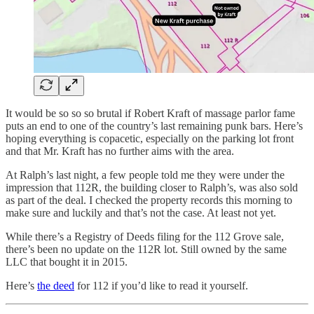
It would be so so so brutal if Robert Kraft of massage parlor fame
puts an end to one of the country’s last remaining punk bars. Here’s
hoping everything is copacetic, especially on the parking lot front
and that Mr. Kraft has no further aims with the area.
At Ralph’s last night, a few people told me they were under the
impression that 112R, the building closer to Ralph’s, was also sold
as part of the deal. I checked the property records this morning to
make sure and luckily and that’s not the case. At least not yet.
While there’s a Registry of Deeds filing for the 112 Grove sale,
there’s been no update on the 112R lot. Still owned by the same
LLC that bought it in 2015.
Here’s
the deed
for 112 if you’d like to read it yourself.