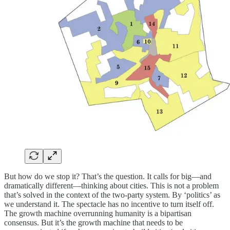
But how do we stop it? That’s the question. It calls for big—and
dramatically different—thinking about cities. This is not a problem
that’s solved in the context of the two-party system. By ‘politics’ as
we understand it. The spectacle has no incentive to turn itself off.
The growth machine overrunning humanity is a bipartisan
consensus. But it’s the growth machine that needs to be