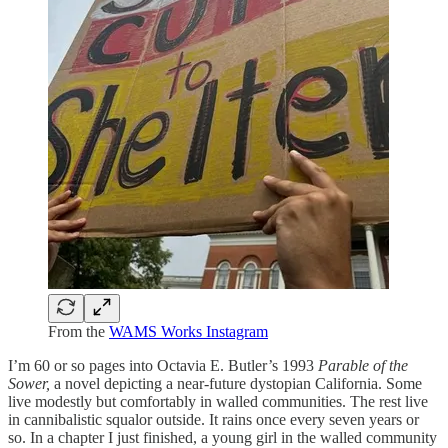
From the
WAMS Works Instagram
I’m 60 or so pages into Octavia E. Butler’s 1993
Parable of the
Sower,
a novel depicting a near-future dystopian California. Some
live modestly but comfortably in walled communities. The rest live
in cannibalistic squalor outside. It rains once every seven years or
so. In a chapter I just finished, a young girl in the walled community