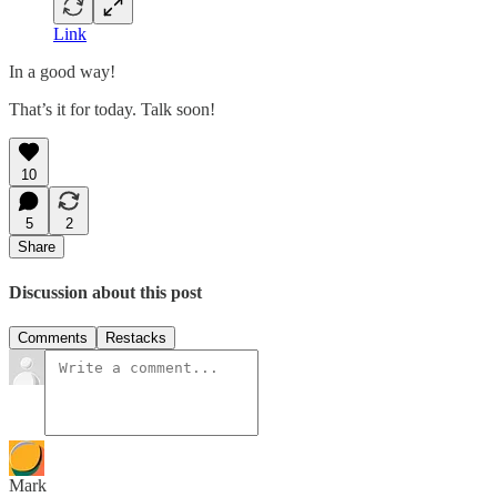
Link
In a good way!
That’s it for today. Talk soon!
10
5
2
Share
Discussion about this post
Comments
Restacks
Mark