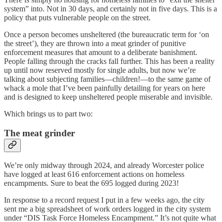
system” into. Not in 30 days, and certainly not in five days. This is a
policy that puts vulnerable people on the street.
Once a person becomes unsheltered (the bureaucratic term for ‘on
the street’), they are thrown into a meat grinder of punitive
enforcement measures that amount to a deliberate banishment.
People falling through the cracks fall further. This has been a reality
up until now reserved mostly for single adults, but now we’re
talking about subjecting families—children!—to the same game of
whack a mole that I’ve been painfully detailing for years on here
and is designed to keep unsheltered people miserable and invisible.
Which brings us to part two:
The meat grinder
We’re only midway through 2024, and already Worcester police
have logged at least 616 enforcement actions on homeless
encampments. Sure to beat the 695 logged during 2023!
In response to a record request I put in a few weeks ago, the city
sent me a big spreadsheet of work orders logged in the city system
under “DIS Task Force Homeless Encampment.” It’s not quite what