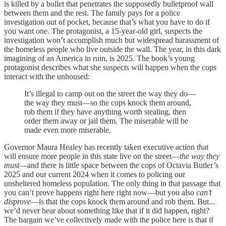
is killed by a bullet that penetrates the supposedly bulletproof wall
between them and the rest. The family pays for a police
investigation out of pocket, because that’s what you have to do if
you want one. The protagonist, a 15-year-old girl, suspects the
investigation won’t accomplish much but widespread harassment of
the homeless people who live outside the wall. The year, in this dark
imagining of an America in ruin, is 2025. The book’s young
protagonist describes what she suspects will happen when the cops
interact with the unhoused:
It’s illegal to camp out on the street the way they do—
the way they must—so the cops knock them around,
rob them if they have anything worth stealing, then
order them away or jail them. The miserable will be
made even more miserable.
Governor Maura Healey has recently taken executive action that
will ensure more people in this state live on the street—
the way they
must
—and there is little space between the cops of Octavia Butler’s
2025 and our current 2024 when it comes to policing our
unsheltered homeless population. The only thing in that passage that
you can’t prove happens right here right now—but you also
can’t
disprove
—is that the cops knock them around and rob them. But...
we’d never hear about something like that if it did happen, right?
The bargain we’ve collectively made with the police here is that if