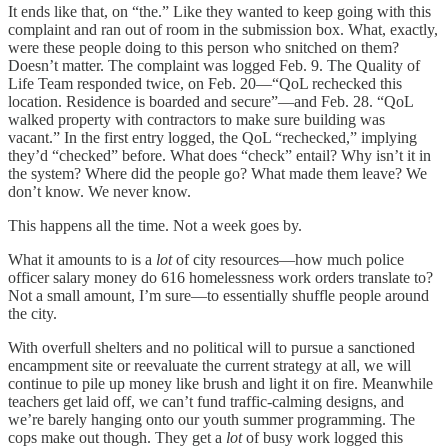
It ends like that, on “the.” Like they wanted to keep going with this
complaint and ran out of room in the submission box. What, exactly,
were these people doing to this person who snitched on them?
Doesn’t matter. The complaint was logged Feb. 9. The Quality of
Life Team responded twice, on Feb. 20—“QoL rechecked this
location. Residence is boarded and secure”—and Feb. 28. “QoL
walked property with contractors to make sure building was
vacant.” In the first entry logged, the QoL “rechecked,” implying
they’d “checked” before. What does “check” entail? Why isn’t it in
the system? Where did the people go? What made them leave? We
don’t know. We never know.
This happens all the time. Not a week goes by.
What it amounts to is a
lot
of city resources—how much police
officer salary money do 616 homelessness work orders translate to?
Not a small amount, I’m sure—to essentially shuffle people around
the city.
With overfull shelters and no political will to pursue a sanctioned
encampment site or reevaluate the current strategy at all, we will
continue to pile up money like brush and light it on fire. Meanwhile
teachers get laid off, we can’t fund traffic-calming designs, and
we’re barely hanging onto our youth summer programming. The
cops make out though. They get a
lot
of busy work logged this