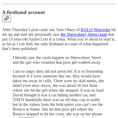
A firsthand account
After Thursday’s post came out, Sam Olney of
HALO Worcester
hit
me up and said she personally saw
the Shrewsbury Street crash
that
put 13-year-old Ayuen Leet in a coma. What you’re about to read is,
as far as I can find, the only firsthand account of what happened
that’s been published.
I literally saw the crash happen on Shrewsbury Street
and the girl who creamed that poor girl walked away.
I am so angry they did not arrest her. It is so frustrating
because if it were someone like me, they would have
taken me away in cuffs. There were no skid marks, she
didn't even slow down, she was about 50 feet from
where she hit the girl when she stopped. It was so loud
David thought it was a car hitting another car, and
THEN thankfully there was an off duty cop in traffic
but in the videos from the helicopters you can’t see the
Bronco in frame. She hit that poor girl where the
Bronco stopped to let her cross, she was on her phone