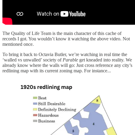
The Quality of Life Team is the main character of this cache of
records I got. You wouldn’t know it watching the above video. Not
mentioned once.
To bring it back to Octavia Butler, we’re watching in real time the
‘walled vs unwalled’ society of
Parable
get kneaded into reality. We
already know where the walls will go: Just cross reference any city’s
redlining map with its current zoning map. For instance...