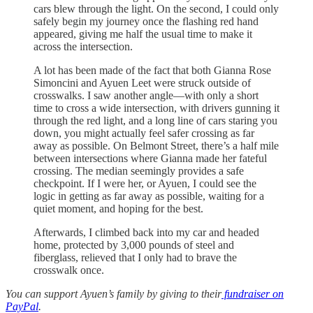
cars blew through the light. On the second, I could only
safely begin my journey once the flashing red hand
appeared, giving me half the usual time to make it
across the intersection.
A lot has been made of the fact that both Gianna Rose
Simoncini and Ayuen Leet were struck outside of
crosswalks. I saw another angle—with only a short
time to cross a wide intersection, with drivers gunning it
through the red light, and a long line of cars staring you
down, you might actually feel safer crossing as far
away as possible. On Belmont Street, there’s a half mile
between intersections where Gianna made her fateful
crossing. The median seemingly provides a safe
checkpoint. If I were her, or Ayuen, I could see the
logic in getting as far away as possible, waiting for a
quiet moment, and hoping for the best.
Afterwards, I climbed back into my car and headed
home, protected by 3,000 pounds of steel and
fiberglass, relieved that I only had to brave the
crosswalk once.
You can support Ayuen’s family by giving to their
fundraiser on
PayPal
.