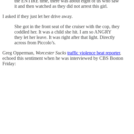
the ENTIRE time, there was about eight of us who saw
it and then watched as they did not arrest this girl.
I asked if they just let her drive away.
She got in the front seat of the cruiser with the cop, they
coddled her. It was a child she hit. I am so ANGRY
they let her leave. It was right after that light. Directly
across from Piccolo’s.
Greg Opperman,
Worcester Sucks
traffic violence beat reporter
,
echoed this sentiment when he was interviewed by CBS Boston
Friday: