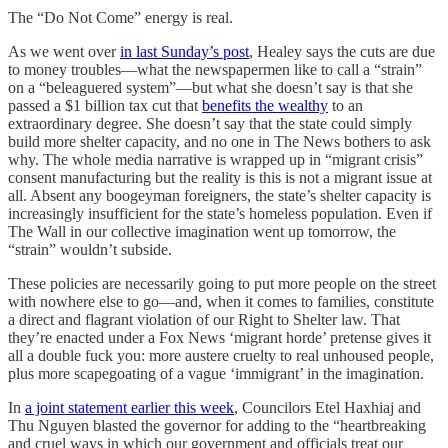
The “Do Not Come” energy is real.
As we went over
in last Sunday’s post
, Healey says the cuts are due
to money troubles—what the newspapermen like to call a “strain”
on a “beleaguered system”—but what she doesn’t say is that she
passed a $1 billion tax cut that
benefits the wealthy
to an
extraordinary degree. She doesn’t say that the state could simply
build more shelter capacity, and no one in The News bothers to ask
why. The whole media narrative is wrapped up in “migrant crisis”
consent manufacturing but the reality is this is not a migrant issue at
all. Absent any boogeyman foreigners, the state’s shelter capacity is
increasingly insufficient for the state’s homeless population. Even if
The Wall in our collective imagination went up tomorrow, the
“strain” wouldn’t subside.
These policies are necessarily going to put more people on the street
with nowhere else to go—and, when it comes to families, constitute
a direct and flagrant violation of our Right to Shelter law. That
they’re enacted under a Fox News ‘migrant horde’ pretense gives it
all a double fuck you: more austere cruelty to real unhoused people,
plus more scapegoating of a vague ‘immigrant’ in the imagination.
In
a joint statement earlier this week
, Councilors Etel Haxhiaj and
Thu Nguyen blasted the governor for adding to the “heartbreaking
and cruel ways in which our government and officials treat our