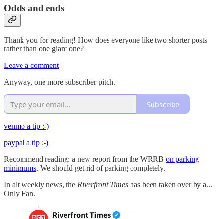
Odds and ends
Thank you for reading! How does everyone like two shorter posts
rather than one giant one?
Leave a comment
Anyway, one more subscriber pitch.
Subscribe
venmo a tip :-)
paypal a tip :-)
Recommend reading: a new report from the WRRB
on parking
minimums
. We should get rid of parking completely.
In alt weekly news, the
Riverfront Times
has been taken over by a...
Only Fan.