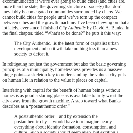
excommunicated if we’re ever going to build cities (and cities are,
more than the state, the governing structure of society) that don’t
inevitably become gated communities surrounded by chaos. We
cannot build cities for people until we’ve torn up the compact
between cities and the growth machine. I’ve been chewing on that a
lot lately, ever since I finished
City Authentic
by David A. Banks. In
the final chapter, titled “What’s to be done?” he puts it this way:
The City Authentic...is the latest form of capitalist urban
development and so it will take nothing less than a new
society to defeat it.
In relitigating not just the government but also the basic governing
principles of a municipality, homelessness provides us a massive
hinge point—a skeleton key to understanding the value a city puts
on human life in relation to the value it places on capital.
Interfering with capital for the benefit of human beings without
homes is as good a starting place as is available to truly wrest the
city away from the growth machine. A step toward what Banks
describes as a “postauthentic order.”
A postauthentic order—and by extension the
postauthentic city— would have to reimagine nearly
everything about identity formation, consumption, and
culture. Such a society should seem alien, but exciting a