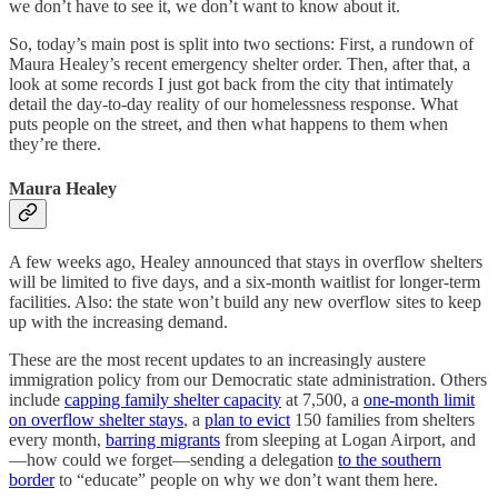
we don’t have to see it, we don’t want to know about it.
So, today’s main post is split into two sections: First, a rundown of
Maura Healey’s recent emergency shelter order. Then, after that, a
look at some records I just got back from the city that intimately
detail the day-to-day reality of our homelessness response. What
puts people on the street, and then what happens to them when
they’re there.
Maura Healey
A few weeks ago, Healey announced that stays in overflow shelters
will be limited to five days, and a six-month waitlist for longer-term
facilities. Also: the state won’t build any new overflow sites to keep
up with the increasing demand.
These are the most recent updates to an increasingly austere
immigration policy from our Democratic state administration. Others
include
capping family shelter capacity
at 7,500, a
one-month limit
on overflow shelter stays
, a
plan to evict
150 families from shelters
every month,
barring migrants
from sleeping at Logan Airport, and
—how could we forget—sending a delegation
to the southern
border
to “educate” people on why we don’t want them here.