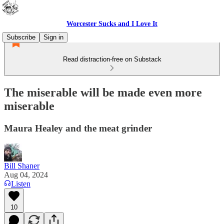
Worcester Sucks and I Love It
Subscribe
Sign in
Read distraction-free on Substack
The miserable will be made even more
miserable
Maura Healey and the meat grinder
Bill Shaner
Aug 04, 2024
Listen
10