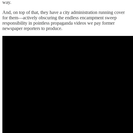
way.
And, on top of that, they have a city administration running cover
for them—actively obscuring the endless encampment sweep
responsibility in pointless propaganda videos we pay former
newspaper reporters to produce.