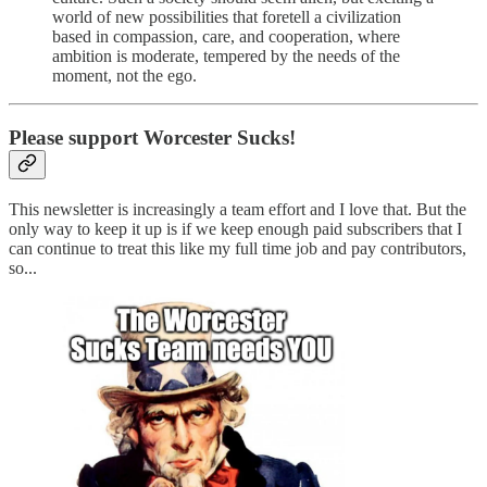
world of new possibilities that foretell a civilization
based in compassion, care, and cooperation, where
ambition is moderate, tempered by the needs of the
moment, not the ego.
Please support Worcester Sucks!
This newsletter is increasingly a team effort and I love that. But the
only way to keep it up is if we keep enough paid subscribers that I
can continue to treat this like my full time job and pay contributors,
so...