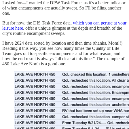
I asked for—I wanted the DPW Task Force, as it’s a better indicator
of when encampments are actually swept. So I’ll be filing another
one.
But for now, the DIS Task Force data,
which you can peruse at your
leisure here
, offer a unique glimpse at the depth and breadth of the
city’s routine encampment sweeps.
I have 2024 data sorted by location and then time (thanks, Mom!!)
Reading it this way, you see how many times the Quality of Life
Team goes out to specific encampments and for what reason, and
how the end result is always “all clear at this time.” The example of
450 Lake Ave North is a good one.