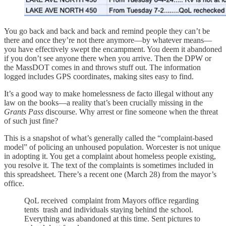
You go back and back and back and remind people they can’t be
there and once they’re not there anymore—by whatever means—
you have effectively swept the encampment. You deem it abandoned
if you don’t see anyone there when you arrive. Then the DPW or
the MassDOT comes in and throws stuff out. The information
logged includes GPS coordinates, making sites easy to find.
It’s a good way to make homelessness de facto illegal without any
law on the books—a reality that’s been crucially missing in the
Grants Pass
discourse. Why arrest or fine someone when the threat
of such just fine?
This is a snapshot of what’s generally called the “complaint-based
model” of policing an unhoused population. Worcester is not unique
in adopting it. You get a complaint about homeless people existing,
you resolve it. The text of the complaints is sometimes included in
this spreadsheet. There’s a recent one (March 28) from the mayor’s
office.
QoL received complaint from Mayors office regarding
tents trash and individuals staying behind the school.
Everything was abandoned at this time. Sent pictures to