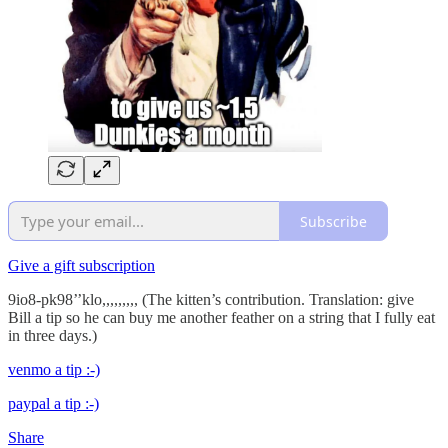
Subscribe
Give a gift subscription
9io8-pk98’’klo,,,,,,,,, (The kitten’s contribution. Translation: give
Bill a tip so he can buy me another feather on a string that I fully eat
in three days.)
venmo a tip :-)
paypal a tip :-)
Share