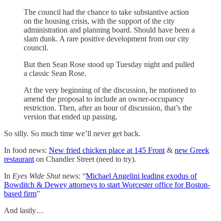
The council had the chance to take substantive action
on the housing crisis, with the support of the city
administration and planning board. Should have been a
slam dunk. A rare positive development from our city
council.
But then Sean Rose stood up Tuesday night and pulled
a classic Sean Rose.
At the very beginning of the discussion, he motioned to
amend the proposal to include an owner-occupancy
restriction. Then, after an hour of discussion, that’s the
version that ended up passing.
So silly. So much time we’ll never get back.
In food news:
New fried chicken place at 145 Front
&
new Greek
restaurant
on Chandler Street (need to try).
In
Eyes Wide Shut
news: “
Michael Angelini leading exodus of
Bowditch & Dewey attorneys to start Worcester office for Boston-
based firm
”
And lastly…