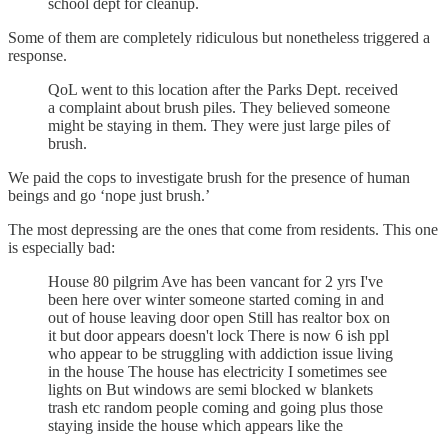
school dept for cleanup.
Some of them are completely ridiculous but nonetheless triggered a
response.
QoL went to this location after the Parks Dept. received
a complaint about brush piles. They believed someone
might be staying in them. They were just large piles of
brush.
We paid the cops to investigate brush for the presence of human
beings and go ‘nope just brush.’
The most depressing are the ones that come from residents. This one
is especially bad:
House 80 pilgrim Ave has been vancant for 2 yrs I've
been here over winter someone started coming in and
out of house leaving door open Still has realtor box on
it but door appears doesn't lock There is now 6 ish ppl
who appear to be struggling with addiction issue living
in the house The house has electricity I sometimes see
lights on But windows are semi blocked w blankets
trash etc random people coming and going plus those
staying inside the house which appears like the