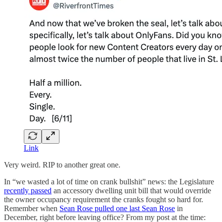
Link
Very weird. RIP to another great one.
In “we wasted a lot of time on crank bullshit” news: the Legislature
recently passed
an accessory dwelling unit bill that would override
the owner occupancy requirement the cranks fought so hard for.
Remember when
Sean Rose pulled one last Sean Rose
in
December, right before leaving office? From my post at the time: