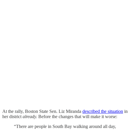
At the rally, Boston State Sen. Liz Miranda
described the situation
in
her district
already.
Before the changes that will make it worse:
“There are people in South Bay walking around all day,