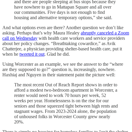
and there are people sleeping at bus stops because they
have nowhere to go in Mattapan Square and all over
our communities. Five days is not enough to find
housing and alternative temporary options,” she said.
And what options even are there? Another question we don’t like
asking. Perhaps that’s why Maura Healey
abruptly canceled a Zoom
call on Wednesday
with health care workers and service providers
about her policy changes. “Breathtaking cowardice,” as Avik
Chatterjee, a physician providing shelter-based health care, put it
when he
tweeted it out
. Glad he did.
Using Worcester as an example, we see the answer to the “where
are they supposed to go?” question is, increasingly, nowhere.
Haxhiaj and Nguyen in their statement paint the picture well:
The most recent Out of Reach Report shows in order to
afford a modest two-bedroom apartment in Worcester, a
renter would need to work 70 hours per week, 52
weeks per year. Homelessness is on the rise for our
seniors and those squeezed tight between high rents and
stagnant wages. From 2023-2024 alone, the population
of unhoused folks in Worcester County grew nearly
20%.
There is simply no housing for homeless families to “exit the shelter