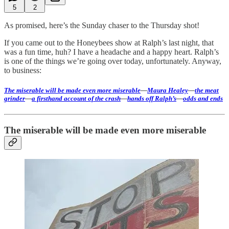
5
2
As promised, here’s the Sunday chaser to the Thursday shot!
If you came out to the Honeybees show at Ralph’s last night, that
was a fun time, huh? I have a headache and a happy heart. Ralph’s
is one of the things we’re going over today, unfortunately. Anyway,
to business:
The miserable will be made even more miserable
—
Maura Healey
—
the meat
grinder
—
a firsthand account of the crash
—
hands off Ralph’s
—
odds and ends
The miserable will be made even more miserable