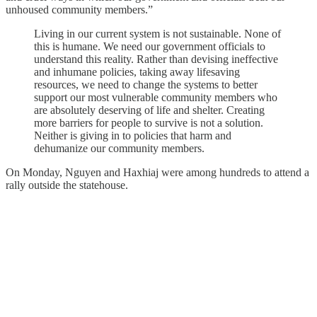
unhoused community members.”
Living in our current system is not sustainable. None of
this is humane. We need our government officials to
understand this reality. Rather than devising ineffective
and inhumane policies, taking away lifesaving
resources, we need to change the systems to better
support our most vulnerable community members who
are absolutely deserving of life and shelter. Creating
more barriers for people to survive is not a solution.
Neither is giving in to policies that harm and
dehumanize our community members.
On Monday, Nguyen and Haxhiaj were among hundreds to attend a
rally outside the statehouse.