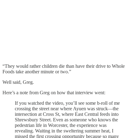
“They would rather children die than have their drive to Whole
Foods take another minute or two.”
Well said, Greg.
Here’s a note from Greg on how that interview went:
If you watched the video, you’ll see some b-roll of me
crossing the street near where Ayuen was struck—the
intersection at Cross St, where East Central feeds into
Shrewsbury Street. Even as someone who knows the
pedestrian life in Worcester, the experience was
revealing. Waiting in the sweltering summer heat, I
missed the first crossing opportunity because so many