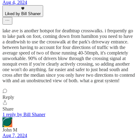
Aug 4, 2024
Liked by Bill Shaner
lake ave is another hotspot for deathtrap crosswalks. i frequently go
to lake park on foot, coming down from hamilton you need to have
a deathwish to use the crosswalk at the park's driveway entrance.
between having to account for four directions of traffic with the
average speed of two of those running 40-50mph, it's completely
unworkable. 90% of drivers blow through the crossing signal at
nonquit even if you're clearly actively crossing, so adding another
one won't do anything. far easier and safer to just head south and
cross after the median since you only have two directions to contend
with and an unobstructed view of both. what a great system!
Reply
Share
1 reply by Bill Shaner
John M
Aug 7, 2024