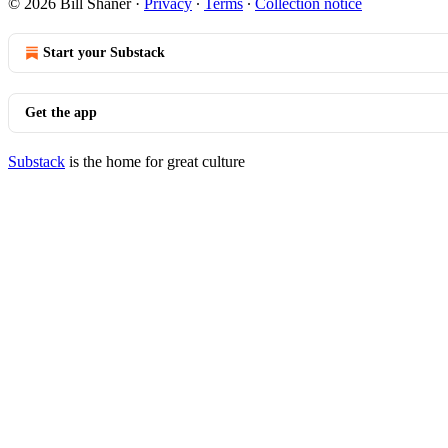
© 2026 Bill Shaner
·
Privacy
∙
Terms
∙
Collection notice
Start your Substack
Get the app
Substack
is the home for great culture