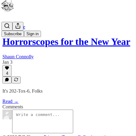
Bad Advice
Subscribe
Sign in
Horrorscopes for the New Year
Shaun Connolly
Jan 3
4
It's 202-Tox-6, Folks
Read →
Comments