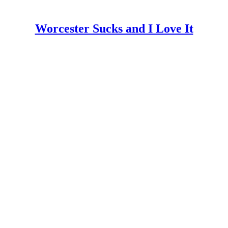
Worcester Sucks and I Love It