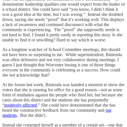
demonstrate leadership qualities one would expect from the leader of
a school district. She could have said “you know, I didn’t think it
was a good idea at the time, but I was wrong.” Instead she doubled
down, saying she needs “proof” that it’s working well. This displays
a lack of awareness and continued disconnect with what the
community is experiencing. The "proof" she supposedly needs is
not hard to find. I found it pretty easily in reporting this story. Is she
unable to find it or unwilling? Hard to say which is worse.
As a longtime watcher of School Committee meetings, this should
not have been so surprising to me. While superintendent, Binienda
was often defensive and not very collaborative during meetings. I
guess I just thought that Worcester busing is one of those things
everyone
in the community is celebrating as a success. How could
she
not
acknowledge that?
At the forum last week, Binienda was handed a moment to show the
voters that she is running for office for a good reason—not as some
form of retaliation against the people who fired her, but because she
cares about this district and the students she has purportedly
“
positively affected
.” She could have demonstrated that she has
heard the constructive feedback from our community and
our
students
. But she didn’t.
Instead she cemented herself as a member of a certain set—one that