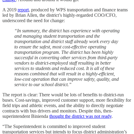
A 2019
report
, produced by WPS transportation and finance teams
led by Brian Allen, the district’s highly-regarded COO/CFO,
underscored the need for change:
“In summary, the district has experience with operating
and managing student transportation and the
transportation and district staff already work every day
to ensure the safest, most cost-effective operating
transportation program. The district has been highly
successful in converting other services from third-party
vendors to district-employed staff resulting in better
services to students and reduced cost. It is all of these
reasons combined that will result in a highly-efficient,
low-cost operation that can improve safety, quality, and
service to our school district.”
The report is clear: There would be lots of benefits to district-run
buses. Cost-savings, improved customer support, more flexibility for
field trips and athletic events, and the ability to directly negotiate
contracts with bus drivers and monitors. Despite this, then-
superintendent Binienda
thought the district was not ready
.
“The Superintendent is committed to improved student
transportation services but intends to focus district administration’s