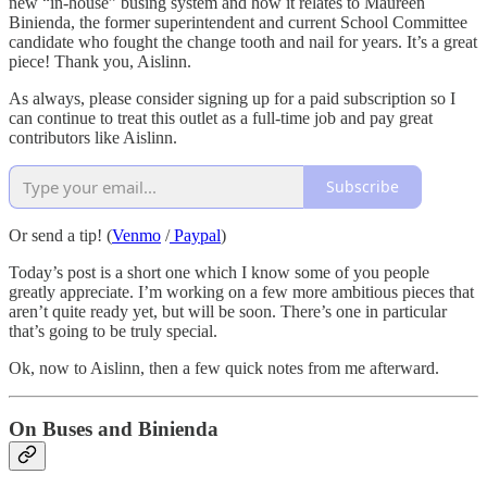
new “in-house” busing system and how it relates to Maureen
Binienda, the former superintendent and current School Committee
candidate who fought the change tooth and nail for years. It’s a great
piece! Thank you, Aislinn.
As always, please consider signing up for a paid subscription so I
can continue to treat this outlet as a full-time job and pay great
contributors like Aislinn.
Subscribe
Or send a tip! (
Venmo
/
Paypal
)
Today’s post is a short one which I know some of you people
greatly appreciate. I’m working on a few more ambitious pieces that
aren’t quite ready yet, but will be soon. There’s one in particular
that’s going to be truly special.
Ok, now to Aislinn, then a few quick notes from me afterward.
On Buses and Binienda