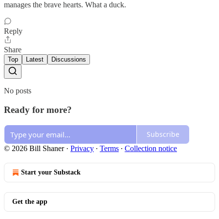
manages the brave hearts. What a duck.
Reply
Share
Top
Latest
Discussions
No posts
Ready for more?
Subscribe
© 2026 Bill Shaner
·
Privacy
∙
Terms
∙
Collection notice
Start your Substack
Get the app