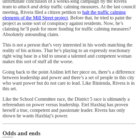
unfortunate conclusion of a weeks-long campaign by the Rivera
team to
attack and delay
traffic calming measures. At the last council
meeting, Rivera filed a citizen petition to
halt the traffic calming
elements of the Mill Street project
. Before that, he tried to paint the
project as some sort of conspiracy against residents. Now, he’s
claiming he’ll push for more funding for traffic calming measures?
Absolutely astounding claim.
This is not a person that’s very interested in his words matching the
reality of his actions. That he’s playing to an expressly reactionary
right wing base in a bid to unseat a talented and competent woman
makes this sort of stuff all the worse.
Going back to the point Aislinn left her piece on, there’s a difference
between leadership and power and there’s a set of people in this city
who want power but do not care to lead. Like Binienda, Rivera is in
this set.
Like the School Committee race, the District 5 race is ultimately a
referendum on power versus leadership. Etel Haxhiaj has proven
herself a true, competent and passionate leader. Rivera has only
shown he wants Haxhiaj’s power.
Odds and ends