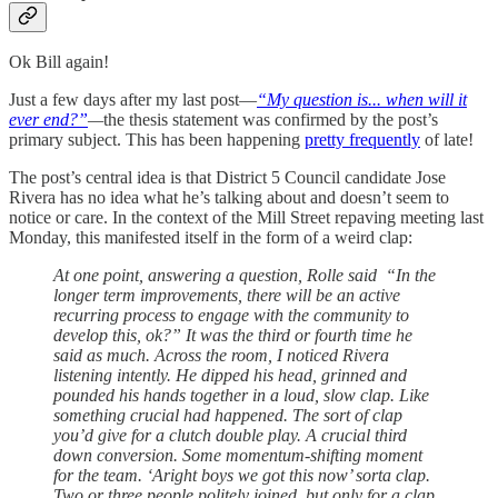
Ok Bill again!
Just a few days after my last post—
“My question is... when will it
ever end?”
—
the thesis statement was confirmed by the post’s
primary subject. This has been happening
pretty frequently
of late!
The post’s central idea is that District 5 Council candidate Jose
Rivera has no idea what he’s talking about and doesn’t seem to
notice or care. In the context of the Mill Street repaving meeting last
Monday, this manifested itself in the form of a weird clap:
At one point, answering a question, Rolle said “In the
longer term improvements, there will be an active
recurring process to engage with the community to
develop this, ok?” It was the third or fourth time he
said as much. Across the room, I noticed Rivera
listening intently. He dipped his head, grinned and
pounded his hands together in a loud, slow clap. Like
something crucial had happened. The sort of clap
you’d give for a clutch double play. A crucial third
down conversion. Some momentum-shifting moment
for the team. ‘Aright boys we got this now’ sorta clap.
Two or three people politely joined, but only for a clap