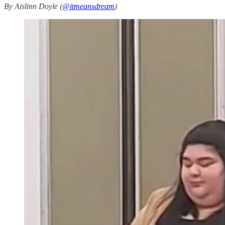
By Aislinn Doyle (
@itmeansdream
)