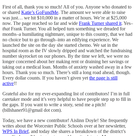
First of all, thank you so much! All of you. Anyone who donated to
or shared
Katie’s GoFundMe
. The amount we were able to raise
was just… we hit $10,000 in a matter of hours. We’re at $25,000
now. The page reached so far and wide
Frank Turner shared it
. Yes–
that
Frank Turner. You all helped turn something we dreaded for
months–a humiliating nightmare, unique to this country, that we had
no choice but to go through–into an edifying experience. We
launched the site on the day she started chemo. We sat in the
hospital room as the IV slowly dripped and watched the fundraising
number skyrocket on our phones. By the time we left, we were no
longer concerned about her making rent or draining her savings or
taking out a medical loan. Months of anxiety washed away in a few
hours. Thank you so much. There’s still a long road ahead, though.
Every dollar counts. If you haven’t given yet
the page is still
active
!!
Grateful also for my ever-expanding list of contributors! I’m in full
caretaker mode and it’s very helpful to have people step up to fill in
the gaps. If you want to write a story, send me a pitch!
(billshaner91@gmail dot com).
Today, we have a new contributor! Aislinn Doyle! She frequently
writes about the Worcester Public Schools over at her newsletter,
WPS In Brief
, and today she shares a breakdown of the district’s