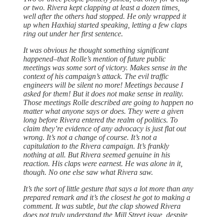
or two. Rivera kept clapping at least a dozen times,
well after the others had stopped. He only wrapped it
up when Haxhiaj started speaking, letting a few claps
ring out under her first sentence.
It was obvious he thought something significant
happened–that Rolle’s mention of future public
meetings was some sort of victory. Makes sense in the
context of his campaign’s attack. The evil traffic
engineers will be silent no more! Meetings because I
asked for them! But it does not make sense in reality.
Those meetings Rolle described are going to happen no
matter what anyone says or does. They were a given
long before Rivera entered the realm of politics. To
claim they’re evidence of any advocacy is just flat out
wrong. It’s not a change of course. It’s not a
capitulation to the Rivera campaign. It’s frankly
nothing at all. But Rivera seemed genuine in his
reaction. His claps were earnest. He was alone in it,
though. No one else saw what Rivera saw.
It’s the sort of little gesture that says a lot more than any
prepared remark and it’s the closest he got to making a
comment. It was subtle, but the clap showed Rivera
does not truly understand the Mill Street issue, despite