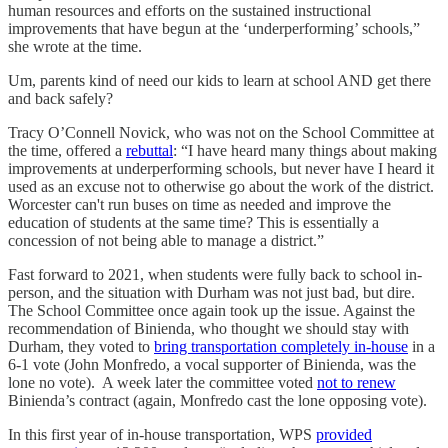
human resources and efforts on the sustained instructional
improvements that have begun at the ‘underperforming’ schools,”
she wrote at the time.
Um, parents kind of need our kids to learn at school AND get there
and back safely?
Tracy O’Connell Novick, who was not on the School Committee at
the time, offered a
rebuttal
: “I have heard many things about making
improvements at underperforming schools, but never have I heard it
used as an excuse not to otherwise go about the work of the district.
Worcester can't run buses on time as needed and improve the
education of students at the same time? This is essentially a
concession of not being able to manage a district.”
Fast forward to 2021, when students were fully back to school in-
person, and the situation with Durham was not just bad, but dire.
The School Committee once again took up the issue. Against the
recommendation of Binienda, who thought we should stay with
Durham, they voted to
bring transportation completely in-house
in a
6-1 vote (John Monfredo, a vocal supporter of Binienda, was the
lone no vote). A week later the committee voted
not to renew
Binienda’s contract (again, Monfredo cast the lone opposing vote).
In this first year of in-house transportation, WPS
provided