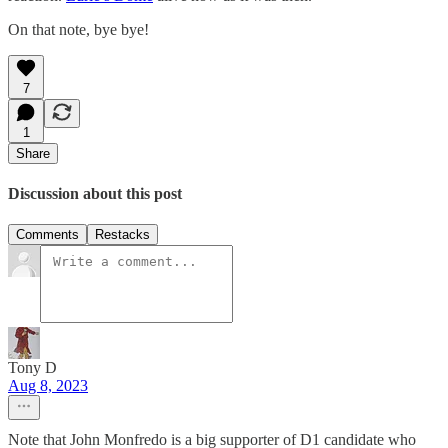
On that note, bye bye!
7
1
Share
Discussion about this post
Comments
Restacks
Tony D
Aug 8, 2023
Note that John Monfredo is a big supporter of D1 candidate who