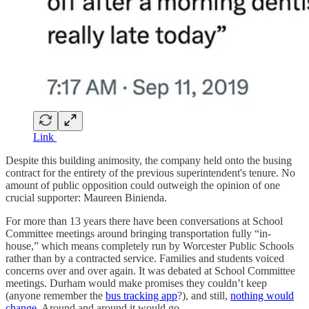
Link
Despite this building animosity, the company held onto the busing
contract for the entirety of the previous superintendent's tenure. No
amount of public opposition could outweigh the opinion of one
crucial supporter: Maureen Binienda.
For more than 13 years there have been conversations at School
Committee meetings around bringing transportation fully “in-
house,” which means completely run by Worcester Public Schools
rather than by a contracted service. Families and students voiced
concerns over and over again. It was debated at School Committee
meetings. Durham would make promises they couldn’t keep
(anyone remember the
bus tracking app
?), and still,
nothing would
change
. Around and around it would go.