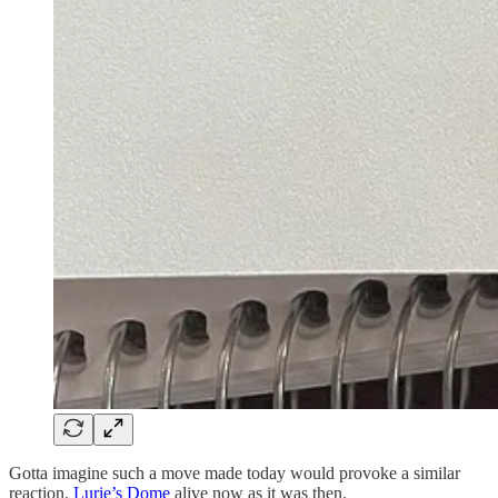
Gotta imagine such a move made today would provoke a similar
reaction.
Lurie’s Dome
alive now as it was then.