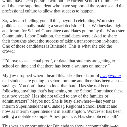
would have been possible without the current School Committee
and the new superintendent who have supported the systems and the
professional culture to allow that success to happen.
So, why am I telling you all this, beyond celebrating Worcester
politicians actually making a smart decision? Last Wednesday night,
at a forum for School Committee candidates put on by the Worcester
Community Labor Coalition, the candidates were asked to share
their thoughts about the success of taking transportation in-house.
One of those candidates is Binienda. This is what she told the
crowd:
“I’d love to see actual proof, or data, that students are getting to
school on time and that there has been a savings on money.”
My jaw dropped when I heard this. Like there is proof
everywhere
that students are getting to school on time and there has been a cost-
savings. You don’t have to look that hard. Has she not been
following anything that’s happening on the School Committee these
past two years? Has she not talked to any of the families or
administrators? Maybe not. She is busy elsewhere—last year as
interim Superintendent at Quaboag Regional School District and
now as interim superintendent in Easthampton. Worcester has been
setting a notable example. A best practice. Has she noticed at all?
This was an opportunity for Binienda to show accountability—to