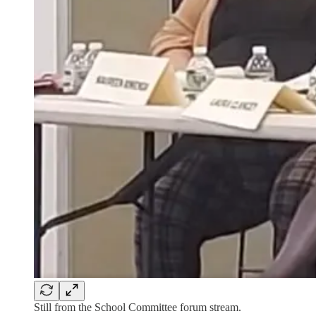
Still from the School Committee forum stream.