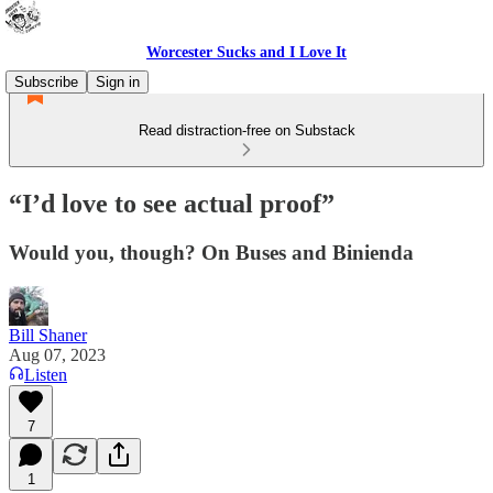
Worcester Sucks and I Love It
Subscribe
Sign in
Read distraction-free on Substack
“I’d love to see actual proof”
Would you, though? On Buses and Binienda
Bill Shaner
Aug 07, 2023
Listen
7
1