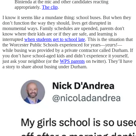
Binienda at the mic and other candidates reacting
appropriately.
The clip
.
I know it seems like a mundane thing: school buses. But when they
don’t function the way they should, lives get disrupted in
monumental ways. Family schedules are upended, parents don't
know where their kids are or if they are safe, and learning is
interrupted
when students get to school late
. This is the situation that
the Worcester Public Schools experienced for years—
years!
—
while busing was provided by a private contractor called Durham. If
you don’t have school-aged kids and didn’t experience it yourself,
just ask your neighbor (or the
WPS parents
on twitter). They’ll have
a story to share about busing under Durham.