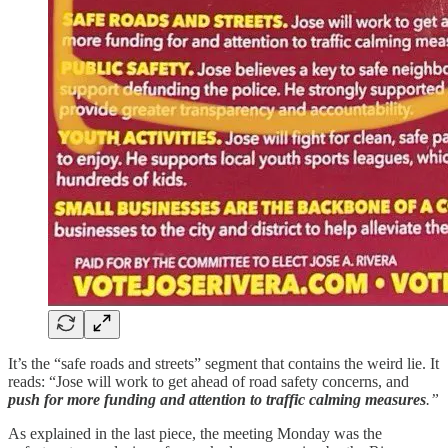
It’s the “safe roads and streets” segment that contains the weird lie. It
reads: “Jose will work to get ahead of road safety concerns, and
push for more funding and attention to traffic calming measures
.”
As explained in the last piece, the meeting Monday was the