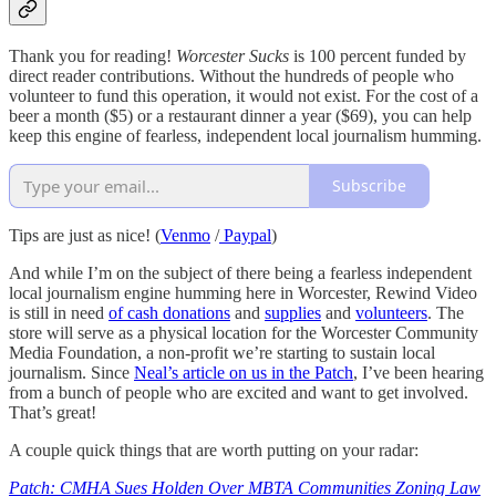
Thank you for reading!
Worcester Sucks
is 100 percent funded by
direct reader contributions. Without the hundreds of people who
volunteer to fund this operation, it would not exist. For the cost of a
beer a month ($5) or a restaurant dinner a year ($69), you can help
keep this engine of fearless, independent local journalism humming.
Subscribe
Tips are just as nice! (
Venmo
/
Paypal
)
And while I’m on the subject of there being a fearless independent
local journalism engine humming here in Worcester, Rewind Video
is still in need
of cash donations
and
supplies
and
volunteers
. The
store will serve as a physical location for the Worcester Community
Media Foundation, a non-profit we’re starting to sustain local
journalism. Since
Neal’s article on us in the Patch
, I’ve been hearing
from a bunch of people who are excited and want to get involved.
That’s great!
A couple quick things that are worth putting on your radar:
Patch: CMHA Sues Holden Over MBTA Communities Zoning Law