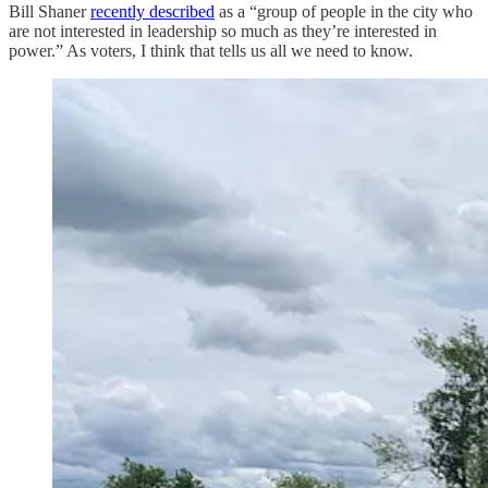
Bill Shaner
recently described
as a “group of people in the city who
are not interested in leadership so much as they’re interested in
power.” As voters, I think that tells us all we need to know.