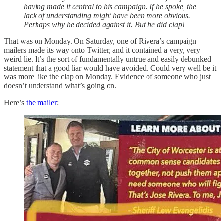
having made it central to his campaign. If he spoke, the
lack of understanding might have been more obvious.
Perhaps why he decided against it. But he did clap!
That was on Monday. On Saturday, one of Rivera’s campaign
mailers made its way onto Twitter, and it contained a very, very
weird lie. It’s the sort of fundamentally untrue and easily debunked
statement that a good liar would have avoided. Could very well be it
was more like the clap on Monday. Evidence of someone who just
doesn’t understand what’s going on.
Here’s
the mailer
: