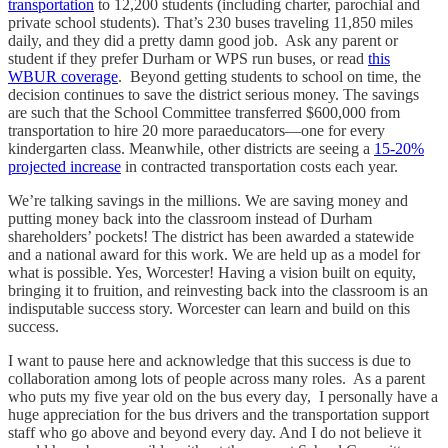
transportation
to 12,200 students (including charter, parochial and
private school students). That’s 230 buses traveling 11,850 miles
daily, and they did a pretty damn good job. Ask any parent or
student if they prefer Durham or WPS run buses, or read
this
WBUR coverage
. Beyond getting students to school on time, the
decision continues to save the district serious money. The savings
are such that the School Committee transferred $600,000 from
transportation to hire 20 more paraeducators—one for every
kindergarten class. Meanwhile, other districts are seeing a
15-20%
projected increase
in contracted transportation costs each year.
We’re talking savings in the millions. We are saving money and
putting money back into the classroom instead of Durham
shareholders’ pockets! The district has been awarded a statewide
and a national award for this work. We are held up as a model for
what is possible. Yes, Worcester! Having a vision built on equity,
bringing it to fruition, and reinvesting back into the classroom is an
indisputable success story. Worcester can learn and build on this
success.
I want to pause here and acknowledge that this success is due to
collaboration among lots of people across many roles. As a parent
who puts my five year old on the bus every day, I personally have a
huge appreciation for the bus drivers and the transportation support
staff who go above and beyond every day. And I do not believe it