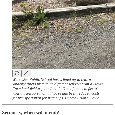
Worcester Public School buses lined up to return
kindergartners from three different schools from a Davis
Farmland field trip on June 9. One of the benefits of
taking transportation in house has been reduced costs
for transportation for field trips. Photo: Aislinn Doyle.
Seriously, when will it end?