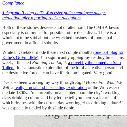
Compliance
Telegram: 'Living hell': Worcester police employee alleges
retaliation after reporting racism allegations
Both of these stories deserve a lot of attention! The CMHA lawsuit
especially is on my list for possible future deep dives. There is a
whole lot to be said about the wretched business of municipal
government in affluent suburbs.
While in caretaker mode these next couple months (
one last plug for
Katie’s GoFundMe
), I’m significantly upping my reading time. This
week, I finished
Running The Light
,
a novel by the comedian Sam
Tallent
. It is a fantastic exploration of the id of a creative person and
the destructive force it can have if left unmitigated. Very good!
I’ve also been working my way through
Eight Hours For What We
Will,
a
really crucial and fascinating exploration
of the Worcester of
the late 1800s. I’m currently on a chapter about the city’s working
class drinking culture and boy let me tell you there’s a lot of stuff
which rhymes with the current day working class drinking culture! I
was especially tickled by this little tidbit: