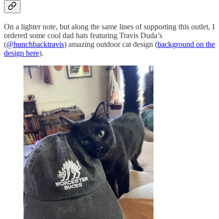
On a lighter note, but along the same lines of supporting this outlet, I
ordered some cool dad hats featuring Travis Duda’s
(
@hunchbacktravis
) amazing outdoor cat design (
background on the
design here
).