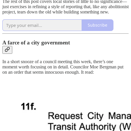
The rest of this post covers local stories of little to no significance—
just exercises in refining a style of reporting that, like any abolitionist
project, tears down the old while building something new.
Subscribe
A farce of a city government
In a short snooze of a council meeting this week, there’s one
moment worth focusing on in detail. Councilor Moe Bergman put
on an order that seems innocuous enough. It read: