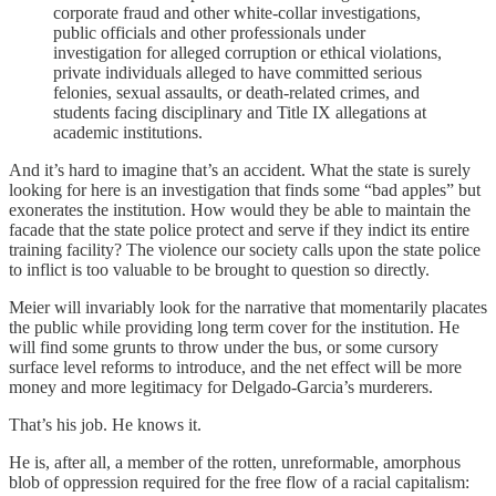
corporate fraud and other white-collar investigations,
public officials and other professionals under
investigation for alleged corruption or ethical violations,
private individuals alleged to have committed serious
felonies, sexual assaults, or death-related crimes, and
students facing disciplinary and Title IX allegations at
academic institutions.
And it’s hard to imagine that’s an accident. What the state is surely
looking for here is an investigation that finds some “bad apples” but
exonerates the institution. How would they be able to maintain the
facade that the state police protect and serve if they indict its entire
training facility? The violence our society calls upon the state police
to inflict is too valuable to be brought to question so directly.
Meier will invariably look for the narrative that momentarily placates
the public while providing long term cover for the institution. He
will find some grunts to throw under the bus, or some cursory
surface level reforms to introduce, and the net effect will be more
money and more legitimacy for Delgado-Garcia’s murderers.
That’s his job. He knows it.
He is, after all, a member of the rotten, unreformable, amorphous
blob of oppression required for the free flow of a racial capitalism: