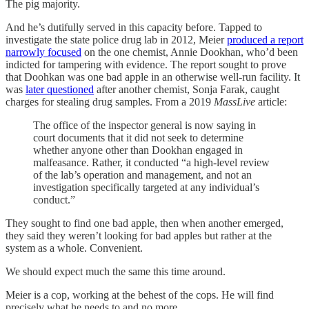
The pig majority.
And he’s dutifully served in this capacity before. Tapped to
investigate the state police drug lab in 2012, Meier
produced a report
narrowly focused
on the one chemist, Annie Dookhan, who’d been
indicted for tampering with evidence. The report sought to prove
that Doohkan was one bad apple in an otherwise well-run facility. It
was
later questioned
after another chemist, Sonja Farak, caught
charges for stealing drug samples. From a 2019
MassLive
article:
The office of the inspector general is now saying in
court documents that it did not seek to determine
whether anyone other than Dookhan engaged in
malfeasance. Rather, it conducted “a high-level review
of the lab’s operation and management, and not an
investigation specifically targeted at any individual’s
conduct.”
They sought to find one bad apple, then when another emerged,
they said they weren’t looking for bad apples but rather at the
system as a whole. Convenient.
We should expect much the same this time around.
Meier is a cop, working at the behest of the cops. He will find
precisely what he needs to and no more.