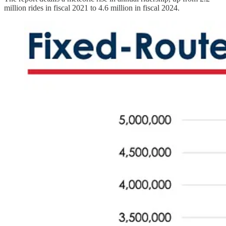
million rides in fiscal 2021 to 4.6 million in fiscal 2024.