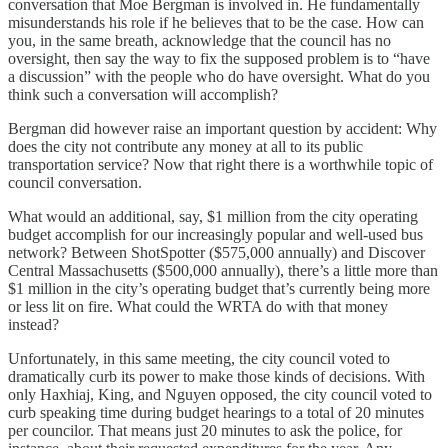
conversation that Moe Bergman is involved in. He fundamentally
misunderstands his role if he believes that to be the case. How can
you, in the same breath, acknowledge that the council has no
oversight, then say the way to fix the supposed problem is to “have
a discussion” with the people who do have oversight. What do you
think such a conversation will accomplish?
Bergman did however raise an important question by accident: Why
does the city not contribute any money at all to its public
transportation service? Now that right there is a worthwhile topic of
council conversation.
What would an additional, say, $1 million from the city operating
budget accomplish for our increasingly popular and well-used bus
network? Between ShotSpotter ($575,000 annually) and Discover
Central Massachusetts ($500,000 annually), there’s a little more than
$1 million in the city’s operating budget that’s currently being more
or less lit on fire. What could the WRTA do with that money
instead?
Unfortunately, in this same meeting, the city council voted to
dramatically curb its power to make those kinds of decisions. With
only Haxhiaj, King, and Nguyen opposed, the city council voted to
curb speaking time during budget hearings to a total of 20 minutes
per councilor. That means just 20 minutes to ask the police, for