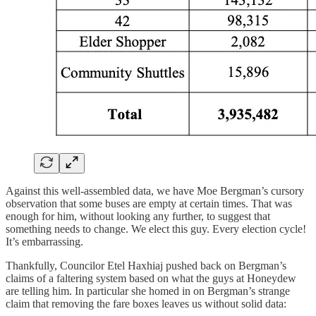
Against this well-assembled data, we have Moe Bergman’s cursory
observation that some buses are empty at certain times. That was
enough for him, without looking any further, to suggest that
something needs to change. We elect this guy. Every election cycle!
It’s embarrassing.
Thankfully, Councilor Etel Haxhiaj pushed back on Bergman’s
claims of a faltering system based on what the guys at Honeydew
are telling him. In particular she homed in on Bergman’s strange
claim that removing the fare boxes leaves us without solid data: