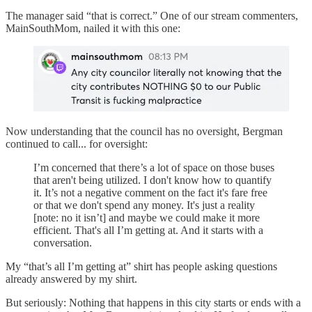
The manager said “that is correct.” One of our stream commenters,
MainSouthMom, nailed it with this one:
Now understanding that the council has no oversight, Bergman
continued to call... for oversight:
I’m concerned that there’s a lot of space on those buses
that aren't being utilized. I don't know how to quantify
it. It’s not a negative comment on the fact it's fare free
or that we don't spend any money. It's just a reality
[note: no it isn’t] and maybe we could make it more
efficient. That's all I’m getting at. And it starts with a
conversation.
My “that’s all I’m getting at” shirt has people asking questions
already answered by my shirt.
But seriously: Nothing that happens in this city starts or ends with a