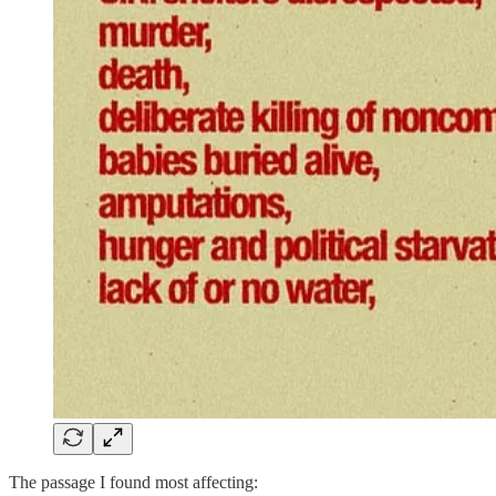
The passage I found most affecting: