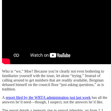
Who is “we,” Moe? Because you’re clearly not even bothering to
familiarize yourself with the issue, let alone “trying.” Instead of
calling around to get numbers that are readily available, Bergman
debased himself on the council floor “just asking questions,” as is
tradition.
A
report filed by the WRTA administration just last week
has all the
answers he’d need—though, I suspect, not the answers he’d like.
The report details a meteoric rise in annual ridership, up from 2.2