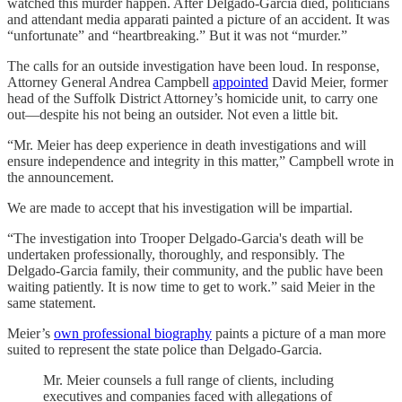
watched this murder happen. After Delgado-Garcia died, politicians
and attendant media apparati painted a picture of an accident. It was
“unfortunate” and “heartbreaking.” But it was not “murder.”
The calls for an outside investigation have been loud. In response,
Attorney General Andrea Campbell
appointed
David Meier, former
head of the Suffolk District Attorney’s homicide unit, to carry one
out—despite his not being an outsider. Not even a little bit.
“Mr. Meier has deep experience in death investigations and will
ensure independence and integrity in this matter,” Campbell wrote in
the announcement.
We are made to accept that his investigation will be impartial.
“The investigation into Trooper Delgado-Garcia's death will be
undertaken professionally, thoroughly, and responsibly. The
Delgado-Garcia family, their community, and the public have been
waiting patiently. It is now time to get to work.” said Meier in the
same statement.
Meier’s
own professional biography
paints a picture of a man more
suited to represent the state police than Delgado-Garcia.
Mr. Meier counsels a full range of clients, including
executives and companies faced with allegations of