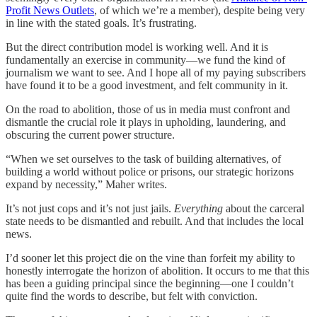
Profit News Outlets
, of which we’re a member), despite being very
in line with the stated goals. It’s frustrating.
But the direct contribution model is working well. And it is
fundamentally an exercise in community—we fund the kind of
journalism we want to see. And I hope all of my paying subscribers
have found it to be a good investment, and felt community in it.
On the road to abolition, those of us in media must confront and
dismantle the crucial role it plays in upholding, laundering, and
obscuring the current power structure.
“When we set ourselves to the task of building alternatives, of
building a world without police or prisons, our strategic horizons
expand by necessity,” Maher writes.
It’s not just cops and it’s not just jails.
Everything
about the carceral
state needs to be dismantled and rebuilt. And that includes the local
news.
I’d sooner let this project die on the vine than forfeit my ability to
honestly interrogate the horizon of abolition. It occurs to me that this
has been a guiding principal since the beginning—one I couldn’t
quite find the words to describe, but felt with conviction.