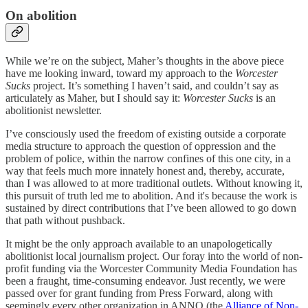
On abolition
While we’re on the subject, Maher’s thoughts in the above piece
have me looking inward, toward my approach to the
Worcester
Sucks
project. It’s something I haven’t said, and couldn’t say as
articulately as Maher, but I should say it:
Worcester Sucks
is an
abolitionist newsletter.
I’ve consciously used the freedom of existing outside a corporate
media structure to approach the question of oppression and the
problem of police, within the narrow confines of this one city, in a
way that feels much more innately honest and, thereby, accurate,
than I was allowed to at more traditional outlets. Without knowing it,
this pursuit of truth led me to abolition. And it's because the work is
sustained by direct contributions that I’ve been allowed to go down
that path without pushback.
It might be the only approach available to an unapologetically
abolitionist local journalism project. Our foray into the world of non-
profit funding via the Worcester Community Media Foundation has
been a fraught, time-consuming endeavor. Just recently, we were
passed over for grant funding from Press Forward, along with
seemingly every other organization in ANNO (the
Alliance of Non-