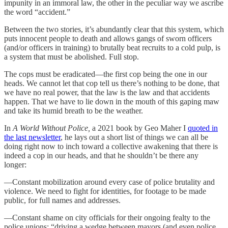
impunity in an immoral law, the other in the peculiar way we ascribe
the word “accident.”
Between the two stories, it’s abundantly clear that this system, which
puts innocent people to death and allows gangs of sworn officers
(and/or officers in training) to brutally beat recruits to a cold pulp, is
a system that must be abolished. Full stop.
The cops must be eradicated—the first cop being the one in our
heads. We cannot let that cop tell us there’s nothing to be done, that
we have no real power, that the law is the law and that accidents
happen. That we have to lie down in the mouth of this gaping maw
and take its humid breath to be the weather.
In
A World Without Police,
a 2021 book by Geo Maher I
quoted in
the last newsletter
, he lays out a short list of things we can all be
doing right now to inch toward a collective awakening that there is
indeed a cop in our heads, and that he shouldn’t be there any
longer:
—Constant mobilization around every case of police brutality and
violence. We need to fight for identities, for footage to be made
public, for full names and addresses.
—Constant shame on city officials for their ongoing fealty to the
police unions: “driving a wedge between mayors (and even police