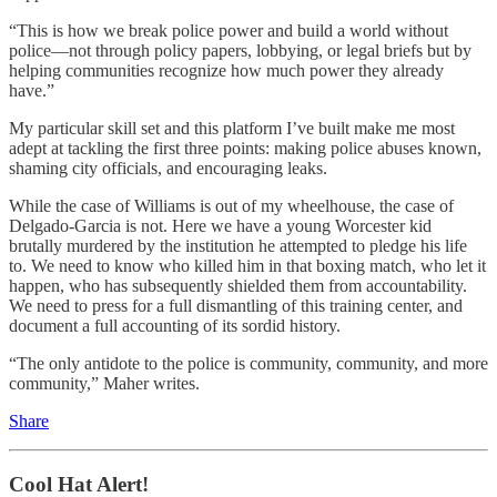
“This is how we break police power and build a world without
police—not through policy papers, lobbying, or legal briefs but by
helping communities recognize how much power they already
have.”
My particular skill set and this platform I’ve built make me most
adept at tackling the first three points: making police abuses known,
shaming city officials, and encouraging leaks.
While the case of Williams is out of my wheelhouse, the case of
Delgado-Garcia is not. Here we have a young Worcester kid
brutally murdered by the institution he attempted to pledge his life
to. We need to know who killed him in that boxing match, who let it
happen, who has subsequently shielded them from accountability.
We need to press for a full dismantling of this training center, and
document a full accounting of its sordid history.
“The only antidote to the police is community, community, and more
community,” Maher writes.
Share
Cool Hat Alert!