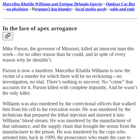
Marcellus Khalifa Williams and Enrique Delgado-Garcia
—
Outdoor Cat Hat
—
on abolition
—B
ergman’s bus blunder
—
local media goofs
—
odds and ends
In the face of apex arrogance
Mike Parson, the governor of Missouri, killed an innocent man this
week—for no other reason than he could, and in spite of every
reason why he shouldn’t.
Parson is now a murderer. Marcellus Khalifa Williams is now the
victim of a murder for which there will be no reckoning—no
investigation, no trial. There’s nothing to uncover. No “crime” that
accounts for it. Parson killed with complete impunity. And he wasn’t
the only killer.
Williams was also murdered by the correctional officers that walked
him from his cell to the execution room. He was murdered by the
technician that prepared the lethal injection and inserted it into
Williams’ blood stream. He was murdered by the manufacturer of
that substance, and the supply chain that brought the serum from the
manufacturer to the prison. He was murdered by the cops who
arrested him, back in 1999, the prosecutors who made the case to