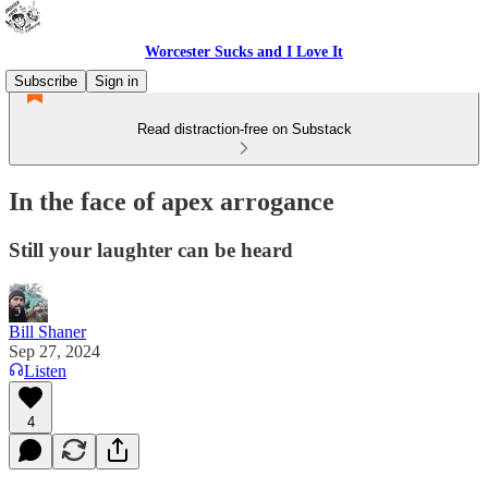
Worcester Sucks and I Love It
Subscribe
Sign in
Read distraction-free on Substack
In the face of apex arrogance
Still your laughter can be heard
Bill Shaner
Sep 27, 2024
Listen
4