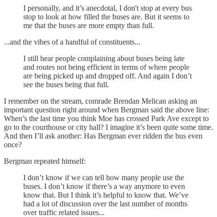
I personally, and it’s anecdotal, I don't stop at every bus
stop to look at how filled the buses are. But it seems to
me that the buses are more empty than full.
...and the vibes of a handful of constituents...
I still hear people complaining about buses being late
and routes not being efficient in terms of where people
are being picked up and dropped off. And again I don’t
see the buses being that full.
I remember on the stream, comrade Brendan Melican asking an
important question right around when Bergman said the above line:
When’s the last time you think Moe has crossed Park Ave except to
go to the courthouse or city hall? I imagine it’s been quite some time.
And then I’ll ask another: Has Bergman ever ridden the bus even
once?
Bergman repeated himself:
I don’t know if we can tell how many people use the
buses. I don’t know if there’s a way anymore to even
know that. But I think it’s helpful to know that. We’ve
had a lot of discussion over the last number of months
over traffic related issues...