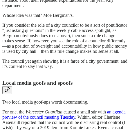
instance, about their requested expenditures for the year. Any
department.
Whose idea was that? Moe Bergman’s.
If you consider the role of a city councilor to be a sort of pontificator
“just asking questions” in the weekly cable access spotlight, as
Bergman obviously does (see above), then such a rule change
makes sense. If, however, you see the role of a councilor differently
—as a position of oversight and accountability in how public money
is used by city hall—then this rule change makes no sense at all.
The council yet again showing it is a farce of a city government, and
it’s content to stay that way.
Local media goofs and spoofs
Two local media goof-ups worth documenting.
For one, the
Worcester Guardian
caused a small stir with
an agenda
preview of the council meeting Tuesday
. Within, editor Charlene
Arsenault reported that the council will be discussing rent control (I
wish)—by way of a 2019 item from Konnie Lukes. Even a casual