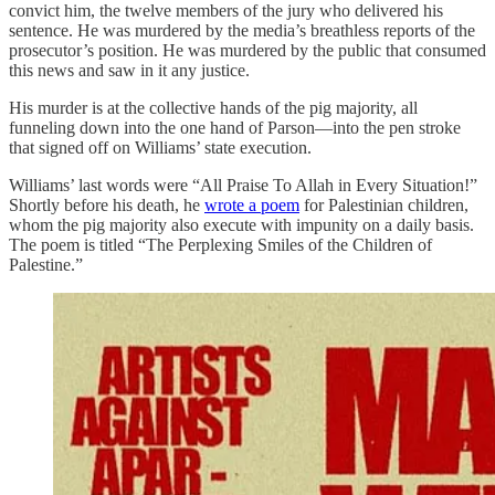
convict him, the twelve members of the jury who delivered his
sentence. He was murdered by the media’s breathless reports of the
prosecutor’s position. He was murdered by the public that consumed
this news and saw in it any justice.
His murder is at the collective hands of the pig majority, all
funneling down into the one hand of Parson—into the pen stroke
that signed off on Williams’ state execution.
Williams’ last words were “All Praise To Allah in Every Situation!”
Shortly before his death, he
wrote a poem
for Palestinian children,
whom the pig majority also execute with impunity on a daily basis.
The poem is titled “The Perplexing Smiles of the Children of
Palestine.”