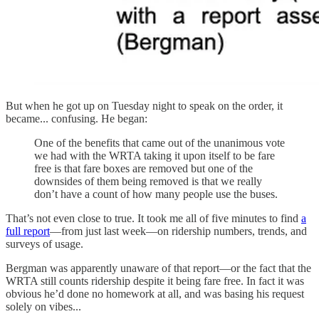
But when he got up on Tuesday night to speak on the order, it
became... confusing. He began:
One of the benefits that came out of the unanimous vote
we had with the WRTA taking it upon itself to be fare
free is that fare boxes are removed but one of the
downsides of them being removed is that we really
don’t have a count of how many people use the buses.
That’s not even close to true. It took me all of five minutes to find
a
full report
—from just last week—on ridership numbers, trends, and
surveys of usage.
Bergman was apparently unaware of that report—or the fact that the
WRTA still counts ridership despite it being fare free. In fact it was
obvious he’d done no homework at all, and was basing his request
solely on vibes...