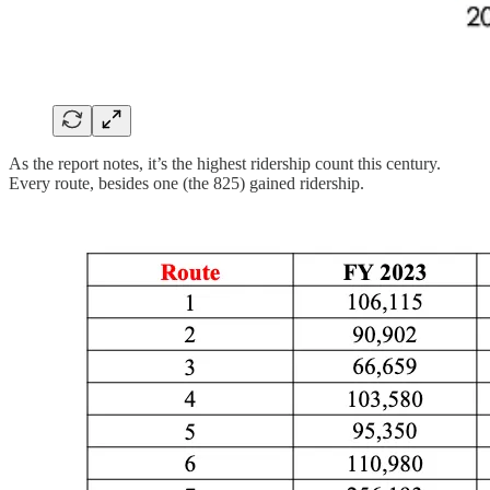
As the report notes, it’s the highest ridership count this century.
Every route, besides one (the 825) gained ridership.