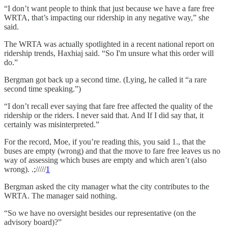
“I don’t want people to think that just because we have a fare free
WRTA, that’s impacting our ridership in any negative way,” she
said.
The WRTA was actually spotlighted in a recent national report on
ridership trends, Haxhiaj said. “So I'm unsure what this order will
do.”
Bergman got back up a second time. (Lying, he called it “a rare
second time speaking.”)
“I don’t recall ever saying that fare free affected the quality of the
ridership or the riders. I never said that. And If I did say that, it
certainly was misinterpreted.”
For the record, Moe, if you’re reading this, you said 1., that the
buses are empty (wrong) and that the move to fare free leaves us no
way of assessing which buses are empty and which aren’t (also
wrong). .;/////
1
Bergman asked the city manager what the city contributes to the
WRTA. The manager said nothing.
“So we have no oversight besides our representative (on the
advisory board)?”