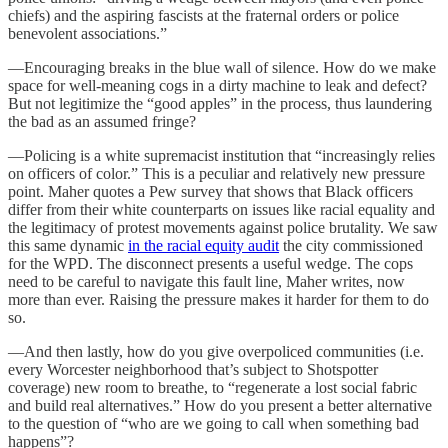
chiefs) and the aspiring fascists at the fraternal orders or police
benevolent associations.”
—Encouraging breaks in the blue wall of silence. How do we make
space for well-meaning cogs in a dirty machine to leak and defect?
But not legitimize the “good apples” in the process, thus laundering
the bad as an assumed fringe?
—Policing is a white supremacist institution that “increasingly relies
on officers of color.” This is a peculiar and relatively new pressure
point. Maher quotes a Pew survey that shows that Black officers
differ from their white counterparts on issues like racial equality and
the legitimacy of protest movements against police brutality. We saw
this same dynamic
in the racial equity audit
the city commissioned
for the WPD. The disconnect presents a useful wedge. The cops
need to be careful to navigate this fault line, Maher writes, now
more than ever. Raising the pressure makes it harder for them to do
so.
—And then lastly, how do you give overpoliced communities (i.e.
every Worcester neighborhood that’s subject to Shotspotter
coverage) new room to breathe, to “regenerate a lost social fabric
and build real alternatives.” How do you present a better alternative
to the question of “who are we going to call when something bad
happens”?