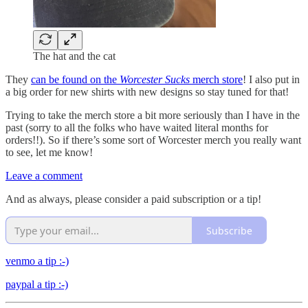
The hat and the cat
They
can be found on the
Worcester Sucks
merch store
! I also put in
a big order for new shirts with new designs so stay tuned for that!
Trying to take the merch store a bit more seriously than I have in the
past (sorry to all the folks who have waited literal months for
orders!!). So if there’s some sort of Worcester merch you really want
to see, let me know!
Leave a comment
And as always, please consider a paid subscription or a tip!
Subscribe
venmo a tip :-)
paypal a tip :-)