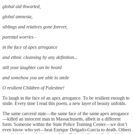
global aid thwarted,
global amnesia,
siblings and relatives gone forever,
parental worries -
in the face of apex arrogance
and ethnic cleansing by any definition...
still your laughter can be heard
and somehow you are able to smile
O resilient Children of Palestine!
To laugh in the face of an apex arrogance. To be resilient enough to
smile. Every time I read this poem, a new layer of beauty unfolds.
The same carceral state—the same face of the same apex arrogance
—killed an innocent man in Massachusetts, albeit in a different
form. Someone within the State Police Training Center—we don’t
even know who yet—beat Enrique Delgado-Garcia to death. Others