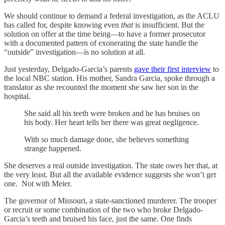
We should continue to demand a federal investigation, as the ACLU
has called for, despite knowing even
that
is insufficient. But the
solution on offer at the time being—to have a former prosecutor
with a documented pattern of exonerating the state handle the
“outside” investigation—is no solution at all.
Just yesterday, Delgado-Garcia’s parents
gave their first interview
to
the local NBC station. His mother, Sandra Garcia, spoke through a
translator as she recounted the moment she saw her son in the
hospital.
She said all his teeth were broken and he has bruises on
his body. Her heart tells her there was great negligence.
With so much damage done, she believes something
strange happened.
She deserves a real outside investigation. The state owes her that, at
the very least. But all the available evidence suggests she won’t get
one. Not with Meier.
The governor of Missouri, a state-sanctioned murderer. The trooper
or recruit or some combination of the two who broke Delgado-
Garcia’s teeth and bruised his face, just the same. One finds