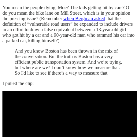
You mean the people dying, Moe? The kids getting hit by cars? Or
do you mean the bike lane on Mill Street, which is in your opinion
the pressing issue? (Remember
when Bergman asked
that the
definition of “vulnerable road users” be expanded to include drivers
in an effort to draw a false equivalent between a 13-year-old girl
who got hit by a car and a 90-year-old man who rammed his car into
a parked car, killing himself?)
And you know Boston has been thrown in the mix of
the conversation. But the truth is Boston has a very
efficient public transportation system. And we’re trying,
but where are we? I don’t know how we measure that.
So I'd like to see if there’s a way to measure that.
I pulled the clip: