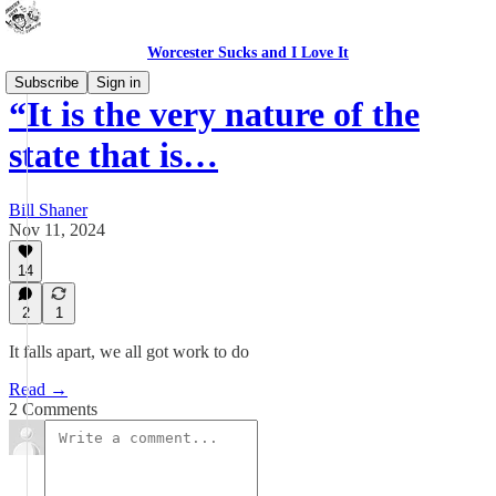
Worcester Sucks and I Love It
Subscribe
Sign in
“It is the very nature of the
state that is…
Bill Shaner
Nov 11, 2024
14
2
1
It falls apart, we all got work to do
Read →
2 Comments