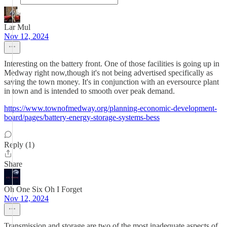
Lar Mul
Nov 12, 2024
Interesting on the battery front. One of those facilities is going up in
Medway right now,though it's not being advertised specifically as
saving the town money. It's in conjunction with an eversource plant
in town and is intended to smooth over peak demand.
https://www.townofmedway.org/planning-economic-development-
board/pages/battery-energy-storage-systems-bess
Reply (1)
Share
Oh One Six Oh I Forget
Nov 12, 2024
Transmission and storage are two of the most inadequate aspects of