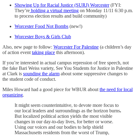
Showing Up for Racial Justice (SURJ) Worcester
(FYI:
They’re
holding a virtual meeting
on Monday 11/11 6:30 p.m.
to process election results and build community)
Worcester Food Not Bombs
(new!)
Worcester Boys & Girls Club
Also, new page to follow:
Worcester For Palestine
(a children’s day
of action event
taking place
this afternoon).
If you’re interested in actual campus repression of free speech, not
the fake Bari Weiss variety, See You Students for Justice in Palestine
at Clark is
sounding the alarm
about some suppressive changes to
the student code of conduct.
Miles Howard had a good piece for WBUR about
the need for local
organizing
.
It might seem counterintuitive, to devote more focus to
our local leaders and surroundings as the horizon burns
.
But localized political action yields the most visible
changes in our day-to-day lives, for better or worse.
Using our voices and our bodies to help shield
Massachusetts residents from the worst of Trump,