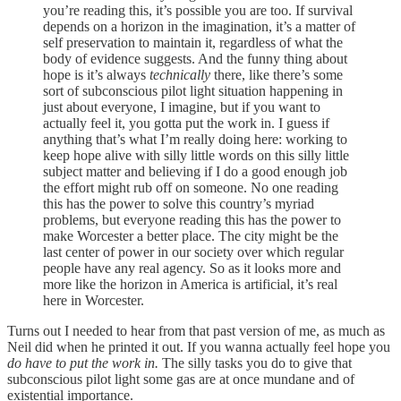
you’re reading this, it’s possible you are too. If survival
depends on a horizon in the imagination, it’s a matter of
self preservation to maintain it, regardless of what the
body of evidence suggests. And the funny thing about
hope is it’s always
technically
there, like there’s some
sort of subconscious pilot light situation happening in
just about everyone, I imagine, but if you want to
actually feel
it, you gotta put the work in. I guess if
anything that’s what I’m really doing here: working to
keep hope alive with silly little words on this silly little
subject matter and believing if I do a good enough job
the effort might rub off on someone. No one reading
this has the power to solve this country’s myriad
problems, but everyone reading this has the power to
make Worcester a better place. The city might be the
last center of power in our society over which regular
people have any real agency. So as it looks more and
more like the horizon in America is artificial, it’s real
here in Worcester.
Turns out I needed to hear from that past version of me, as much as
Neil did when he printed it out. If you wanna actually feel hope you
do have to put the work in.
The silly tasks you do to give that
subconscious pilot light some gas are at once mundane and of
existential importance.