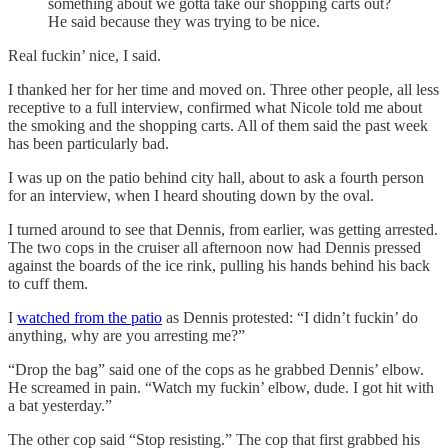
something about we gotta take our shopping carts out?
He said because they was trying to be nice.
Real fuckin’ nice, I said.
I thanked her for her time and moved on. Three other people, all less
receptive to a full interview, confirmed what Nicole told me about
the smoking and the shopping carts. All of them said the past week
has been particularly bad.
I was up on the patio behind city hall, about to ask a fourth person
for an interview, when I heard shouting down by the oval.
I turned around to see that Dennis, from earlier, was getting arrested.
The two cops in the cruiser all afternoon now had Dennis pressed
against the boards of the ice rink, pulling his hands behind his back
to cuff them.
I
watched from the patio
as Dennis protested: “I didn’t fuckin’ do
anything, why are you arresting me?”
“Drop the bag” said one of the cops as he grabbed Dennis’ elbow.
He screamed in pain. “Watch my fuckin’ elbow, dude. I got hit with
a bat yesterday.”
The other cop said “Stop resisting.” The cop that first grabbed his