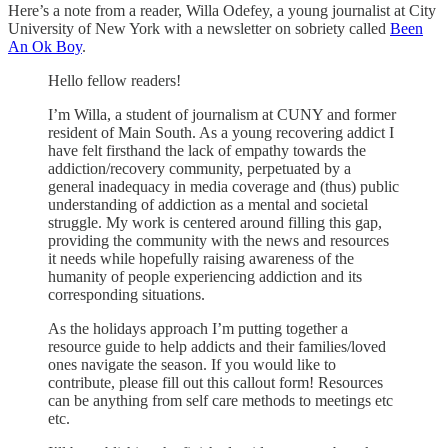
Here’s a note from a reader, Willa Odefey, a young journalist at City
University of New York with a newsletter on sobriety called
Been
An Ok Boy
.
Hello fellow readers!
I’m Willa, a student of journalism at CUNY and former
resident of Main South. As a young recovering addict I
have felt firsthand the lack of empathy towards the
addiction/recovery community, perpetuated by a
general inadequacy in media coverage and (thus) public
understanding of addiction as a mental and societal
struggle. My work is centered around filling this gap,
providing the community with the news and resources
it needs while hopefully raising awareness of the
humanity of people experiencing addiction and its
corresponding situations.
As the holidays approach I’m putting together a
resource guide to help addicts and their families/loved
ones navigate the season. If you would like to
contribute, please fill out this callout form! Resources
can be anything from self care methods to meetings etc
etc.