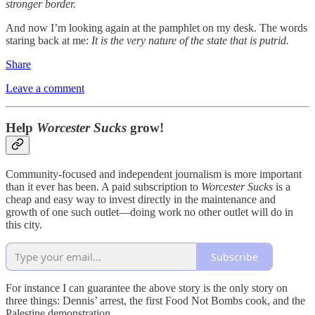
stronger border.
And now I’m looking again at the pamphlet on my desk. The words
staring back at me:
It is the very nature of the state that is putrid.
Share
Leave a comment
Help
Worcester Sucks
grow!
Community-focused and independent journalism is more important
than it ever has been. A paid subscription to
Worcester Sucks
is a
cheap and easy way to invest directly in the maintenance and
growth of one such outlet—doing work no other outlet will do in
this city.
Subscribe
For instance I can guarantee the above story is the only story on
three things: Dennis’ arrest, the first Food Not Bombs cook, and the
Palestine demonstration.