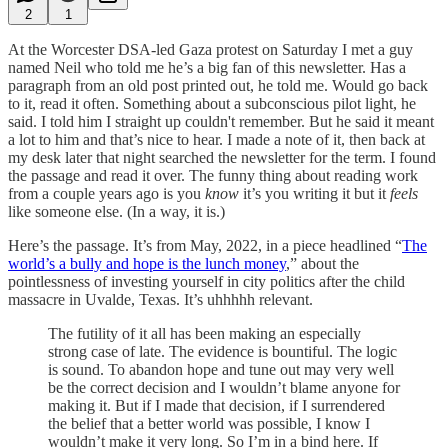
2
1
At the Worcester DSA-led Gaza protest on Saturday I met a guy
named Neil who told me he’s a big fan of this newsletter. Has a
paragraph from an old post printed out, he told me. Would go back
to it, read it often. Something about a subconscious pilot light, he
said. I told him I straight up couldn't remember. But he said it meant
a lot to him and that’s nice to hear. I made a note of it, then back at
my desk later that night searched the newsletter for the term. I found
the passage and read it over. The funny thing about reading work
from a couple years ago is you
know
it’s you writing it but it
feels
like someone else. (In a way, it is.)
Here’s the passage. It’s from May, 2022, in a piece headlined “
The
world’s a bully and hope is the lunch money
,” about the
pointlessness of investing yourself in city politics after the child
massacre in Uvalde, Texas. It’s uhhhhh relevant.
The futility of it all has been making an especially
strong case of late. The evidence is bountiful. The logic
is sound. To abandon hope and tune out may very well
be the correct decision and I wouldn’t blame anyone for
making it. But if I made that decision, if I surrendered
the belief that a better world was possible, I know I
wouldn’t make it very long. So I’m in a bind here. If