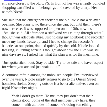
entrance closest to the old CVS. In front of her was a neatly bundled
shopping cart filled with belongings and covered by a tarp. Her
name’s Nicole.
She said that the emergency shelter at the old RMV has a delayed
opening. She plans to go there once she can, but until then, there’s
nowhere else. It was supposed to open on the 15th, now it’s the
18th, she said. All afternoon a stiff wind was cutting through what I
thought was adequate attire. Just holding my notebook and recorder
made my hands freeze up, and I had to change the recorder’s
batteries at one point, drained quickly by the cold. Nicole looked
freezing, clutching herself. I thought about how the 18th was still
nine days away. I asked her what the plan was for the meantime.
“Just gotta stick it out. Stay outside. Try to be safe and have respect
for where you are and just wait it out.”
A common refrain among the unhoused people I’ve interviewed
over the years, Nicole simply refuses to go to the Queen Street
homeless shelter. Sleeping outside is a better alternative, even on
frigid November nights.
Yeah I don’t go there. To me, they just don't treat their
clients good. Some of the staff members they have, they
come in with attitudes. If someone’s doing something