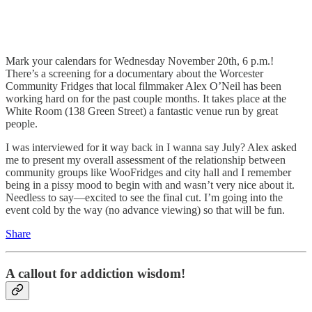
Mark your calendars for Wednesday November 20th, 6 p.m.!
There’s a screening for a documentary about the Worcester
Community Fridges that local filmmaker Alex O’Neil has been
working hard on for the past couple months. It takes place at the
White Room (138 Green Street) a fantastic venue run by great
people.
I was interviewed for it way back in I wanna say July? Alex asked
me to present my overall assessment of the relationship between
community groups like WooFridges and city hall and I remember
being in a pissy mood to begin with and wasn’t very nice about it.
Needless to say—excited to see the final cut. I’m going into the
event cold by the way (no advance viewing) so that will be fun.
Share
A callout for addiction wisdom!