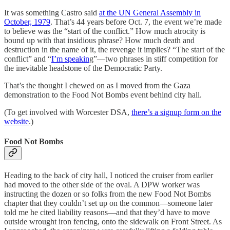
It was something Castro said
at the UN General Assembly in
October, 1979
. That’s 44 years before Oct. 7, the event we’re made
to believe was the “start of the conflict.” How much atrocity is
bound up with that insidious phrase? How much death and
destruction in the name of it, the revenge it implies? “The start of the
conflict” and “
I’m speakin
g”—two phrases in stiff competition for
the inevitable headstone of the Democratic Party.
That’s the thought I chewed on as I moved from the Gaza
demonstration to the Food Not Bombs event behind city hall.
(To get involved with Worcester DSA,
there’s a signup form on the
website
.)
Food Not Bombs
Heading to the back of city hall, I noticed the cruiser from earlier
had moved to the other side of the oval. A DPW worker was
instructing the dozen or so folks from the new Food Not Bombs
chapter that they couldn’t set up on the common—someone later
told me he cited liability reasons—and that they’d have to move
outside wrought iron fencing, onto the sidewalk on Front Street. As