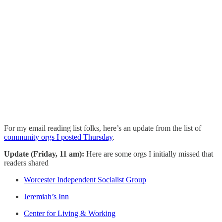
For my email reading list folks, here’s an update from the list of
community orgs I posted Thursday
.
Update (Friday, 11 am):
Here are some orgs I initially missed that
readers shared
Worcester Independent Socialist Group
Jeremiah’s Inn
Center for Living & Working