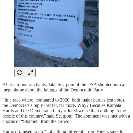
After a round of chants, Jake Scarponi of the DSA shouted into a
megaphone about the failings of the Democratic Party.
“In a race where, compared to 2020, both major parties lost votes,
the Democrats simply lost far, far more. Why? Because Kamala
Harris and the Democratic Party offered worse than nothing to the
people of this country,” said Scarponi. The comment was met with a
chorus of “Shame!” from the crowd.
Harris promised to do “not a thing different” from Biden, save for