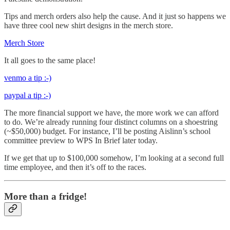
Tips and merch orders also help the cause. And it just so happens we
have three cool new shirt designs in the merch store.
Merch Store
It all goes to the same place!
venmo a tip :-)
paypal a tip :-)
The more financial support we have, the more work we can afford
to do. We’re already running four distinct columns on a shoestring
(~$50,000) budget. For instance, I’ll be posting Aislinn’s school
committee preview to WPS In Brief later today.
If we get that up to $100,000 somehow, I’m looking at a second full
time employee, and then it’s off to the races.
More than a fridge!