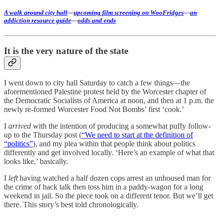
A walk around city hall
—
upcoming film screening on WooFridges
—
an
addiction resource guide
—
odds and ends
It is the very nature of the state
I went down to city hall Saturday to catch a few things—the
aforementioned Palestine protest held by the Worcester chapter of
the Democratic Socialists of America at noon, and then at 1 p.m. the
newly re-formed Worcester Food Not Bombs’ first ‘cook.’
I
arrived
with the intention of producing a somewhat puffy follow-
up to the Thursday post (
“We need to start at the definition of
“politics”
), and my plea within that people think about politics
differently and get involved locally. ‘Here’s an example of what that
looks like,’ basically.
I
left
having watched a half dozen cops arrest an unhoused man for
the crime of back talk then toss him in a paddy-wagon for a long
weekend in jail. So the piece took on a different tenor. But we’ll get
there. This story’s best told chronologically.