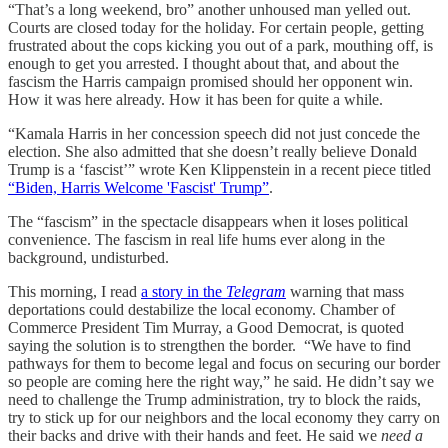
“That’s a long weekend, bro” another unhoused man yelled out.
Courts are closed today for the holiday. For certain people, getting
frustrated about the cops kicking you out of a park, mouthing off, is
enough to get you arrested. I thought about that, and about the
fascism the Harris campaign promised should her opponent win.
How it was here already. How it has been for quite a while.
“Kamala Harris in her concession speech did not just concede the
election. She also admitted that she doesn’t really believe Donald
Trump is a ‘fascist’” wrote Ken Klippenstein in a recent piece titled
“Biden, Harris Welcome 'Fascist' Trump”
.
The “fascism” in the spectacle disappears when it loses political
convenience. The fascism in real life hums ever along in the
background, undisturbed.
This morning, I read
a story in the
Telegram
warning that mass
deportations could destabilize the local economy. Chamber of
Commerce President Tim Murray, a Good Democrat, is quoted
saying the solution is to strengthen the border. “We have to find
pathways for them to become legal and focus on securing our border
so people are coming here the right way,” he said. He didn’t say we
need to challenge the Trump administration, try to block the raids,
try to stick up for our neighbors and the local economy they carry on
their backs and drive with their hands and feet. He said we
need a