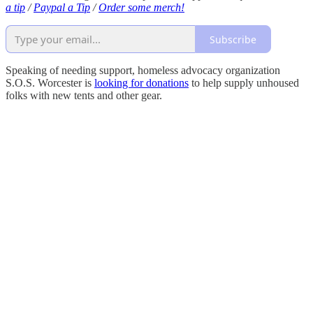
a tip
/
Paypal a Tip
/
Order some merch!
Subscribe
Speaking of needing support, homeless advocacy organization
S.O.S. Worcester is
looking for donations
to help supply unhoused
folks with new tents and other gear.