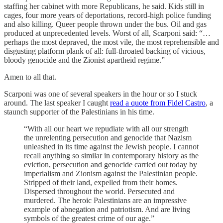
staffing her cabinet with more Republicans, he said. Kids still in
cages, four more years of deportations, record-high police funding
and also killing. Queer people thrown under the bus. Oil and gas
produced at unprecedented levels. Worst of all, Scarponi said: “…
perhaps the most depraved, the most vile, the most reprehensible and
disgusting platform plank of all: full-throated backing of vicious,
bloody genocide and the Zionist apartheid regime.”
Amen to all that.
Scarponi was one of several speakers in the hour or so I stuck
around. The last speaker I caught
read a quote from Fidel Castro
, a
staunch supporter of the Palestinians in his time.
“With all our heart we repudiate with all our strength
the unrelenting persecution and genocide that Nazism
unleashed in its time against the Jewish people. I cannot
recall anything so similar in contemporary history as the
eviction, persecution and genocide carried out today by
imperialism and Zionism against the Palestinian people.
Stripped of their land, expelled from their homes.
Dispersed throughout the world. Persecuted and
murdered. The heroic Palestinians are an impressive
example of abnegation and patriotism. And are living
symbols of the greatest crime of our age.”