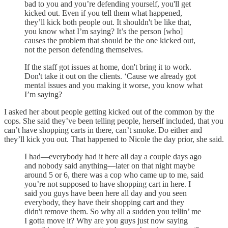
bad to you and you’re defending yourself, you'll get
kicked out. Even if you tell them what happened,
they’ll kick both people out. It shouldn't be like that,
you know what I’m saying? It’s the person [who]
causes the problem that should be the one kicked out,
not the person defending themselves.
If the staff got issues at home, don't bring it to work.
Don't take it out on the clients. ‘Cause we already got
mental issues and you making it worse, you know what
I’m saying?
I asked her about people getting kicked out of the common by the
cops. She said they’ve been telling people, herself included, that you
can’t have shopping carts in there, can’t smoke. Do either and
they’ll kick you out. That happened to Nicole the day prior, she said.
I had—everybody had it here all day a couple days ago
and nobody said anything—later on that night maybe
around 5 or 6, there was a cop who came up to me, said
you’re not supposed to have shopping cart in here. I
said you guys have been here all day and you seen
everybody, they have their shopping cart and they
didn't remove them. So why all a sudden you tellin’ me
I gotta move it? Why are you guys just now saying