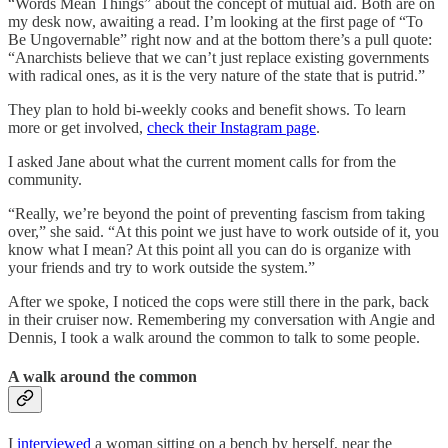
“Words Mean Things” about the concept of mutual aid. Both are on
my desk now, awaiting a read. I’m looking at the first page of “To
Be Ungovernable” right now and at the bottom there’s a pull quote:
“Anarchists believe that we can’t just replace existing governments
with radical ones, as it is the very nature of the state that is putrid.”
They plan to hold bi-weekly cooks and benefit shows. To learn
more or get involved,
check their Instagram page
.
I asked Jane about what the current moment calls for from the
community.
“Really, we’re beyond the point of preventing fascism from taking
over,” she said. “At this point we just have to work outside of it, you
know what I mean? At this point all you can do is organize with
your friends and try to work outside the system.”
After we spoke, I noticed the cops were still there in the park, back
in their cruiser now. Remembering my conversation with Angie and
Dennis, I took a walk around the common to talk to some people.
A walk around the common
I
interviewed
a woman sitting on a bench by herself, near the