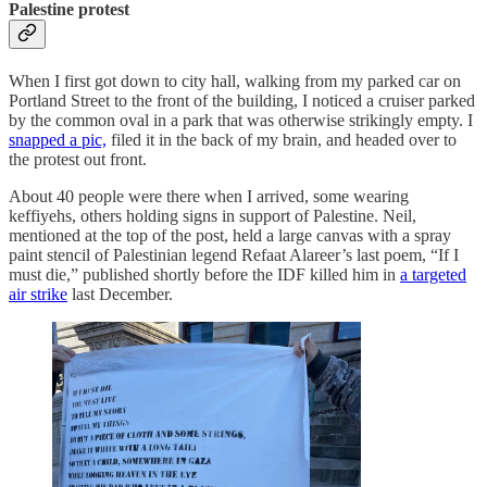
Palestine protest
When I first got down to city hall, walking from my parked car on
Portland Street to the front of the building, I noticed a cruiser parked
by the common oval in a park that was otherwise strikingly empty. I
snapped a pic,
filed it in the back of my brain, and headed over to
the protest out front.
About 40 people were there when I arrived, some wearing
keffiyehs, others holding signs in support of Palestine. Neil,
mentioned at the top of the post, held a large canvas with a spray
paint stencil of Palestinian legend Refaat Alareer’s last poem, “If I
must die,” published shortly before the IDF killed him in
a targeted
air strike
last December.