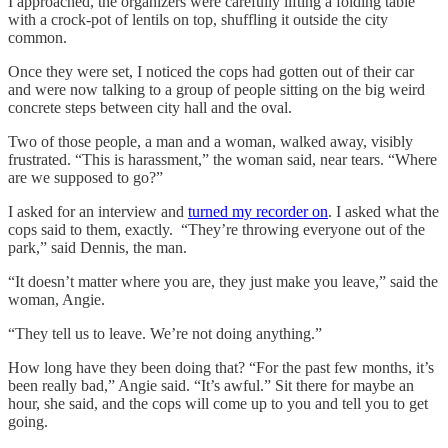
I approached, the organizers were carefully lifting a folding table
with a crock-pot of lentils on top, shuffling it outside the city
common.
Once they were set, I noticed the cops had gotten out of their car
and were now talking to a group of people sitting on the big weird
concrete steps between city hall and the oval.
Two of those people, a man and a woman, walked away, visibly
frustrated. “This is harassment,” the woman said, near tears. “Where
are we supposed to go?”
I asked for an interview and
turned my recorder on
. I asked what the
cops said to them, exactly. “They’re throwing everyone out of the
park,” said Dennis, the man.
“It doesn’t matter where you are, they just make you leave,” said the
woman, Angie.
“They tell us to leave. We’re not doing anything.”
How long have they been doing that? “For the past few months, it’s
been really bad,” Angie said. “It’s awful.” Sit there for maybe an
hour, she said, and the cops will come up to you and tell you to get
going.