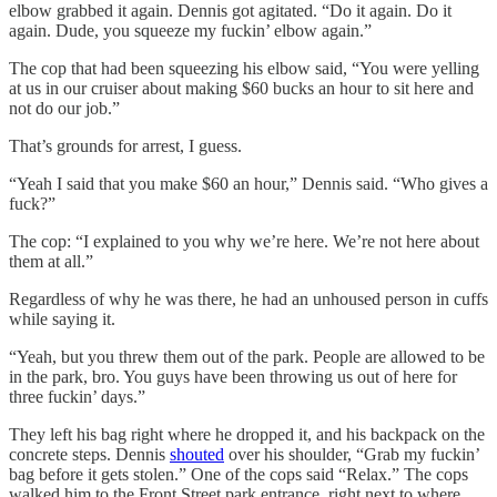
elbow grabbed it again. Dennis got agitated. “Do it again. Do it
again. Dude, you squeeze my fuckin’ elbow again.”
The cop that had been squeezing his elbow said, “You were yelling
at us in our cruiser about making $60 bucks an hour to sit here and
not do our job.”
That’s grounds for arrest, I guess.
“Yeah I said that you make $60 an hour,” Dennis said. “Who gives a
fuck?”
The cop: “I explained to you why we’re here. We’re not here about
them at all.”
Regardless of why he was there, he had an unhoused person in cuffs
while saying it.
“Yeah, but you threw them out of the park. People are allowed to be
in the park, bro. You guys have been throwing us out of here for
three fuckin’ days.”
They left his bag right where he dropped it, and his backpack on the
concrete steps. Dennis
shouted
over his shoulder, “Grab my fuckin’
bag before it gets stolen.” One of the cops said “Relax.” The cops
walked him to the Front Street park entrance, right next to where