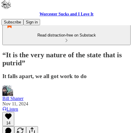
Worcester Sucks and I Love It
Subscribe
Sign in
Read distraction-free on Substack
“It is the very nature of the state that is
putrid”
It falls apart, we all got work to do
Bill Shaner
Nov 11, 2024
Listen
14