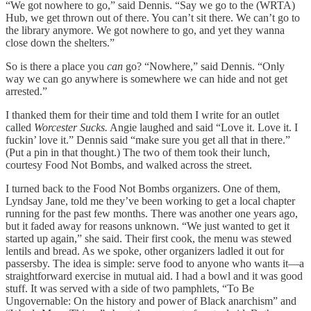
“We got nowhere to go,” said Dennis. “Say we go to the (WRTA)
Hub, we get thrown out of there. You can’t sit there. We can’t go to
the library anymore. We got nowhere to go, and yet they wanna
close down the shelters.”
So is there a place you
can
go? “Nowhere,” said Dennis. “Only
way we can go anywhere is somewhere we can hide and not get
arrested.”
I thanked them for their time and told them I write for an outlet
called
Worcester Sucks.
Angie laughed and said “Love it. Love it. I
fuckin’ love it.” Dennis said “make sure you get all that in there.”
(Put a pin in that thought.) The two of them took their lunch,
courtesy Food Not Bombs, and walked across the street.
I turned back to the Food Not Bombs organizers. One of them,
Lyndsay Jane, told me they’ve been working to get a local chapter
running for the past few months. There was another one years ago,
but it faded away for reasons unknown. “We just wanted to get it
started up again,” she said. Their first cook, the menu was stewed
lentils and bread. As we spoke, other organizers ladled it out for
passersby. The idea is simple: serve food to anyone who wants it—a
straightforward exercise in mutual aid. I had a bowl and it was good
stuff. It was served with a side of two pamphlets, “To Be
Ungovernable: On the history and power of Black anarchism” and