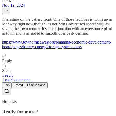
Lar Mul
Nov 12, 2024
Interesting on the battery front. One of those facilities is going up in
Medway right now,though it's not being advertised specifically as
saving the town money. It's in conjunction with an eversource plant
in town and is intended to smooth over peak demand.
https://www.townofmedway.org/planning-economic-development-
board/pages/battery-energy-storage-systems-bess
Reply
Share
1 reply
1 more comment...
Top
Latest
Discussions
No posts
Ready for more?