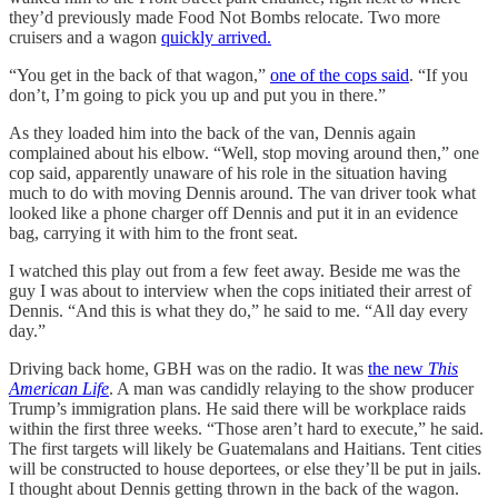
they’d previously made Food Not Bombs relocate. Two more
cruisers and a wagon
quickly arrived.
“You get in the back of that wagon,”
one of the cops said
. “If you
don’t, I’m going to pick you up and put you in there.”
As they loaded him into the back of the van, Dennis again
complained about his elbow. “Well, stop moving around then,” one
cop said, apparently unaware of his role in the situation having
much to do with moving Dennis around. The van driver took what
looked like a phone charger off Dennis and put it in an evidence
bag, carrying it with him to the front seat.
I watched this play out from a few feet away. Beside me was the
guy I was about to interview when the cops initiated their arrest of
Dennis. “And this is what they do,” he said to me. “All day every
day.”
Driving back home, GBH was on the radio. It was
the new
This
American Life
. A man was candidly relaying to the show producer
Trump’s immigration plans. He said there will be workplace raids
within the first three weeks. “Those aren’t hard to execute,” he said.
The first targets will likely be Guatemalans and Haitians. Tent cities
will be constructed to house deportees, or else they’ll be put in jails.
I thought about Dennis getting thrown in the back of the wagon.