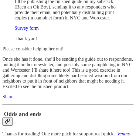
I’ll be publishing the finished guide on my substack
(Been an Ok Boy), sending it to any responders who
provide their email, and potentially distributing print
copies (in pamphlet form) in NYC and Worcester.
Survey form
Thank you!
Please consider helping her out!
Once she has it done, she’ll be sending the guide out to respondents,
putting it on her newsletter, and possibly some pamphleting in NYC
and Worcester. I’ll share it here too! This is a good exercise in
gathering and distilling some likely hard-earned wisdom from our
neighbors to put it in front of neighbors that might be needing it.
Excited to see the finished product.
Share
Odds and ends
Thanks for reading! One more pitch for support real quick.
Venmo