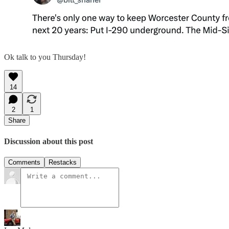
Ok talk to you Thursday!
14
2
1
Share
Discussion about this post
Comments
Restacks