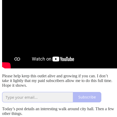
Please help keep this outlet alive and growing if you can. I don’t
take it lightly that my paid subscribers allow me to do this full time.
Hope it shows.
Subscribe
Today’s post details an interesting walk around city hall. Then a few
other things.