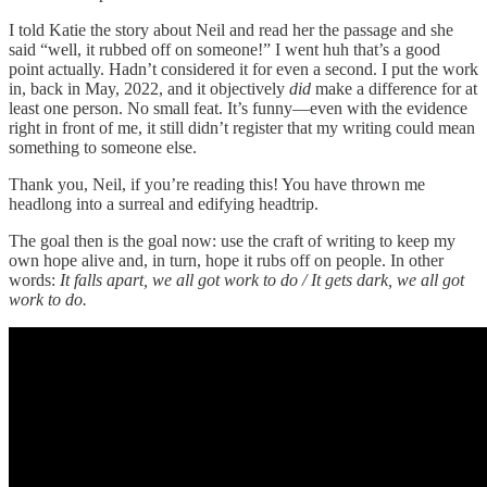
I told Katie the story about Neil and read her the passage and she
said “well, it rubbed off on someone!” I went huh that’s a good
point actually. Hadn’t considered it for even a second. I put the work
in, back in May, 2022, and it objectively
did
make a difference for at
least one person. No small feat. It’s funny—even with the evidence
right in front of me, it still didn’t register that my writing could
mean
something to someone else.
Thank you, Neil, if you’re reading this! You have thrown me
headlong into a surreal and edifying headtrip.
The goal then is the goal now: use the craft of writing to keep my
own hope alive and, in turn, hope it rubs off on people. In other
words:
It falls apart, we all got work to do / It gets dark, we all got
work to do.