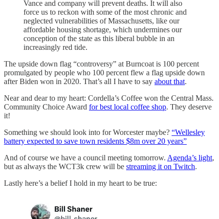
Vance and company will prevent deaths. It will also
force us to reckon with some of the most chronic and
neglected vulnerabilities of Massachusetts, like our
affordable housing shortage, which undermines our
conception of the state as this liberal bubble in an
increasingly red tide.
The upside down flag “controversy” at Burncoat is 100 percent
promulgated by people who 100 percent flew a flag upside down
after Biden won in 2020. That’s all I have to say
about that
.
Near and dear to my heart: Cordella’s Coffee won the Central Mass.
Community Choice Award
for best local coffee shop
. They deserve
it!
Something we should look into for Worcester maybe?
“Wellesley
battery expected to save town residents $8m over 20 years”
And of course we have a council meeting tomorrow.
Agenda’s light
,
but as always the WCT3k crew will be
streaming it on Twitch
.
Lastly here’s a belief I hold in my heart to be true: