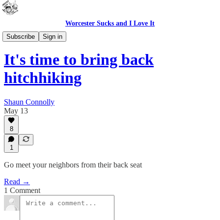
Worcester Sucks and I Love It
Bad Advice
Subscribe
Sign in
It's time to bring back
hitchhiking
Shaun Connolly
May 13
8
1
Go meet your neighbors from their back seat
Read →
1 Comment