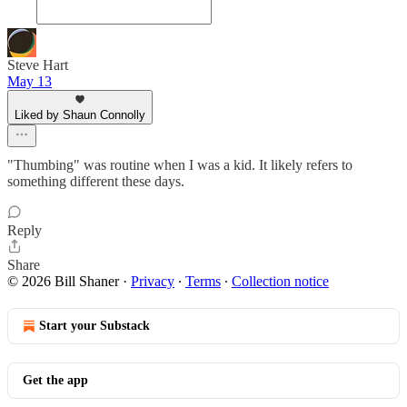
Steve Hart
May 13
Liked by Shaun Connolly
"Thumbing" was routine when I was a kid. It likely refers to
something different these days.
Reply
Share
© 2026 Bill Shaner
·
Privacy
∙
Terms
∙
Collection notice
Start your Substack
Get the app