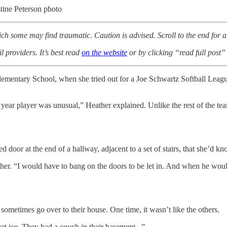
stine Peterson photo
ich some may find traumatic. Caution is advised. Scroll to the end for a l
l providers. It’s best read
on the website
or by clicking “read full post” 
Elementary School, when she tried out for a Joe Schwartz Softball Lea
st year player was unusual,” Heather explained. Unlike the rest of the t
ked door at the end of a hallway, adjacent to a set of stairs, that she’d k
ther. “I would have to bang on the doors to be let in. And when he woul
ometimes go over to their house. One time, it wasn’t like the others.
get ice. They had a couch in their basement...”