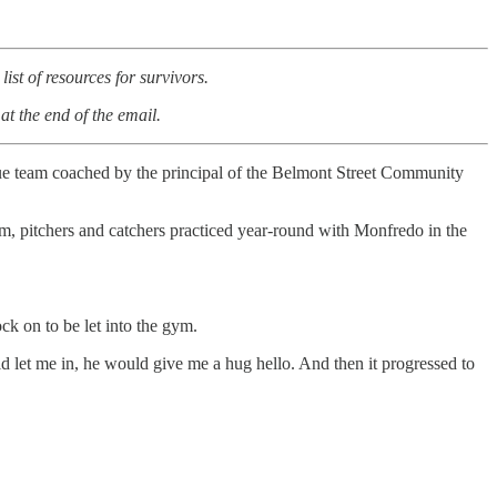
ist of resources for survivors.
at the end of the email.
gue team coached by the principal of the Belmont Street Community
eam, pitchers and catchers practiced year-round with Monfredo in the
nock on to be let into the gym.
d let me in, he would give me a hug hello. And then it progressed to