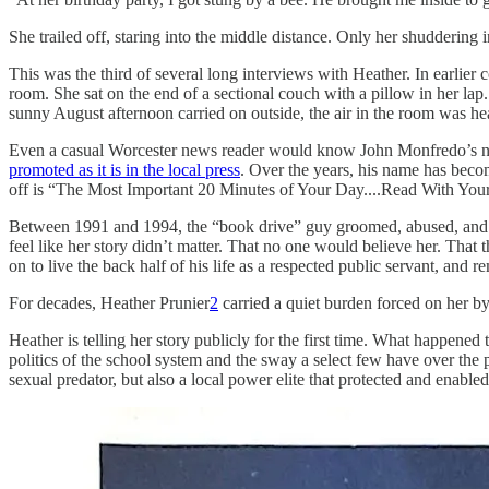
She trailed off, staring into the middle distance. Only her shuddering 
This was the third of several long interviews with Heather. In earli
room. She sat on the end of a sectional couch with a pillow in her lap.
sunny August afternoon carried on outside, the air in the room was hea
Even a casual Worcester news reader would know John Monfredo’s nam
promoted as it is in the local press
. Over the years, his name has bec
off is “The Most Important 20 Minutes of Your Day....Read With Your
Between 1991 and 1994, the “book drive” guy groomed, abused, and 
feel like her story didn’t matter. That no one would believe her. Tha
on to live the back half of his life as a respected public servant, and r
For decades, Heather Prunier
2
carried a quiet burden forced on her by
Heather is telling her story publicly for the first time. What happened 
politics of the school system and the sway a select few have over the p
sexual predator, but also a local power elite that protected and enabl