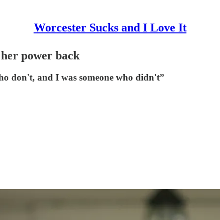
Worcester Sucks and I Love It
 her power back
ho don't, and I was someone who didn't”