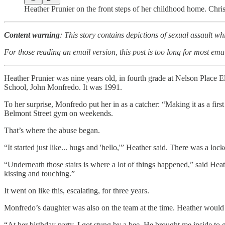
Heather Prunier on the front steps of her childhood home. Chri
Content warning
: This story contains depictions of sexual assault wh
For those reading an email version, this post is too long for most emai
Heather Prunier was nine years old, in fourth grade at Nelson Place 
School, John Monfredo. It was 1991.
To her surprise, Monfredo put her in as a catcher: “Making it as a fir
Belmont Street gym on weekends.
That’s where the abuse began.
“It started just like... hugs and 'hello,'” Heather said. There was a loc
“Underneath those stairs is where a lot of things happened,” said Hea
kissing and touching.”
It went on like this, escalating, for three years.
Monfredo’s daughter was also on the team at the time. Heather would s
“At her birthday party, I got stung by a bee. He brought me inside to 