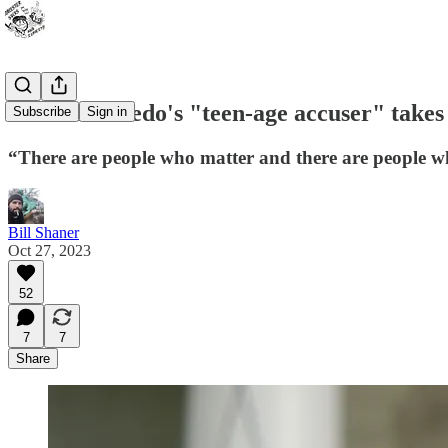
John Monfredo's "teen-age accuser" takes
Subscribe
Sign in
“There are people who matter and there are people w
Bill Shaner
Oct 27, 2023
52
7
7
Share