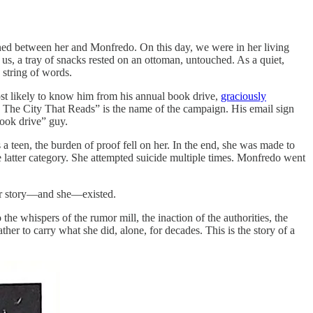
ened between her and Monfredo. On this day, we were in her living
 us, a tray of snacks rested on an ottoman, untouched. As a quiet,
y string of words.
t likely to know him from his annual book drive,
graciously
 The City That Reads” is the name of the campaign. His email sign
book drive” guy.
a teen, the burden of proof fell on her. In the end, she was made to
e latter category. She attempted suicide multiple times. Monfredo went
 her story—and she—existed.
the whispers of the rumor mill, the inaction of the authorities, the
her to carry what she did, alone, for decades. This is the story of a