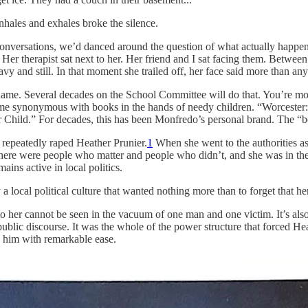
inhales and exhales broke the silence.
er conversations, we’d danced around the question of what actually happ
 Her therapist sat next to her. Her friend and I sat facing them. Between
vy and still. In that moment she trailed off, her face said more than an
e. Several decades on the School Committee will do that. You’re mos
ome synonymous with books in the hands of needy children. “Worcester:
 Child.” For decades, this has been Monfredo’s personal brand. The “
repeatedly raped Heather Prunier.
1
When she went to the authorities as 
t there were people who matter and people who didn’t, and she was in th
emains active in local politics.
 a local political culture that wanted nothing more than to forget that
to her cannot be seen in the vacuum of one man and one victim. It’s also 
ublic discourse. It was the whole of the power structure that forced Heat
ed him with remarkable ease.